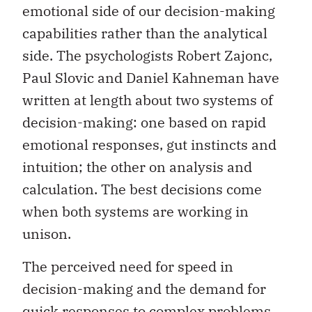
emotional side of our decision-making
capabilities rather than the analytical
side. The psychologists Robert Zajonc,
Paul Slovic and Daniel Kahneman have
written at length about two systems of
decision-making: one based on rapid
emotional responses, gut instincts and
intuition; the other on analysis and
calculation. The best decisions come
when both systems are working in
unison.
The perceived need for speed in
decision-making and the demand for
quick responses to complex problems