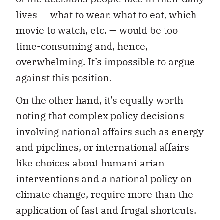
lives — what to wear, what to eat, which
movie to watch, etc. — would be too
time-consuming and, hence,
overwhelming. It’s impossible to argue
against this position.
On the other hand, it’s equally worth
noting that complex policy decisions
involving national affairs such as energy
and pipelines, or international affairs
like choices about humanitarian
interventions and a national policy on
climate change, require more than the
application of fast and frugal shortcuts.