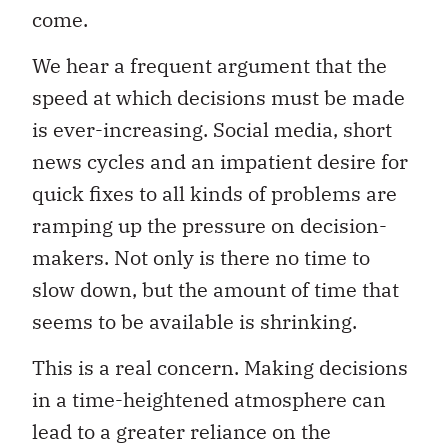
come.
We hear a frequent argument that the
speed at which decisions must be made
is ever-increasing. Social media, short
news cycles and an impatient desire for
quick fixes to all kinds of problems are
ramping up the pressure on decision-
makers. Not only is there no time to
slow down, but the amount of time that
seems to be available is shrinking.
This is a real concern. Making decisions
in a time-heightened atmosphere can
lead to a greater reliance on the