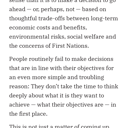
ahead — or, perhaps, not — based on
thoughtful trade-offs between long-term
economic costs and benefits,
environmental risks, social welfare and
the concerns of First Nations.
People routinely fail to make decisions
that are in line with their objectives for
an even more simple and troubling
reason: They don’t take the time to think
deeply about what it is they want to
achieve — what their objectives are — in
the first place.
This is not just a matter of coming up