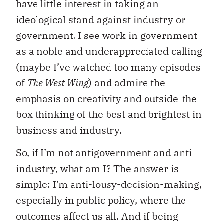
have little interest in taking an
ideological stand against industry or
government. I see work in government
as a noble and underappreciated calling
(maybe I’ve watched too many episodes
of
The West Wing
) and admire the
emphasis on creativity and outside-the-
box thinking of the best and brightest in
business and industry.
So, if I’m not antigovernment and anti-
industry, what am I? The answer is
simple: I’m anti-lousy-decision-making,
especially in public policy, where the
outcomes affect us all. And if being