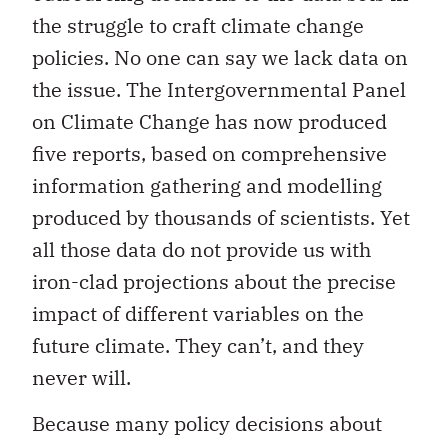
the struggle to craft climate change
policies. No one can say we lack data on
the issue. The Intergovernmental Panel
on Climate Change has now produced
five reports, based on comprehensive
information gathering and modelling
produced by thousands of scientists. Yet
all those data do not provide us with
iron-clad projections about the precise
impact of different variables on the
future climate. They can’t, and they
never will.
Because many policy decisions about