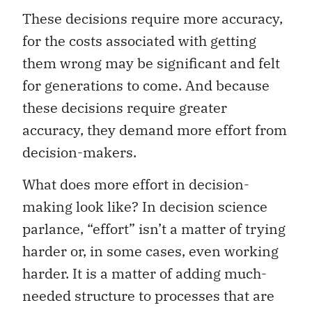
These decisions require more accuracy,
for the costs associated with getting
them wrong may be significant and felt
for generations to come. And because
these decisions require greater
accuracy, they demand more effort from
decision-makers.
What does more effort in decision-
making look like? In decision science
parlance, “effort” isn’t a matter of trying
harder or, in some cases, even working
harder. It is a matter of adding much-
needed structure to processes that are