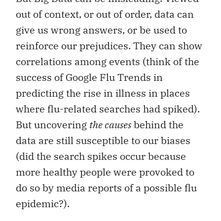
out of context, or out of order, data can
give us wrong answers, or be used to
reinforce our prejudices. They can show
correlations among events (think of the
success of Google Flu Trends in
predicting the rise in illness in places
where flu-related searches had spiked).
But uncovering
the causes
behind the
data are still susceptible to our biases
(did the search spikes occur because
more healthy people were provoked to
do so by media reports of a possible flu
epidemic?).