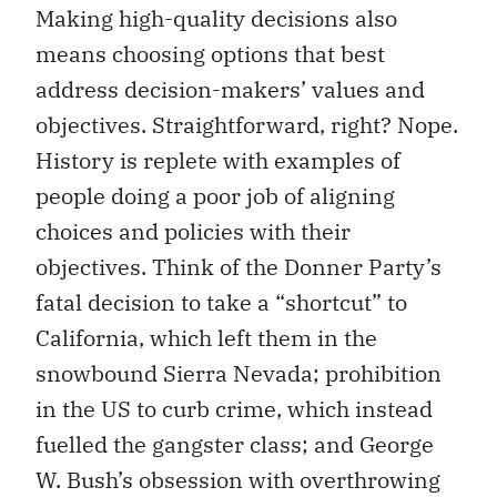
Making high-quality decisions also
means choosing options that best
address decision-makers’ values and
objectives. Straightforward, right? Nope.
History is replete with examples of
people doing a poor job of aligning
choices and policies with their
objectives. Think of the Donner Party’s
fatal decision to take a “shortcut” to
California, which left them in the
snowbound Sierra Nevada; prohibition
in the US to curb crime, which instead
fuelled the gangster class; and George
W. Bush’s obsession with overthrowing