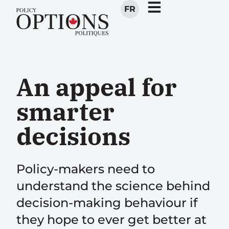
FR
An appeal for
smarter
decisions
Policy-makers need to
understand the science behind
decision-making behaviour if
they hope to ever get better at