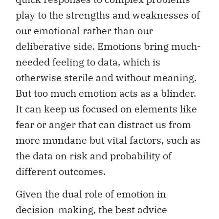
play to the strengths and weaknesses of
our emotional rather than our
deliberative side. Emotions bring much-
needed feeling to data, which is
otherwise sterile and without meaning.
But too much emotion acts as a blinder.
It can keep us focused on elements like
fear or anger that can distract us from
more mundane but vital factors, such as
the data on risk and probability of
different outcomes.
Given the dual role of emotion in
decision-making, the best advice