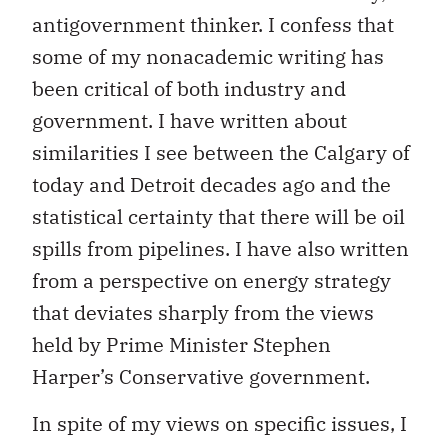
antigovernment thinker. I confess that
some of my nonacademic writing has
been critical of both industry and
government. I have written about
similarities I see between the Calgary of
today and Detroit decades ago and the
statistical certainty that there will be oil
spills from pipelines. I have also written
from a perspective on energy strategy
that deviates sharply from the views
held by Prime Minister Stephen
Harper’s Conservative government.
In spite of my views on specific issues, I