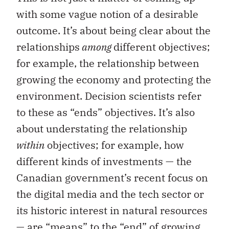
with some vague notion of a desirable
outcome. It’s about being clear about the
relationships
among
different objectives;
for example, the relationship between
growing the economy and protecting the
environment. Decision scientists refer
to these as “ends” objectives. It’s also
about understating the relationship
within
objectives; for example, how
different kinds of investments — the
Canadian government’s recent focus on
the digital media and the tech sector or
its historic interest in natural resources
— are “means” to the “end” of growing