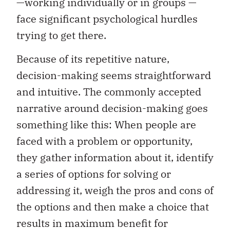
—working individually or in groups —
face significant psychological hurdles
trying to get there.
Because of its repetitive nature,
decision-making seems straightforward
and intuitive. The commonly accepted
narrative around decision-making goes
something like this: When people are
faced with a problem or opportunity,
they gather information about it, identify
a series of options for solving or
addressing it, weigh the pros and cons of
the options and then make a choice that
results in maximum benefit for