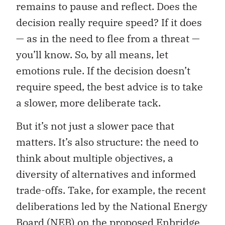
remains to pause and reflect. Does the
decision really require speed? If it does
— as in the need to flee from a threat —
you’ll know. So, by all means, let
emotions rule. If the decision doesn’t
require speed, the best advice is to take
a slower, more deliberate tack.
But it’s not just a slower pace that
matters. It’s also structure: the need to
think about multiple objectives, a
diversity of alternatives and informed
trade-offs. Take, for example, the recent
deliberations led by the National Energy
Board (NEB) on the proposed Enbridge