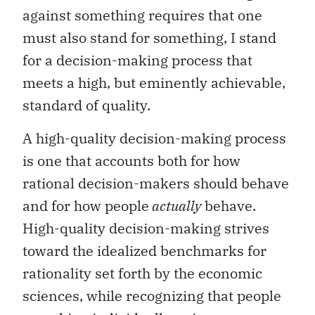
against something requires that one
must also stand for something, I stand
for a decision-making process that
meets a high, but eminently achievable,
standard of quality.
A high-quality decision-making process
is one that accounts both for how
rational decision-makers should behave
and for how people
actually
behave.
High-quality decision-making strives
toward the idealized benchmarks for
rationality set forth by the economic
sciences, while recognizing that people