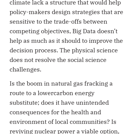
climate lack a structure that would help
policy-makers design strategies that are
sensitive to the trade-offs between
competing objectives, Big Data doesn’t
help as much as it should to improve the
decision process. The physical science
does not resolve the social science
challenges.
Is the boom in natural gas fracking a
route to a lowercarbon energy
substitute; does it have unintended
consequences for the health and
environment of local communities? Is
reviving nuclear power a viable option,