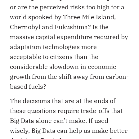
or are the perceived risks too high for a
world spooked by Three Mile Island,
Chernobyl and Fukushima? Is the
massive capital expenditure required by
adaptation technologies more
acceptable to citizens than the
considerable slowdown in economic
growth from the shift away from carbon-
based fuels?
The decisions that are at the ends of
these questions require trade-offs that
Big Data alone can’t make. If used
wisely, Big Data can help us make better