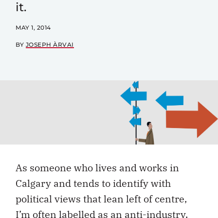
it.
MAY 1, 2014
BY
JOSEPH ÀRVAI
As someone who lives and works in
Calgary and tends to identify with
political views that lean left of centre,
I’m often labelled as an anti-industry,