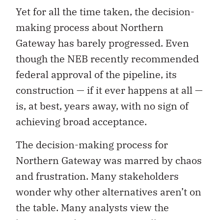
Yet for all the time taken, the decision-
making process about Northern
Gateway has barely progressed. Even
though the NEB recently recommended
federal approval of the pipeline, its
construction — if it ever happens at all —
is, at best, years away, with no sign of
achieving broad acceptance.
The decision-making process for
Northern Gateway was marred by chaos
and frustration. Many stakeholders
wonder why other alternatives aren’t on
the table. Many analysts view the