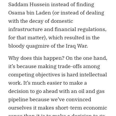
Saddam Hussein instead of finding
Osama bin Laden (or instead of dealing
with the decay of domestic
infrastructure and financial regulations,
for that matter), which resulted in the
bloody quagmire of the Iraq War.
Why does this happen? On the one hand,
it’s because making trade-offs among
competing objectives is hard intellectual
work. It’s much easier to make a
decision to go ahead with an oil and gas
pipeline because we’ve convinced
ourselves it makes short-term economic
sense than it is to make a decision to go