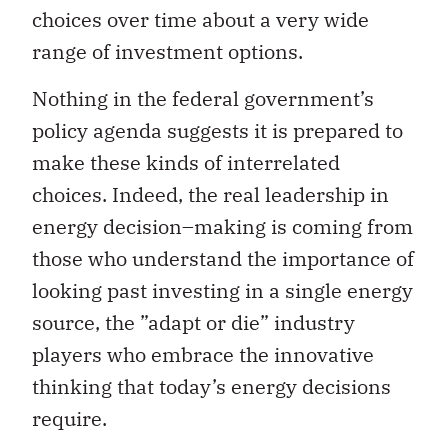
choices over time about a very wide
range of investment options.
Nothing in the federal government’s
policy agenda suggests it is prepared to
make these kinds of interrelated
choices. Indeed, the real leadership in
energy decision–making is coming from
those who understand the importance of
looking past investing in a single energy
source, the ”adapt or die” industry
players who embrace the innovative
thinking that today’s energy decisions
require.