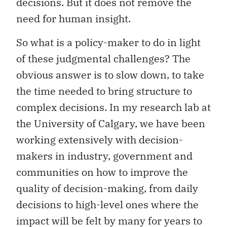
decisions. But it does not remove the
need for human insight.
So what is a policy-maker to do in light
of these judgmental challenges? The
obvious answer is to slow down, to take
the time needed to bring structure to
complex decisions. In my research lab at
the University of Calgary, we have been
working extensively with decision-
makers in industry, government and
communities on how to improve the
quality of decision-making, from daily
decisions to high-level ones where the
impact will be felt by many for years to