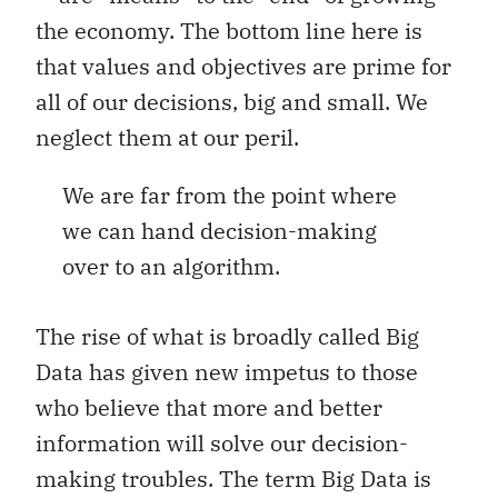
the economy. The bottom line here is
that values and objectives are prime for
all of our decisions, big and small. We
neglect them at our peril.
We are far from the point where
we can hand decision-making
over to an algorithm.
The rise of what is broadly called Big
Data has given new impetus to those
who believe that more and better
information will solve our decision-
making troubles. The term Big Data is