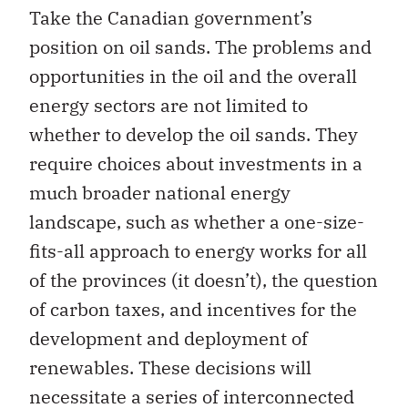
Take the Canadian government’s
position on oil sands. The problems and
opportunities in the oil and the overall
energy sectors are not limited to
whether to develop the oil sands. They
require choices about investments in a
much broader national energy
landscape, such as whether a one-size-
fits-all approach to energy works for all
of the provinces (it doesn’t), the question
of carbon taxes, and incentives for the
development and deployment of
renewables. These decisions will
necessitate a series of interconnected