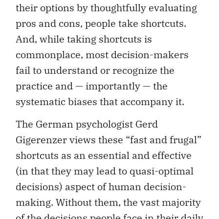
their options by thoughtfully evaluating
pros and cons, people take shortcuts.
And, while taking shortcuts is
commonplace, most decision-makers
fail to understand or recognize the
practice and — importantly — the
systematic biases that accompany it.
The German psychologist Gerd
Gigerenzer views these “fast and frugal”
shortcuts as an essential and effective
(in that they may lead to quasi-optimal
decisions) aspect of human decision-
making. Without them, the vast majority
of the decisions people face in their daily