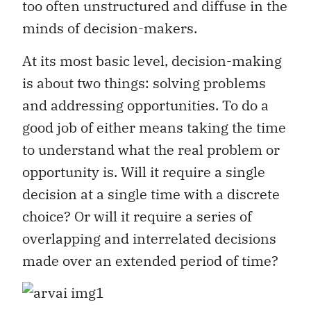
too often unstructured and diffuse in the
minds of decision-makers.
At its most basic level, decision-making
is about two things: solving problems
and addressing opportunities. To do a
good job of either means taking the time
to understand what the real problem or
opportunity is. Will it require a single
decision at a single time with a discrete
choice? Or will it require a series of
overlapping and interrelated decisions
made over an extended period of time?