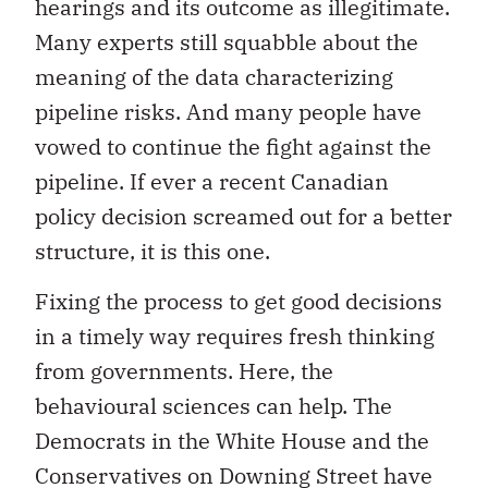
hearings and its outcome as illegitimate.
Many experts still squabble about the
meaning of the data characterizing
pipeline risks. And many people have
vowed to continue the fight against the
pipeline. If ever a recent Canadian
policy decision screamed out for a better
structure, it is this one.
Fixing the process to get good decisions
in a timely way requires fresh thinking
from governments. Here, the
behavioural sciences can help. The
Democrats in the White House and the
Conservatives on Downing Street have