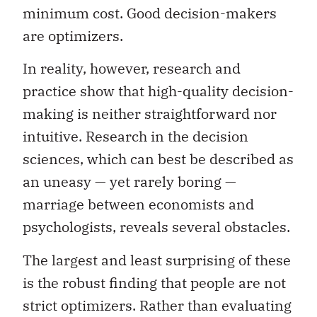
minimum cost. Good decision-makers
are optimizers.
In reality, however, research and
practice show that high-quality decision-
making is neither straightforward nor
intuitive. Research in the decision
sciences, which can best be described as
an uneasy — yet rarely boring —
marriage between economists and
psychologists, reveals several obstacles.
The largest and least surprising of these
is the robust finding that people are not
strict optimizers. Rather than evaluating