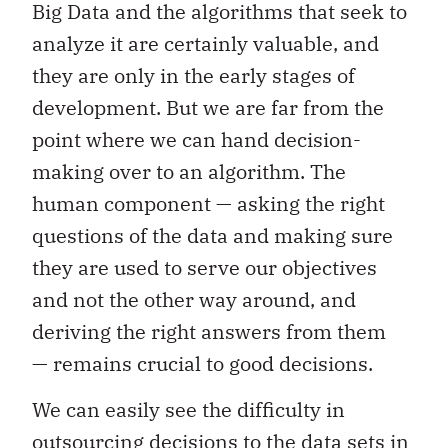
Big Data and the algorithms that seek to
analyze it are certainly valuable, and
they are only in the early stages of
development. But we are far from the
point where we can hand decision-
making over to an algorithm. The
human component — asking the right
questions of the data and making sure
they are used to serve our objectives
and not the other way around, and
deriving the right answers from them
— remains crucial to good decisions.
We can easily see the difficulty in
outsourcing decisions to the data sets in