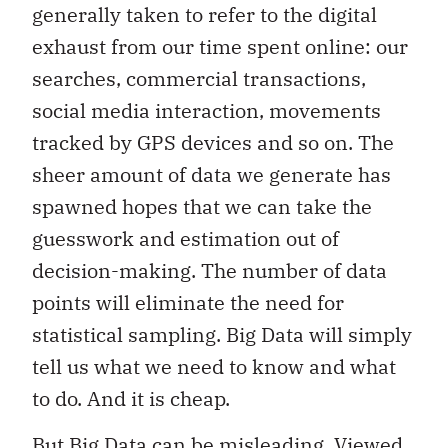
generally taken to refer to the digital
exhaust from our time spent online: our
searches, commercial transactions,
social media interaction, movements
tracked by GPS devices and so on. The
sheer amount of data we generate has
spawned hopes that we can take the
guesswork and estimation out of
decision-making. The number of data
points will eliminate the need for
statistical sampling. Big Data will simply
tell us what we need to know and what
to do. And it is cheap.
But Big Data can be misleading. Viewed