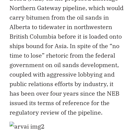
Northern Gateway pipeline, which would
carry bitumen from the oil sands in
Alberta to tidewater in northwestern
British Columbia before it is loaded onto
ships bound for Asia. In spite of the “no
time to lose” rhetoric from the federal
government on oil sands development,
coupled with aggressive lobbying and
public relations efforts by industry, it
has been over four years since the NEB
issued its terms of reference for the
regulatory review of the pipeline.