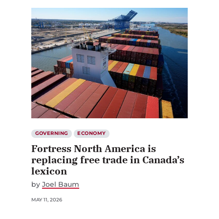
GOVERNING
ECONOMY
Fortress North America is
replacing free trade in Canada’s
lexicon
by
Joel Baum
MAY 11, 2026