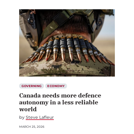
GOVERNING
ECONOMY
Canada needs more defence
autonomy in a less reliable
world
by
Steve Lafleur
MARCH 25, 2026