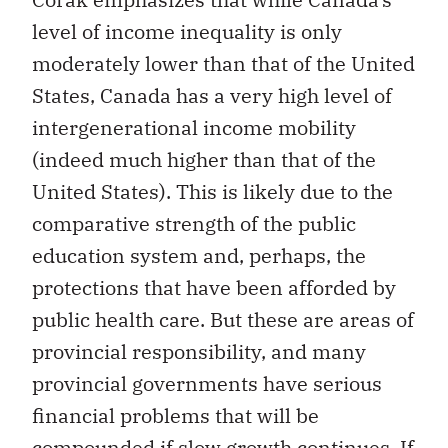
level of income inequality is only
moderately lower than that of the United
States, Canada has a very high level of
intergenerational income mobility
(indeed much higher than that of the
United States). This is likely due to the
comparative strength of the public
education system and, perhaps, the
protections that have been afforded by
public health care. But these are areas of
provincial responsibility, and many
provincial governments have serious
financial problems that will be
compounded if slow growth continues. If