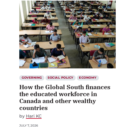
GOVERNING
SOCIAL POLICY
ECONOMY
How the Global South finances
the educated workforce in
Canada and other wealthy
countries
by
Hari KC
JULY 7, 2026