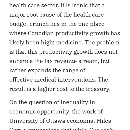
health care sector. It is ironic that a
major root cause of the health care
budget crunch lies in the one place
where Canadian productivity growth has
likely been high: medicine. The problem
is that this productivity growth does not
enhance the tax revenue stream, but
rather expands the range of
effective medical interventions. The
result is a higher cost to the treasury.
On the question of inequality in
economic opportunity, the work of
University of Ottawa economist Miles
Corak emphasizes that while Canada’s