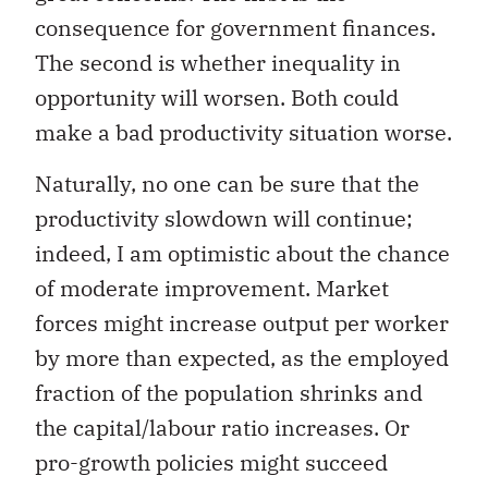
consequence for government finances.
The second is whether inequality in
opportunity will worsen. Both could
make a bad productivity situation worse.
Naturally, no one can be sure that the
productivity slowdown will continue;
indeed, I am optimistic about the chance
of moderate improvement. Market
forces might increase output per worker
by more than expected, as the employed
fraction of the population shrinks and
the capital/labour ratio increases. Or
pro-growth policies might succeed