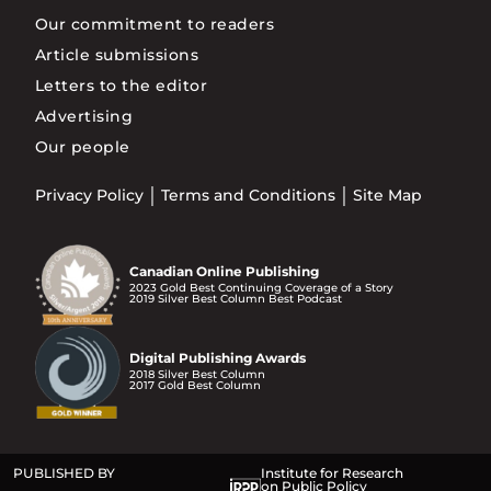
Our commitment to readers
Article submissions
Letters to the editor
Advertising
Our people
Privacy Policy
Terms and Conditions
Site Map
Canadian Online Publishing
2023 Gold Best Continuing Coverage of a Story
2019 Silver Best Column Best Podcast
Digital Publishing Awards
2018 Silver Best Column
2017 Gold Best Column
PUBLISHED BY
Institute for Research
on Public Policy