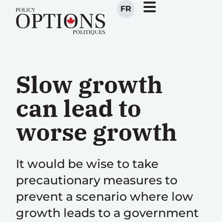
FR
Slow growth
can lead to
worse growth
It would be wise to take
precautionary measures to
prevent a scenario where low
growth leads to a government