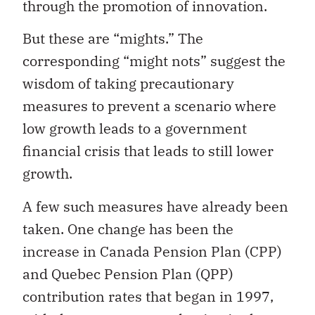
through the promotion of innovation.
But these are “mights.” The
corresponding “might nots” suggest the
wisdom of taking precautionary
measures to prevent a scenario where
low growth leads to a government
financial crisis that leads to still lower
growth.
A few such measures have already been
taken. One change has been the
increase in Canada Pension Plan (CPP)
and Quebec Pension Plan (QPP)
contribution rates that began in 1997,