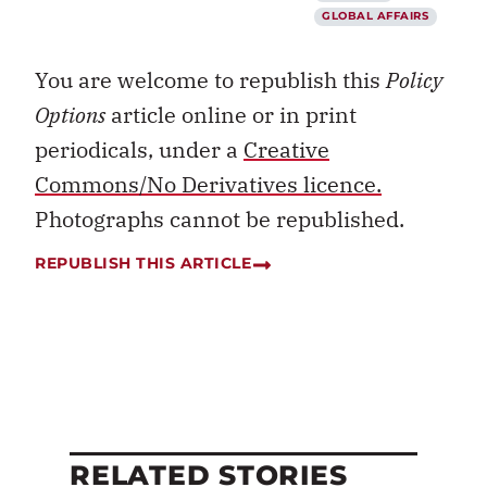
GLOBAL AFFAIRS
You are welcome to republish this
Policy
Options
article online or in print
periodicals, under a
Creative
Commons/No Derivatives licence.
Photographs cannot be republished.
REPUBLISH THIS ARTICLE
RELATED STORIES