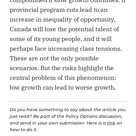
provincial program cuts lead to an
increase in inequality of opportunity,
Canada will lose the potential talent of
some of its young people, and it will
perhaps face increasing class tensions.
These are not the only possible
scenarios. But the risks highlight the
central problem of this phenomenon:
low growth can lead to worse growth.
Do you have something to say about the article you
just read? Be part of the
Policy Options
discussion,
and send in your own submission. Here is a
link
on
how to do it.