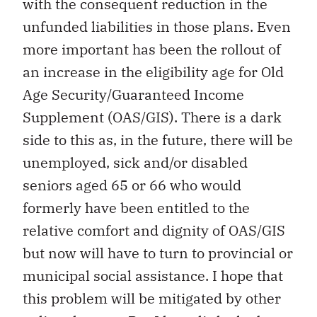
with the consequent reduction in the
unfunded liabilities in those plans. Even
more important has been the rollout of
an increase in the eligibility age for Old
Age Security/Guaranteed Income
Supplement (OAS/GIS). There is a dark
side to this as, in the future, there will be
unemployed, sick and/or disabled
seniors aged 65 or 66 who would
formerly have been entitled to the
relative comfort and dignity of OAS/GIS
but now will have to turn to provincial or
municipal social assistance. I hope that
this problem will be mitigated by other