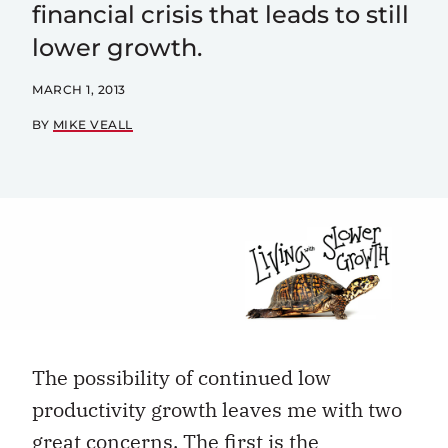
financial crisis that leads to still
lower growth.
MARCH 1, 2013
BY
MIKE VEALL
The possibility of continued low
productivity growth leaves me with two
great concerns. The first is the