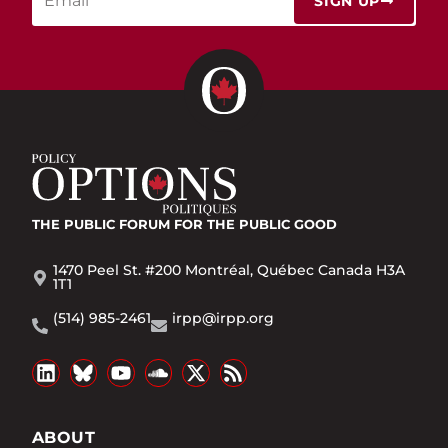
SIGN UP
THE PUBLIC FORUM
FOR THE PUBLIC GOOD
1470 Peel St. #200 Montréal, Québec Canada H3A
1T1
(514) 985-2461
irpp@irpp.org
ABOUT