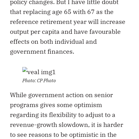
policy changes. But I have little doubt
that replacing age 65 with 67 as the
reference retirement year will increase
output per capita and have favourable
effects on both individual and
government finances.
Photo: CP Photo
While government action on senior
programs gives some optimism
regarding its flexibility to adjust to a
revenue-growth slowdown, it is harder
to see reasons to be optimistic in the