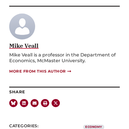
Mike Veall
Mike Veall is a professor in the Department of
Economics, McMaster University.
MORE FROM THIS AUTHOR
SHARE
CATEGORIES:
ECONOMY