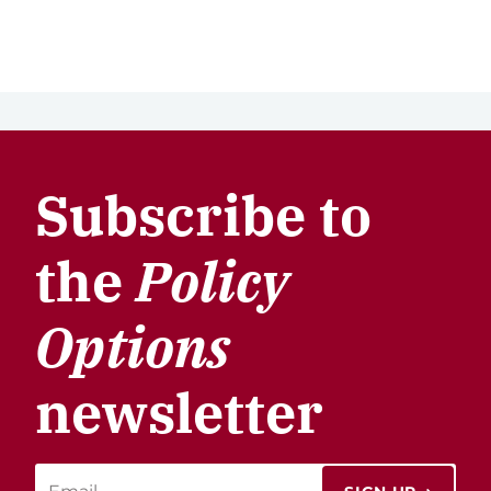
Subscribe to
the
Policy
Options
newsletter