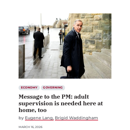
ECONOMY
GOVERNING
Message to the PM: adult
supervision is needed here at
home, too
by
Eugene Lang
Brigid Waddingham
MARCH 16, 2026