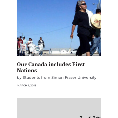
Our Canada includes First
Nations
by Students from Simon Fraser University
MARCH 1, 2013