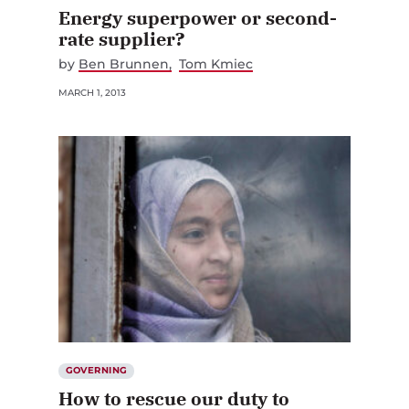
Energy superpower or second-
rate supplier?
by
Ben Brunnen
Tom Kmiec
MARCH 1, 2013
GOVERNING
How to rescue our duty to
protect