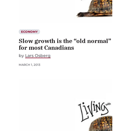
ECONOMY
Slow growth is the “old normal”
for most Canadians
by
Lars Osberg
MARCH 1, 2013