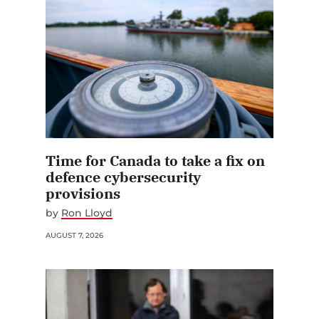
Time for Canada to take a fix on
defence cybersecurity
provisions
by
Ron Lloyd
AUGUST 7, 2026