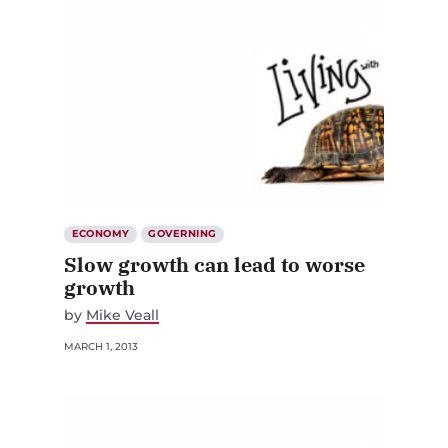
ECONOMY
GOVERNING
Slow growth can lead to worse
growth
by
Mike Veall
MARCH 1, 2013