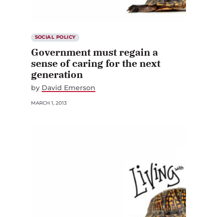
SOCIAL POLICY
Government must regain a
sense of caring for the next
generation
by
David Emerson
MARCH 1, 2013