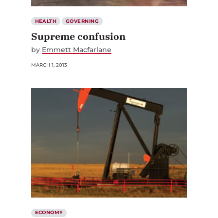
HEALTH
GOVERNING
Supreme confusion
by
Emmett Macfarlane
MARCH 1, 2013
ECONOMY