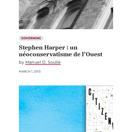
GOVERNING
Stephen Harper : un
néoconservatisme de l’Ouest
by
Manuel D. Soulié
MARCH 1, 2013