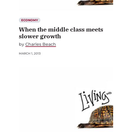
ECONOMY
When the middle class meets
slower growth
by
Charles Beach
MARCH 1, 2013