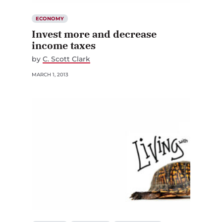
ECONOMY
Invest more and decrease
income taxes
by
C. Scott Clark
MARCH 1, 2013
ECONOMY
GOVERNING
SOCIAL POLICY