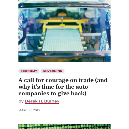
ECONOMY
GOVERNING
A call for courage on trade (and
why it’s time for the auto
companies to give back)
by
Derek H. Burney
MARCH 1, 2013