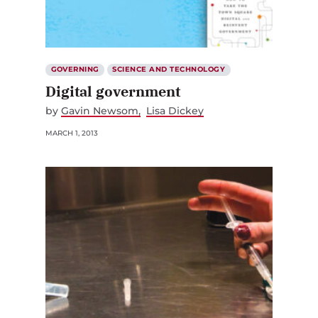
GOVERNING
SCIENCE AND TECHNOLOGY
Digital government
by
Gavin Newsom
Lisa Dickey
MARCH 1, 2013