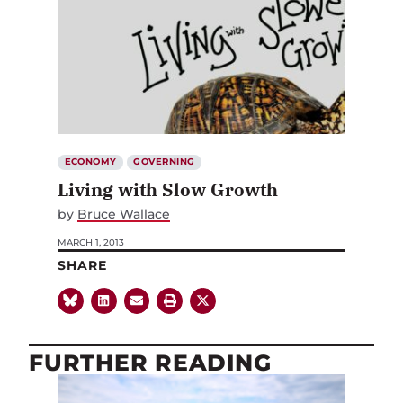
ECONOMY
GOVERNING
Living with Slow Growth
by
Bruce Wallace
MARCH 1, 2013
SHARE
FURTHER READING