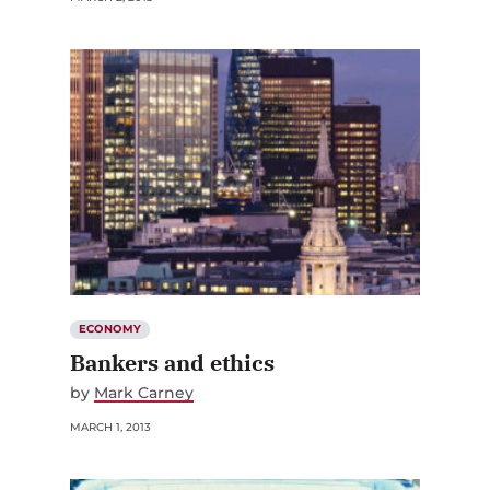
ECONOMY
Bankers and ethics
by
Mark Carney
MARCH 1, 2013