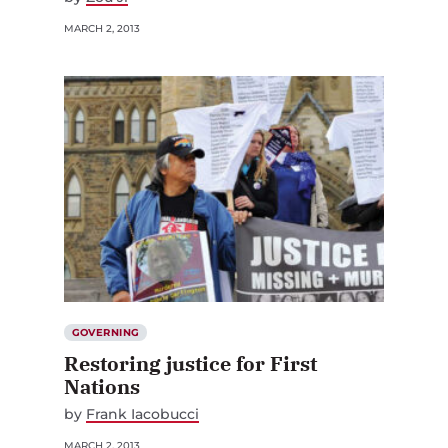
MARCH 2, 2013
GOVERNING
Restoring justice for First
Nations
by
Frank Iacobucci
MARCH 2, 2013