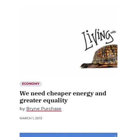
ECONOMY
We need cheaper energy and
greater equality
by
Bryne Purchase
MARCH 1, 2013