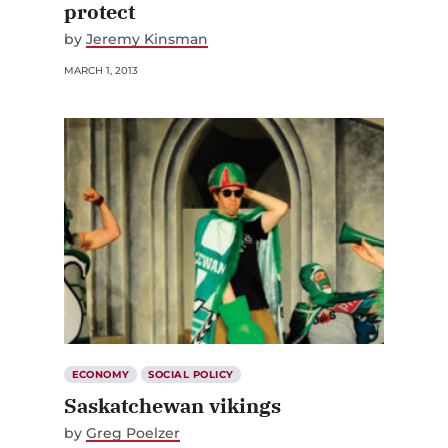
by
Jeremy Kinsman
MARCH 1, 2013
ECONOMY
SOCIAL POLICY
Saskatchewan vikings
by
Greg Poelzer
MARCH 1, 2013