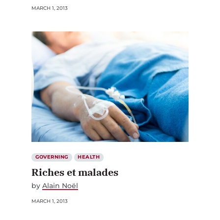
GOVERNING
HEALTH
Riches et malades
by
Alain Noël
MARCH 1, 2013