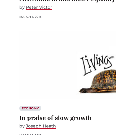
by
Peter Victor
MARCH 1, 2013
ECONOMY
In praise of slow growth
by
Joseph Heath
MARCH 1, 2013