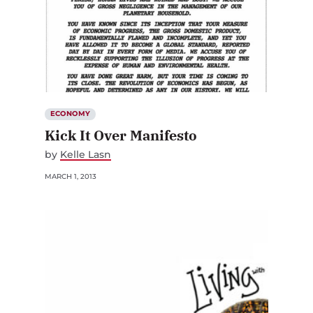
ECONOMY
Kick It Over Manifesto
by
Kelle Lasn
MARCH 1, 2013