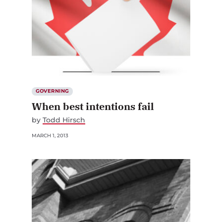
GOVERNING
When best intentions fail
by
Todd Hirsch
MARCH 1, 2013