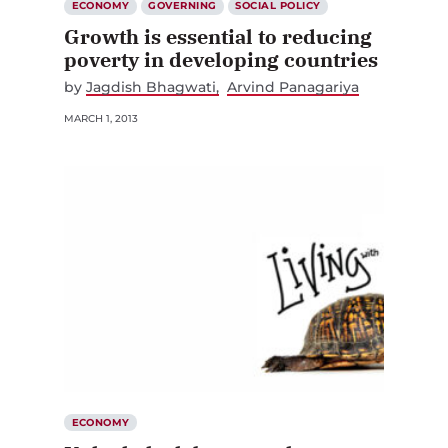
Growth is essential to reducing
poverty in developing countries
by
Jagdish Bhagwati
Arvind Panagariya
MARCH 1, 2013
ECONOMY
Unlock the labour market to