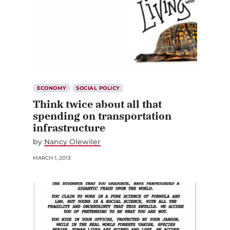
ECONOMY
SOCIAL POLICY
Think twice about all that
spending on transportation
infrastructure
by
Nancy Olewiler
MARCH 1, 2013