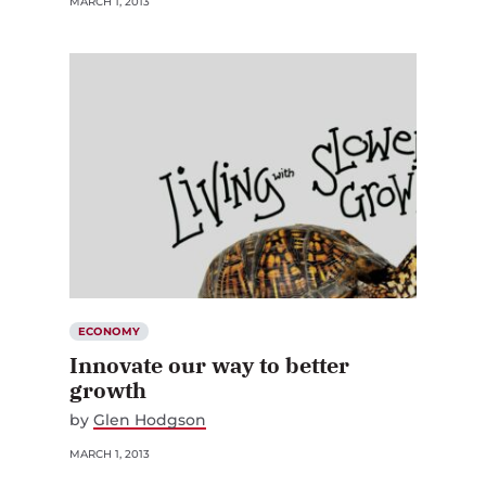
ECONOMY
Innovate our way to better
growth
by
Glen Hodgson
MARCH 1, 2013