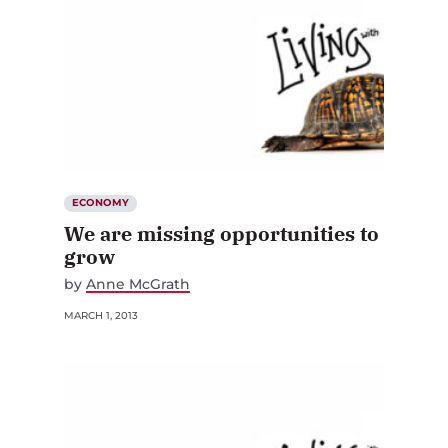
ECONOMY
We are missing opportunities to
grow
by
Anne McGrath
MARCH 1, 2013