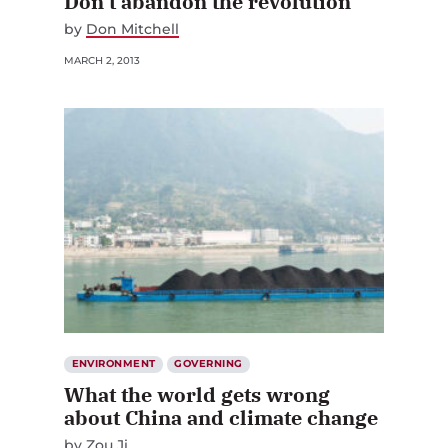
by
Don Mitchell
MARCH 2, 2013
ENVIRONMENT
GOVERNING
What the world gets wrong
about China and climate change
by
Zou Ji