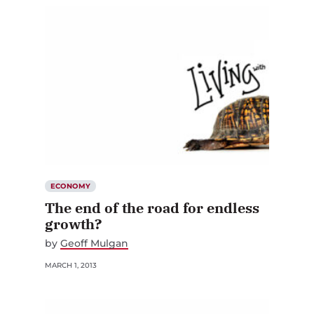
ECONOMY
The end of the road for endless
growth?
by
Geoff Mulgan
MARCH 1, 2013