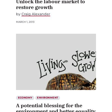
restore growth
by
Craig Alexander
MARCH 1, 2013
ECONOMY
ENVIRONMENT
A potential blessing for the
environment and better equality