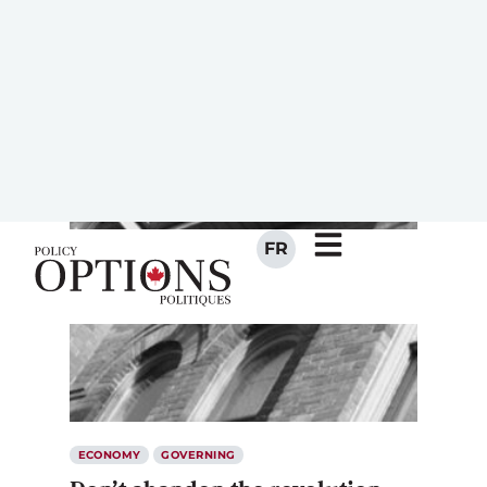
ARTICLES IN THIS
MAGAZINE
ECONOMY
GOVERNING
Don’t abandon the revolution