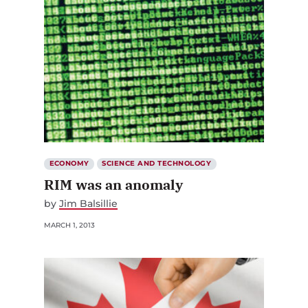
ECONOMY
SCIENCE AND TECHNOLOGY
RIM was an anomaly
by
Jim Balsillie
MARCH 1, 2013