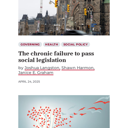
GOVERNING
HEALTH
SOCIAL POLICY
The chronic failure to pass
social legislation
by
Joshua Langston
Shawn Harmon
Janice E. Graham
APRIL 24, 2025