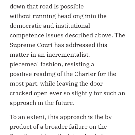
down that road is possible
without running headlong into the
democratic and institutional
competence issues described above. The
Supreme Court has addressed this
matter in an incrementalist,
piecemeal fashion, resisting a
positive reading of the Charter for the
most part, while leaving the door
cracked open ever so slightly for such an
approach in the future.
To an extent, this approach is the by-
product of a broader failure on the