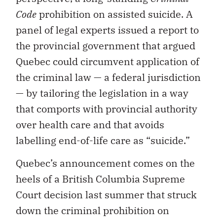
Code
prohibition on assisted suicide. A
panel of legal experts issued a report to
the provincial government that argued
Quebec could circumvent application of
the criminal law — a federal jurisdiction
— by tailoring the legislation in a way
that comports with provincial authority
over health care and that avoids
labelling end-of-life care as “suicide.”
Quebec’s announcement comes on the
heels of a British Columbia Supreme
Court decision last summer that struck
down the criminal prohibition on