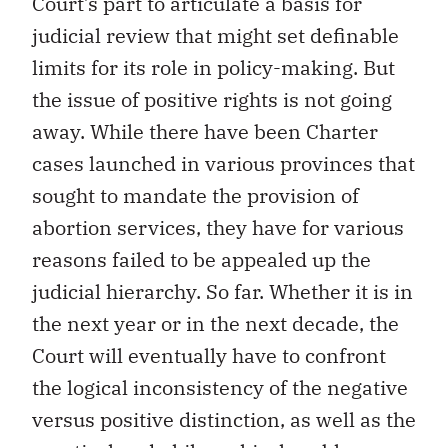
Court’s part to articulate a basis for
judicial review that might set definable
limits for its role in policy-making. But
the issue of positive rights is not going
away. While there have been Charter
cases launched in various provinces that
sought to mandate the provision of
abortion services, they have for various
reasons failed to be appealed up the
judicial hierarchy. So far. Whether it is in
the next year or in the next decade, the
Court will eventually have to confront
the logical inconsistency of the negative
versus positive distinction, as well as the