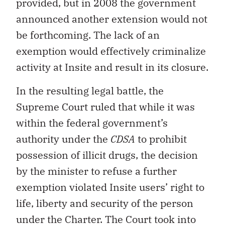
provided, but in 2008 the government
announced another extension would not
be forthcoming. The lack of an
exemption would effectively criminalize
activity at Insite and result in its closure.
In the resulting legal battle, the
Supreme Court ruled that while it was
within the federal government’s
authority under the
CDSA
to prohibit
possession of illicit drugs, the decision
by the minister to refuse a further
exemption violated Insite users’ right to
life, liberty and security of the person
under the Charter. The Court took into