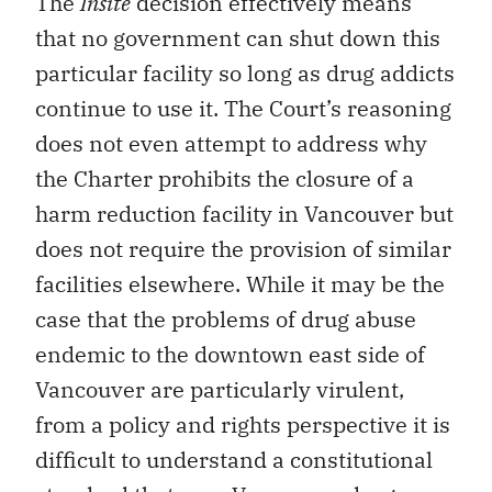
The
Insite
decision effectively means
that no government can shut down this
particular facility so long as drug addicts
continue to use it. The Court’s reasoning
does not even attempt to address why
the Charter prohibits the closure of a
harm reduction facility in Vancouver but
does not require the provision of similar
facilities elsewhere. While it may be the
case that the problems of drug abuse
endemic to the downtown east side of
Vancouver are particularly virulent,
from a policy and rights perspective it is
difficult to understand a constitutional