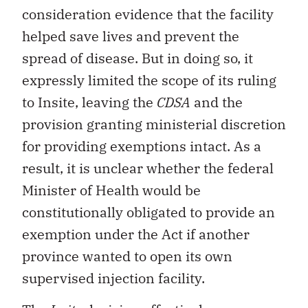
consideration evidence that the facility
helped save lives and prevent the
spread of disease. But in doing so, it
expressly limited the scope of its ruling
to Insite, leaving the
CDSA
and the
provision granting ministerial discretion
for providing exemptions intact. As a
result, it is unclear whether the federal
Minister of Health would be
constitutionally obligated to provide an
exemption under the Act if another
province wanted to open its own
supervised injection facility.