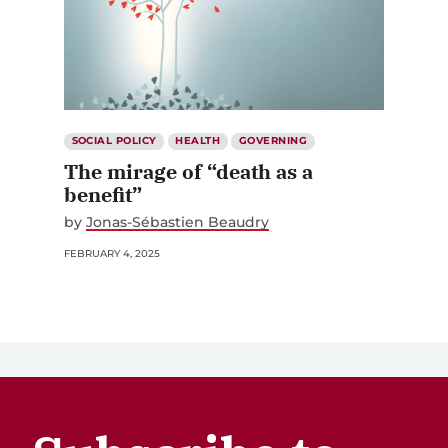
SOCIAL POLICY
HEALTH
GOVERNING
The mirage of “death as a
benefit”
by
Jonas-Sébastien Beaudry
FEBRUARY 4, 2025