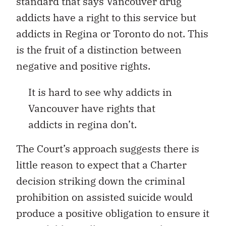
standard that says Vancouver drug
addicts have a right to this service but
addicts in Regina or Toronto do not. This
is the fruit of a distinction between
negative and positive rights.
It is hard to see why addicts in
Vancouver have rights that
addicts in regina don’t.
The Court’s approach suggests there is
little reason to expect that a Charter
decision striking down the criminal
prohibition on assisted suicide would
produce a positive obligation to ensure it