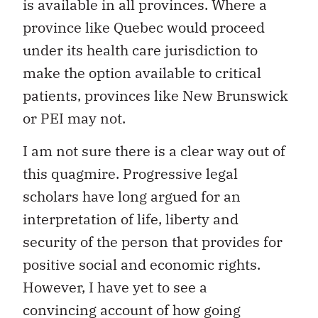
is available in all provinces. Where a
province like Quebec would proceed
under its health care jurisdiction to
make the option available to critical
patients, provinces like New Brunswick
or PEI may not.
I am not sure there is a clear way out of
this quagmire. Progressive legal
scholars have long argued for an
interpretation of life, liberty and
security of the person that provides for
positive social and economic rights.
However, I have yet to see a
convincing account of how going