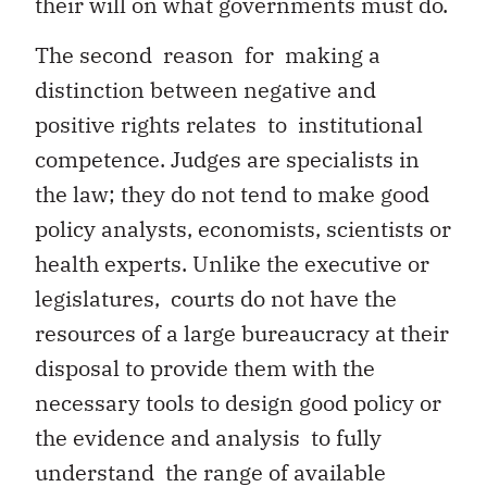
their will on what governments must do.
The second reason for making a
distinction between negative and
positive rights relates to institutional
competence. Judges are specialists in
the law; they do not tend to make good
policy analysts, economists, scientists or
health experts. Unlike the executive or
legislatures, courts do not have the
resources of a large bureaucracy at their
disposal to provide them with the
necessary tools to design good policy or
the evidence and analysis to fully
understand the range of available