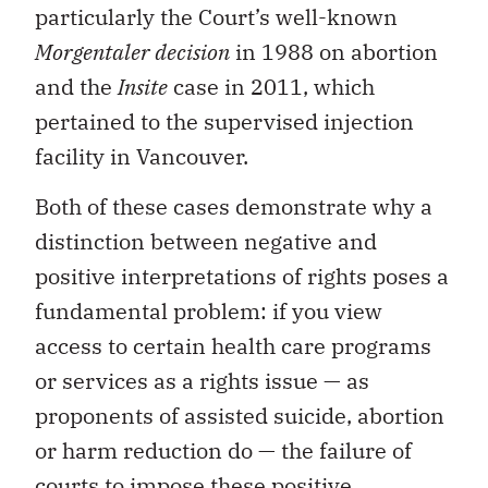
particularly the Court’s well-known
Morgentaler decision
in 1988 on abortion
and the
Insite
case in 2011, which
pertained to the supervised injection
facility in Vancouver.
Both of these cases demonstrate why a
distinction between negative and
positive interpretations of rights poses a
fundamental problem: if you view
access to certain health care programs
or services as a rights issue — as
proponents of assisted suicide, abortion
or harm reduction do — the failure of
courts to impose these positive