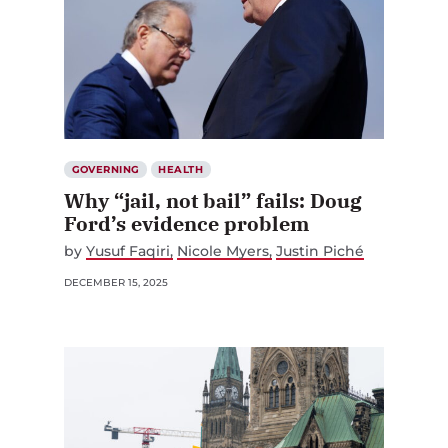
GOVERNING
HEALTH
Why “jail, not bail” fails: Doug
Ford’s evidence problem
by
Yusuf Faqiri
Nicole Myers
Justin Piché
DECEMBER 15, 2025