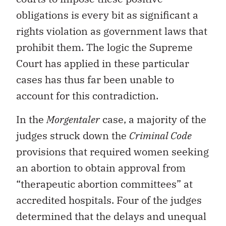
obligations is every bit as significant a
rights violation as government laws that
prohibit them. The logic the Supreme
Court has applied in these particular
cases has thus far been unable to
account for this contradiction.
In the
Morgentaler
case, a majority of the
judges struck down the
Criminal Code
provisions that required women seeking
an abortion to obtain approval from
“therapeutic abortion committees” at
accredited hospitals. Four of the judges
determined that the delays and unequal