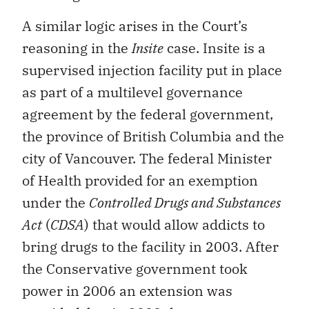
A similar logic arises in the Court’s
reasoning in the
Insite
case. Insite is a
supervised injection facility put in place
as part of a multilevel governance
agreement by the federal government,
the province of British Columbia and the
city of Vancouver. The federal Minister
of Health provided for an exemption
under the
Controlled Drugs and Substances
Act
(
CDSA
) that would allow addicts to
bring drugs to the facility in 2003. After
the Conservative government took
power in 2006 an extension was