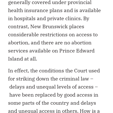
generally covered under provincial
health insurance plans and is available
in hospitals and private clinics. By
contrast, New Brunswick places
considerable restrictions on access to
abortion, and there are no abortion
services available on Prince Edward
Island at all.
In effect, the conditions the Court used
for striking down the criminal law –
delays and unequal levels of access –
have been replaced by good access in
some parts of the country and delays
and unequal access in others. How is a