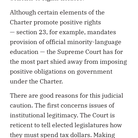
Although certain elements of the
Charter promote positive rights
— section 23, for example, mandates
provision of official minority-language
education — the Supreme Court has for
the most part shied away from imposing
positive obligations on government
under the Charter.
There are good reasons for this judicial
caution. The first concerns issues of
institutional legitimacy. The Court is
reticent to tell elected legislatures how
they must spend tax dollars. Making