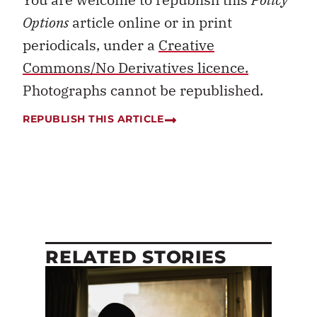
Options
article online or in print
periodicals, under a
Creative
Commons/No Derivatives licence.
Photographs cannot be republished.
REPUBLISH THIS ARTICLE
RELATED STORIES