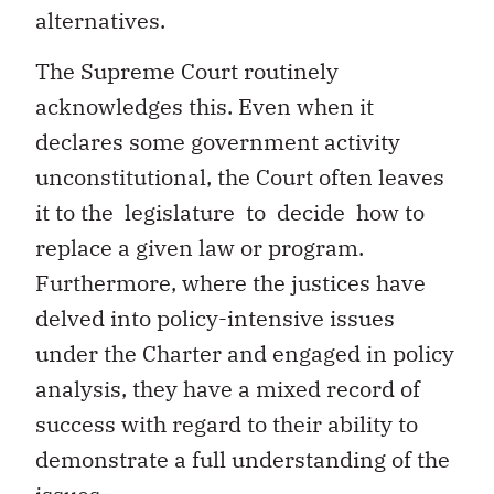
alternatives.
The Supreme Court routinely
acknowledges this. Even when it
declares some government activity
unconstitutional, the Court often leaves
it to the legislature to decide how to
replace a given law or program.
Furthermore, where the justices have
delved into policy-intensive issues
under the Charter and engaged in policy
analysis, they have a mixed record of
success with regard to their ability to
demonstrate a full understanding of the