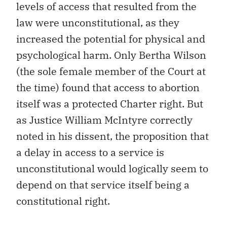
levels of access that resulted from the
law were unconstitutional, as they
increased the potential for physical and
psychological harm. Only Bertha Wilson
(the sole female member of the Court at
the time) found that access to abortion
itself was a protected Charter right. But
as Justice William McIntyre correctly
noted in his dissent, the proposition that
a delay in access to a service is
unconstitutional would logically seem to
depend on that service itself being a
constitutional right.