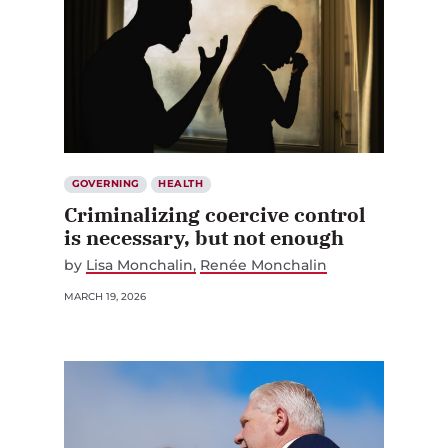
GOVERNING
HEALTH
Criminalizing coercive control
is necessary, but not enough
by
Lisa Monchalin
Renée Monchalin
MARCH 19, 2026