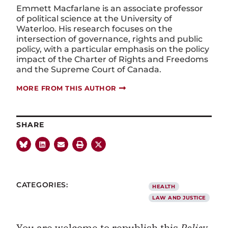
Emmett Macfarlane is an associate professor
of political science at the University of
Waterloo. His research focuses on the
intersection of governance, rights and public
policy, with a particular emphasis on the policy
impact of the Charter of Rights and Freedoms
and the Supreme Court of Canada.
MORE FROM THIS AUTHOR
SHARE
CATEGORIES:
HEALTH
LAW AND JUSTICE
You are welcome to republish this
Policy