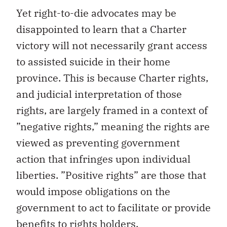
Yet right-to-die advocates may be
disappointed to learn that a Charter
victory will not necessarily grant access
to assisted suicide in their home
province. This is because Charter rights,
and judicial interpretation of those
rights, are largely framed in a context of
”negative rights,” meaning the rights are
viewed as preventing government
action that infringes upon individual
liberties. ”Positive rights” are those that
would impose obligations on the
government to act to facilitate or provide
benefits to rights holders.