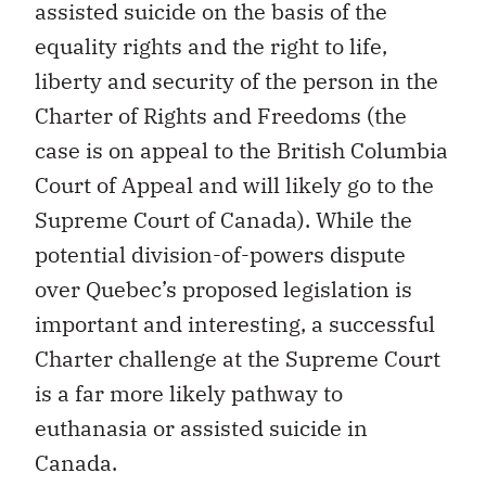
assisted suicide on the basis of the
equality rights and the right to life,
liberty and security of the person in the
Charter of Rights and Freedoms (the
case is on appeal to the British Columbia
Court of Appeal and will likely go to the
Supreme Court of Canada). While the
potential division-of-powers dispute
over Quebec’s proposed legislation is
important and interesting, a successful
Charter challenge at the Supreme Court
is a far more likely pathway to
euthanasia or assisted suicide in
Canada.