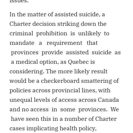
issues.
In the matter of assisted suicide, a
Charter decision striking down the
criminal prohibition is unlikely to
mandate a requirement that
provinces provide assisted suicide as
a medical option, as Quebec is
considering. The more likely result
would be a checkerboard smattering of
policies across provincial lines, with
unequal levels of access across Canada
and no access in some provinces. We
have seen this in a number of Charter
cases implicating health policy,