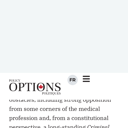
In January, the Quebec government
announced its intention to introduce
“dying with dignity” legislation. The plan
would effectively permit doctors, under
stringent conditions, to engage in
assisted suicide in circumstances where
critically ill patients suffering from
severe physical or psychological pain
ask to expedite their death.
The legislation faces a number of
obstacles, including strong opposition
from some corners of the medical
profession and, from a constitutional
perspective, a long-standing
Criminal