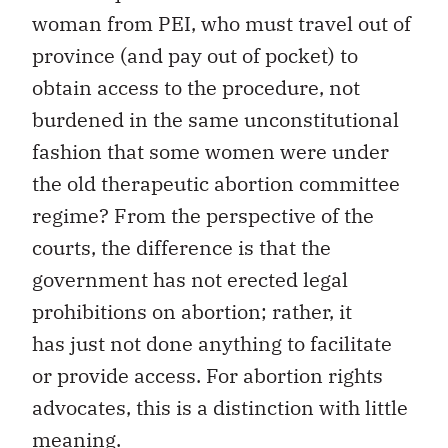
woman from PEI, who must travel out of
province (and pay out of pocket) to
obtain access to the procedure, not
burdened in the same unconstitutional
fashion that some women were under
the old therapeutic abortion committee
regime? From the perspective of the
courts, the difference is that the
government has not erected legal
prohibitions on abortion; rather, it
has just not done anything to facilitate
or provide access. For abortion rights
advocates, this is a distinction with little
meaning.