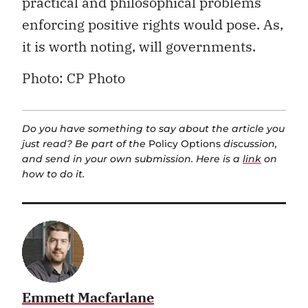
practical and philosophical problems
enforcing positive rights would pose. As,
it is worth noting, will governments.
Photo: CP Photo
Do you have something to say about the article you
just read? Be part of the
Policy Options
discussion,
and send in your own submission. Here is a
link
on
how to do it.
Emmett Macfarlane