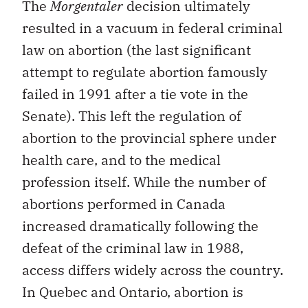
The
Morgentaler
decision ultimately
resulted in a vacuum in federal criminal
law on abortion (the last significant
attempt to regulate abortion famously
failed in 1991 after a tie vote in the
Senate). This left the regulation of
abortion to the provincial sphere under
health care, and to the medical
profession itself. While the number of
abortions performed in Canada
increased dramatically following the
defeat of the criminal law in 1988,
access differs widely across the country.
In Quebec and Ontario, abortion is