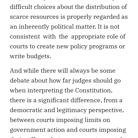
difficult choices about the distribution of
scarce resources is properly regarded as
an inherently political matter. It is not
consistent with the appropriate role of
courts to create new policy programs or
write budgets.
And while there will always be some
debate about how far judges should go
when interpreting the Constitution,
there is a significant difference, from a
democratic and legitimacy perspective,
between courts imposing limits on
government action and courts imposing