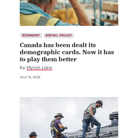
ECONOMY
SOCIAL POLICY
Canada has been dealt its
demographic cards. Now it has
to play them better
by
Myron Liew
JULY 16, 2026