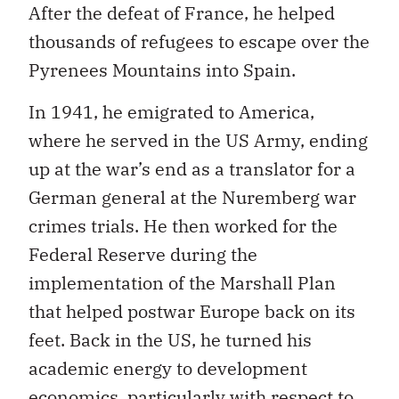
After the defeat of France, he helped
thousands of refugees to escape over the
Pyrenees Mountains into Spain.
In 1941, he emigrated to America,
where he served in the US Army, ending
up at the war’s end as a translator for a
German general at the Nuremberg war
crimes trials. He then worked for the
Federal Reserve during the
implementation of the Marshall Plan
that helped postwar Europe back on its
feet. Back in the US, he turned his
academic energy to development
economics, particularly with respect to