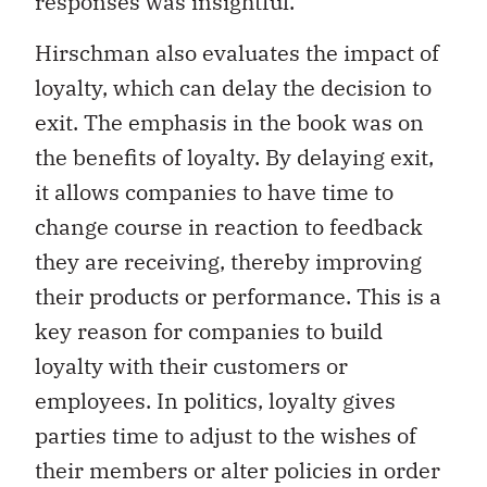
responses was insightful.
Hirschman also evaluates the impact of
loyalty, which can delay the decision to
exit. The emphasis in the book was on
the benefits of loyalty. By delaying exit,
it allows companies to have time to
change course in reaction to feedback
they are receiving, thereby improving
their products or performance. This is a
key reason for companies to build
loyalty with their customers or
employees. In politics, loyalty gives
parties time to adjust to the wishes of
their members or alter policies in order