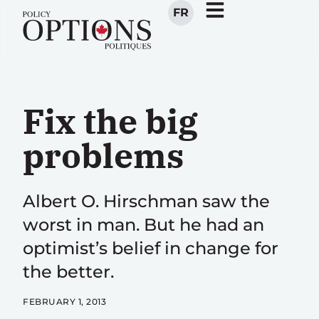
FR
Fix the big
problems
Albert O. Hirschman saw the
worst in man. But he had an
optimist’s belief in change for
the better.
FEBRUARY 1, 2013