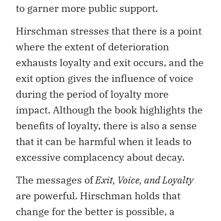
to garner more public support.
Hirschman stresses that there is a point
where the extent of deterioration
exhausts loyalty and exit occurs, and the
exit option gives the influence of voice
during the period of loyalty more
impact. Although the book highlights the
benefits of loyalty, there is also a sense
that it can be harmful when it leads to
excessive complacency about decay.
The messages of
Exit, Voice, and Loyalty
are powerful. Hirschman holds that
change for the better is possible, a