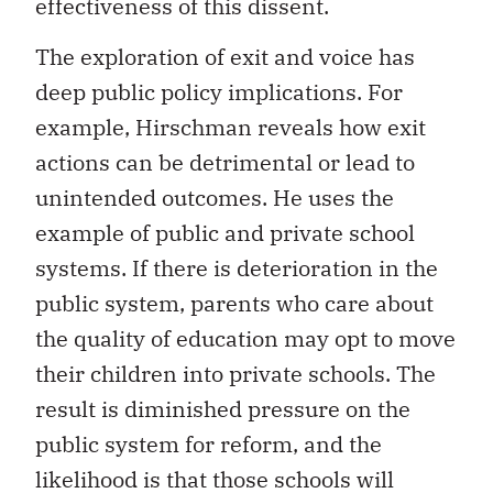
effectiveness of this dissent.
The exploration of exit and voice has
deep public policy implications. For
example, Hirschman reveals how exit
actions can be detrimental or lead to
unintended outcomes. He uses the
example of public and private school
systems. If there is deterioration in the
public system, parents who care about
the quality of education may opt to move
their children into private schools. The
result is diminished pressure on the
public system for reform, and the
likelihood is that those schools will