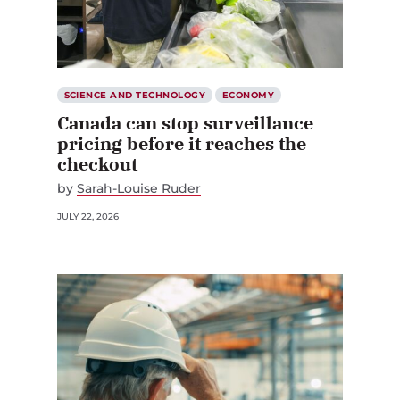
SCIENCE AND TECHNOLOGY
ECONOMY
Canada can stop surveillance
pricing before it reaches the
checkout
by
Sarah-Louise Ruder
JULY 22, 2026