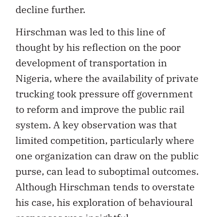
decline further.
Hirschman was led to this line of
thought by his reflection on the poor
development of transportation in
Nigeria, where the availability of private
trucking took pressure off government
to reform and improve the public rail
system. A key observation was that
limited competition, particularly where
one organization can draw on the public
purse, can lead to suboptimal outcomes.
Although Hirschman tends to overstate
his case, his exploration of behavioural