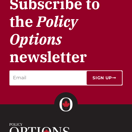
Subscribe to
the
Policy
Options
newsletter
SIGN UP