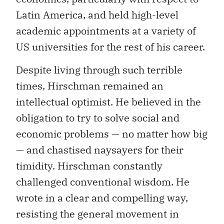
Latin America, and held high-level
academic appointments at a variety of
US universities for the rest of his career.
Despite living through such terrible
times, Hirschman remained an
intellectual optimist. He believed in the
obligation to try to solve social and
economic problems — no matter how big
— and chastised naysayers for their
timidity. Hirschman constantly
challenged conventional wisdom. He
wrote in a clear and compelling way,
resisting the general movement in