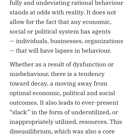
fully and undeviating rational behaviour
stands at odds with reality. It does not
allow for the fact that any economic,
social or political system has agents
— individuals, businesses, organizations
— that will have lapses in behaviour.
Whether as a result of dysfunction or
misbehaviour, there is a tendency
toward decay, a moving away from
optimal economic, political and social
outcomes. It also leads to ever-present
“slack” in the form of underutilized, or
inappropriately utilized, resources. This
disequilibrium, which was also a core