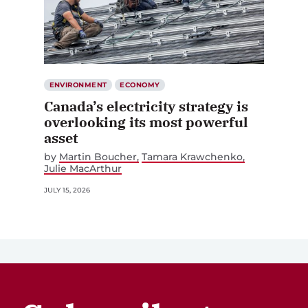
ENVIRONMENT
ECONOMY
Canada’s electricity strategy is
overlooking its most powerful
asset
by
Martin Boucher
Tamara Krawchenko
Julie MacArthur
JULY 15, 2026