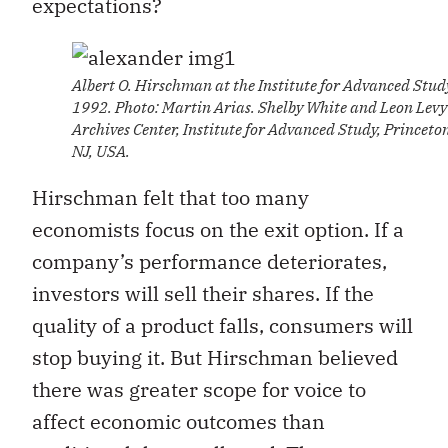
expectations?
Albert O. Hirschman at the Institute for Advanced Stud
1992. Photo: Martin Arias. Shelby White and Leon Levy
Archives Center, Institute for Advanced Study, Princeto
NJ, USA.
Hirschman felt that too many
economists focus on the exit option. If a
company’s performance deteriorates,
investors will sell their shares. If the
quality of a product falls, consumers will
stop buying it. But Hirschman believed
there was greater scope for voice to
affect economic outcomes than