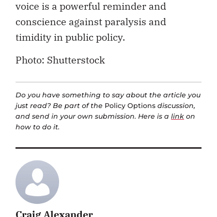
voice is a powerful reminder and
conscience against paralysis and
timidity in public policy.
Photo: Shutterstock
Do you have something to say about the article you
just read? Be part of the
Policy Options
discussion,
and send in your own submission. Here is a
link
on
how to do it.
Craig Alexander