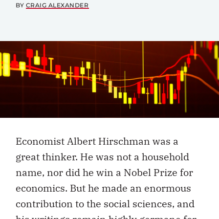
BY
CRAIG ALEXANDER
Economist Albert Hirschman was a
great thinker. He was not a household
name, nor did he win a Nobel Prize for
economics. But he made an enormous
contribution to the social sciences, and