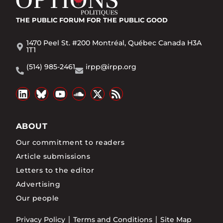
THE PUBLIC FORUM
FOR THE PUBLIC GOOD
1470 Peel St. #200 Montréal, Québec Canada H3A
1T1
(514) 985-2461
irpp@irpp.org
ABOUT
Our commitment to readers
Article submissions
Letters to the editor
Advertising
Our people
Privacy Policy
Terms and Conditions
Site Map