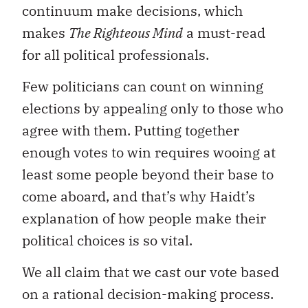
continuum make decisions, which
makes
The Righteous Mind
a must-read
for all political professionals.
Few politicians can count on winning
elections by appealing only to those who
agree with them. Putting together
enough votes to win requires wooing at
least some people beyond their base to
come aboard, and that’s why Haidt’s
explanation of how people make their
political choices is so vital.
We all claim that we cast our vote based
on a rational decision-making process.