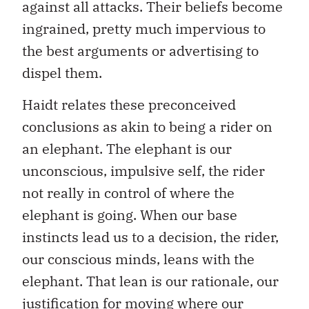
against all attacks. Their beliefs become
ingrained, pretty much impervious to
the best arguments or advertising to
dispel them.
Haidt relates these preconceived
conclusions as akin to being a rider on
an elephant. The elephant is our
unconscious, impulsive self, the rider
not really in control of where the
elephant is going. When our base
instincts lead us to a decision, the rider,
our conscious minds, leans with the
elephant. That lean is our rationale, our
justification for moving where our