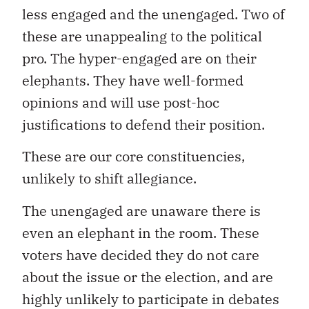
less engaged and the unengaged. Two of
these are unappealing to the political
pro. The hyper-engaged are on their
elephants. They have well-formed
opinions and will use post-hoc
justifications to defend their position.
These are our core constituencies,
unlikely to shift allegiance.
The unengaged are unaware there is
even an elephant in the room. These
voters have decided they do not care
about the issue or the election, and are
highly unlikely to participate in debates