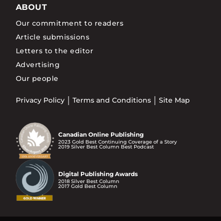
ABOUT
Our commitment to readers
Article submissions
Letters to the editor
Advertising
Our people
Privacy Policy
Terms and Conditions
Site Map
Canadian Online Publishing
2023 Gold Best Continuing Coverage of a Story
2019 Silver Best Column Best Podcast
Digital Publishing Awards
2018 Silver Best Column
2017 Gold Best Column