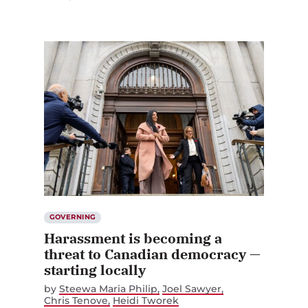
GOVERNING
Harassment is becoming a
threat to Canadian democracy —
starting locally
by
Steewa Maria Philip
Joel Sawyer
Chris Tenove
Heidi Tworek