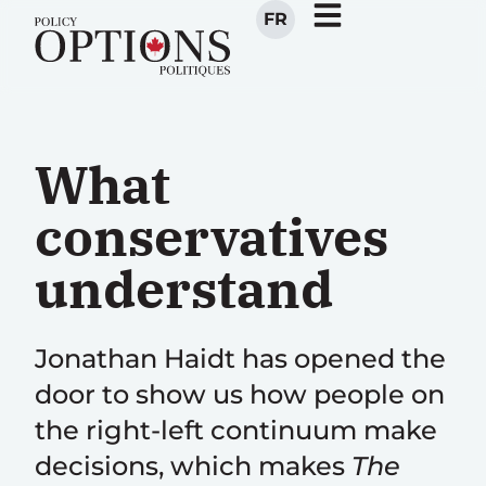
FR
What
conservatives
understand
Jonathan Haidt has opened the
door to show us how people on
the right-left continuum make
decisions, which makes
The