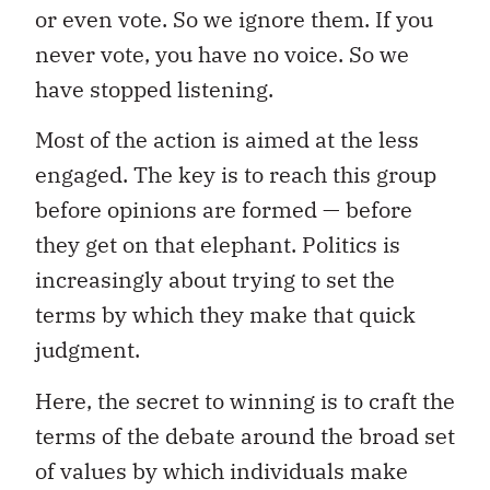
or even vote. So we ignore them. If you
never vote, you have no voice. So we
have stopped listening.
Most of the action is aimed at the less
engaged. The key is to reach this group
before opinions are formed — before
they get on that elephant. Politics is
increasingly about trying to set the
terms by which they make that quick
judgment.
Here, the secret to winning is to craft the
terms of the debate around the broad set
of values by which individuals make