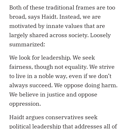
Both of these traditional frames are too
broad, says Haidt. Instead, we are
motivated by innate values that are
largely shared across society. Loosely
summarized:
We look for leadership. We seek
fairness, though not equality. We strive
to live in a noble way, even if we don’t
always succeed. We oppose doing harm.
We believe in justice and oppose
oppression.
Haidt argues conservatives seek
political leadership that addresses all of