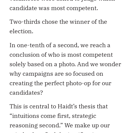
candidate was most competent.
Two-thirds chose the winner of the
election.
In one-tenth of a second, we reach a
conclusion of who is most competent
solely based on a photo. And we wonder
why campaigns are so focused on
creating the perfect photo-op for our
candidates?
This is central to Haidt’s thesis that
“intuitions come first, strategic
reasoning second.” We make up our