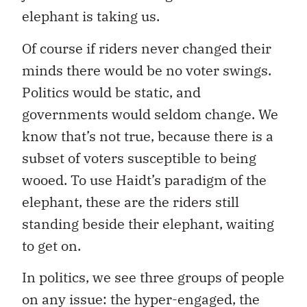
elephant is taking us.
Of course if riders never changed their
minds there would be no voter swings.
Politics would be static, and
governments would seldom change. We
know that’s not true, because there is a
subset of voters susceptible to being
wooed. To use Haidt’s paradigm of the
elephant, these are the riders still
standing beside their elephant, waiting
to get on.
In politics, we see three groups of people
on any issue: the hyper-engaged, the