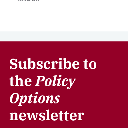
Subscribe to
the
Policy
Options
newsletter