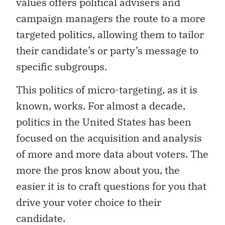
values offers political advisers and
campaign managers the route to a more
targeted politics, allowing them to tailor
their candidate’s or party’s message to
specific subgroups.
This politics of micro-targeting, as it is
known, works. For almost a decade,
politics in the United States has been
focused on the acquisition and analysis
of more and more data about voters. The
more the pros know about you, the
easier it is to craft questions for you that
drive your voter choice to their
candidate.