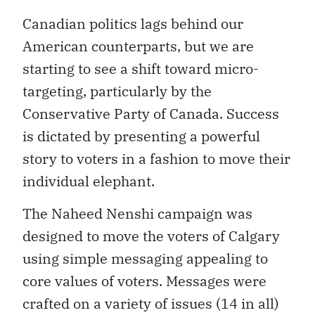
Canadian politics lags behind our
American counterparts, but we are
starting to see a shift toward micro-
targeting, particularly by the
Conservative Party of Canada. Success
is dictated by presenting a powerful
story to voters in a fashion to move their
individual elephant.
The Naheed Nenshi campaign was
designed to move the voters of Calgary
using simple messaging appealing to
core values of voters. Messages were
crafted on a variety of issues (14 in all)