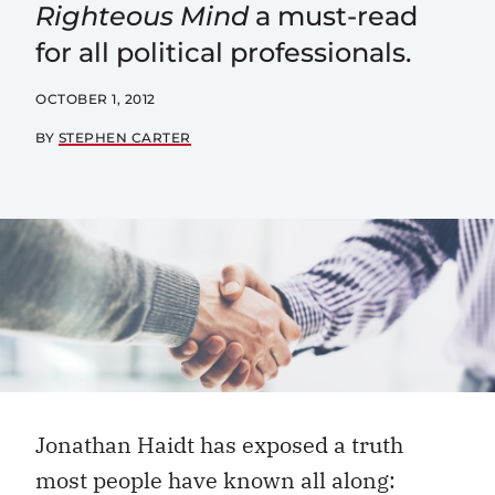
Righteous Mind
a must-read
for all political professionals.
OCTOBER 1, 2012
BY
STEPHEN CARTER
Jonathan Haidt has exposed a truth
most people have known all along: