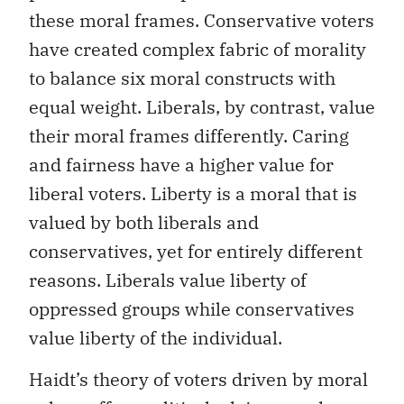
these moral frames. Conservative voters
have created complex fabric of morality
to balance six moral constructs with
equal weight. Liberals, by contrast, value
their moral frames differently. Caring
and fairness have a higher value for
liberal voters. Liberty is a moral that is
valued by both liberals and
conservatives, yet for entirely different
reasons. Liberals value liberty of
oppressed groups while conservatives
value liberty of the individual.
Haidt’s theory of voters driven by moral