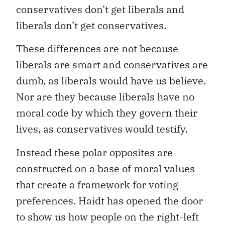
conservatives don’t get liberals and
liberals don’t get conservatives.
These differences are not because
liberals are smart and conservatives are
dumb, as liberals would have us believe.
Nor are they because liberals have no
moral code by which they govern their
lives, as conservatives would testify.
Instead these polar opposites are
constructed on a base of moral values
that create a framework for voting
preferences. Haidt has opened the door
to show us how people on the right-left