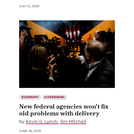
JULY 13, 2026
ECONOMY
GOVERNING
New federal agencies won’t fix
old problems with delivery
by
Kevin G. Lynch
Jim Mitchell
JUNE 26, 2026