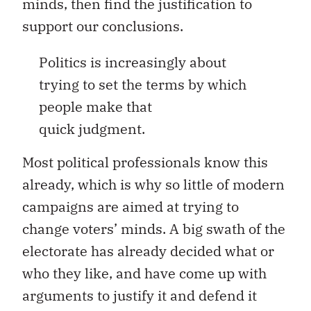
minds, then find the justification to
support our conclusions.
Politics is increasingly about
trying to set the terms by which
people make that
quick judgment.
Most political professionals know this
already, which is why so little of modern
campaigns are aimed at trying to
change voters’ minds. A big swath of the
electorate has already decided what or
who they like, and have come up with
arguments to justify it and defend it