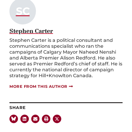
SC
Stephen Carter
Stephen Carter is a political consultant and
communications specialist who ran the
campaigns of Calgary Mayor Naheed Nenshi
and Alberta Premier Alison Redford. He also
served as Premier Redford’s chief of staff. He is
currently the national director of campaign
strategy for Hill+Knowlton Canada.
MORE FROM THIS AUTHOR
SHARE