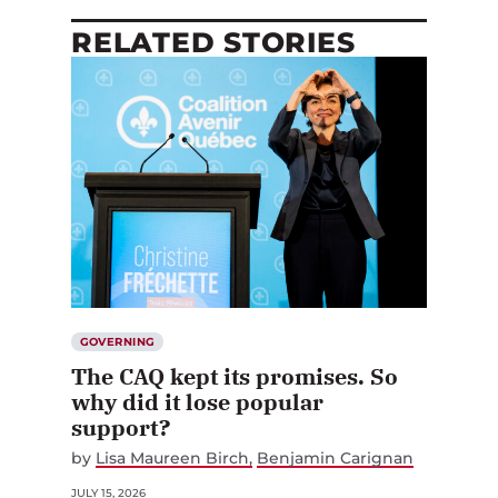
RELATED STORIES
GOVERNING
The CAQ kept its promises. So
why did it lose popular
support?
by
Lisa Maureen Birch
Benjamin Carignan
JULY 15, 2026