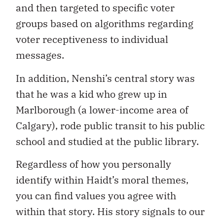
and then targeted to specific voter
groups based on algorithms regarding
voter receptiveness to individual
messages.
In addition, Nenshi’s central story was
that he was a kid who grew up in
Marlborough (a lower-income area of
Calgary), rode public transit to his public
school and studied at the public library.
Regardless of how you personally
identify within Haidt’s moral themes,
you can find values you agree with
within that story. His story signals to our