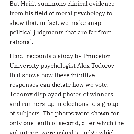
But Haidt summons clinical evidence
from his field of moral psychology to
show that, in fact, we make snap
political judgments that are far from
rational.
Haidt recounts a study by Princeton
University psychologist Alex Todorov
that shows how these intuitive
responses can dictate how we vote.
Todorov displayed photos of winners
and runners-up in elections to a group
of subjects. The photos were shown for
only one tenth of second, after which the
volunteers were asked to judge which