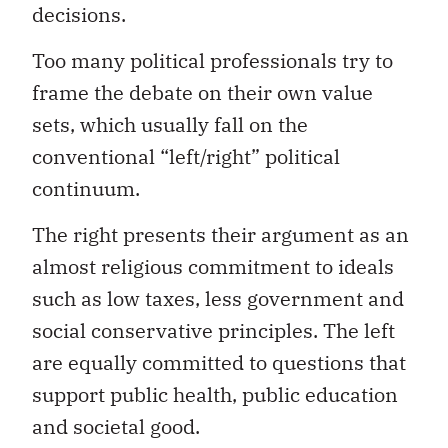
decisions.
Too many political professionals try to
frame the debate on their own value
sets, which usually fall on the
conventional “left/right” political
continuum.
The right presents their argument as an
almost religious commitment to ideals
such as low taxes, less government and
social conservative principles. The left
are equally committed to questions that
support public health, public education
and societal good.