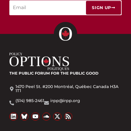
SIGN UP
THE PUBLIC FORUM
FOR THE PUBLIC GOOD
1470 Peel St. #200 Montréal, Québec Canada H3A
1T1
(514) 985-2461
irpp@irpp.org