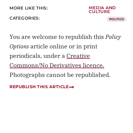
MORE LIKE THIS:
MEDIA AND
CULTURE
CATEGORIES:
POLITICS
You are welcome to republish this
Policy
Options
article online or in print
periodicals, under a
Creative
Commons/No Derivatives licence.
Photographs cannot be republished.
REPUBLISH THIS ARTICLE