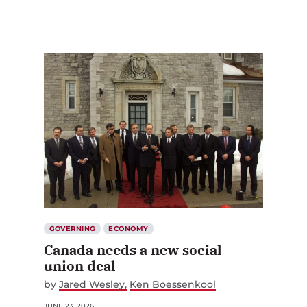
GOVERNING
ECONOMY
Canada needs a new social
union deal
by
Jared Wesley
Ken Boessenkool
JUNE 23, 2026