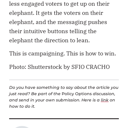
less engaged voters to get up on their
elephant. It gets the voters on their
elephant, and the messaging pushes
their intuitive buttons telling the
elephant the direction to lean.
This is campaigning. This is how to win.
Photo: Shutterstock by SFIO CRACHO
Do you have something to say about the article you
just read? Be part of the
Policy Options
discussion,
and send in your own submission. Here is a
link
on
how to do it.