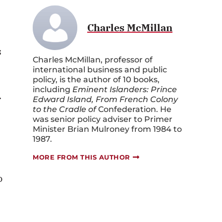
Charles McMillan
s
Charles McMillan, professor of
international business and public
policy, is the author of 10 books,
including
Eminent Islanders: Prince
r
Edward Island, From French Colony
to the Cradle of
Confederation. He
was senior policy adviser to Primer
Minister Brian Mulroney from 1984 to
1987.
MORE FROM THIS AUTHOR
o