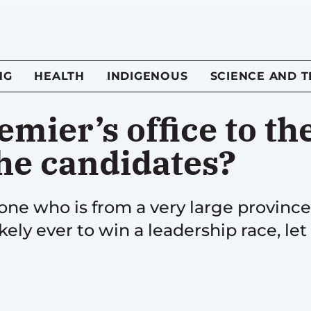
NG
HEALTH
INDIGENOUS
SCIENCE AND 
emier’s office to t
he candidates?
 one who is from a very large provinc
kely ever to win a leadership race, let