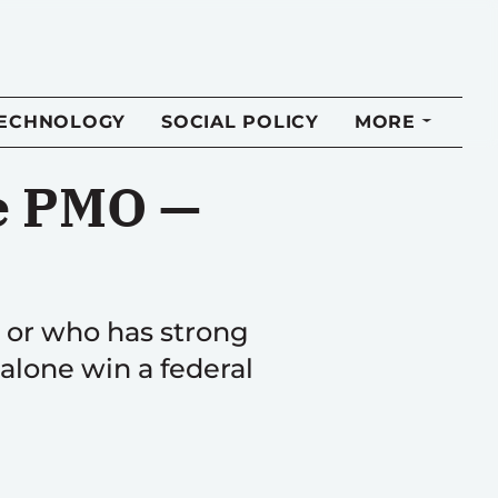
TECHNOLOGY
SOCIAL POLICY
MORE
he PMO —
e or who has strong
 alone win a federal