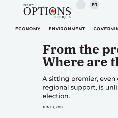
FR
SEARCH
ECONOMY
ENVIRONMENT
GOVERNI
From the pr
Where are t
A sitting premier, even
regional support, is unli
election.
JUNE 1, 2012