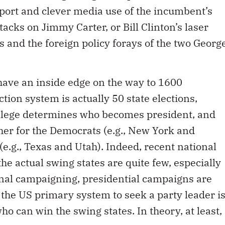
port and clever media use of the incumbent’s
cks on Jimmy Carter, or Bill Clinton’s laser
 and the foreign policy forays of the two Georg
have an inside edge on the way to 1600
ion system is actually 50 state elections,
ollege determines who becomes president, and
ther for the Democrats (e.g., New York and
 (e.g., Texas and Utah). Indeed, recent national
the actual swing states are quite few, especially
onal campaigning, presidential campaigns are
d the US primary system to seek a party leader i
ho can win the swing states. In theory, at least,