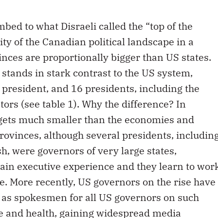
mbed to what Disraeli called the “top of the
ty of the Canadian political landscape in a
ces are proportionally bigger than US states.
 stands in stark contrast to the US system,
resident, and 16 presidents, including the
rs (see table 1). Why the difference? In
dgets much smaller than the economies and
rovinces, although several presidents, includin
, were governors of very large states,
ain executive experience and they learn to wor
sle. More recently, US governors on the rise have
g as spokesmen for all US governors on such
re and health, gaining widespread media