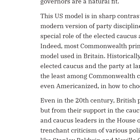
governors are a natural fit.
This US model is in sharp contras
modern version of party discipline
special role of the elected caucus
Indeed, most Commonwealth prime
model used in Britain. Historicall
elected caucus and the party at l
the least among Commonwealth co
even Americanized, in how to choo
Even in the 20th century, British 
but from their support in the ca
and caucus leaders in the House o
trenchant criticism of various pol