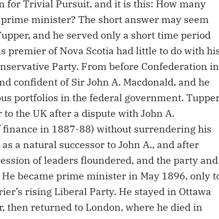
n for Trivial Pursuit, and it is this: How many
 prime minister? The short answer may seem
Tupper, and he served only a short time period
as premier of Nova Scotia had little to do with hi
onservative Party. From before Confederation in
nd confident of Sir John A. Macdonald, and he
us portfolios in the federal government. Tuppe
o the UK after a dispute with John A.
of finance in 1887-88) without surrendering his
as a natural successor to John A., and after
ession of leaders floundered, and the party and
. He became prime minister in May 1896, only t
rier’s rising Liberal Party. He stayed in Ottawa
er, then returned to London, where he died in