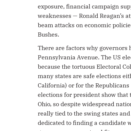
exposure, financial campaign sup
weaknesses — Ronald Reagan’s atta
beam attacks on economic policies
Bushes.
There are factors why governors 
Pennsylvania Avenue. The US elect
because the tortuous Electoral C
many states are safe elections ei
California) or for the Republicans
elections for president show that 
Ohio, so despite widespread nati
really tied to the swing states an
dedicated to finding a candidate w