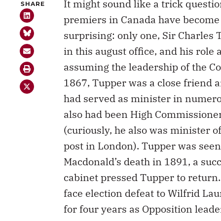
It might sound like a trick questio
SHARE
premiers in Canada have become
surprising: only one, Sir Charles 
in this august office, and his role 
assuming the leadership of the C
1867, Tupper was a close friend a
had served as minister in numero
also had been High Commissioner t
(curiously, he also was minister 
post in London). Tupper was seen 
Macdonald’s death in 1891, a succ
cabinet pressed Tupper to return
face election defeat to Wilfrid Lau
for four years as Opposition lead