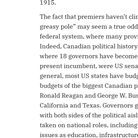
1915.
The fact that premiers haven’t cli
greasy pole” may seem a true oddi
federal system, where many provin
Indeed, Canadian political history
where 18 governors have become p
present incumbent, were US senato
general, most US states have bu
budgets of the biggest Canadian p
Ronald Reagan and George W. Bush
California and Texas. Governors g
with both sides of the political ai
taken on national roles, includin
issues as education, infrastructu