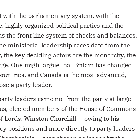
t with the parliamentary system, with the
, highly organized political parties and the
 as the front line system of checks and balances.
 ministerial leadership races date from the
y, the key deciding actors are the monarchy, the
arge. One might argue that Britain has changed
untries, and Canada is the most advanced,
se a party leader.
party leaders came not from the party at large,
ucus, elected members of the House of Commons
f Lords. Winston Churchill — owing to his
icy positions and more directly to party leaders