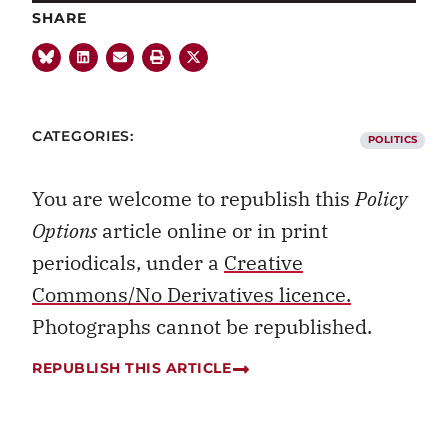
SHARE
CATEGORIES:
POLITICS
You are welcome to republish this
Policy
Options
article online or in print
periodicals, under a
Creative
Commons/No Derivatives licence.
Photographs cannot be republished.
REPUBLISH THIS ARTICLE