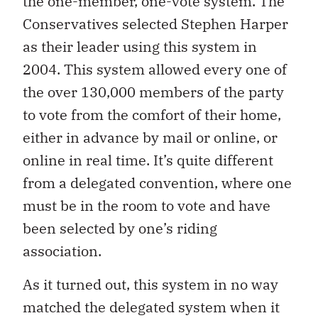
the one-member, one-vote system. The
Conservatives selected Stephen Harper
as their leader using this system in
2004. This system allowed every one of
the over 130,000 members of the party
to vote from the comfort of their home,
either in advance by mail or online, or
online in real time. It’s quite different
from a delegated convention, where one
must be in the room to vote and have
been selected by one’s riding
association.
As it turned out, this system in no way
matched the delegated system when it