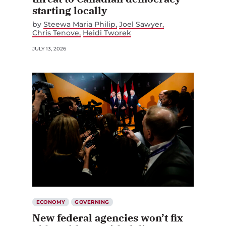
starting locally
by
Steewa Maria Philip
Joel Sawyer
Chris Tenove
Heidi Tworek
JULY 13, 2026
ECONOMY
GOVERNING
New federal agencies won’t fix