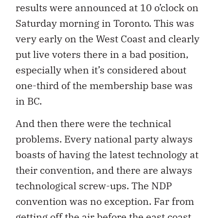
results were announced at 10 o’clock on
Saturday morning in Toronto. This was
very early on the West Coast and clearly
put live voters there in a bad position,
especially when it’s considered about
one-third of the membership base was
in BC.
And then there were the technical
problems. Every national party always
boasts of having the latest technology at
their convention, and there are always
technological screw-ups. The NDP
convention was no exception. Far from
getting off the air before the east coast