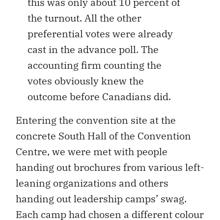
this was only about 10 percent of
the turnout. All the other
preferential votes were already
cast in the advance poll. The
accounting firm counting the
votes obviously knew the
outcome before Canadians did.
Entering the convention site at the
concrete South Hall of the Convention
Centre, we were met with people
handing out brochures from various left-
leaning organizations and others
handing out leadership camps’ swag.
Each camp had chosen a different colour