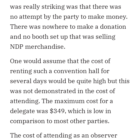
was really striking was that there was
no attempt by the party to make money.
There was nowhere to make a donation
and no booth set up that was selling
NDP merchandise.
One would assume that the cost of
renting such a convention hall for
several days would be quite high but this
was not demonstrated in the cost of
attending. The maximum cost for a
delegate was $349, which is low in
comparison to most other parties.
The cost of attending as an observer