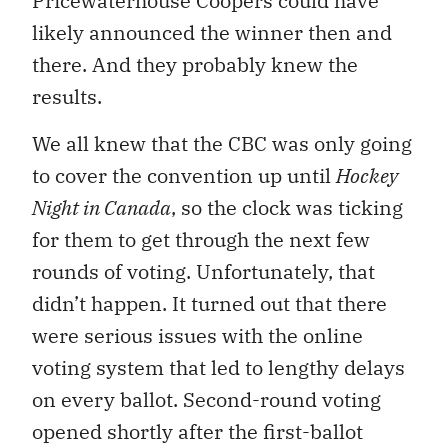
Pricewaterhouse Coopers could have
likely announced the winner then and
there. And they probably knew the
results.
We all knew that the CBC was only going
to cover the convention up until
Hockey
Night in Canada
, so the clock was ticking
for them to get through the next few
rounds of voting. Unfortunately, that
didn’t happen. It turned out that there
were serious issues with the online
voting system that led to lengthy delays
on every ballot. Second-round voting
opened shortly after the first-ballot