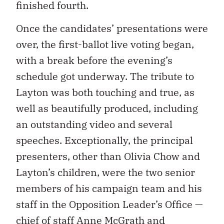
finished fourth.
Once the candidates’ presentations were
over, the first-ballot live voting began,
with a break before the evening’s
schedule got underway. The tribute to
Layton was both touching and true, as
well as beautifully produced, including
an outstanding video and several
speeches. Exceptionally, the principal
presenters, other than Olivia Chow and
Layton’s children, were the two senior
members of his campaign team and his
staff in the Opposition Leader’s Office —
chief of staff Anne McGrath and