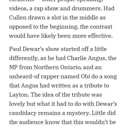
videos, a rap show and drummers. Had
Cullen drawn a slot in the middle as
opposed to the beginning, the contrast
would have likely been more effective.
Paul Dewar’s show started off a little
differently, as he had Charlie Angus, the
MP from Northern Ontario, and an
unheard-of rapper named Obi do a song
that Angus had written as a tribute to
Layton. The idea of the tribute was
lovely but what it had to do with Dewar’s
candidacy remains a mystery. Little did
the audience know that this wouldn’t be