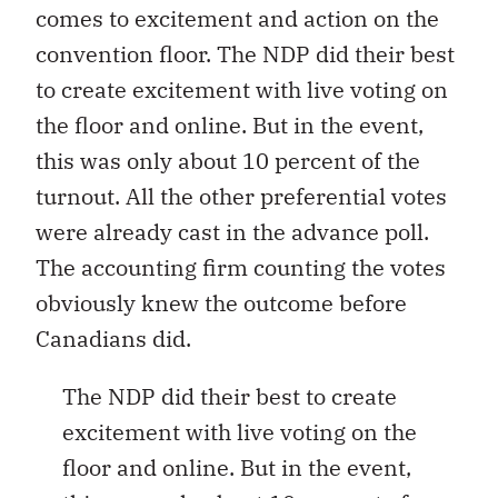
comes to excitement and action on the
convention floor. The NDP did their best
to create excitement with live voting on
the floor and online. But in the event,
this was only about 10 percent of the
turnout. All the other preferential votes
were already cast in the advance poll.
The accounting firm counting the votes
obviously knew the outcome before
Canadians did.
The NDP did their best to create
excitement with live voting on the
floor and online. But in the event,