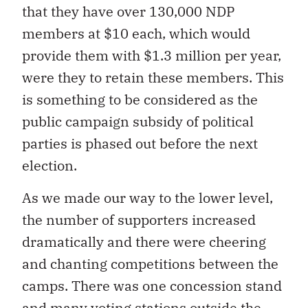
that they have over 130,000 NDP
members at $10 each, which would
provide them with $1.3 million per year,
were they to retain these members. This
is something to be considered as the
public campaign subsidy of political
parties is phased out before the next
election.
As we made our way to the lower level,
the number of supporters increased
dramatically and there were cheering
and chanting competitions between the
camps. There was one concession stand
and many voting stations outside the