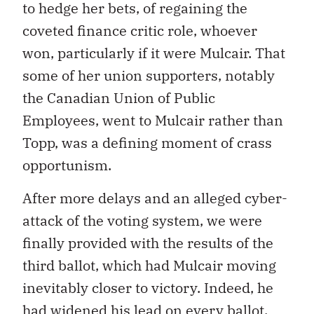
to hedge her bets, of regaining the
coveted finance critic role, whoever
won, particularly if it were Mulcair. That
some of her union supporters, notably
the Canadian Union of Public
Employees, went to Mulcair rather than
Topp, was a defining moment of crass
opportunism.
After more delays and an alleged cyber-
attack of the voting system, we were
finally provided with the results of the
third ballot, which had Mulcair moving
inevitably closer to victory. Indeed, he
had widened his lead on every ballot.