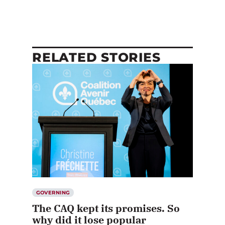
RELATED STORIES
GOVERNING
The CAQ kept its promises. So
why did it lose popular