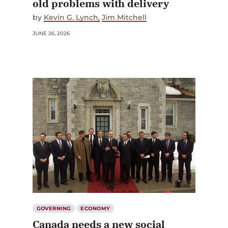
old problems with delivery
by
Kevin G. Lynch
Jim Mitchell
JUNE 26, 2026
GOVERNING
ECONOMY
Canada needs a new social