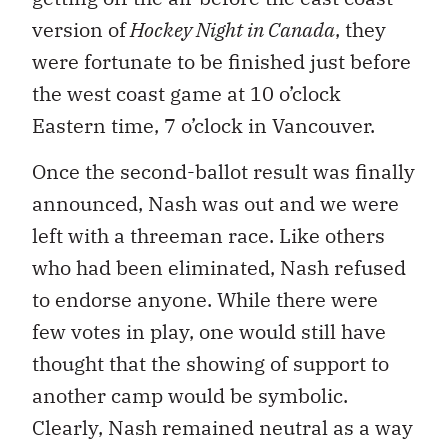
version of
Hockey Night in Canada
, they
were fortunate to be finished just before
the west coast game at 10 o’clock
Eastern time, 7 o’clock in Vancouver.
Once the second-ballot result was finally
announced, Nash was out and we were
left with a threeman race. Like others
who had been eliminated, Nash refused
to endorse anyone. While there were
few votes in play, one would still have
thought that the showing of support to
another camp would be symbolic.
Clearly, Nash remained neutral as a way