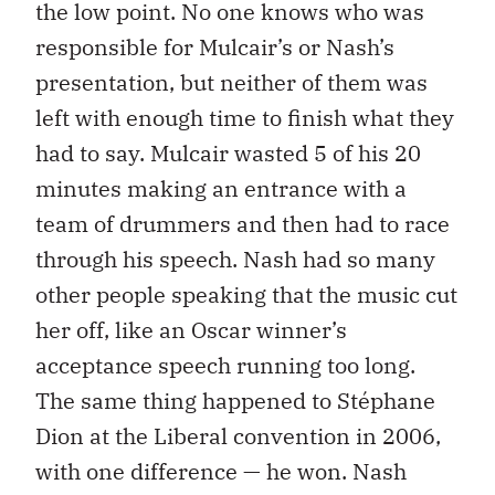
the low point. No one knows who was
responsible for Mulcair’s or Nash’s
presentation, but neither of them was
left with enough time to finish what they
had to say. Mulcair wasted 5 of his 20
minutes making an entrance with a
team of drummers and then had to race
through his speech. Nash had so many
other people speaking that the music cut
her off, like an Oscar winner’s
acceptance speech running too long.
The same thing happened to Stéphane
Dion at the Liberal convention in 2006,
with one difference — he won. Nash