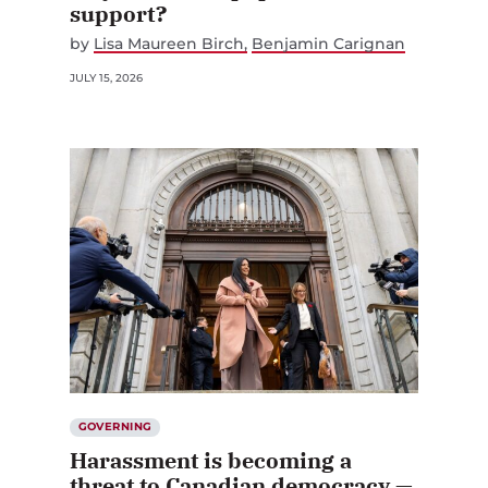
support?
by
Lisa Maureen Birch
Benjamin Carignan
JULY 15, 2026
GOVERNING
Harassment is becoming a
threat to Canadian democracy —