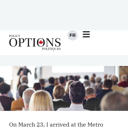
us his impressions of the third
major party convention he had
attended in the last year.
MAY 1, 2012
BY
ANDREW BALFOUR
On March 23, I arrived at the Metro