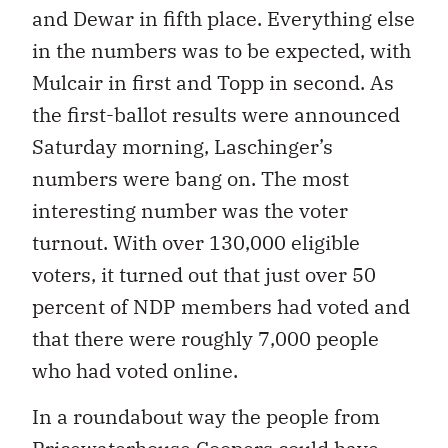
and Dewar in fifth place. Everything else
in the numbers was to be expected, with
Mulcair in first and Topp in second. As
the first-ballot results were announced
Saturday morning, Laschinger’s
numbers were bang on. The most
interesting number was the voter
turnout. With over 130,000 eligible
voters, it turned out that just over 50
percent of NDP members had voted and
that there were roughly 7,000 people
who had voted online.
In a roundabout way the people from