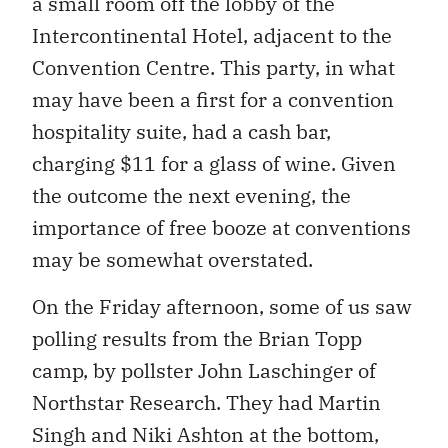
a small room off the lobby of the
Intercontinental Hotel, adjacent to the
Convention Centre. This party, in what
may have been a first for a convention
hospitality suite, had a cash bar,
charging $11 for a glass of wine. Given
the outcome the next evening, the
importance of free booze at conventions
may be somewhat overstated.
On the Friday afternoon, some of us saw
polling results from the Brian Topp
camp, by pollster John Laschinger of
Northstar Research. They had Martin
Singh and Niki Ashton at the bottom,