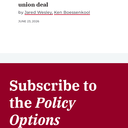
union deal
by
Jared Wesley
Ken Boessenkool
JUNE 23, 2026
Subscribe to
the
Policy
Options