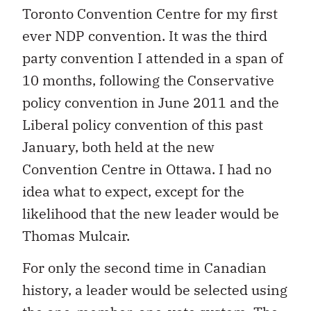
Toronto Convention Centre for my first
ever NDP convention. It was the third
party convention I attended in a span of
10 months, following the Conservative
policy convention in June 2011 and the
Liberal policy convention of this past
January, both held at the new
Convention Centre in Ottawa. I had no
idea what to expect, except for the
likelihood that the new leader would be
Thomas Mulcair.
For only the second time in Canadian
history, a leader would be selected using