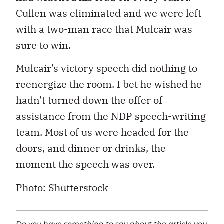
Cullen was eliminated and we were left
with a two-man race that Mulcair was
sure to win.
Mulcair’s victory speech did nothing to
reenergize the room. I bet he wished he
hadn’t turned down the offer of
assistance from the NDP speech-writing
team. Most of us were headed for the
doors, and dinner or drinks, the
moment the speech was over.
Photo: Shutterstock