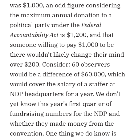
was $1,000, an odd figure considering
the maximum annual donation to a
political party under the
Federal
Accountability Act
is $1,200, and that
someone willing to pay $1,000 to be
there wouldn’t likely change their mind
over $200. Consider: 60 observers
would be a difference of $60,000, which
would cover the salary of a staffer at
NDP headquarters for a year. We don’t
yet know this year’s first quarter of
fundraising numbers for the NDP and
whether they made money from the
convention. One thing we do know is