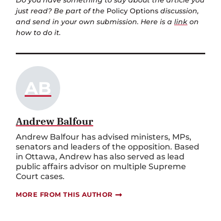
Do you have something to say about the article you
just read? Be part of the
Policy Options
discussion,
and send in your own submission. Here is a
link
on
how to do it.
AB
Andrew Balfour
Andrew Balfour has advised ministers, MPs,
senators and leaders of the opposition. Based
in Ottawa, Andrew has also served as lead
public affairs advisor on multiple Supreme
Court cases.
MORE FROM THIS AUTHOR