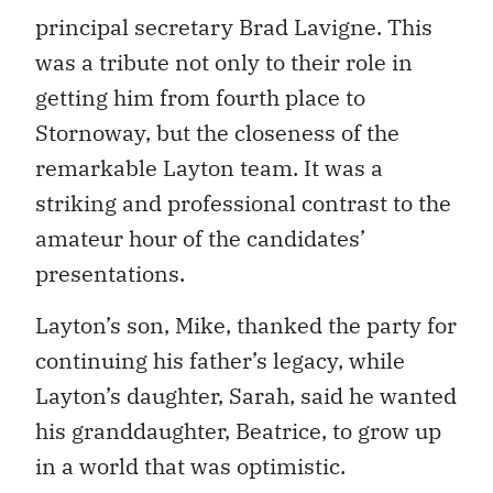
principal secretary Brad Lavigne. This
was a tribute not only to their role in
getting him from fourth place to
Stornoway, but the closeness of the
remarkable Layton team. It was a
striking and professional contrast to the
amateur hour of the candidates’
presentations.
Layton’s son, Mike, thanked the party for
continuing his father’s legacy, while
Layton’s daughter, Sarah, said he wanted
his granddaughter, Beatrice, to grow up
in a world that was optimistic.