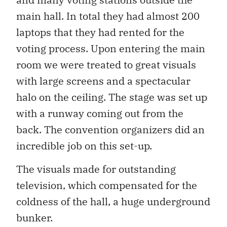
main hall. In total they had almost 200
laptops that they had rented for the
voting process. Upon entering the main
room we were treated to great visuals
with large screens and a spectacular
halo on the ceiling. The stage was set up
with a runway coming out from the
back. The convention organizers did an
incredible job on this set-up.
The visuals made for outstanding
television, which compensated for the
coldness of the hall, a huge underground
bunker.