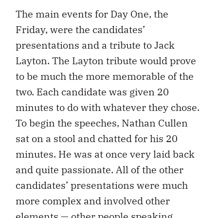
The main events for Day One, the
Friday, were the candidates’
presentations and a tribute to Jack
Layton. The Layton tribute would prove
to be much the more memorable of the
two. Each candidate was given 20
minutes to do with whatever they chose.
To begin the speeches, Nathan Cullen
sat on a stool and chatted for his 20
minutes. He was at once very laid back
and quite passionate. All of the other
candidates’ presentations were much
more complex and involved other
elements — other people speaking,