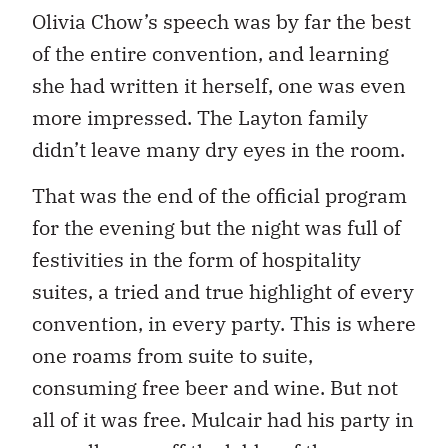
Olivia Chow’s speech was by far the best
of the entire convention, and learning
she had written it herself, one was even
more impressed. The Layton family
didn’t leave many dry eyes in the room.
That was the end of the official program
for the evening but the night was full of
festivities in the form of hospitality
suites, a tried and true highlight of every
convention, in every party. This is where
one roams from suite to suite,
consuming free beer and wine. But not
all of it was free. Mulcair had his party in