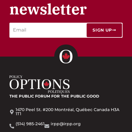
newsletter
SIGN UP
THE PUBLIC FORUM
FOR THE PUBLIC GOOD
1470 Peel St. #200 Montréal, Québec Canada H3A
1T1
(514) 985-2461
irpp@irpp.org