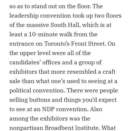
so as to stand out on the floor. The
leadership convention took up two floors
of the massive South Hall, which is at
least a 10-minute walk from the
entrance on Toronto’s Front Street. On
the upper level were all of the
candidates’ offices and a group of
exhibitors that more resembled a craft
sale than what one’s used to seeing at a
political convention. There were people
selling buttons and things you’d expect
to see at an NDP convention. Also
among the exhibitors was the
nonpartisan Broadbent Institute. What