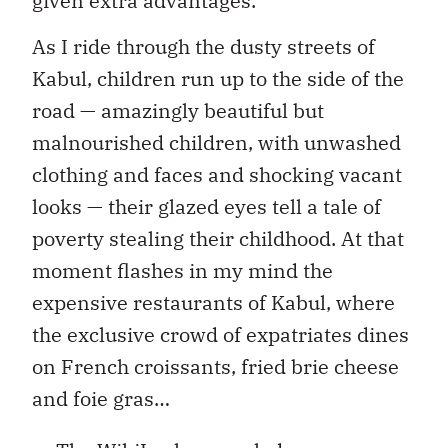
given extra advantages.
As I ride through the dusty streets of
Kabul, children run up to the side of the
road — amazingly beautiful but
malnourished children, with unwashed
clothing and faces and shocking vacant
looks — their glazed eyes tell a tale of
poverty stealing their childhood. At that
moment flashes in my mind the
expensive restaurants of Kabul, where
the exclusive crowd of expatriates dines
on French croissants, fried brie cheese
and foie gras…