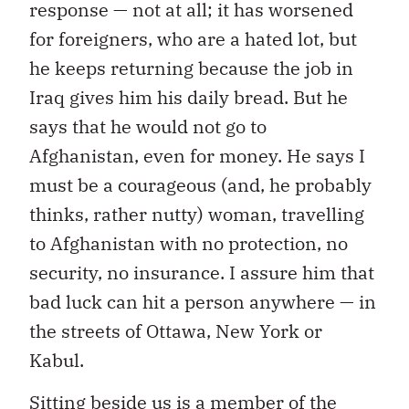
response — not at all; it has worsened
for foreigners, who are a hated lot, but
he keeps returning because the job in
Iraq gives him his daily bread. But he
says that he would not go to
Afghanistan, even for money. He says I
must be a courageous (and, he probably
thinks, rather nutty) woman, travelling
to Afghanistan with no protection, no
security, no insurance. I assure him that
bad luck can hit a person anywhere — in
the streets of Ottawa, New York or
Kabul.
Sitting beside us is a member of the