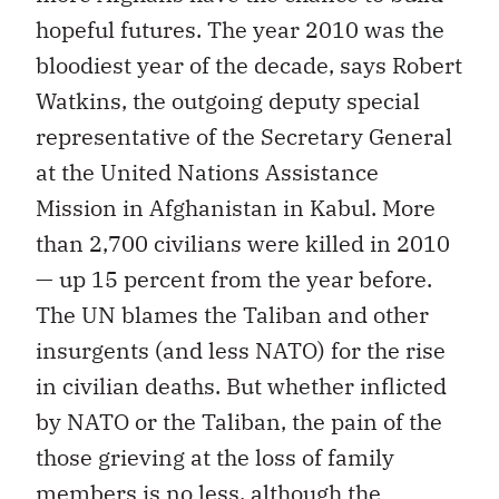
hopeful futures. The year 2010 was the
bloodiest year of the decade, says Robert
Watkins, the outgoing deputy special
representative of the Secretary General
at the United Nations Assistance
Mission in Afghanistan in Kabul. More
than 2,700 civilians were killed in 2010
— up 15 percent from the year before.
The UN blames the Taliban and other
insurgents (and less NATO) for the rise
in civilian deaths. But whether inflicted
by NATO or the Taliban, the pain of the
those grieving at the loss of family
members is no less, although the