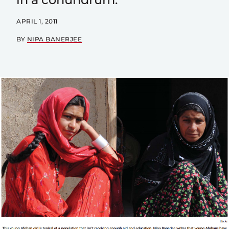
APRIL 1, 2011
BY
NIPA BANERJEE