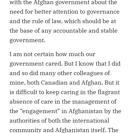
with the Afghan government about the
need for better attention to governance
and the rule of law, which should be at
the base of any accountable and stable
government.
I am not certain how much our
government cared. But I know that I did
and so did many other colleagues of
mine, both Canadian and Afghan. But it
is difficult to keep caring in the flagrant
absence of care in the management of
the “engagement” in Afghanistan by the
authorities of both the international
community and Afghanistan itself. The