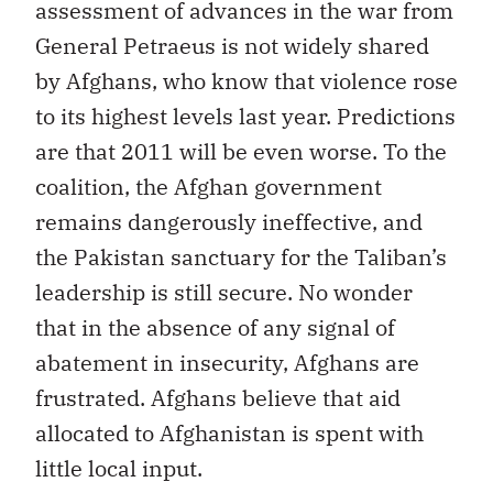
assessment of advances in the war from
General Petraeus is not widely shared
by Afghans, who know that violence rose
to its highest levels last year. Predictions
are that 2011 will be even worse. To the
coalition, the Afghan government
remains dangerously ineffective, and
the Pakistan sanctuary for the Taliban’s
leadership is still secure. No wonder
that in the absence of any signal of
abatement in insecurity, Afghans are
frustrated. Afghans believe that aid
allocated to Afghanistan is spent with
little local input.