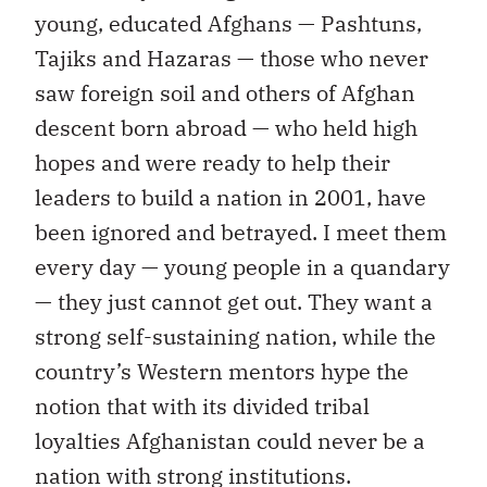
young, educated Afghans — Pashtuns,
Tajiks and Hazaras — those who never
saw foreign soil and others of Afghan
descent born abroad — who held high
hopes and were ready to help their
leaders to build a nation in 2001, have
been ignored and betrayed. I meet them
every day — young people in a quandary
— they just cannot get out. They want a
strong self-sustaining nation, while the
country’s Western mentors hype the
notion that with its divided tribal
loyalties Afghanistan could never be a
nation with strong institutions.