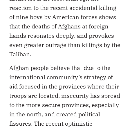
reaction to the recent accidental killing
of nine boys by American forces shows
that the deaths of Afghans at foreign
hands resonates deeply, and provokes
even greater outrage than killings by the
Taliban.
Afghan people believe that due to the
international community’s strategy of
aid focused in the provinces where their
troops are located, insecurity has spread
to the more secure provinces, especially
in the north, and created political
fissures. The recent optimistic