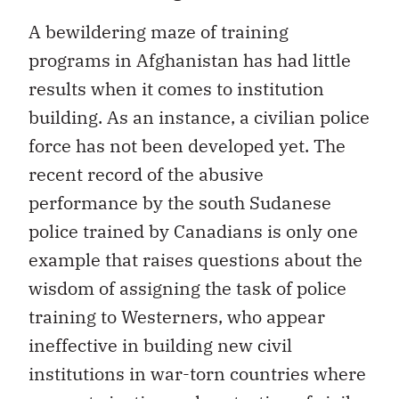
A bewildering maze of training
programs in Afghanistan has had little
results when it comes to institution
building. As an instance, a civilian police
force has not been developed yet. The
recent record of the abusive
performance by the south Sudanese
police trained by Canadians is only one
example that raises questions about the
wisdom of assigning the task of police
training to Westerners, who appear
ineffective in building new civil
institutions in war-torn countries where