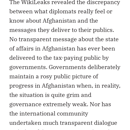
The WikiLeaks revealed the discrepancy
between what diplomats really feel or
know about Afghanistan and the
messages they deliver to their publics.
No transparent message about the state
of affairs in Afghanistan has ever been
delivered to the tax-paying public by
governments. Governments deliberately
maintain a rosy public picture of
progress in Afghanistan when, in reality,
the situation is quite grim and
governance extremely weak. Nor has
the international community
undertaken much transparent dialogue