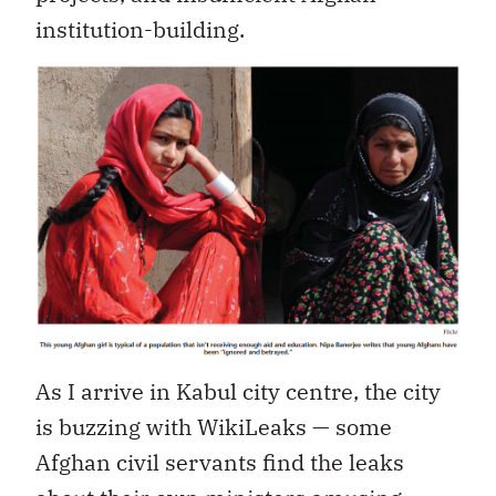
institution-building.
As I arrive in Kabul city centre, the city
is buzzing with WikiLeaks — some
Afghan civil servants find the leaks