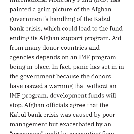
painted a grim picture of the Afghan
government’s handling of the Kabul
bank crisis, which could lead to the fund
ending its Afghan support program. Aid
from many donor countries and
agencies depends on an IMF program
being in place. In fact, panic has set in in
the government because the donors
have issued a warning that without an
IMF program, development funds will
stop. Afghan officials agree that the
Kabul bank crisis was caused by poor
management but exacerbated by an
“erroneous” audit by accounting firm