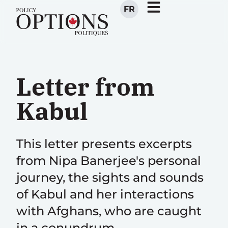
FR
Letter from
Kabul
This letter presents excerpts
from Nipa Banerjee's personal
journey, the sights and sounds
of Kabul and her interactions
with Afghans, who are caught
in a conundrum.