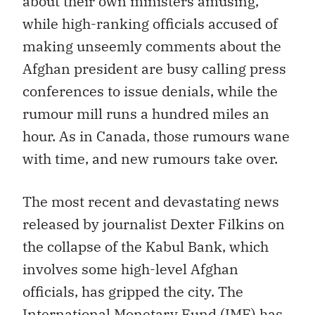
about their own ministers amusing,
while high-ranking officials accused of
making unseemly comments about the
Afghan president are busy calling press
conferences to issue denials, while the
rumour mill runs a hundred miles an
hour. As in Canada, those rumours wane
with time, and new rumours take over.
The most recent and devastating news
released by journalist Dexter Filkins on
the collapse of the Kabul Bank, which
involves some high-level Afghan
officials, has gripped the city. The
International Monetary Fund (IMF) has