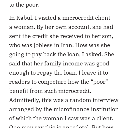
to the poor.
In Kabul, I visited a microcredit client —
a woman. By her own account, she had
sent the credit she received to her son,
who was jobless in Iran. How was she
going to pay back the loan, I asked. She
said that her family income was good
enough to repay the loan. I leave it to
readers to conjecture how the “poor”
benefit from such microcredit.
Admittedly, this was a random interview
arranged by the microfinance institution
of which the woman I saw was a client.
One may say this is anecdotal. But how