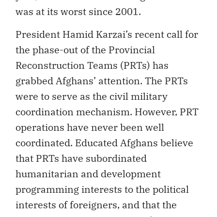
was at its worst since 2001.
President Hamid Karzai’s recent call for
the phase-out of the Provincial
Reconstruction Teams (PRTs) has
grabbed Afghans’ attention. The PRTs
were to serve as the civil military
coordination mechanism. However, PRT
operations have never been well
coordinated. Educated Afghans believe
that PRTs have subordinated
humanitarian and development
programming interests to the political
interests of foreigners, and that the