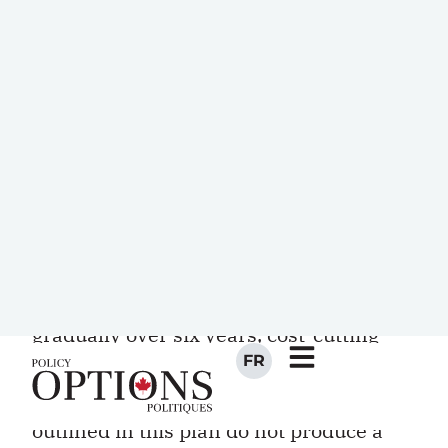
population will pose long-term
economic and fiscal challenges, and
Canada needs to get its fiscal house in
order to address these.
The debate centres on how quickly the
budget should be balanced and the best
policy choices for achieving balance.
Budget 2010/11 charts a moderate
course: budget balance will be achieved
gradually over six years, cost-cutting
measures do not affect taxpayers
directly, and if the modest measures
outlined in this plan do not produce a