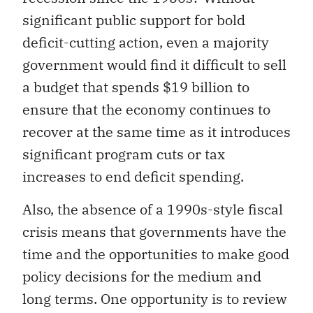
significant public support for bold
deficit-cutting action, even a majority
government would find it difficult to sell
a budget that spends $19 billion to
ensure that the economy continues to
recover at the same time as it introduces
significant program cuts or tax
increases to end deficit spending.
Also, the absence of a 1990s-style fiscal
crisis means that governments have the
time and the opportunities to make good
policy decisions for the medium and
long terms. One opportunity is to review