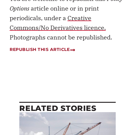
Options
article online or in print
periodicals, under a
Creative
Commons/No Derivatives licence.
Photographs cannot be republished.
REPUBLISH THIS ARTICLE
RELATED STORIES