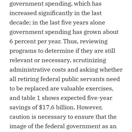
government spending, which has
increased significantly in the last
decade; in the last five years alone
government spending has grown about
6 percent per year. Thus, reviewing
programs to determine if they are still
relevant or necessary, scrutinizing
administrative costs and asking whether
all retiring federal public servants need
to be replaced are valuable exercises,
and table 1 shows expected five-year
savings of $17.6 billion. However,
caution is necessary to ensure that the
image of the federal government as an