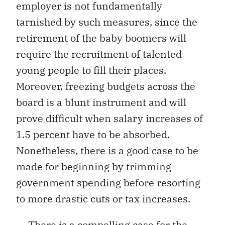
employer is not fundamentally
tarnished by such measures, since the
retirement of the baby boomers will
require the recruitment of talented
young people to fill their places.
Moreover, freezing budgets across the
board is a blunt instrument and will
prove difficult when salary increases of
1.5 percent have to be absorbed.
Nonetheless, there is a good case to be
made for beginning by trimming
government spending before resorting
to more drastic cuts or tax increases.
There is a compelling case for the