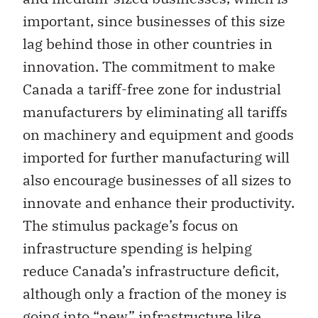
important, since businesses of this size
lag behind those in other countries in
innovation. The commitment to make
Canada a tariff-free zone for industrial
manufacturers by eliminating all tariffs
on machinery and equipment and goods
imported for further manufacturing will
also encourage businesses of all sizes to
innovate and enhance their productivity.
The stimulus package’s focus on
infrastructure spending is helping
reduce Canada’s infrastructure deficit,
although only a fraction of the money is
going into “new” infrastructure like