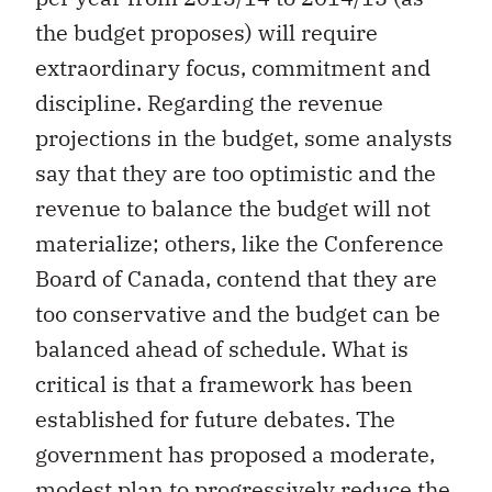
the budget proposes) will require
extraordinary focus, commitment and
discipline. Regarding the revenue
projections in the budget, some analysts
say that they are too optimistic and the
revenue to balance the budget will not
materialize; others, like the Conference
Board of Canada, contend that they are
too conservative and the budget can be
balanced ahead of schedule. What is
critical is that a framework has been
established for future debates. The
government has proposed a moderate,
modest plan to progressively reduce the