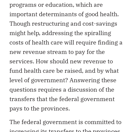
programs or education, which are
important determinants of good health.
Though restructuring and cost-savings
might help, addressing the spiralling
costs of health care will require finding a
new revenue stream to pay for the
services. How should new revenue to
fund health care be raised, and by what
level of government? Answering these
questions requires a discussion of the
transfers that the federal government
pays to the provinces.
The federal government is committed to
increasing its transfers to the provinces