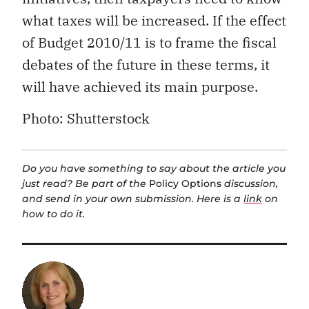
what taxes will be increased. If the effect
of Budget 2010/11 is to frame the fiscal
debates of the future in these terms, it
will have achieved its main purpose.
Photo: Shutterstock
Do you have something to say about the article you
just read? Be part of the
Policy Options
discussion,
and send in your own submission. Here is a
link
on
how to do it.