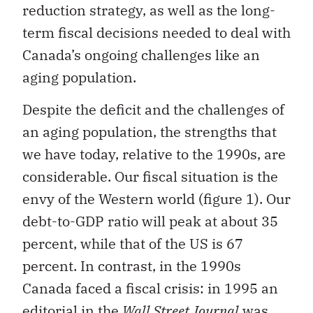
reduction strategy, as well as the long-
term fiscal decisions needed to deal with
Canada’s ongoing challenges like an
aging population.
Despite the deficit and the challenges of
an aging population, the strengths that
we have today, relative to the 1990s, are
considerable. Our fiscal situation is the
envy of the Western world (figure 1). Our
debt-to-GDP ratio will peak at about 35
percent, while that of the US is 67
percent. In contrast, in the 1990s
Canada faced a fiscal crisis: in 1995 an
editorial in the
Wall Street Journal
was