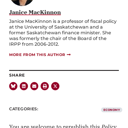
Janice MacKinnon
Janice MacKinnon is a professor of fiscal policy
at the University of Saskatchewan and a
former Saskatchewan finance minister. She
was formerly the chair of the Board of the
IRPP from 2006-2012.
MORE FROM THIS AUTHOR
SHARE
CATEGORIES:
ECONOMY
You are welcome to republish this
Policy