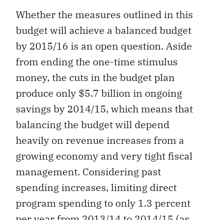
Whether the measures outlined in this
budget will achieve a balanced budget
by 2015/16 is an open question. Aside
from ending the one-time stimulus
money, the cuts in the budget plan
produce only $5.7 billion in ongoing
savings by 2014/15, which means that
balancing the budget will depend
heavily on revenue increases from a
growing economy and very tight fiscal
management. Considering past
spending increases, limiting direct
program spending to only 1.3 percent
per year from 2013/14 to 2014/15 (as