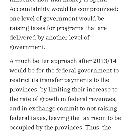
Accountability would be compromised:
one level of government would be
raising taxes for programs that are
delivered by another level of
government.
A much better approach after 2013/14
would be for the federal government to
restrict its transfer payments to the
provinces, by limiting their increase to
the rate of growth in federal revenues,
and in exchange commit to not raising
federal taxes, leaving the tax room to be
occupied by the provinces. Thus, the