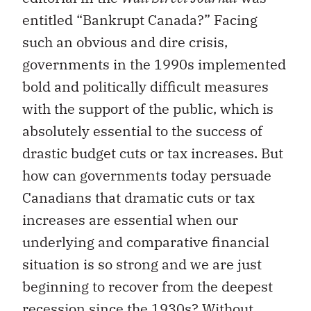
entitled “Bankrupt Canada?” Facing
such an obvious and dire crisis,
governments in the 1990s implemented
bold and politically difficult measures
with the support of the public, which is
absolutely essential to the success of
drastic budget cuts or tax increases. But
how can governments today persuade
Canadians that dramatic cuts or tax
increases are essential when our
underlying and comparative financial
situation is so strong and we are just
beginning to recover from the deepest
recession since the 1930s? Without