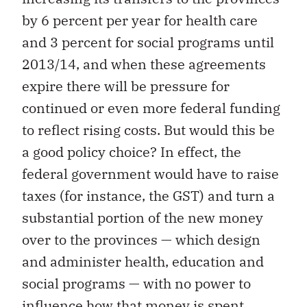
by 6 percent per year for health care
and 3 percent for social programs until
2013/14, and when these agreements
expire there will be pressure for
continued or even more federal funding
to reflect rising costs. But would this be
a good policy choice? In effect, the
federal government would have to raise
taxes (for instance, the GST) and turn a
substantial portion of the new money
over to the provinces — which design
and administer health, education and
social programs — with no power to
influence how that money is spent.