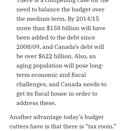
need to balance the budget over
the medium term. By 2014/15
more than $158 billion will have
been added to the debt since
2008/09, and Canada’s debt will
be over $622 billion. Also, an
aging population will pose long-
term economic and fiscal
challenges, and Canada needs to
get its fiscal house in order to
address these.
Another advantage today’s budget
cutters have is that there is “tax room.”