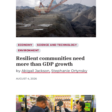
ECONOMY
SCIENCE AND TECHNOLOGY
ENVIRONMENT
Resilient communities need
more than GDP growth
by
Abigail Jackson
Stephanie Ortynsky
AUGUST 4, 2026