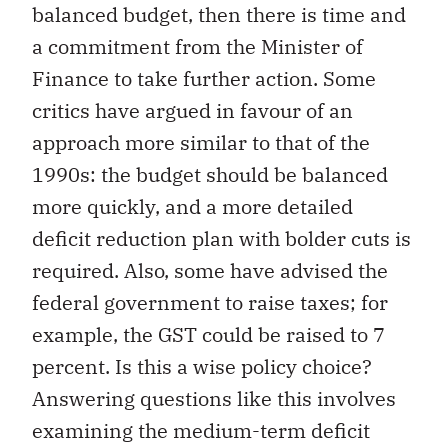
balanced budget, then there is time and
a commitment from the Minister of
Finance to take further action. Some
critics have argued in favour of an
approach more similar to that of the
1990s: the budget should be balanced
more quickly, and a more detailed
deficit reduction plan with bolder cuts is
required. Also, some have advised the
federal government to raise taxes; for
example, the GST could be raised to 7
percent. Is this a wise policy choice?
Answering questions like this involves
examining the medium-term deficit