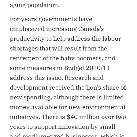
aging population.
For years governments have
emphasized increasing Canada’s
productivity to help address the labour
shortages that will result from the
retirement of the baby boomers, and
some measures in Budget 2010/11
address this issue. Research and
development received the lion’s share of
new spending, although there is limited
money available for new environmental
initiatives. There is $40 million over two
years to support innovation by small
and medium-sized businesses, which is