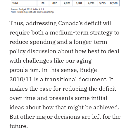
Thus, addressing Canada’s deficit will
require both a medium-term strategy to
reduce spending and a longer-term
policy discussion about how best to deal
with challenges like our aging
population. In this sense, Budget
2010/11 is a transitional document. It
makes the case for reducing the deficit
over time and presents some initial
ideas about how that might be achieved.
But other major decisions are left for the
future.