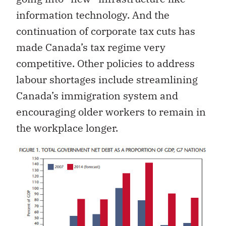
information technology. And the
continuation of corporate tax cuts has
made Canada’s tax regime very
competitive. Other policies to address
labour shortages include streamlining
Canada’s immigration system and
encouraging older workers to remain in
the workplace longer.