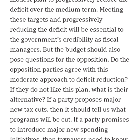
deficit over the medium term. Meeting
these targets and progressively
reducing the deficit will be essential to
the government’s credibility as fiscal
managers. But the budget should also
pose questions for the opposition. Do the
opposition parties agree with this
moderate approach to deficit reduction?
If they do not like this plan, what is their
alternative? If a party proposes major
new tax cuts, then it should tell us what
programs will be cut. If a party promises
to introduce major new spending
initiatives, then taxpayers need to know