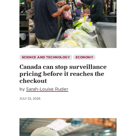
SCIENCE AND TECHNOLOGY
ECONOMY
Canada can stop surveillance
pricing before it reaches the
checkout
by
Sarah-Louise Ruder
JULY 22, 2026