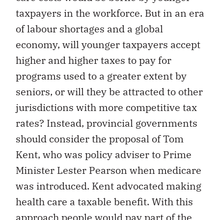
taxpayers in the workforce. But in an era
of labour shortages and a global
economy, will younger taxpayers accept
higher and higher taxes to pay for
programs used to a greater extent by
seniors, or will they be attracted to other
jurisdictions with more competitive tax
rates? Instead, provincial governments
should consider the proposal of Tom
Kent, who was policy adviser to Prime
Minister Lester Pearson when medicare
was introduced. Kent advocated making
health care a taxable benefit. With this
approach people would pay part of the