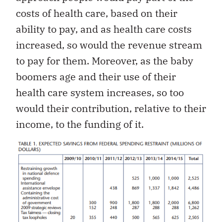
costs of health care, based on their
ability to pay, and as health care costs
increased, so would the revenue stream
to pay for them. Moreover, as the baby
boomers age and their use of their
health care system increases, so too
would their contribution, relative to their
income, to the funding of it.