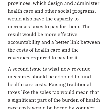
provinces, which design and administer
health care and other social programs,
would also have the capacity to
increases taxes to pay for them. The
result would be more effective
accountability and a better link between
the costs of health care and the
revenues required to pay for it.
A second issue is what new revenue
measures should be adopted to fund
health care costs. Raising traditional
taxes like the sales tax would mean that
a significant part of the burden of health
care costs would be borne by younger