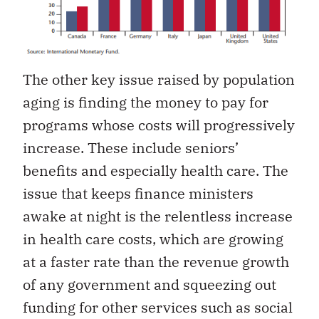
The other key issue raised by population
aging is finding the money to pay for
programs whose costs will progressively
increase. These include seniors’
benefits and especially health care. The
issue that keeps finance ministers
awake at night is the relentless increase
in health care costs, which are growing
at a faster rate than the revenue growth
of any government and squeezing out
funding for other services such as social