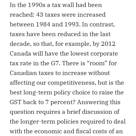
In the 1990s a tax wall had been
reached: 43 taxes were increased
between 1984 and 1993. In contrast,
taxes have been reduced in the last
decade, so that, for example, by 2012
Canada will have the lowest corporate
tax rate in the G7. There is “room” for
Canadian taxes to increase without
affecting our competitiveness, but is the
best long-term policy choice to raise the
GST back to 7 percent? Answering this
question requires a brief discussion of
the longer-term policies required to deal
with the economic and fiscal costs of an