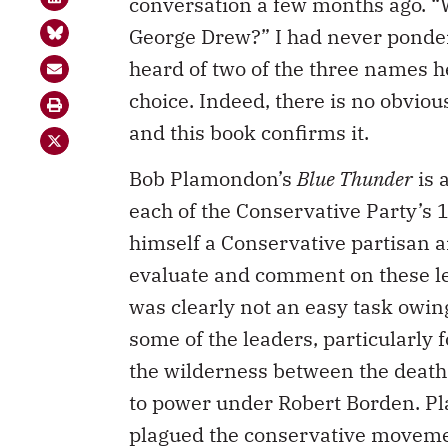
conversation a few months ago. “
George Drew?” I had never pondere
heard of two of the three names h
choice. Indeed, there is no obvio
and this book confirms it.
Bob Plamondon’s
Blue Thunder
is 
each of the Conservative Party’s
himself a Conservative partisan a
evaluate and comment on these lea
was clearly not an easy task owing
some of the leaders, particularly
the wilderness between the death 
to power under Robert Borden. Pla
plagued the conservative moveme