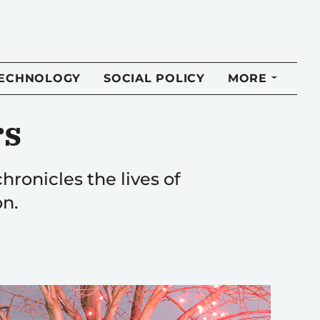
TECHNOLOGY
SOCIAL POLICY
MORE
rs
hronicles the lives of
on.