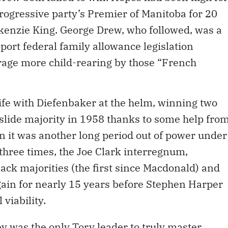
rogressive party’s Premier of Manitoba for 20
kenzie King. George Drew, who followed, was a
port federal family allowance legislation
rage more child-rearing by those “French
ife with Diefenbaker at the helm, winning two
lide majority in 1958 thanks to some help fro
n it was another long period out of power under
t three times, the Joe Clark interregnum,
ck majorities (the first since Macdonald) and
gain for nearly 15 years before Stephen Harper
 viability.
 was the only Tory leader to truly master