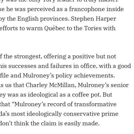
se he was perceived as a francophone inside
y the English provinces. Stephen Harper
efforts to warm Québec to the Tories with
the strongest, offering a positive but not
his successes and failures in office, with a good
 file and Mulroney’s policy achievements.
 us that Charley McMillan, Mulroney’s senior
ey was as ideological as a coffee pot. But
that “Mulroney’s record of transformative
a’s most ideologically conservative prime
don’t think the claim is easily made.