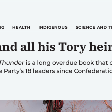
NG
HEALTH
INDIGENOUS
SCIENCE AND 
and all his Tory hei
 Thunder
is a long overdue book that c
 Party’s 18 leaders since Confederati