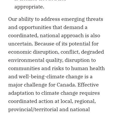
appropriate.
Our ability to address emerging threats
and opportunities that demand a
coordinated, national approach is also
uncertain. Because of its potential for
economic disruption, conflict, degraded
environmental quality, disruption to
communities and risks to human health
and well-being-climate change is a
major challenge for Canada. Effective
adaptation to climate change requires
coordinated action at local, regional,
provincial/territorial and national