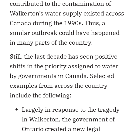
contributed to the contamination of
Walkerton’s water supply existed across
Canada during the 1990s. Thus, a
similar outbreak could have happened
in many parts of the country.
Still, the last decade has seen positive
shifts in the priority assigned to water
by governments in Canada. Selected
examples from across the country
include the following:
Largely in response to the tragedy
in Walkerton, the government of
Ontario created a new legal