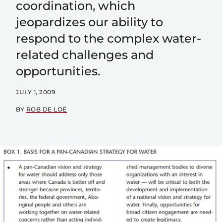
coordination, which
jeopardizes our ability to
respond to the complex water-
related challenges and
opportunities.
JULY 1, 2009
BY
ROB DE LOË