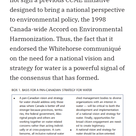
designed to bring a national perspective
to environmental policy, the 1998
Canada-wide Accord on Environmental
Harmonization. Thus, the fact that it
endorsed the Whitehorse communiqué
on the need for a national vision and
strategy for water is a powerful signal of
the consensus that has formed.