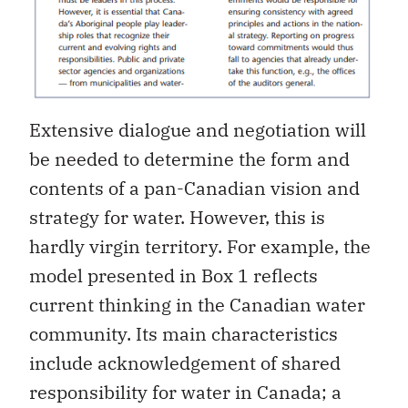
Extensive dialogue and negotiation will
be needed to determine the form and
contents of a pan-Canadian vision and
strategy for water. However, this is
hardly virgin territory. For example, the
model presented in Box 1 reflects
current thinking in the Canadian water
community. Its main characteristics
include acknowledgement of shared
responsibility for water in Canada; a