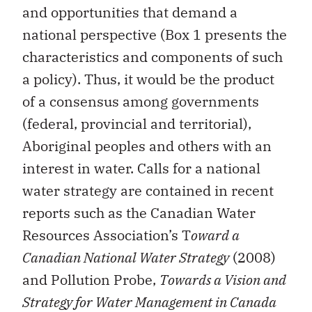
and opportunities that demand a
national perspective (Box 1 presents the
characteristics and components of such
a policy). Thus, it would be the product
of a consensus among governments
(federal, provincial and territorial),
Aboriginal peoples and others with an
interest in water. Calls for a national
water strategy are contained in recent
reports such as the Canadian Water
Resources Association’s T
oward a
Canadian National Water Strategy
(2008)
and Pollution Probe,
Towards a Vision and
Strategy for Water Management in Canada