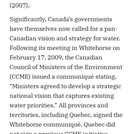
(2007).
Significantly, Canada’s governments
have themselves now called for a pan-
Canadian vision and strategy for water.
Following its meeting in Whitehorse on
February 17, 2009, the Canadian
Council of Ministers of the Environment
(CCME) issued a communiqué stating,
“Ministers agreed to develop a strategic
national vision that captures existing
water priorities.” All provinces and
territories, including Quebec, signed the
Whitehorse communiqué. Quebec did
not sign a previous CCME initiative