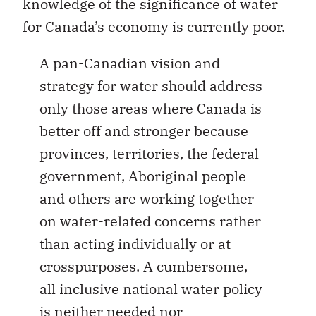
knowledge of the significance of water
for Canada’s economy is currently poor.
A pan-Canadian vision and
strategy for water should address
only those areas where Canada is
better off and stronger because
provinces, territories, the federal
government, Aboriginal people
and others are working together
on water-related concerns rather
than acting individually or at
crosspurposes. A cumbersome,
all inclusive national water policy
is neither needed nor