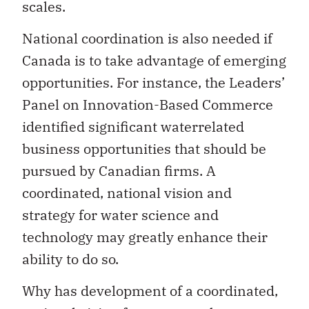
scales.
National coordination is also needed if
Canada is to take advantage of emerging
opportunities. For instance, the Leaders’
Panel on Innovation-Based Commerce
identified significant waterrelated
business opportunities that should be
pursued by Canadian firms. A
coordinated, national vision and
strategy for water science and
technology may greatly enhance their
ability to do so.
Why has development of a coordinated,