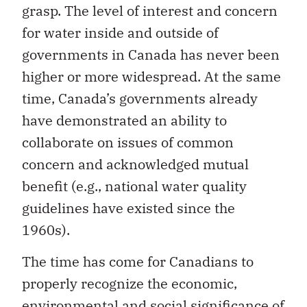
grasp. The level of interest and concern
for water inside and outside of
governments in Canada has never been
higher or more widespread. At the same
time, Canada’s governments already
have demonstrated an ability to
collaborate on issues of common
concern and acknowledged mutual
benefit (e.g., national water quality
guidelines have existed since the
1960s).
The time has come for Canadians to
properly recognize the economic,
environmental and social significance of