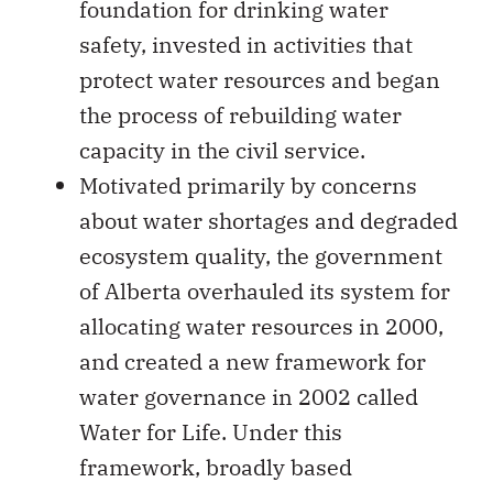
foundation for drinking water
safety, invested in activities that
protect water resources and began
the process of rebuilding water
capacity in the civil service.
Motivated primarily by concerns
about water shortages and degraded
ecosystem quality, the government
of Alberta overhauled its system for
allocating water resources in 2000,
and created a new framework for
water governance in 2002 called
Water for Life. Under this
framework, broadly based