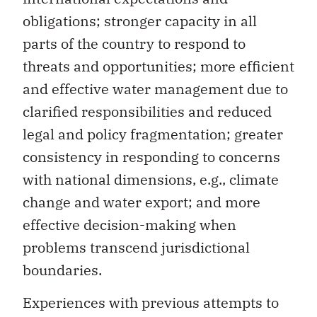
obligations; stronger capacity in all
parts of the country to respond to
threats and opportunities; more efficient
and effective water management due to
clarified responsibilities and reduced
legal and policy fragmentation; greater
consistency in responding to concerns
with national dimensions, e.g., climate
change and water export; and more
effective decision-making when
problems transcend jurisdictional
boundaries.
Experiences with previous attempts to