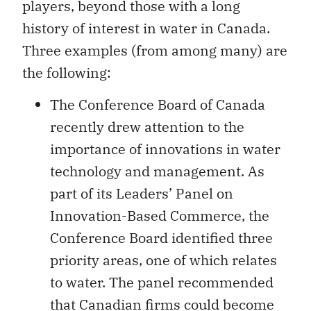
players, beyond those with a long
history of interest in water in Canada.
Three examples (from among many) are
the following:
The Conference Board of Canada
recently drew attention to the
importance of innovations in water
technology and management. As
part of its Leaders’ Panel on
Innovation-Based Commerce, the
Conference Board identified three
priority areas, one of which relates
to water. The panel recommended
that Canadian firms could become