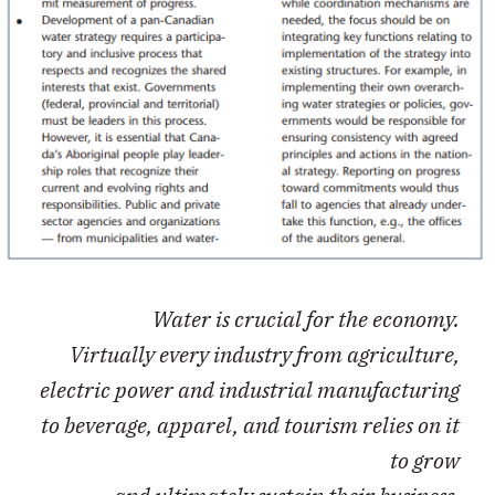
Water is crucial for the economy.
Virtually every industry from agriculture,
electric power and industrial manufacturing
to beverage, apparel, and tourism relies on it
to grow