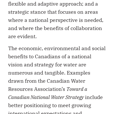
flexible and adaptive approach; and a
strategic stance that focuses on areas
where a national perspective is needed,
and where the benefits of collaboration
are evident.
The economic, environmental and social
benefits to Canadians of a national
vision and strategy for water are
numerous and tangible. Examples
drawn from the Canadian Water
Resources Association’s
Toward a
Canadian National Water Strategy
include
better positioning to meet growing
international expectations and