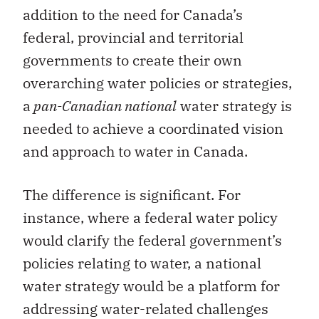
addition to the need for Canada’s
federal, provincial and territorial
governments to create their own
overarching water policies or strategies,
a
pan-Canadian national
water strategy is
needed to achieve a coordinated vision
and approach to water in Canada.
The difference is significant. For
instance, where a federal water policy
would clarify the federal government’s
policies relating to water, a national
water strategy would be a platform for
addressing water-related challenges