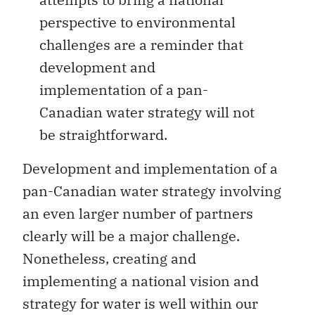
perspective to environmental
challenges are a reminder that
development and
implementation of a pan-
Canadian water strategy will not
be straightforward.
Development and implementation of a
pan-Canadian water strategy involving
an even larger number of partners
clearly will be a major challenge.
Nonetheless, creating and
implementing a national vision and
strategy for water is well within our