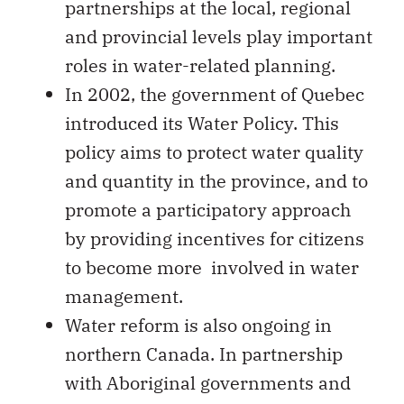
partnerships at the local, regional
and provincial levels play important
roles in water-related planning.
In 2002, the government of Quebec
introduced its Water Policy. This
policy aims to protect water quality
and quantity in the province, and to
promote a participatory approach
by providing incentives for citizens
to become more involved in water
management.
Water reform is also ongoing in
northern Canada. In partnership
with Aboriginal governments and