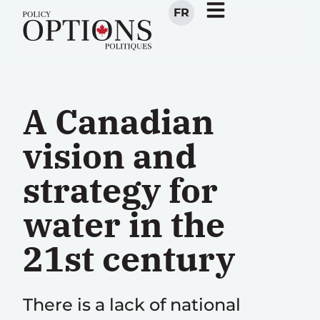
FR
A Canadian
vision and
strategy for
water in the
21st century
There is a lack of national