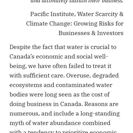
and ultimately sustain their business.
Pacific Institute, Water Scarcity &
Climate Change: Growing Risks for
Businesses & Investors
Despite the fact that water is crucial to
Canada’s economic and social well-
being, we have often failed to treat it
with sufficient care. Overuse, degraded
ecosystems and contaminated water
bodies were long seen as the cost of
doing business in Canada. Reasons are
numerous, and include a long-standing
myth of water abundance combined
with a tendency to prioritize economic