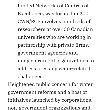
funded Networks of Centres of
Excellence, was formed in 2001.
CWN/RCE involves hundreds of
researchers at over 30 Canadian
universities who are working in
partnership with private firms,
government agencies and
nongovernment organizations to
address pressing water-related
challenges.
Heightened public concern for water,
government reforms and a host of
initiatives launched by corporations,
non-government organizations and