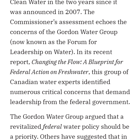
Clean Water in the two years since it
was announced in 2007. The
Commissioner’s assessment echoes the
concerns of the Gordon Water Group
(now known as the Forum for
Leadership on Water). In its recent
report,
Changing the Flow: A Blueprint for
Federal Action on Freshwater
, this group of
Canadian water experts identified
numerous critical concerns that demand
leadership from the federal government.
The Gordon Water Group argued that a
revitalized
federal
water policy should be
a priority. Others have suggested that in