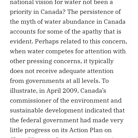
national vision for water not been a
priority in Canada? The persistence of
the myth of water abundance in Canada
accounts for some of the apathy that is
evident. Perhaps related to this concern,
when water competes for attention with
other pressing concerns, it typically
does not receive adequate attention
from governments at all levels. To
illustrate, in April 2009, Canada’s
commissioner of the environment and
sustainable development indicated that
the federal government had made very
little progress on its Action Plan on