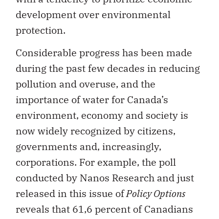
development over environmental
protection.
Considerable progress has been made
during the past few decades in reducing
pollution and overuse, and the
importance of water for Canada’s
environment, economy and society is
now widely recognized by citizens,
governments and, increasingly,
corporations. For example, the poll
conducted by Nanos Research and just
released in this issue of
Policy Options
reveals that 61,6 percent of Canadians