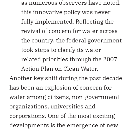
as numerous observers have noted,
this innovative policy was never
fully implemented. Reflecting the
revival of concern for water across
the country, the federal government
took steps to clarify its water-
related priorities through the 2007
Action Plan on Clean Water.
Another key shift during the past decade
has been an explosion of concern for
water among citizens, non-government
organizations, universities and
corporations. One of the most exciting
developments is the emergence of new