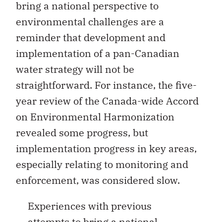
bring a national perspective to
environmental challenges are a
reminder that development and
implementation of a pan-Canadian
water strategy will not be
straightforward. For instance, the five-
year review of the Canada-wide Accord
on Environmental Harmonization
revealed some progress, but
implementation progress in key areas,
especially relating to monitoring and
enforcement, was considered slow.
Experiences with previous
attempts to bring a national