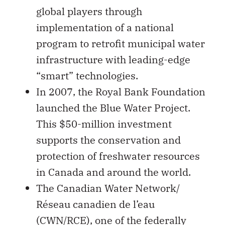
global players through
implementation of a national
program to retrofit municipal water
infrastructure with leading-edge
“smart” technologies.
In 2007, the Royal Bank Foundation
launched the Blue Water Project.
This $50-million investment
supports the conservation and
protection of freshwater resources
in Canada and around the world.
The Canadian Water Network/
Réseau canadien de l’eau
(CWN/RCE), one of the federally