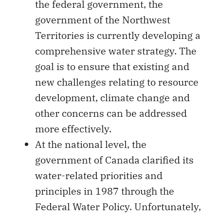
the federal government, the
government of the Northwest
Territories is currently developing a
comprehensive water strategy. The
goal is to ensure that existing and
new challenges relating to resource
development, climate change and
other concerns can be addressed
more effectively.
At the national level, the
government of Canada clarified its
water-related priorities and
principles in 1987 through the
Federal Water Policy. Unfortunately,