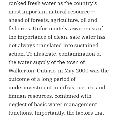
ranked fresh water as the country’s
most important natural resource —
ahead of forests, agriculture, oil and
fisheries. Unfortunately, awareness of
the importance of clean, safe water has
not always translated into sustained
action. To illustrate, contamination of
the water supply of the town of
Walkerton, Ontario, in May 2000 was the
outcome of a long period of
underinvestment in infrastructure and
human resources, combined with
neglect of basic water management
functions. Importantly, the factors that