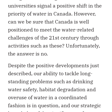
universities signal a positive shift in the
priority of water in Canada. However,
can we be sure that Canada is well
positioned to meet the water-related
challenges of the 21st century through
activities such as these? Unfortunately,
the answer is no.
Despite the positive developments just
described, our ability to tackle long-
standing problems such as drinking
water safety, habitat degradation and
overuse of water in a coordinated
fashion is in question, and our strategic