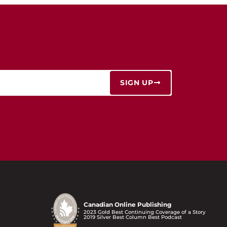
SIGN UP
Canadian Online Publishing
2023 Gold Best Continuing Coverage of a Story
2019 Silver Best Column Best Podcast