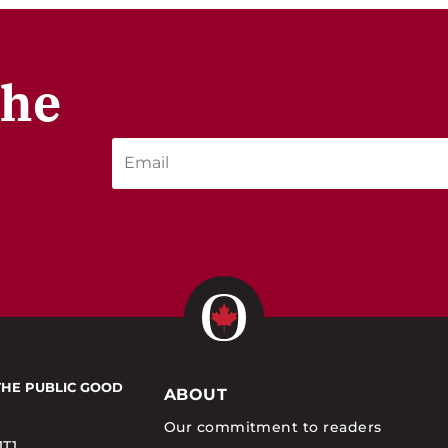
the
THE PUBLIC GOOD
ABOUT
Our commitment to readers
1T1