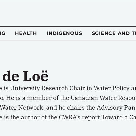
NG
HEALTH
INDIGENOUS
SCIENCE AND 
 de Loë
ë is University Research Chair in Water Policy 
oo. He is a member of the Canadian Water Resou
Water Network, and he chairs the Advisory Pane
e is the author of the CWRA’s report Toward a C