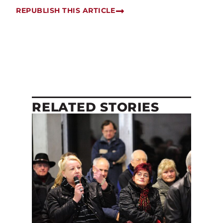
REPUBLISH THIS ARTICLE
RELATED STORIES