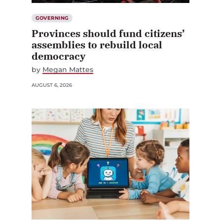
GOVERNING
Provinces should fund citizens’
assemblies to rebuild local
democracy
by
Megan Mattes
AUGUST 6, 2026