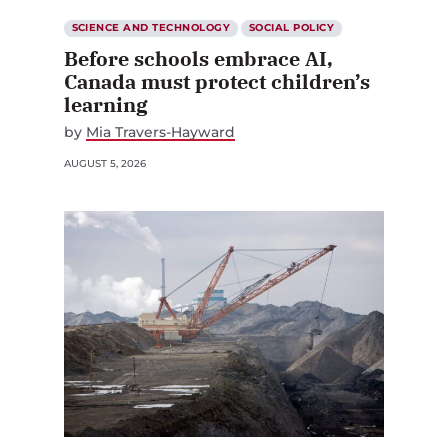
SCIENCE AND TECHNOLOGY
SOCIAL POLICY
Before schools embrace AI,
Canada must protect children’s
learning
by
Mia Travers-Hayward
AUGUST 5, 2026