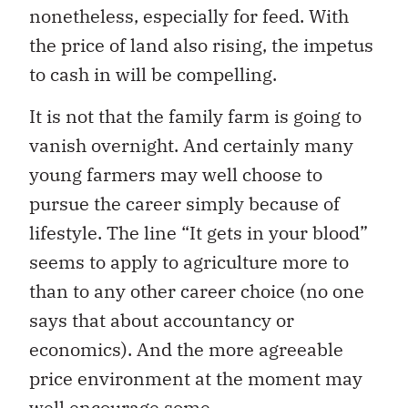
nonetheless, especially for feed. With
the price of land also rising, the impetus
to cash in will be compelling.
It is not that the family farm is going to
vanish overnight. And certainly many
young farmers may well choose to
pursue the career simply because of
lifestyle. The line “It gets in your blood”
seems to apply to agriculture more to
than to any other career choice (no one
says that about accountancy or
economics). And the more agreeable
price environment at the moment may
well encourage some