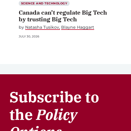
SCIENCE AND TECHNOLOGY
Canada can’t regulate Big Tech
by trusting Big Tech
by
Natasha Tusikov
Blayne Haggart
JULY 30, 2026
Subscribe to
the
Policy