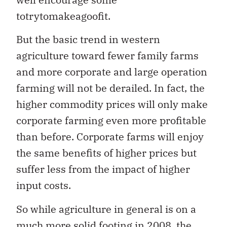
totrytomakeagoofit.
But the basic trend in western
agriculture toward fewer family farms
and more corporate and large operation
farming will not be derailed. In fact, the
higher commodity prices will only make
corporate farming even more profitable
than before. Corporate farms will enjoy
the same benefits of higher prices but
suffer less from the impact of higher
input costs.
So while agriculture in general is on a
much more solid footing in 2008, the