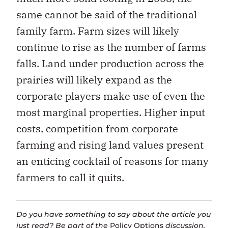
same cannot be said of the traditional
family farm. Farm sizes will likely
continue to rise as the number of farms
falls. Land under production across the
prairies will likely expand as the
corporate players make use of even the
most marginal properties. Higher input
costs, competition from corporate
farming and rising land values present
an enticing cocktail of reasons for many
farmers to call it quits.
Do you have something to say about the article you
just read? Be part of the
Policy Options
discussion,