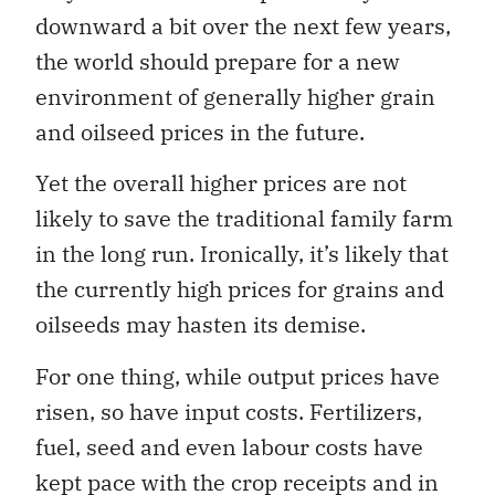
downward a bit over the next few years,
the world should prepare for a new
environment of generally higher grain
and oilseed prices in the future.
Yet the overall higher prices are not
likely to save the traditional family farm
in the long run. Ironically, it’s likely that
the currently high prices for grains and
oilseeds may hasten its demise.
For one thing, while output prices have
risen, so have input costs. Fertilizers,
fuel, seed and even labour costs have
kept pace with the crop receipts and in