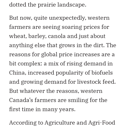
dotted the prairie landscape.
But now, quite unexpectedly, western
farmers are seeing soaring prices for
wheat, barley, canola and just about
anything else that grows in the dirt. The
reasons for global price increases are a
bit complex: a mix of rising demand in
China, increased popularity of biofuels
and growing demand for livestock feed.
But whatever the reasons, western
Canada’s farmers are smiling for the
first time in many years.
According to Agriculture and Agri-Food