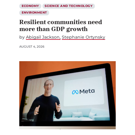
ECONOMY
SCIENCE AND TECHNOLOGY
ENVIRONMENT
Resilient communities need
more than GDP growth
by
Abigail Jackson
Stephanie Ortynsky
AUGUST 4, 2026