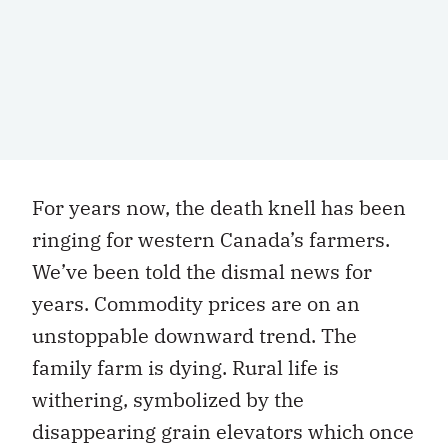
For years now, the death knell has been
ringing for western Canada’s farmers.
We’ve been told the dismal news for
years. Commodity prices are on an
unstoppable downward trend. The
family farm is dying. Rural life is
withering, symbolized by the
disappearing grain elevators which once