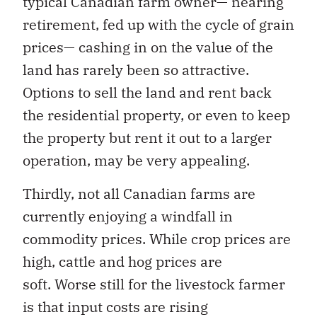
typical Canadian farm owner— nearing
retirement, fed up with the cycle of grain
prices— cashing in on the value of the
land has rarely been so attractive.
Options to sell the land and rent back
the residential property, or even to keep
the property but rent it out to a larger
operation, may be very appealing.
Thirdly, not all Canadian farms are
currently enjoying a windfall in
commodity prices. While crop prices are
high, cattle and hog prices are
soft. Worse still for the livestock farmer
is that input costs are rising