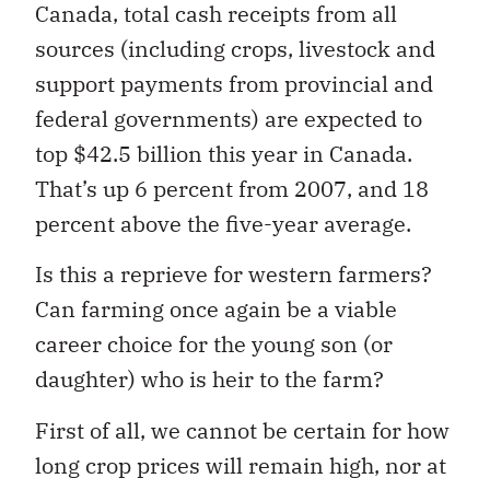
Canada, total cash receipts from all
sources (including crops, livestock and
support payments from provincial and
federal governments) are expected to
top $42.5 billion this year in Canada.
That’s up 6 percent from 2007, and 18
percent above the five-year average.
Is this a reprieve for western farmers?
Can farming once again be a viable
career choice for the young son (or
daughter) who is heir to the farm?
First of all, we cannot be certain for how
long crop prices will remain high, nor at