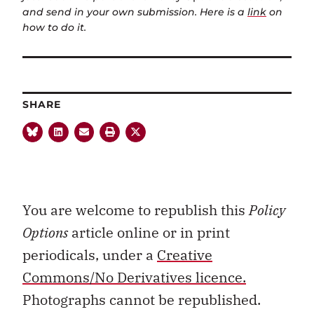
and send in your own submission. Here is a
link
on
how to do it.
SHARE
You are welcome to republish this
Policy
Options
article online or in print
periodicals, under a
Creative
Commons/No Derivatives licence.
Photographs cannot be republished.