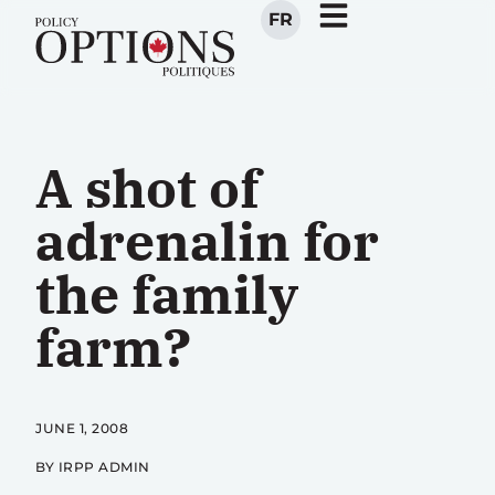
FR
A shot of
adrenalin for
the family
farm?
JUNE 1, 2008
BY IRPP ADMIN