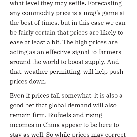
what level they may settle. Forecasting
any commodity price is a mug’s game at
the best of times, but in this case we can
be fairly certain that prices are likely to
ease at least a bit. The high prices are
acting as an effective signal to farmers
around the world to boost supply. And
that, weather permitting, will help push
prices down.
Even if prices fall somewhat, it is also a
good bet that global demand will also
remain firm. Biofuels and rising
incomes in China appear to be here to
stay as well. So while prices may correct