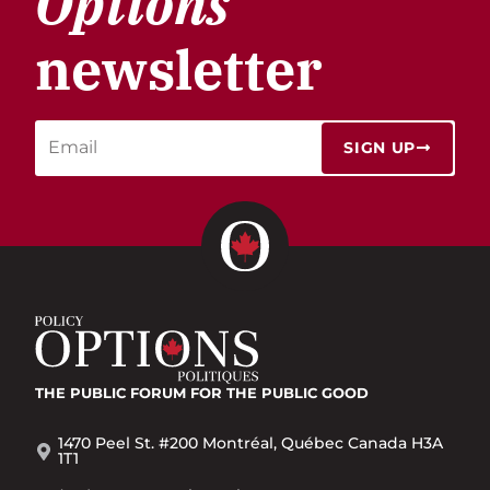
Options
newsletter
SIGN UP
THE PUBLIC FORUM
FOR THE PUBLIC GOOD
1470 Peel St. #200 Montréal, Québec Canada H3A
1T1