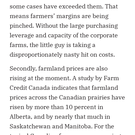
some cases have exceeded them. That
means farmers’ margins are being
pinched. Without the large purchasing
leverage and capacity of the corporate
farms, the little guy is taking a
disproportionately nasty hit on costs.
Secondly, farmland prices are also
rising at the moment. A study by Farm
Credit Canada indicates that farmland
prices across the Canadian prairies have
risen by more than 10 percent in
Alberta, and by nearly that much in
Saskatchewan and Manitoba. For the