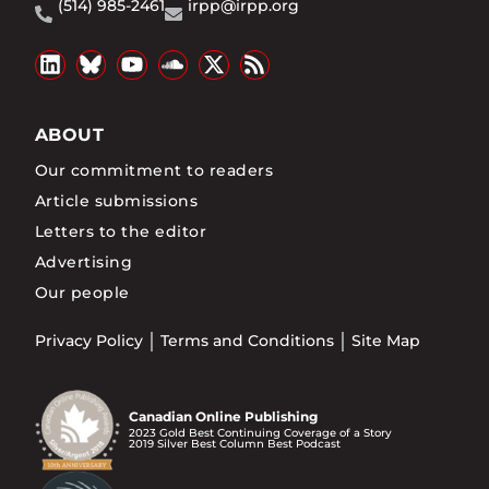
(514) 985-2461
irpp@irpp.org
ABOUT
Our commitment to readers
Article submissions
Letters to the editor
Advertising
Our people
Privacy Policy
Terms and Conditions
Site Map
Canadian Online Publishing
2023 Gold Best Continuing Coverage of a Story
2019 Silver Best Column Best Podcast