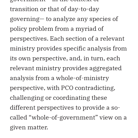
transition or that of day-to-day
governing— to analyze any species of
policy problem from a myriad of
perspectives. Each section of a relevant
ministry provides specific analysis from
its own perspective, and, in turn, each
relevant ministry provides aggregated
analysis from a whole-of-ministry
perspective, with PCO contradicting,
challenging or coordinating these
different perspectives to provide a so-
called “whole-of-government” view on a
given matter.