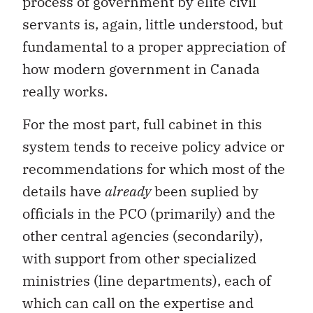
process of government by elite civil
servants is, again, little understood, but
fundamental to a proper appreciation of
how modern government in Canada
really works.
For the most part, full cabinet in this
system tends to receive policy advice or
recommendations for which most of the
details have
already
been suplied by
officials in the PCO (primarily) and the
other central agencies (secondarily),
with support from other specialized
ministries (line departments), each of
which can call on the expertise and