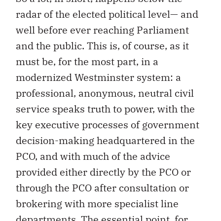
radar of the elected political level— and
well before ever reaching Parliament
and the public. This is, of course, as it
must be, for the most part, in a
modernized Westminster system: a
professional, anonymous, neutral civil
service speaks truth to power, with the
key executive processes of government
decision-making headquartered in the
PCO, and with much of the advice
provided either directly by the PCO or
through the PCO after consultation or
brokering with more specialist line
departments. The essential point, for