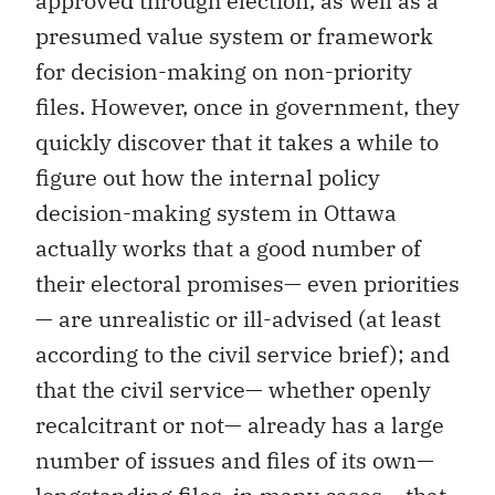
approved through election, as well as a
presumed value system or framework
for decision-making on non-priority
files. However, once in government, they
quickly discover that it takes a while to
figure out how the internal policy
decision-making system in Ottawa
actually works that a good number of
their electoral promises— even priorities
— are unrealistic or ill-advised (at least
according to the civil service brief); and
that the civil service— whether openly
recalcitrant or not— already has a large
number of issues and files of its own—