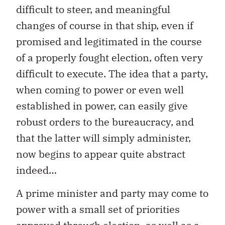
difficult to steer, and meaningful
changes of course in that ship, even if
promised and legitimated in the course
of a properly fought election, often very
difficult to execute. The idea that a party,
when coming to power or even well
established in power, can easily give
robust orders to the bureaucracy, and
that the latter will simply administer,
now begins to appear quite abstract
indeed…
A prime minister and party may come to
power with a small set of priorities