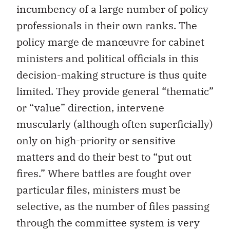
incumbency of a large number of policy
professionals in their own ranks. The
policy marge de manœuvre for cabinet
ministers and political officials in this
decision-making structure is thus quite
limited. They provide general “thematic”
or “value” direction, intervene
muscularly (although often superficially)
only on high-priority or sensitive
matters and do their best to “put out
fires.” Where battles are fought over
particular files, ministers must be
selective, as the number of files passing
through the committee system is very