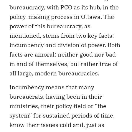
bureaucracy, with PCO as its hub, in the
policy-making process in Ottawa. The
power of this bureaucracy, as
mentioned, stems from two key facts:
incumbency and division of power. Both
facts are amoral: neither good nor bad
in and of themselves, but rather true of
all large, modern bureaucracies.
Incumbency means that many
bureaucrats, having been in their
ministries, their policy field or “the
system” for sustained periods of time,
know their issues cold and, just as