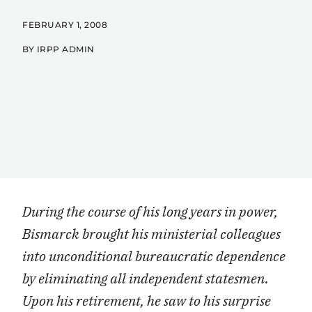
FEBRUARY 1, 2008
BY IRPP ADMIN
During the course of his long years in power,
Bismarck brought his ministerial colleagues
into unconditional bureaucratic dependence
by eliminating all independent statesmen.
Upon his retirement, he saw to his surprise