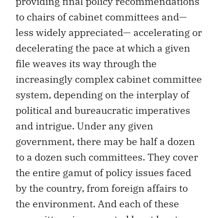
providing final policy recommendations
to chairs of cabinet committees and—
less widely appreciated— accelerating or
decelerating the pace at which a given
file weaves its way through the
increasingly complex cabinet committee
system, depending on the interplay of
political and bureaucratic imperatives
and intrigue. Under any given
government, there may be half a dozen
to a dozen such committees. They cover
the entire gamut of policy issues faced
by the country, from foreign affairs to
the environment. And each of these