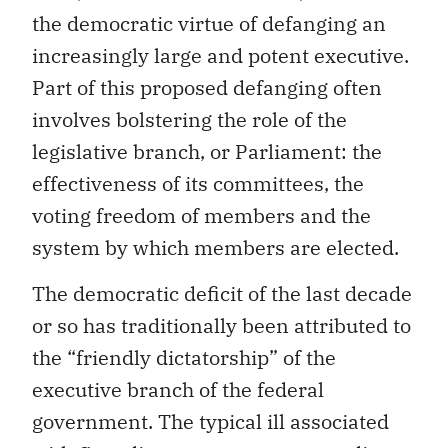
the democratic virtue of defanging an
increasingly large and potent executive.
Part of this proposed defanging often
involves bolstering the role of the
legislative branch, or Parliament: the
effectiveness of its committees, the
voting freedom of members and the
system by which members are elected.
The democratic deficit of the last decade
or so has traditionally been attributed to
the “friendly dictatorship” of the
executive branch of the federal
government. The typical ill associated