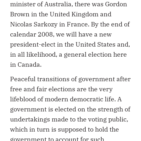
minister of Australia, there was Gordon
Brown in the United Kingdom and
Nicolas Sarkozy in France. By the end of
calendar 2008, we will have a new
president-elect in the United States and,
in all likelihood, a general election here
in Canada.
Peaceful transitions of government after
free and fair elections are the very
lifeblood of modern democratic life. A
government is elected on the strength of
undertakings made to the voting public,
which in turn is supposed to hold the
government to account for such