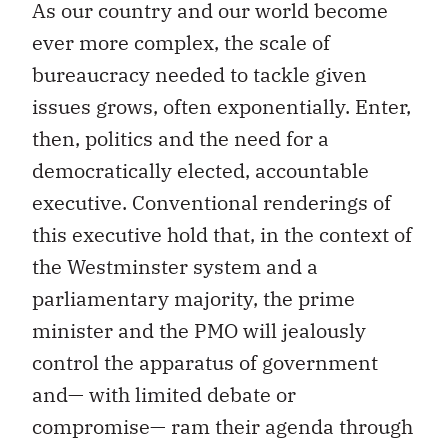
As our country and our world become
ever more complex, the scale of
bureaucracy needed to tackle given
issues grows, often exponentially. Enter,
then, politics and the need for a
democratically elected, accountable
executive. Conventional renderings of
this executive hold that, in the context of
the Westminster system and a
parliamentary majority, the prime
minister and the PMO will jealously
control the apparatus of government
and— with limited debate or
compromise— ram their agenda through