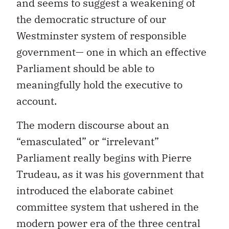
and seems to suggest a weakening of
the democratic structure of our
Westminster system of responsible
government— one in which an effective
Parliament should be able to
meaningfully hold the executive to
account.
The modern discourse about an
“emasculated” or “irrelevant”
Parliament really begins with Pierre
Trudeau, as it was his government that
introduced the elaborate cabinet
committee system that ushered in the
modern power era of the three central