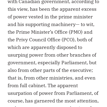
with Canadian government, according to
this view, has been the apparent excess
of power vested in the prime minister
and his supporting machinery— to wit,
the Prime Minister’s Office (PMO) and
the Privy Council Office (PCO), both of
which are apparently disposed to
usurping power from other branches of
government, especially Parliament, but
also from other parts of the executive;
that is, from other ministries, and even
from full cabinet. The apparent
usurpation of power from Parliament, of
course, has garnered the most attention,