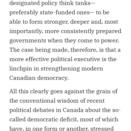
designated policy think tanks—
preferably state-funded ones— to be
able to form stronger, deeper and, most
importantly, more consistently prepared
governments when they come to power.
The case being made, therefore, is that a
more effective political executive is the
linchpin in strengthening modern
Canadian democracy.
All this clearly goes against the grain of
the conventional wisdom of recent
political debates in Canada about the so-
called democratic deficit, most of which
have, in one form or another, stressed