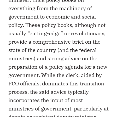
everything from the machinery of
government to economic and social
policy. These policy books, although not
usually “cutting-edge” or revolutionary,
provide a comprehensive brief on the
state of the country (and the federal
ministries) and strong advice on the
preparation of a policy agenda for a new
government. While the clerk, aided by
PCO officials, dominates this transition
process, the said advice typically
incorporates the input of most
ministries of government, particularly at
deputy or assistant deputy minister