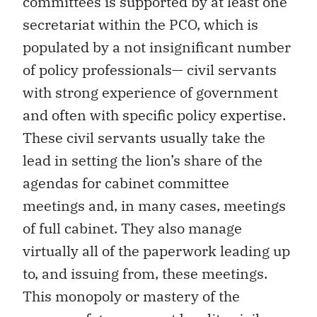
committees is supported by at least one
secretariat within the PCO, which is
populated by a not insignificant number
of policy professionals— civil servants
with strong experience of government
and often with specific policy expertise.
These civil servants usually take the
lead in setting the lion’s share of the
agendas for cabinet committee
meetings and, in many cases, meetings
of full cabinet. They also manage
virtually all of the paperwork leading up
to, and issuing from, these meetings.
This monopoly or mastery of the