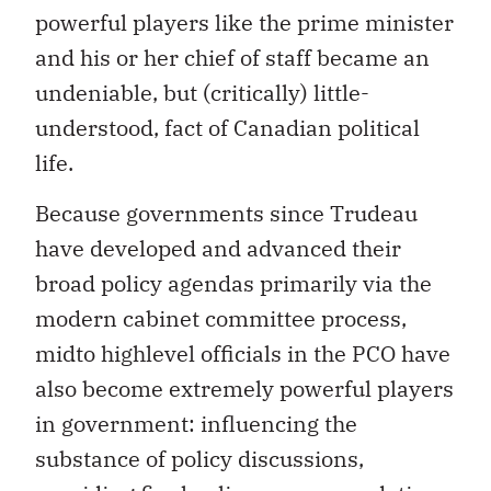
powerful players like the prime minister
and his or her chief of staff became an
undeniable, but (critically) little-
understood, fact of Canadian political
life.
Because governments since Trudeau
have developed and advanced their
broad policy agendas primarily via the
modern cabinet committee process,
midto highlevel officials in the PCO have
also become extremely powerful players
in government: influencing the
substance of policy discussions,