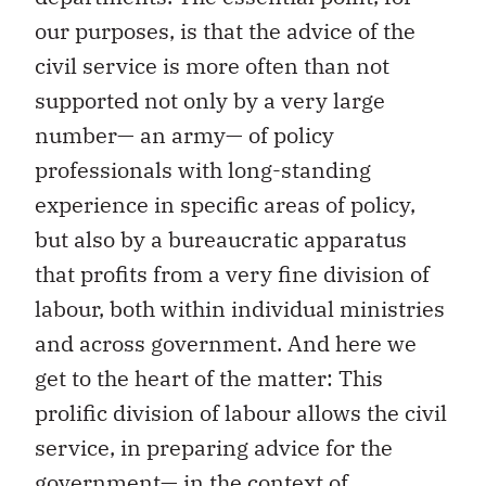
our purposes, is that the advice of the
civil service is more often than not
supported not only by a very large
number— an army— of policy
professionals with long-standing
experience in specific areas of policy,
but also by a bureaucratic apparatus
that profits from a very fine division of
labour, both within individual ministries
and across government. And here we
get to the heart of the matter: This
prolific division of labour allows the civil
service, in preparing advice for the
government— in the context of