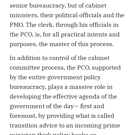
senior bureaucracy, but of cabinet
ministers, their political officials and the
PMO. The clerk, through his officials in
the PCO, is, for all practical intents and
purposes, the master of this process.
In addition to control of the cabinet
committee process, the PCO, supported
by the entire government policy
bureaucracy, plays a massive role in
developing the effective agenda of the
government of the day— first and
foremost, by providing what is called
transition advice to an incoming prime
minister: thick policy books on