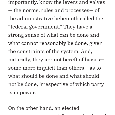
importantly, know the levers and valves
— the norms, rules and processes— of
the administrative behemoth called the
“federal government.” They have a
strong sense of what can be done and
what cannot reasonably be done, given
the constraints of the system. And,
naturally, they are not bereft of biases—
some more implicit than others— as to
what should be done and what should
not be done, irrespective of which party
is in power.
On the other hand, an elected