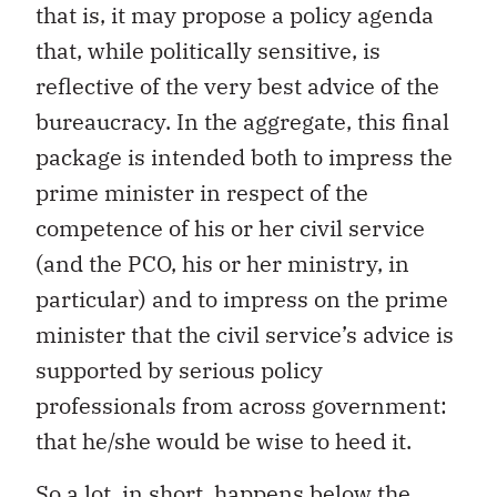
that is, it may propose a policy agenda
that, while politically sensitive, is
reflective of the very best advice of the
bureaucracy. In the aggregate, this final
package is intended both to impress the
prime minister in respect of the
competence of his or her civil service
(and the PCO, his or her ministry, in
particular) and to impress on the prime
minister that the civil service’s advice is
supported by serious policy
professionals from across government:
that he/she would be wise to heed it.
So a lot, in short, happens below the