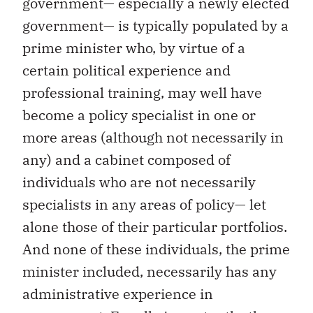
government— especially a newly elected
government— is typically populated by a
prime minister who, by virtue of a
certain political experience and
professional training, may well have
become a policy specialist in one or
more areas (although not necessarily in
any) and a cabinet composed of
individuals who are not necessarily
specialists in any areas of policy— let
alone those of their particular portfolios.
And none of these individuals, the prime
minister included, necessarily has any
administrative experience in