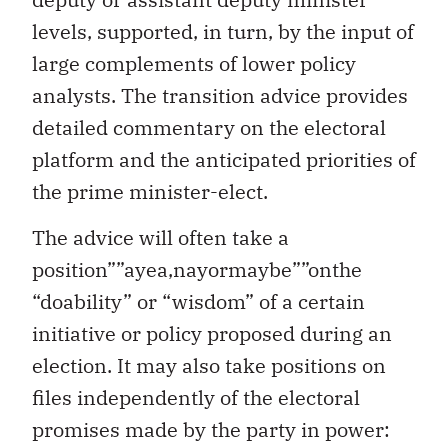
levels, supported, in turn, by the input of
large complements of lower policy
analysts. The transition advice provides
detailed commentary on the electoral
platform and the anticipated priorities of
the prime minister-elect.
The advice will often take a
position””ayea,nayormaybe””onthe
“doability” or “wisdom” of a certain
initiative or policy proposed during an
election. It may also take positions on
files independently of the electoral
promises made by the party in power: