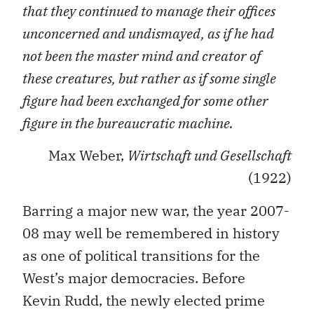
that they continued to manage their offices
unconcerned and undismayed, as if he had
not been the master mind and creator of
these creatures, but rather as if some single
figure had been exchanged for some other
figure in the bureaucratic machine.
Max Weber,
Wirtschaft und Gesellschaft
(1922)
Barring a major new war, the year 2007-
08 may well be remembered in history
as one of political transitions for the
West’s major democracies. Before
Kevin Rudd, the newly elected prime