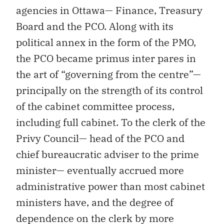
agencies in Ottawa— Finance, Treasury
Board and the PCO. Along with its
political annex in the form of the PMO,
the PCO became primus inter pares in
the art of “governing from the centre”—
principally on the strength of its control
of the cabinet committee process,
including full cabinet. To the clerk of the
Privy Council— head of the PCO and
chief bureaucratic adviser to the prime
minister— eventually accrued more
administrative power than most cabinet
ministers have, and the degree of
dependence on the clerk by more