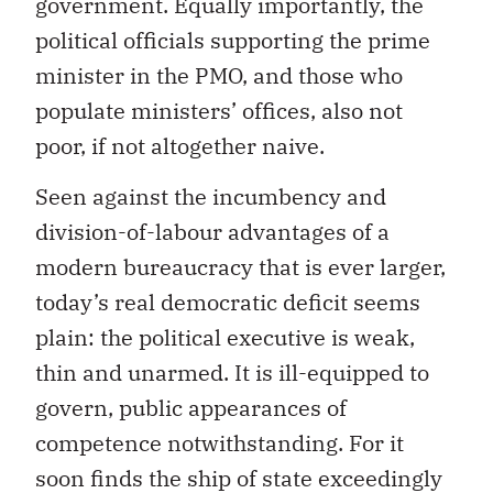
government. Equally importantly, the
political officials supporting the prime
minister in the PMO, and those who
populate ministers’ offices, also not
poor, if not altogether naive.
Seen against the incumbency and
division-of-labour advantages of a
modern bureaucracy that is ever larger,
today’s real democratic deficit seems
plain: the political executive is weak,
thin and unarmed. It is ill-equipped to
govern, public appearances of
competence notwithstanding. For it
soon finds the ship of state exceedingly