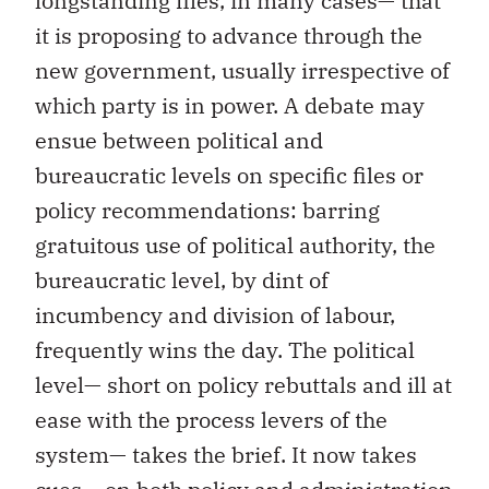
longstanding files, in many cases— that
it is proposing to advance through the
new government, usually irrespective of
which party is in power. A debate may
ensue between political and
bureaucratic levels on specific files or
policy recommendations: barring
gratuitous use of political authority, the
bureaucratic level, by dint of
incumbency and division of labour,
frequently wins the day. The political
level— short on policy rebuttals and ill at
ease with the process levers of the
system— takes the brief. It now takes