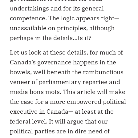
undertakings and for its general
competence. The logic appears tight—
unassailable on principles, although
perhaps in the details…Is it?
Let us look at these details, for much of
Canada’s governance happens in the
bowels, well beneath the rambunctious
veneer of parliamentary repartee and
media bons mots. This article will make
the case for a more empowered political
executive in Canada— at least at the
federal level. It will argue that our
political parties are in dire need of