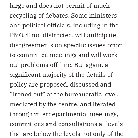
large and does not permit of much
recycling of debates. Some ministers
and political officials, including in the
PMO, if not distracted, will anticipate
disagreements on specific issues prior
to committee meetings and will work
out problems off-line. But again, a
significant majority of the details of
policy are proposed, discussed and
“ironed out” at the bureaucratic level,
mediated by the centre, and iterated
through interdepartmental meetings,
committees and consultations at levels
that are below the levels not only of the