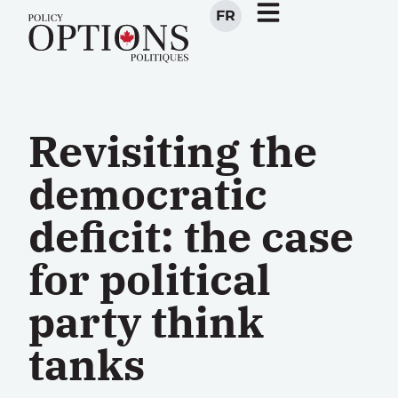
FR
Revisiting the
democratic
deficit: the case
for political
party think
tanks