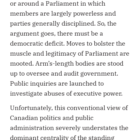
or around a Parliament in which
members are largely powerless and
parties generally disciplined. So, the
argument goes, there must be a
democratic deficit. Moves to bolster the
muscle and legitimacy of Parliament are
mooted. Arm’s-length bodies are stood
up to oversee and audit government.
Public inquiries are launched to
investigate abuses of executive power.
Unfortunately, this conventional view of
Canadian politics and public
administration severely understates the
dominant centrality of the standing