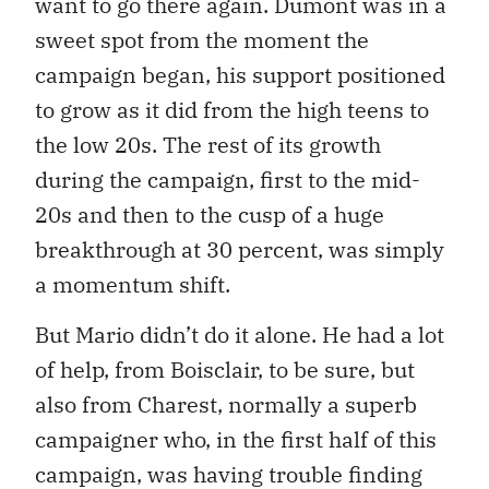
want to go there again. Dumont was in a
sweet spot from the moment the
campaign began, his support positioned
to grow as it did from the high teens to
the low 20s. The rest of its growth
during the campaign, first to the mid-
20s and then to the cusp of a huge
breakthrough at 30 percent, was simply
a momentum shift.
But Mario didn’t do it alone. He had a lot
of help, from Boisclair, to be sure, but
also from Charest, normally a superb
campaigner who, in the first half of this
campaign, was having trouble finding