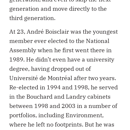
generation and move directly to the
third generation.
At 23, André Boisclair was the youngest
member ever elected to the National
Assembly when he first went there in
1989. He didn’t even have a university
degree, having dropped out of
Université de Montréal after two years.
Re-elected in 1994 and 1998, he served
in the Bouchard and Landry cabinets
between 1998 and 2003 in a number of
portfolios, including Environment,
where he left no footprints. But he was