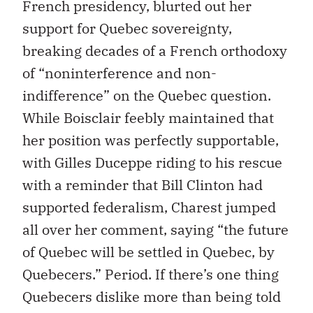
French presidency, blurted out her
support for Quebec sovereignty,
breaking decades of a French orthodoxy
of “noninterference and non-
indifference” on the Quebec question.
While Boisclair feebly maintained that
her position was perfectly supportable,
with Gilles Duceppe riding to his rescue
with a reminder that Bill Clinton had
supported federalism, Charest jumped
all over her comment, saying “the future
of Quebec will be settled in Quebec, by
Quebecers.” Period. If there’s one thing
Quebecers dislike more than being told