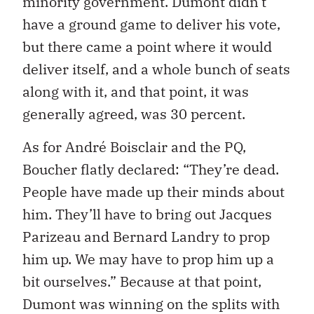
minority government. Dumont didn’t
have a ground game to deliver his vote,
but there came a point where it would
deliver itself, and a whole bunch of seats
along with it, and that point, it was
generally agreed, was 30 percent.
As for André Boisclair and the PQ,
Boucher flatly declared: “They’re dead.
People have made up their minds about
him. They’ll have to bring out Jacques
Parizeau and Bernard Landry to prop
him up. We may have to prop him up a
bit ourselves.” Because at that point,
Dumont was winning on the splits with