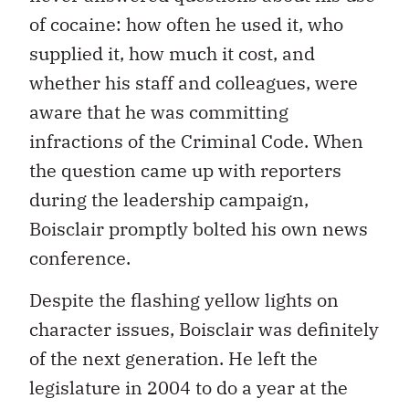
of cocaine: how often he used it, who
supplied it, how much it cost, and
whether his staff and colleagues, were
aware that he was committing
infractions of the Criminal Code. When
the question came up with reporters
during the leadership campaign,
Boisclair promptly bolted his own news
conference.
Despite the flashing yellow lights on
character issues, Boisclair was definitely
of the next generation. He left the
legislature in 2004 to do a year at the