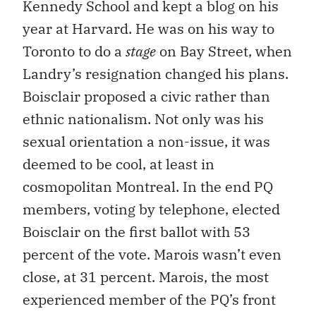
Kennedy School and kept a blog on his
year at Harvard. He was on his way to
Toronto to do a
stage
on Bay Street, when
Landry’s resignation changed his plans.
Boisclair proposed a civic rather than
ethnic nationalism. Not only was his
sexual orientation a non-issue, it was
deemed to be cool, at least in
cosmopolitan Montreal. In the end PQ
members, voting by telephone, elected
Boisclair on the first ballot with 53
percent of the vote. Marois wasn’t even
close, at 31 percent. Marois, the most
experienced member of the PQ’s front