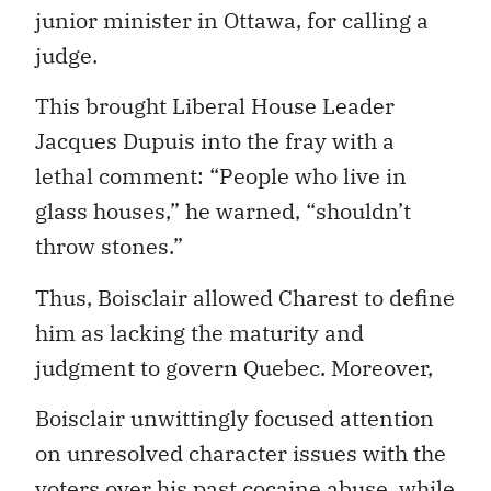
junior minister in Ottawa, for calling a
judge.
This brought Liberal House Leader
Jacques Dupuis into the fray with a
lethal comment: “People who live in
glass houses,” he warned, “shouldn’t
throw stones.”
Thus, Boisclair allowed Charest to define
him as lacking the maturity and
judgment to govern Quebec. Moreover,
Boisclair unwittingly focused attention
on unresolved character issues with the
voters over his past cocaine abuse, while