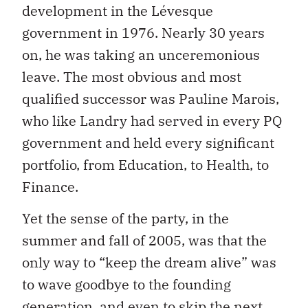
development in the Lévesque
government in 1976. Nearly 30 years
on, he was taking an unceremonious
leave. The most obvious and most
qualified successor was Pauline Marois,
who like Landry had served in every PQ
government and held every significant
portfolio, from Education, to Health, to
Finance.
Yet the sense of the party, in the
summer and fall of 2005, was that the
only way to “keep the dream alive” was
to wave goodbye to the founding
generation, and even to skip the next