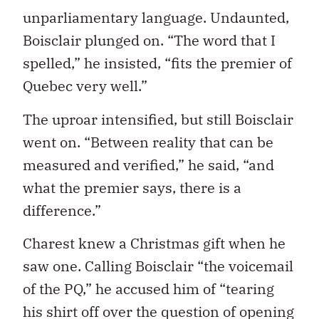
unparliamentary language. Undaunted,
Boisclair plunged on. “The word that I
spelled,” he insisted, “fits the premier of
Quebec very well.”
The uproar intensified, but still Boisclair
went on. “Between reality that can be
measured and verified,” he said, “and
what the premier says, there is a
difference.”
Charest knew a Christmas gift when he
saw one. Calling Boisclair “the voicemail
of the PQ,” he accused him of “tearing
his shirt off over the question of opening