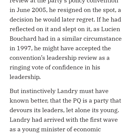
review at the party’s policy convention
in June 2005, he resigned on the spot, a
decision he would later regret. If he had
reflected on it and slept on it, as Lucien
Bouchard had in a similar circumstance
in 1997, he might have accepted the
convention’s leadership review as a
ringing vote of confidence in his
leadership.
But instinctively Landry must have
known better, that the PQ is a party that
devours its leaders, let alone its young.
Landry had arrived with the first wave
as a young minister of economic