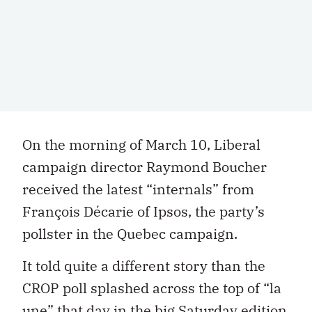
On the morning of March 10, Liberal
campaign director Raymond Boucher
received the latest “internals” from
François Décarie of Ipsos, the party’s
pollster in the Quebec campaign.
It told quite a different story than the
CROP poll splashed across the top of “la
une” that day in the big Saturday edition