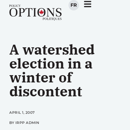
FR
A watershed
election in a
winter of
discontent
APRIL 1, 2007
BY IRPP ADMIN