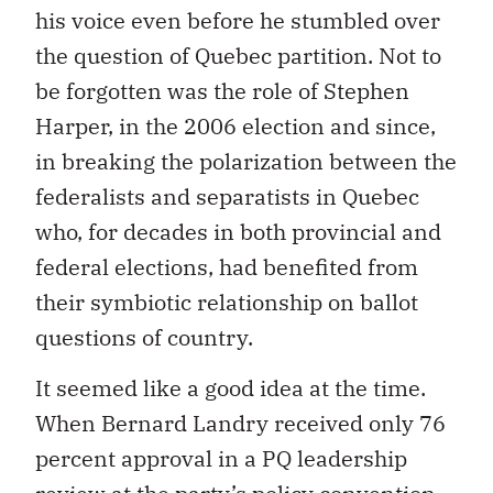
his voice even before he stumbled over
the question of Quebec partition. Not to
be forgotten was the role of Stephen
Harper, in the 2006 election and since,
in breaking the polarization between the
federalists and separatists in Quebec
who, for decades in both provincial and
federal elections, had benefited from
their symbiotic relationship on ballot
questions of country.
It seemed like a good idea at the time.
When Bernard Landry received only 76
percent approval in a PQ leadership