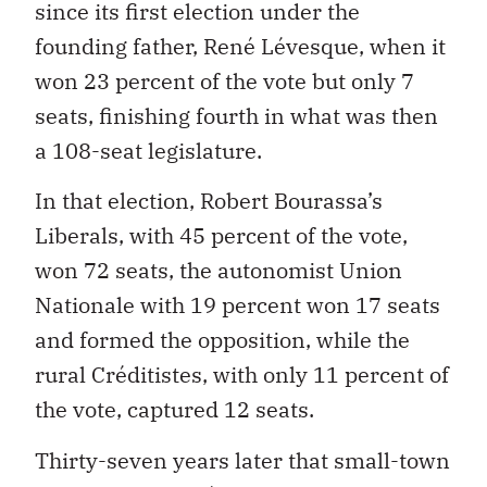
since its first election under the
founding father, René Lévesque, when it
won 23 percent of the vote but only 7
seats, finishing fourth in what was then
a 108-seat legislature.
In that election, Robert Bourassa’s
Liberals, with 45 percent of the vote,
won 72 seats, the autonomist Union
Nationale with 19 percent won 17 seats
and formed the opposition, while the
rural Créditistes, with only 11 percent of
the vote, captured 12 seats.
Thirty-seven years later that small-town