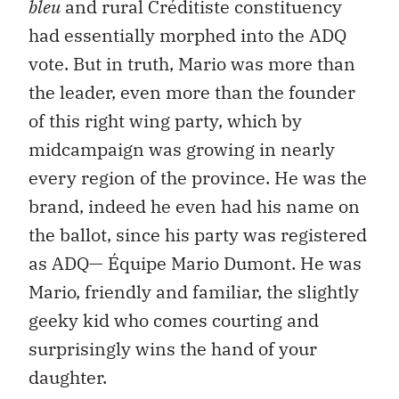
bleu
and rural Créditiste constituency
had essentially morphed into the ADQ
vote. But in truth, Mario was more than
the leader, even more than the founder
of this right wing party, which by
midcampaign was growing in nearly
every region of the province. He was the
brand, indeed he even had his name on
the ballot, since his party was registered
as ADQ— Équipe Mario Dumont. He was
Mario, friendly and familiar, the slightly
geeky kid who comes courting and
surprisingly wins the hand of your
daughter.