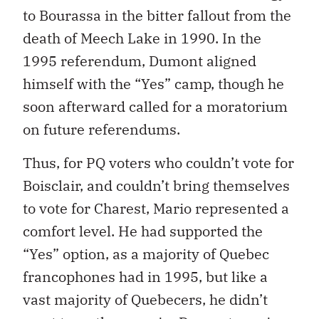
to Bourassa in the bitter fallout from the
death of Meech Lake in 1990. In the
1995 referendum, Dumont aligned
himself with the “Yes” camp, though he
soon afterward called for a moratorium
on future referendums.
Thus, for PQ voters who couldn’t vote for
Boisclair, and couldn’t bring themselves
to vote for Charest, Mario represented a
comfort level. He had supported the
“Yes” option, as a majority of Quebec
francophones had in 1995, but like a
vast majority of Quebecers, he didn’t