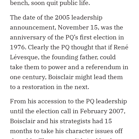
bench, soon quit public life.
The date of the 2005 leadership
announcement, November 15, was the
anniversary of the PQ’s first election in
1976. Clearly the PQ thought that if René
Lévesque, the founding father, could
take them to power and a referendum in
one century, Boisclair might lead them
to a restoration in the next.
From his accession to the PQ leadership
until the election call in February 2007,
Boisclair and his strategists had 15
months to take his character issues off