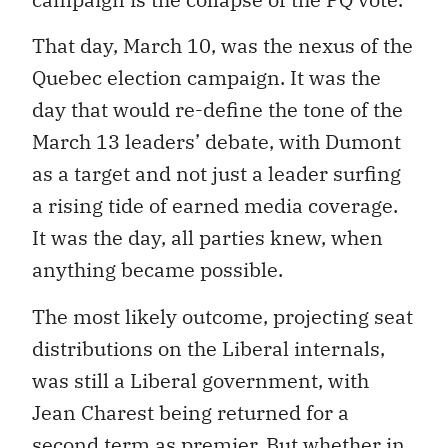
That day, March 10, was the nexus of the
Quebec election campaign. It was the
day that would re-define the tone of the
March 13 leaders’ debate, with Dumont
as a target and not just a leader surfing
a rising tide of earned media coverage.
It was the day, all parties knew, when
anything became possible.
The most likely outcome, projecting seat
distributions on the Liberal internals,
was still a Liberal government, with
Jean Charest being returned for a
second term as premier. But whether in