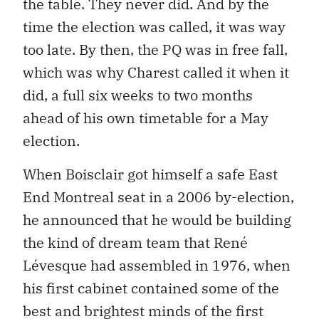
the table. They never did. And by the
time the election was called, it was way
too late. By then, the PQ was in free fall,
which was why Charest called it when it
did, a full six weeks to two months
ahead of his own timetable for a May
election.
When Boisclair got himself a safe East
End Montreal seat in a 2006 by-election,
he announced that he would be building
the kind of dream team that René
Lévesque had assembled in 1976, when
his first cabinet contained some of the
best and brightest minds of the first