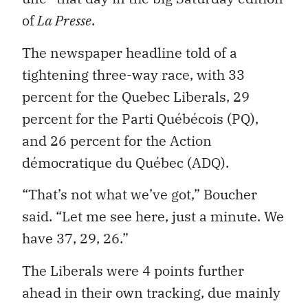
of
La Presse
.
The newspaper headline told of a
tightening three-way race, with 33
percent for the Quebec Liberals, 29
percent for the Parti Québécois (PQ),
and 26 percent for the Action
démocratique du Québec (ADQ).
“That’s not what we’ve got,” Boucher
said. “Let me see here, just a minute. We
have 37, 29, 26.”
The Liberals were 4 points further
ahead in their own tracking, due mainly