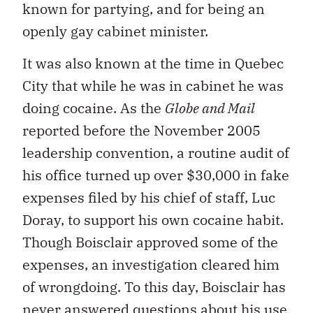
known for partying, and for being an
openly gay cabinet minister.
It was also known at the time in Quebec
City that while he was in cabinet he was
doing cocaine. As the
Globe and Mail
reported before the November 2005
leadership convention, a routine audit of
his office turned up over $30,000 in fake
expenses filed by his chief of staff, Luc
Doray, to support his own cocaine habit.
Though Boisclair approved some of the
expenses, an investigation cleared him
of wrongdoing. To this day, Boisclair has
never answered questions about his use