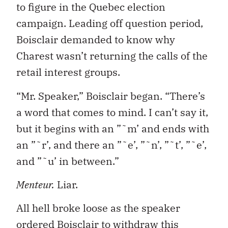
to figure in the Quebec election
campaign. Leading off question period,
Boisclair demanded to know why
Charest wasn’t returning the calls of the
retail interest groups.
“Mr. Speaker,” Boisclair began. “There’s
a word that comes to mind. I can’t say it,
but it begins with an ”˜m’ and ends with
an ”˜r’, and there an ”˜e’, ”˜n’, ”˜t’, ”˜e’,
and ”˜u’ in between.”
Menteur.
Liar.
All hell broke loose as the speaker
ordered Boisclair to withdraw this