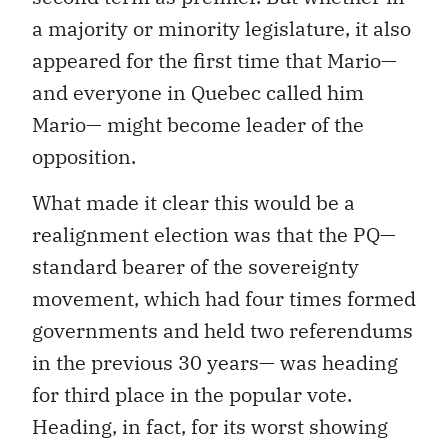
a majority or minority legislature, it also
appeared for the first time that Mario—
and everyone in Quebec called him
Mario— might become leader of the
opposition.
What made it clear this would be a
realignment election was that the PQ—
standard bearer of the sovereignty
movement, which had four times formed
governments and held two referendums
in the previous 30 years— was heading
for third place in the popular vote.
Heading, in fact, for its worst showing