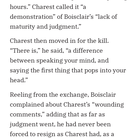
hours.” Charest called it “a
demonstration” of Boisclair’s “lack of
maturity and judgment.”
Charest then moved in for the kill.
“There is,” he said, “a difference
between speaking your mind, and
saying the first thing that pops into your
head.”
Reeling from the exchange, Boisclair
complained about Charest’s “wounding
comments,” adding that as far as
judgment went, he had never been
forced to resign as Charest had, as a