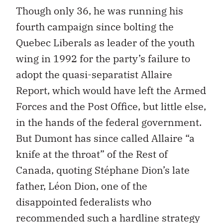
Though only 36, he was running his
fourth campaign since bolting the
Quebec Liberals as leader of the youth
wing in 1992 for the party’s failure to
adopt the quasi-separatist Allaire
Report, which would have left the Armed
Forces and the Post Office, but little else,
in the hands of the federal government.
But Dumont has since called Allaire “a
knife at the throat” of the Rest of
Canada, quoting Stéphane Dion’s late
father, Léon Dion, one of the
disappointed federalists who
recommended such a hardline strategy