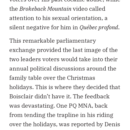
the
Brokeback Mountain
video called
attention to his sexual orientation, a
silent negative for him in
Québec profond
.
This remarkable parliamentary
exchange provided the last image of the
two leaders voters would take into their
annual political discussions around the
family table over the Christmas
holidays. This is where they decided that
Boisclair didn’t have it. The feedback
was devastating. One PQ MNA, back
from tending the trapline in his riding
over the holidays, was reported by Denis