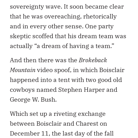
sovereignty wave. It soon became clear
that he was overeaching, rhetorically
and in every other sense. One party
skeptic scoffed that his dream team was
actually “a dream of having a team.”
And then there was the
Brokeback
Mountain
video spoof, in which Boisclair
happened into a tent with two good old
cowboys named Stephen Harper and
George W. Bush.
Which set up a riveting exchange
between Boisclair and Charest on
December 11, the last day of the fall