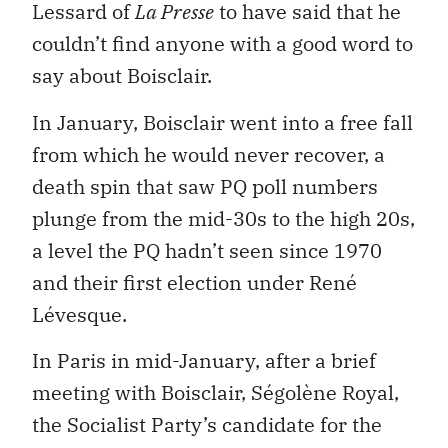
Lessard of
La Presse
to have said that he
couldn’t find anyone with a good word to
say about Boisclair.
In January, Boisclair went into a free fall
from which he would never recover, a
death spin that saw PQ poll numbers
plunge from the mid-30s to the high 20s,
a level the PQ hadn’t seen since 1970
and their first election under René
Lévesque.
In Paris in mid-January, after a brief
meeting with Boisclair, Ségolène Royal,
the Socialist Party’s candidate for the