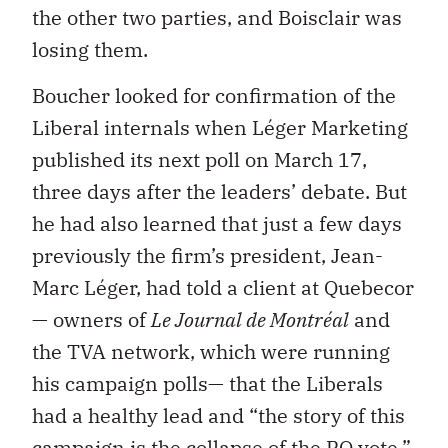
the other two parties, and Boisclair was
losing them.
Boucher looked for confirmation of the
Liberal internals when Léger Marketing
published its next poll on March 17,
three days after the leaders’ debate. But
he had also learned that just a few days
previously the firm’s president, Jean-
Marc Léger, had told a client at Quebecor
— owners of
Le Journal de Montréal
and
the TVA network, which were running
his campaign polls— that the Liberals
had a healthy lead and “the story of this
campaign is the collapse of the PQ vote.”