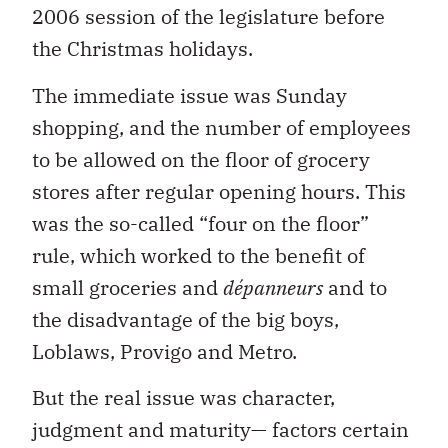
2006 session of the legislature before
the Christmas holidays.
The immediate issue was Sunday
shopping, and the number of employees
to be allowed on the floor of grocery
stores after regular opening hours. This
was the so-called “four on the floor”
rule, which worked to the benefit of
small groceries and
dépanneurs
and to
the disadvantage of the big boys,
Loblaws, Provigo and Metro.
But the real issue was character,
judgment and maturity— factors certain