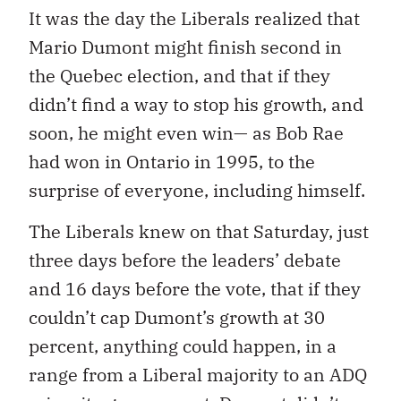
It was the day the Liberals realized that
Mario Dumont might finish second in
the Quebec election, and that if they
didn’t find a way to stop his growth, and
soon, he might even win— as Bob Rae
had won in Ontario in 1995, to the
surprise of everyone, including himself.
The Liberals knew on that Saturday, just
three days before the leaders’ debate
and 16 days before the vote, that if they
couldn’t cap Dumont’s growth at 30
percent, anything could happen, in a
range from a Liberal majority to an ADQ