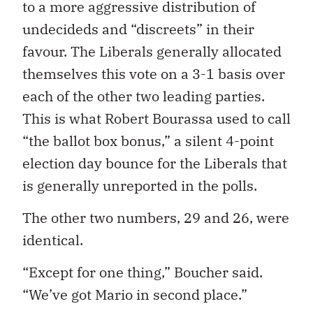
to a more aggressive distribution of
undecideds and “discreets” in their
favour. The Liberals generally allocated
themselves this vote on a 3-1 basis over
each of the other two leading parties.
This is what Robert Bourassa used to call
“the ballot box bonus,” a silent 4-point
election day bounce for the Liberals that
is generally unreported in the polls.
The other two numbers, 29 and 26, were
identical.
“Except for one thing,” Boucher said.
“We’ve got Mario in second place.”