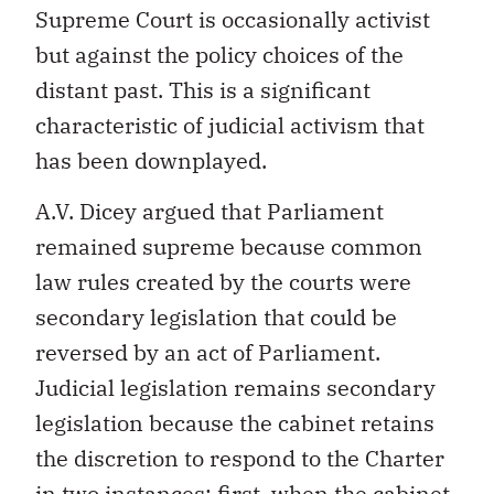
Supreme Court is occasionally activist
but against the policy choices of the
distant past. This is a significant
characteristic of judicial activism that
has been downplayed.
A.V. Dicey argued that Parliament
remained supreme because common
law rules created by the courts were
secondary legislation that could be
reversed by an act of Parliament.
Judicial legislation remains secondary
legislation because the cabinet retains
the discretion to respond to the Charter
in two instances: first, when the cabinet