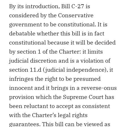
By its introduction, Bill C-27 is
considered by the Conservative
government to be constitutional. It is
debatable whether this bill is in fact
constitutional because it will be decided
by section 1 of the Charter: it limits
judicial discretion and is a violation of
section 11.d (judicial independence), it
infringes the right to be presumed
innocent and it brings in a reverse-onus
provision which the Supreme Court has
been reluctant to accept as consistent
with the Charter’s legal rights
guarantees. This bill can be viewed as