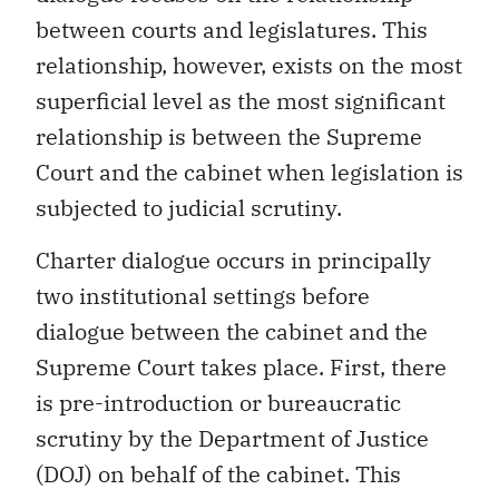
between courts and legislatures. This
relationship, however, exists on the most
superficial level as the most significant
relationship is between the Supreme
Court and the cabinet when legislation is
subjected to judicial scrutiny.
Charter dialogue occurs in principally
two institutional settings before
dialogue between the cabinet and the
Supreme Court takes place. First, there
is pre-introduction or bureaucratic
scrutiny by the Department of Justice
(DOJ) on behalf of the cabinet. This