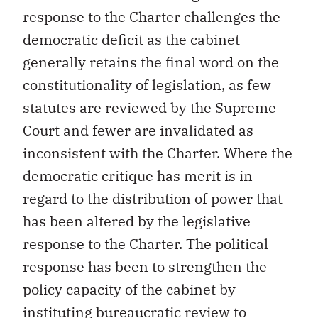
response to the Charter challenges the
democratic deficit as the cabinet
generally retains the final word on the
constitutionality of legislation, as few
statutes are reviewed by the Supreme
Court and fewer are invalidated as
inconsistent with the Charter. Where the
democratic critique has merit is in
regard to the distribution of power that
has been altered by the legislative
response to the Charter. The political
response has been to strengthen the
policy capacity of the cabinet by
instituting bureaucratic review to