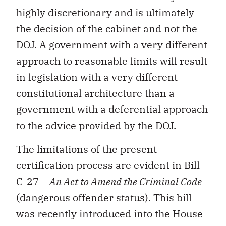
highly discretionary and is ultimately
the decision of the cabinet and not the
DOJ. A government with a very different
approach to reasonable limits will result
in legislation with a very different
constitutional architecture than a
government with a deferential approach
to the advice provided by the DOJ.
The limitations of the present
certification process are evident in Bill
C-27—
An Act to Amend the Criminal Code
(dangerous offender status). This bill
was recently introduced into the House