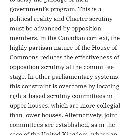
government’s program. This is a
political reality and Charter scrutiny
must be advanced by opposition
members. In the Canadian context, the
highly partisan nature of the House of
Commons reduces the effectiveness of
opposition scrutiny at the committee
stage. In other parliamentary systems,
this constraint is overcome by locating
rights-based scrutiny committees in
upper houses, which are more collegial
than lower houses. Alternatively, joint
committees are established, as in the
case of the United Kingdom, where an