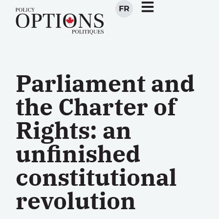
FR
Parliament and
the Charter of
Rights: an
unfinished
constitutional
revolution