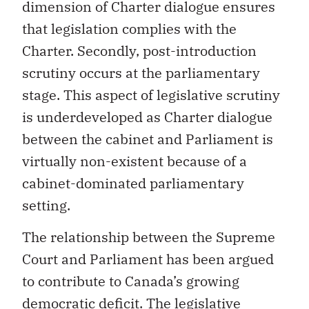
dimension of Charter dialogue ensures
that legislation complies with the
Charter. Secondly, post-introduction
scrutiny occurs at the parliamentary
stage. This aspect of legislative scrutiny
is underdeveloped as Charter dialogue
between the cabinet and Parliament is
virtually non-existent because of a
cabinet-dominated parliamentary
setting.
The relationship between the Supreme
Court and Parliament has been argued
to contribute to Canada’s growing
democratic deficit. The legislative