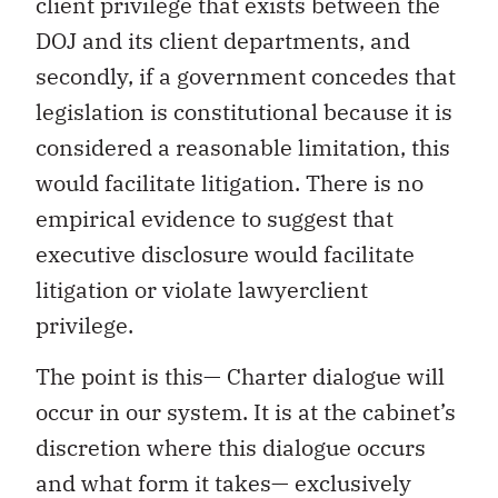
client privilege that exists between the
DOJ and its client departments, and
secondly, if a government concedes that
legislation is constitutional because it is
considered a reasonable limitation, this
would facilitate litigation. There is no
empirical evidence to suggest that
executive disclosure would facilitate
litigation or violate lawyerclient
privilege.
The point is this— Charter dialogue will
occur in our system. It is at the cabinet’s
discretion where this dialogue occurs
and what form it takes— exclusively