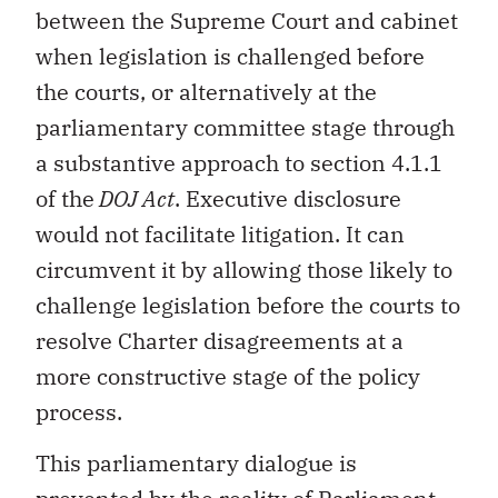
between the Supreme Court and cabinet
when legislation is challenged before
the courts, or alternatively at the
parliamentary committee stage through
a substantive approach to section 4.1.1
of the
DOJ Act
. Executive disclosure
would not facilitate litigation. It can
circumvent it by allowing those likely to
challenge legislation before the courts to
resolve Charter disagreements at a
more constructive stage of the policy
process.
This parliamentary dialogue is