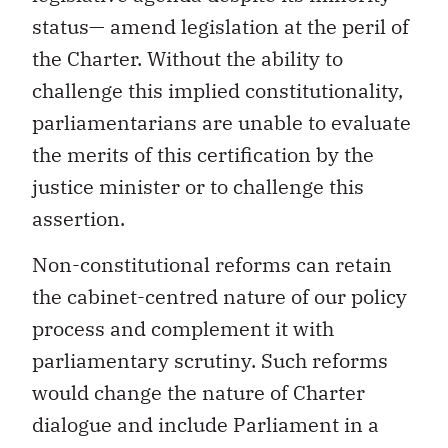
status— amend legislation at the peril of
the Charter. Without the ability to
challenge this implied constitutionality,
parliamentarians are unable to evaluate
the merits of this certification by the
justice minister or to challenge this
assertion.
Non-constitutional reforms can retain
the cabinet-centred nature of our policy
process and complement it with
parliamentary scrutiny. Such reforms
would change the nature of Charter
dialogue and include Parliament in a