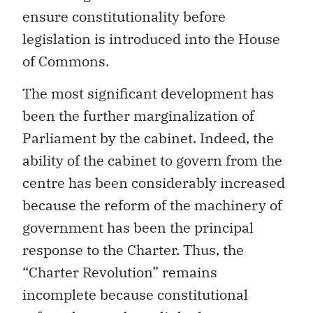
ensure constitutionality before
legislation is introduced into the House
of Commons.
The most significant development has
been the further marginalization of
Parliament by the cabinet. Indeed, the
ability of the cabinet to govern from the
centre has been considerably increased
because the reform of the machinery of
government has been the principal
response to the Charter. Thus, the
“Charter Revolution” remains
incomplete because constitutional