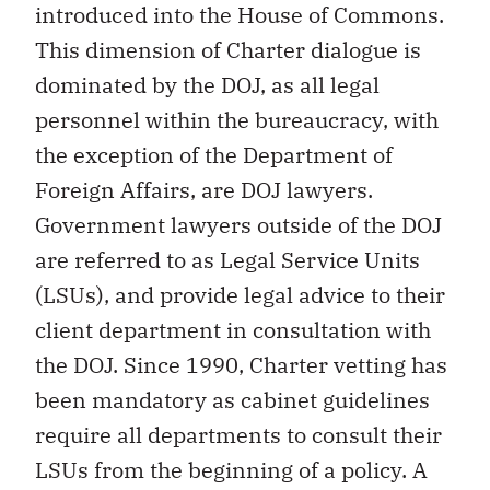
introduced into the House of Commons.
This dimension of Charter dialogue is
dominated by the DOJ, as all legal
personnel within the bureaucracy, with
the exception of the Department of
Foreign Affairs, are DOJ lawyers.
Government lawyers outside of the DOJ
are referred to as Legal Service Units
(LSUs), and provide legal advice to their
client department in consultation with
the DOJ. Since 1990, Charter vetting has
been mandatory as cabinet guidelines
require all departments to consult their
LSUs from the beginning of a policy. A