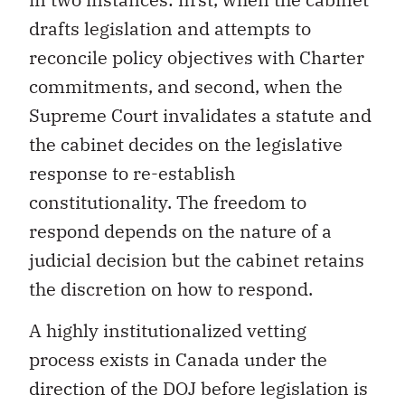
drafts legislation and attempts to
reconcile policy objectives with Charter
commitments, and second, when the
Supreme Court invalidates a statute and
the cabinet decides on the legislative
response to re-establish
constitutionality. The freedom to
respond depends on the nature of a
judicial decision but the cabinet retains
the discretion on how to respond.
A highly institutionalized vetting
process exists in Canada under the
direction of the DOJ before legislation is