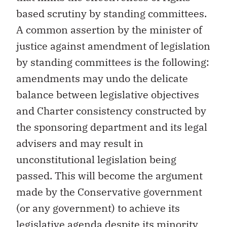
based scrutiny by standing committees.
A common assertion by the minister of
justice against amendment of legislation
by standing committees is the following:
amendments may undo the delicate
balance between legislative objectives
and Charter consistency constructed by
the sponsoring department and its legal
advisers and may result in
unconstitutional legislation being
passed. This will become the argument
made by the Conservative government
(or any government) to achieve its
legislative agenda despite its minority