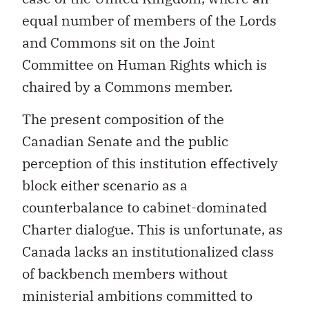
equal number of members of the Lords
and Commons sit on the Joint
Committee on Human Rights which is
chaired by a Commons member.
The present composition of the
Canadian Senate and the public
perception of this institution effectively
block either scenario as a
counterbalance to cabinet-dominated
Charter dialogue. This is unfortunate, as
Canada lacks an institutionalized class
of backbench members without
ministerial ambitions committed to