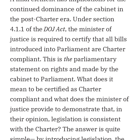
continued dominance of the cabinet in
the post-Charter era. Under section
4.1.1 of the
DOJ Act
, the minister of
justice is required to certify that all bills
introduced into Parliament are Charter
compliant. This is
the
parliamentary
statement on rights and made by the
cabinet to Parliament. What does it
mean to be certified as Charter
compliant and what does the minister of
justice provide to demonstrate that, in
their opinion, legislation is consistent
with the Charter? The answer is quite
simple— by introducing legislation, the