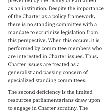
prevented by the reality of Parliament
as an institution. Despite the importance
of the Charter as a policy framework,
there is no standing committee with a
mandate to scrutinize legislation from
this perspective. When this occurs, it is
performed by committee members who
are interested in Charter issues. Thus,
Charter issues are treated as a
generalist and passing concern of
specialized standing committees.
The second deficiency is the limited
resources parliamentarians draw upon
to engage in Charter scrutiny. The