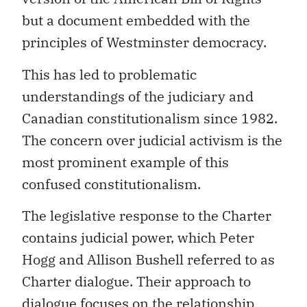
but a document embedded with the
principles of Westminster democracy.
This has led to problematic
understandings of the judiciary and
Canadian constitutionalism since 1982.
The concern over judicial activism is the
most prominent example of this
confused constitutionalism.
The legislative response to the Charter
contains judicial power, which Peter
Hogg and Allison Bushell referred to as
Charter dialogue. Their approach to
dialogue focuses on the relationship