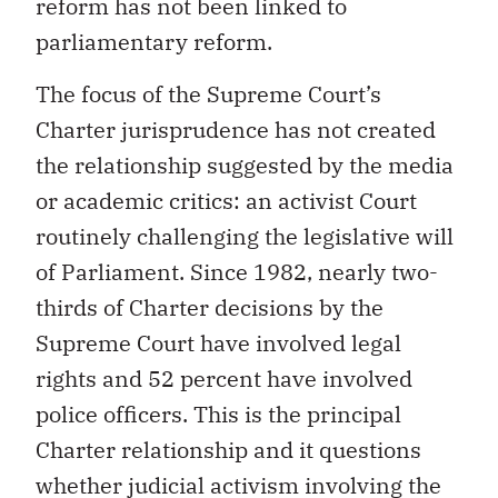
reform has not been linked to
parliamentary reform.
The focus of the Supreme Court’s
Charter jurisprudence has not created
the relationship suggested by the media
or academic critics: an activist Court
routinely challenging the legislative will
of Parliament. Since 1982, nearly two-
thirds of Charter decisions by the
Supreme Court have involved legal
rights and 52 percent have involved
police officers. This is the principal
Charter relationship and it questions
whether judicial activism involving the