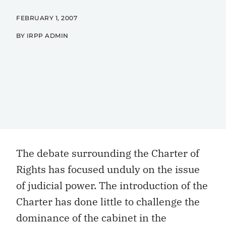
FEBRUARY 1, 2007
BY IRPP ADMIN
The debate surrounding the Charter of
Rights has focused unduly on the issue
of judicial power. The introduction of the
Charter has done little to challenge the
dominance of the cabinet in the