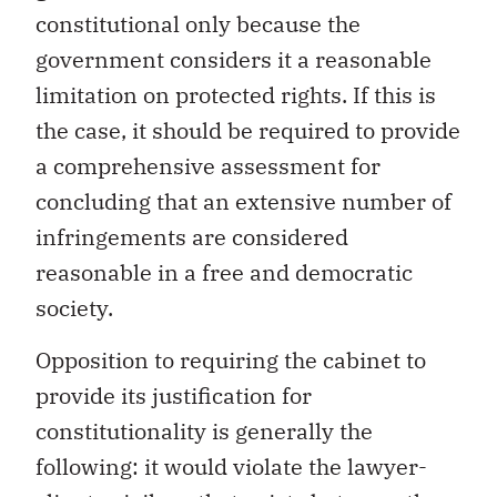
constitutional only because the
government considers it a reasonable
limitation on protected rights. If this is
the case, it should be required to provide
a comprehensive assessment for
concluding that an extensive number of
infringements are considered
reasonable in a free and democratic
society.
Opposition to requiring the cabinet to
provide its justification for
constitutionality is generally the
following: it would violate the lawyer-