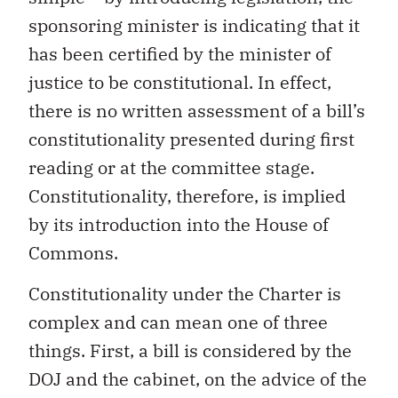
sponsoring minister is indicating that it
has been certified by the minister of
justice to be constitutional. In effect,
there is no written assessment of a bill’s
constitutionality presented during first
reading or at the committee stage.
Constitutionality, therefore, is implied
by its introduction into the House of
Commons.
Constitutionality under the Charter is
complex and can mean one of three
things. First, a bill is considered by the
DOJ and the cabinet, on the advice of the