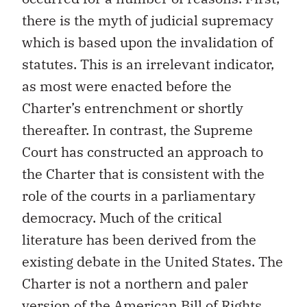
there is the myth of judicial supremacy
which is based upon the invalidation of
statutes. This is an irrelevant indicator,
as most were enacted before the
Charter’s entrenchment or shortly
thereafter. In contrast, the Supreme
Court has constructed an approach to
the Charter that is consistent with the
role of the courts in a parliamentary
democracy. Much of the critical
literature has been derived from the
existing debate in the United States. The
Charter is not a northern and paler
version of the American Bill of Rights