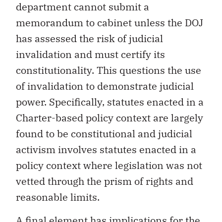
department cannot submit a
memorandum to cabinet unless the DOJ
has assessed the risk of judicial
invalidation and must certify its
constitutionality. This questions the use
of invalidation to demonstrate judicial
power. Specifically, statutes enacted in a
Charter-based policy context are largely
found to be constitutional and judicial
activism involves statutes enacted in a
policy context where legislation was not
vetted through the prism of rights and
reasonable limits.
A final element has implications for the