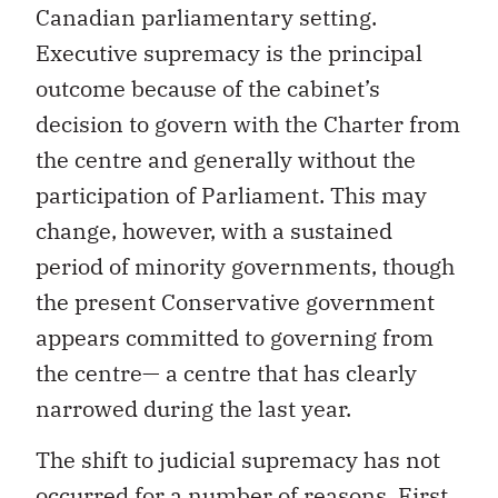
Canadian parliamentary setting.
Executive supremacy is the principal
outcome because of the cabinet’s
decision to govern with the Charter from
the centre and generally without the
participation of Parliament. This may
change, however, with a sustained
period of minority governments, though
the present Conservative government
appears committed to governing from
the centre— a centre that has clearly
narrowed during the last year.
The shift to judicial supremacy has not
occurred for a number of reasons. First,