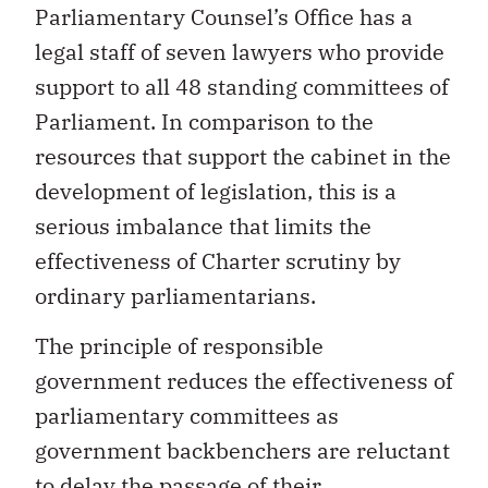
Parliamentary Counsel’s Office has a
legal staff of seven lawyers who provide
support to all 48 standing committees of
Parliament. In comparison to the
resources that support the cabinet in the
development of legislation, this is a
serious imbalance that limits the
effectiveness of Charter scrutiny by
ordinary parliamentarians.
The principle of responsible
government reduces the effectiveness of
parliamentary committees as
government backbenchers are reluctant
to delay the passage of their