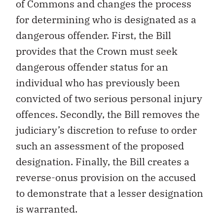
of Commons and changes the process
for determining who is designated as a
dangerous offender. First, the Bill
provides that the Crown must seek
dangerous offender status for an
individual who has previously been
convicted of two serious personal injury
offences. Secondly, the Bill removes the
judiciary’s discretion to refuse to order
such an assessment of the proposed
designation. Finally, the Bill creates a
reverse-onus provision on the accused
to demonstrate that a lesser designation
is warranted.