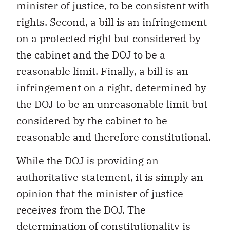
minister of justice, to be consistent with
rights. Second, a bill is an infringement
on a protected right but considered by
the cabinet and the DOJ to be a
reasonable limit. Finally, a bill is an
infringement on a right, determined by
the DOJ to be an unreasonable limit but
considered by the cabinet to be
reasonable and therefore constitutional.
While the DOJ is providing an
authoritative statement, it is simply an
opinion that the minister of justice
receives from the DOJ. The
determination of constitutionality is