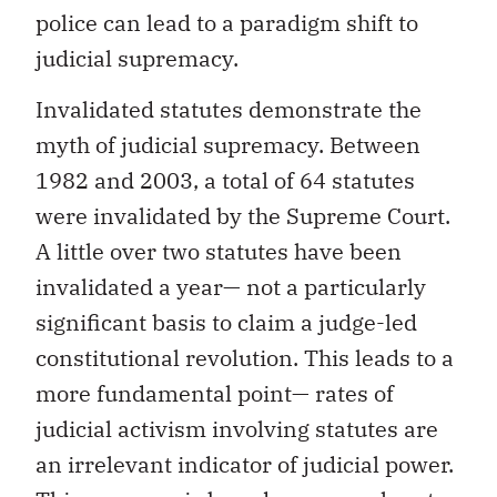
police can lead to a paradigm shift to
judicial supremacy.
Invalidated statutes demonstrate the
myth of judicial supremacy. Between
1982 and 2003, a total of 64 statutes
were invalidated by the Supreme Court.
A little over two statutes have been
invalidated a year— not a particularly
significant basis to claim a judge-led
constitutional revolution. This leads to a
more fundamental point— rates of
judicial activism involving statutes are
an irrelevant indicator of judicial power.