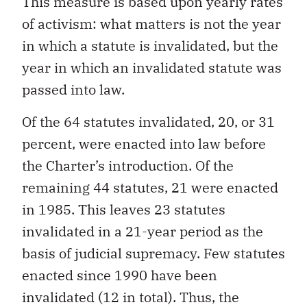
This measure is based upon yearly rates
of activism: what matters is not the year
in which a statute is invalidated, but the
year in which an invalidated statute was
passed into law.
Of the 64 statutes invalidated, 20, or 31
percent, were enacted into law before
the Charter’s introduction. Of the
remaining 44 statutes, 21 were enacted
in 1985. This leaves 23 statutes
invalidated in a 21-year period as the
basis of judicial supremacy. Few statutes
enacted since 1990 have been
invalidated (12 in total). Thus, the