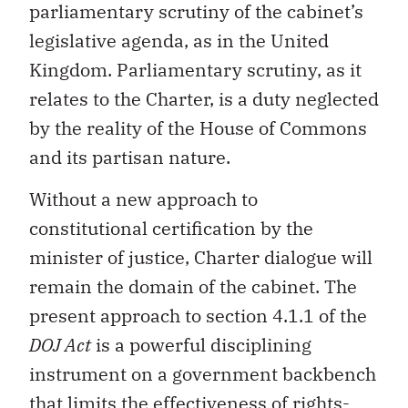
parliamentary scrutiny of the cabinet’s
legislative agenda, as in the United
Kingdom. Parliamentary scrutiny, as it
relates to the Charter, is a duty neglected
by the reality of the House of Commons
and its partisan nature.
Without a new approach to
constitutional certification by the
minister of justice, Charter dialogue will
remain the domain of the cabinet. The
present approach to section 4.1.1 of the
DOJ Act
is a powerful disciplining
instrument on a government backbench
that limits the effectiveness of rights-