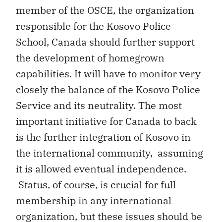
member of the OSCE, the organization
responsible for the Kosovo Police
School, Canada should further support
the development of homegrown
capabilities. It will have to monitor very
closely the balance of the Kosovo Police
Service and its neutrality. The most
important initiative for Canada to back
is the further integration of Kosovo in
the international community, assuming
it is allowed eventual independence.
Status, of course, is crucial for full
membership in any international
organization, but these issues should be