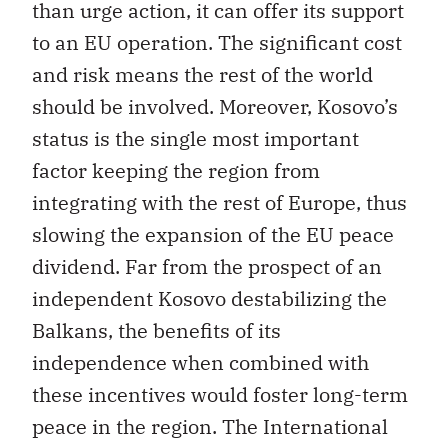
than urge action, it can offer its support
to an EU operation. The significant cost
and risk means the rest of the world
should be involved. Moreover, Kosovo’s
status is the single most important
factor keeping the region from
integrating with the rest of Europe, thus
slowing the expansion of the EU peace
dividend. Far from the prospect of an
independent Kosovo destabilizing the
Balkans, the benefits of its
independence when combined with
these incentives would foster long-term
peace in the region. The International