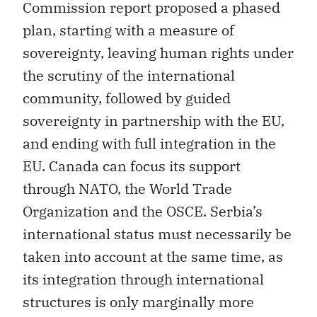
Commission report proposed a phased
plan, starting with a measure of
sovereignty, leaving human rights under
the scrutiny of the international
community, followed by guided
sovereignty in partnership with the EU,
and ending with full integration in the
EU. Canada can focus its support
through NATO, the World Trade
Organization and the OSCE. Serbia’s
international status must necessarily be
taken into account at the same time, as
its integration through international
structures is only marginally more