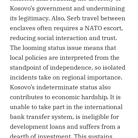
Kosovo’s government and undermining
its legitimacy. Also, Serb travel between
enclaves often requires a NATO escort,
reducing social interaction and trust.
The looming status issue means that
local policies are interpreted from the
standpoint of independence, so isolated
incidents take on regional importance.
Kosovo’s indeterminate status also
contributes to economic hardship. It is
unable to take part in the international
bank transfer system, is ineligible for
development loans and suffers from a
dearth of investment. This sustains