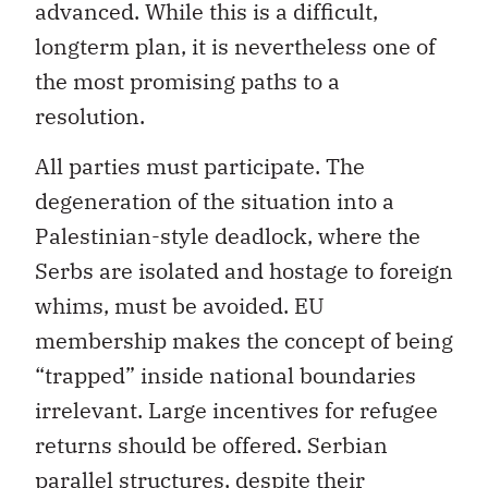
advanced. While this is a difficult,
longterm plan, it is nevertheless one of
the most promising paths to a
resolution.
All parties must participate. The
degeneration of the situation into a
Palestinian-style deadlock, where the
Serbs are isolated and hostage to foreign
whims, must be avoided. EU
membership makes the concept of being
“trapped” inside national boundaries
irrelevant. Large incentives for refugee
returns should be offered. Serbian
parallel structures, despite their