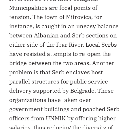
Municipalities are focal points of
tension. The town of Mitrovica, for
instance, is caught in an uneasy balance
between Albanian and Serb sections on
either side of the Ibar River. Local Serbs
have resisted attempts to re-open the
bridge between the two areas. Another
problem is that Serb enclaves host
parallel structures for public service
delivery supported by Belgrade. These
organizations have taken over
government buildings and poached Serb
officers from UNMIK by offering higher
salaries, thus reducing the diversity of