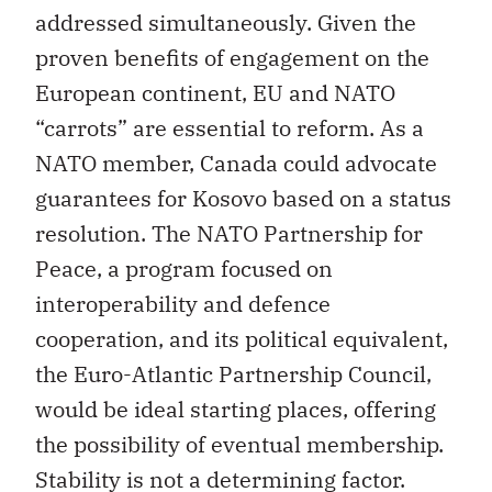
addressed simultaneously. Given the
proven benefits of engagement on the
European continent, EU and NATO
“carrots” are essential to reform. As a
NATO member, Canada could advocate
guarantees for Kosovo based on a status
resolution. The NATO Partnership for
Peace, a program focused on
interoperability and defence
cooperation, and its political equivalent,
the Euro-Atlantic Partnership Council,
would be ideal starting places, offering
the possibility of eventual membership.
Stability is not a determining factor.