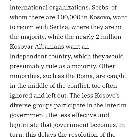
international organizations. Serbs, of
whom there are 100,000 in Kosovo, want
to rejoin with Serbia, where they are in
the majority, while the nearly 2 million
Kosovar Albanians want an
independent country, which they would
presumably rule as a majority. Other
minorities, such as the Roma, are caught
in the middle of the conflict, too often
ignored and left out. The less Kosovo’s
diverse groups participate in the interim
government, the less effective and
legitimate that government becomes. In
turn, this delays the resolution of the