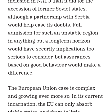
inclusion in NATO than it did for the
accession of former Soviet states,
although a partnership with Serbia
would help ease its doubts. Full
admission for such an unstable region
in anything but a longterm horizon
would have security implications too
serious to consider, but assurances
based on good behaviour would make a
difference.
The European Union case is complex
and growing ever more so. In its current
incarnation, the EU can only absorb
viable states, and there is little