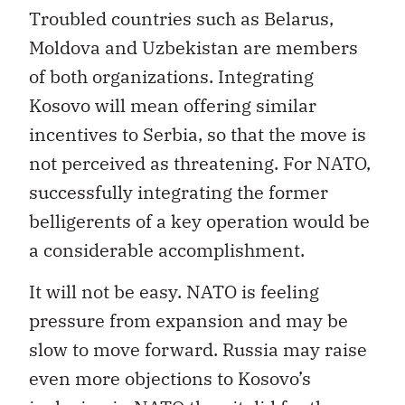
Troubled countries such as Belarus,
Moldova and Uzbekistan are members
of both organizations. Integrating
Kosovo will mean offering similar
incentives to Serbia, so that the move is
not perceived as threatening. For NATO,
successfully integrating the former
belligerents of a key operation would be
a considerable accomplishment.
It will not be easy. NATO is feeling
pressure from expansion and may be
slow to move forward. Russia may raise
even more objections to Kosovo’s