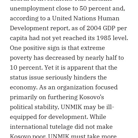
unemployment close to 50 percent and,
according to a United Nations Human
Development report, as of 2004 GDP per
capita had not yet reached its 1985 level.
One positive sign is that extreme
poverty has decreased by nearly half to
10 percent. Yet it is apparent that the
status issue seriously hinders the
economy. As an organization focused
primarily on furthering Kosovo’s
political stability, UNMIK may be ill-
equipped for development. While
international tutelage did not make
Kosovo poor, UNMIK must take more