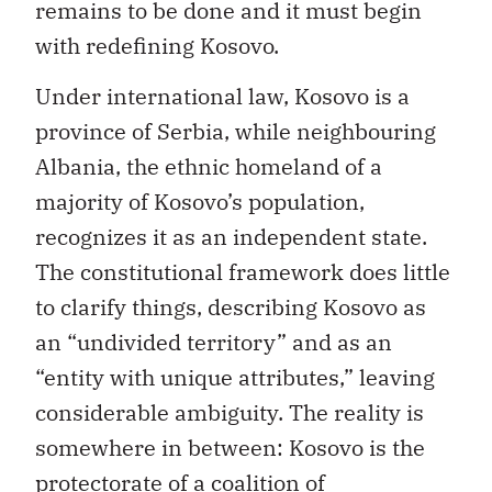
remains to be done and it must begin
with redefining Kosovo.
Under international law, Kosovo is a
province of Serbia, while neighbouring
Albania, the ethnic homeland of a
majority of Kosovo’s population,
recognizes it as an independent state.
The constitutional framework does little
to clarify things, describing Kosovo as
an “undivided territory” and as an
“entity with unique attributes,” leaving
considerable ambiguity. The reality is
somewhere in between: Kosovo is the
protectorate of a coalition of