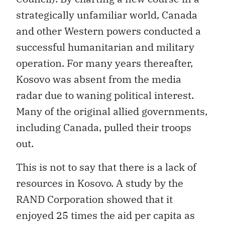
strategically unfamiliar world, Canada
and other Western powers conducted a
successful humanitarian and military
operation. For many years thereafter,
Kosovo was absent from the media
radar due to waning political interest.
Many of the original allied governments,
including Canada, pulled their troops
out.
This is not to say that there is a lack of
resources in Kosovo. A study by the
RAND Corporation showed that it
enjoyed 25 times the aid per capita as