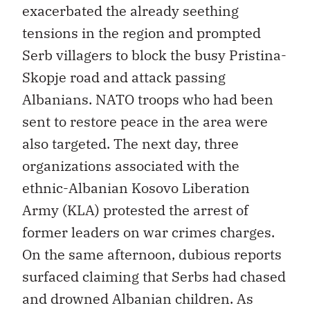
exacerbated the already seething
tensions in the region and prompted
Serb villagers to block the busy Pristina-
Skopje road and attack passing
Albanians. NATO troops who had been
sent to restore peace in the area were
also targeted. The next day, three
organizations associated with the
ethnic-Albanian Kosovo Liberation
Army (KLA) protested the arrest of
former leaders on war crimes charges.
On the same afternoon, dubious reports
surfaced claiming that Serbs had chased
and drowned Albanian children. As