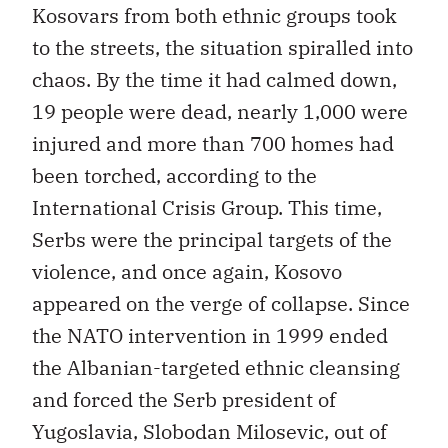
Kosovars from both ethnic groups took
to the streets, the situation spiralled into
chaos. By the time it had calmed down,
19 people were dead, nearly 1,000 were
injured and more than 700 homes had
been torched, according to the
International Crisis Group. This time,
Serbs were the principal targets of the
violence, and once again, Kosovo
appeared on the verge of collapse. Since
the NATO intervention in 1999 ended
the Albanian-targeted ethnic cleansing
and forced the Serb president of
Yugoslavia, Slobodan Milosevic, out of