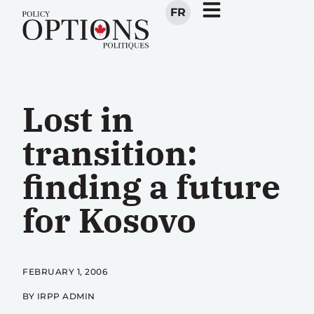
FR
Lost in
transition:
finding a future
for Kosovo
FEBRUARY 1, 2006
BY IRPP ADMIN