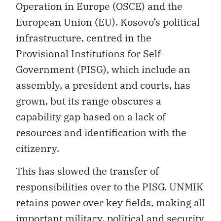
Operation in Europe (OSCE) and the
European Union (EU). Kosovo’s political
infrastructure, centred in the
Provisional Institutions for Self-
Government (PISG), which include an
assembly, a president and courts, has
grown, but its range obscures a
capability gap based on a lack of
resources and identification with the
citizenry.
This has slowed the transfer of
responsibilities over to the PISG. UNMIK
retains power over key fields, making all
important military, political and security