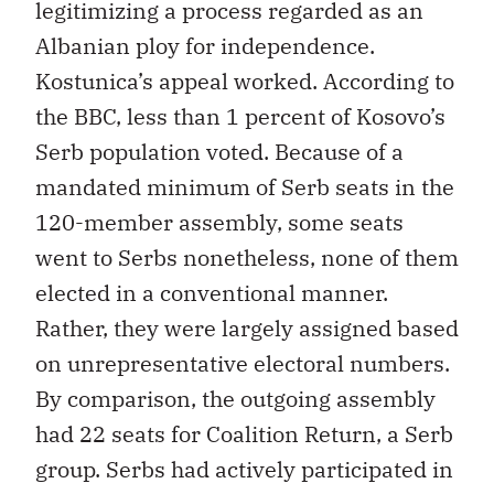
legitimizing a process regarded as an
Albanian ploy for independence.
Kostunica’s appeal worked. According to
the BBC, less than 1 percent of Kosovo’s
Serb population voted. Because of a
mandated minimum of Serb seats in the
120-member assembly, some seats
went to Serbs nonetheless, none of them
elected in a conventional manner.
Rather, they were largely assigned based
on unrepresentative electoral numbers.
By comparison, the outgoing assembly
had 22 seats for Coalition Return, a Serb
group. Serbs had actively participated in