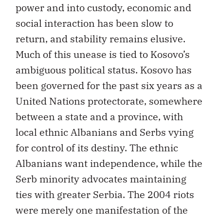
power and into custody, economic and
social interaction has been slow to
return, and stability remains elusive.
Much of this unease is tied to Kosovo’s
ambiguous political status. Kosovo has
been governed for the past six years as a
United Nations protectorate, somewhere
between a state and a province, with
local ethnic Albanians and Serbs vying
for control of its destiny. The ethnic
Albanians want independence, while the
Serb minority advocates maintaining
ties with greater Serbia. The 2004 riots
were merely one manifestation of the