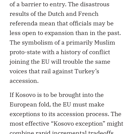
of a barrier to entry. The disastrous
results of the Dutch and French
referenda mean that officials may be
less open to expansion than in the past.
The symbolism of a primarily Muslim
proto-state with a history of conflict
joining the EU will trouble the same
voices that rail against Turkey’s
accession.
If Kosovo is to be brought into the
European fold, the EU must make
exceptions to its accession process. The
most effective “Kosovo exception” might
combine rapid incremental tradeoffs