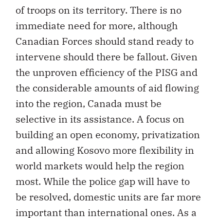
of troops on its territory. There is no
immediate need for more, although
Canadian Forces should stand ready to
intervene should there be fallout. Given
the unproven efficiency of the PISG and
the considerable amounts of aid flowing
into the region, Canada must be
selective in its assistance. A focus on
building an open economy, privatization
and allowing Kosovo more flexibility in
world markets would help the region
most. While the police gap will have to
be resolved, domestic units are far more
important than international ones. As a