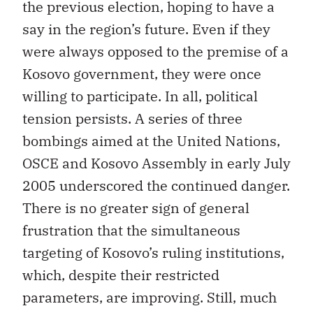
the previous election, hoping to have a
say in the region’s future. Even if they
were always opposed to the premise of a
Kosovo government, they were once
willing to participate. In all, political
tension persists. A series of three
bombings aimed at the United Nations,
OSCE and Kosovo Assembly in early July
2005 underscored the continued danger.
There is no greater sign of general
frustration that the simultaneous
targeting of Kosovo’s ruling institutions,
which, despite their restricted
parameters, are improving. Still, much