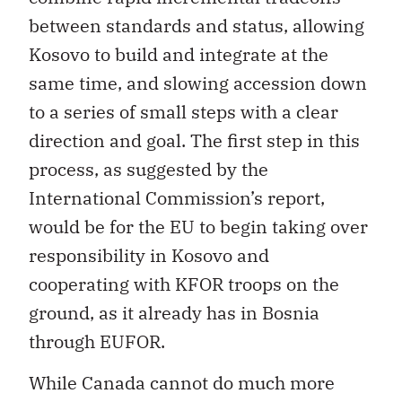
between standards and status, allowing
Kosovo to build and integrate at the
same time, and slowing accession down
to a series of small steps with a clear
direction and goal. The first step in this
process, as suggested by the
International Commission’s report,
would be for the EU to begin taking over
responsibility in Kosovo and
cooperating with KFOR troops on the
ground, as it already has in Bosnia
through EUFOR.
While Canada cannot do much more