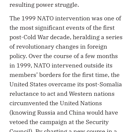
resulting power struggle.
The 1999 NATO intervention was one of
the most significant events of the first
post-Cold War decade, heralding a series
of revolutionary changes in foreign
policy. Over the course of a few months
in 1999, NATO intervened outside its
members’ borders for the first time, the
United States overcame its post-Somalia
reluctance to act and Western nations
circumvented the United Nations
(knowing Russia and China would have
vetoed the campaign at the Security
Council). By charting a new course in a