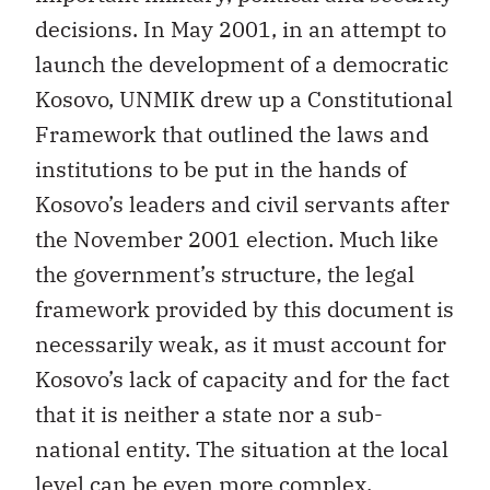
decisions. In May 2001, in an attempt to
launch the development of a democratic
Kosovo, UNMIK drew up a Constitutional
Framework that outlined the laws and
institutions to be put in the hands of
Kosovo’s leaders and civil servants after
the November 2001 election. Much like
the government’s structure, the legal
framework provided by this document is
necessarily weak, as it must account for
Kosovo’s lack of capacity and for the fact
that it is neither a state nor a sub-
national entity. The situation at the local
level can be even more complex.