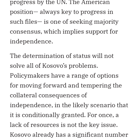
progress by the UN. The American
position— always key to progress in
such files— is one of seeking majority
consensus, which implies support for
independence.
The determination of status will not
solve all of Kosovo’s problems.
Policymakers have a range of options
for moving forward and tempering the
collateral consequences of
independence, in the likely scenario that
it is conditionally granted. For once, a
lack of resources is not the key issue.
Kosovo already has a significant number