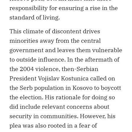
responsibility for ensuring a rise in the
standard of living.
This climate of discontent drives
minorities away from the central
government and leaves them vulnerable
to outside influence. In the aftermath of
the 2004 violence, then-Serbian
President Vojislav Kostunica called on
the Serb population in Kosovo to boycott
the election. His rationale for doing so
did include relevant concerns about
security in communities. However, his
plea was also rooted in a fear of