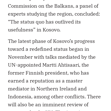
Commission on the Balkans, a panel of
experts studying the region, concluded:
“The status quo has outlived its
usefulness” in Kosovo.
The latest phase of Kosovo’s progress
toward a redefined status began in
November with talks mediated by the
UN-appointed Martti Ahtisaari, the
former Finnish president, who has
earned a reputation as a master
mediator in Northern Ireland and
Indonesia, among other conflicts. There
will also be an imminent review of