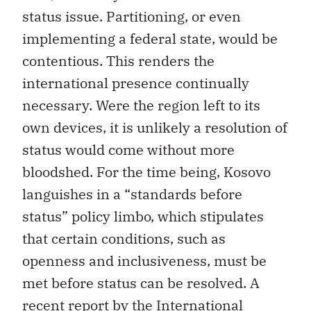
status issue. Partitioning, or even
implementing a federal state, would be
contentious. This renders the
international presence continually
necessary. Were the region left to its
own devices, it is unlikely a resolution of
status would come without more
bloodshed. For the time being, Kosovo
languishes in a “standards before
status” policy limbo, which stipulates
that certain conditions, such as
openness and inclusiveness, must be
met before status can be resolved. A
recent report by the International