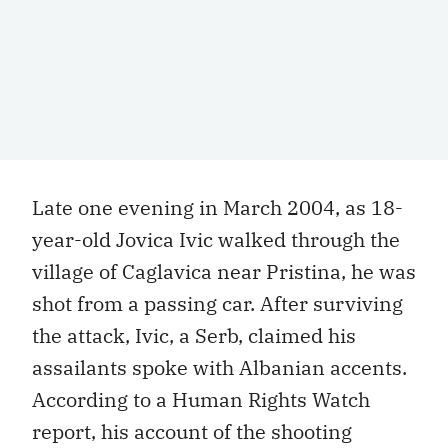
Late one evening in March 2004, as 18-
year-old Jovica Ivic walked through the
village of Caglavica near Pristina, he was
shot from a passing car. After surviving
the attack, Ivic, a Serb, claimed his
assailants spoke with Albanian accents.
According to a Human Rights Watch
report, his account of the shooting