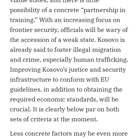
possibility of a concrete “partnership in
training.” With an increasing focus on
frontier security, officials will be wary of
the accession of a weak state. Kosovo is
already said to foster illegal migration
and crime, especially human trafficking.
Improving Kosovo’s justice and security
infrastructure to conform with EU
guidelines, in addition to obtaining the
required economic standards, will be
crucial. It is clearly below par on both
sets of criteria at the moment.
Less concrete factors may be even more