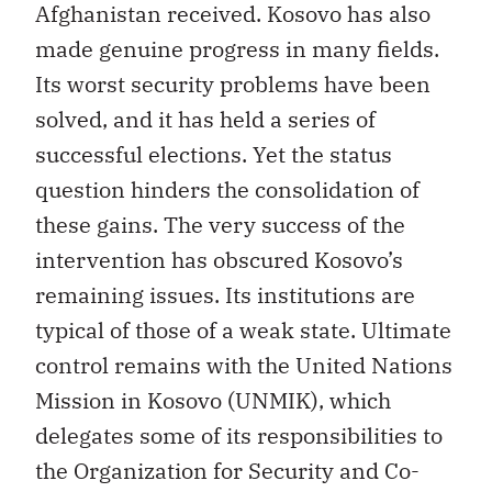
Afghanistan received. Kosovo has also
made genuine progress in many fields.
Its worst security problems have been
solved, and it has held a series of
successful elections. Yet the status
question hinders the consolidation of
these gains. The very success of the
intervention has obscured Kosovo’s
remaining issues. Its institutions are
typical of those of a weak state. Ultimate
control remains with the United Nations
Mission in Kosovo (UNMIK), which
delegates some of its responsibilities to
the Organization for Security and Co-