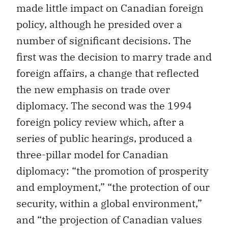
made little impact on Canadian foreign
policy, although he presided over a
number of significant decisions. The
first was the decision to marry trade and
foreign affairs, a change that reflected
the new emphasis on trade over
diplomacy. The second was the 1994
foreign policy review which, after a
series of public hearings, produced a
three-pillar model for Canadian
diplomacy: “the promotion of prosperity
and employment,” “the protection of our
security, within a global environment,”
and “the projection of Canadian values