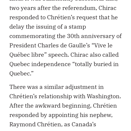
two years after the referendum, Chirac
responded to Chrétien’s request that he
delay the issuing of a stamp
commemorating the 30th anniversary of
President Charles de Gaulle’s “Vive le
Québec libre” speech. Chirac also called
Quebec independence “totally buried in
Quebec.”
There was a similar adjustment in
Chrétien’s relationship with Washington.
After the awkward beginning, Chrétien
responded by appointing his nephew,
Raymond Chrétien, as Canada’s