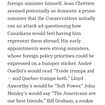
foreign minister himself, Jean Chrétien
seemed potentially so domestic a prime
minister that the Conservatives initially
ran an attack ad questioning how
Canadians would feel having him
represent them abroad. His early
appointments were strong ministers,
whose foreign policy priorities could be
expressed on a bumper sticker. André
Ouellet’s would read “Trade trumps aid
— and Quebec trumps both.” Lloyd
Axworthy’s would be “Soft Power.” John
Manley’s would say “The Americans are
our best friends.” Bill Graham, a rookie