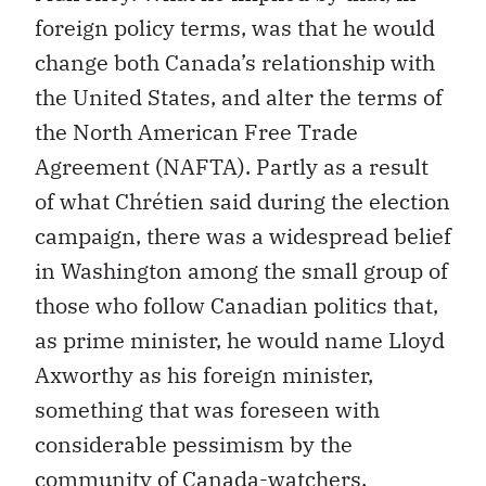
foreign policy terms, was that he would
change both Canada’s relationship with
the United States, and alter the terms of
the North American Free Trade
Agreement (NAFTA). Partly as a result
of what Chrétien said during the election
campaign, there was a widespread belief
in Washington among the small group of
those who follow Canadian politics that,
as prime minister, he would name Lloyd
Axworthy as his foreign minister,
something that was foreseen with
considerable pessimism by the
community of Canada-watchers.