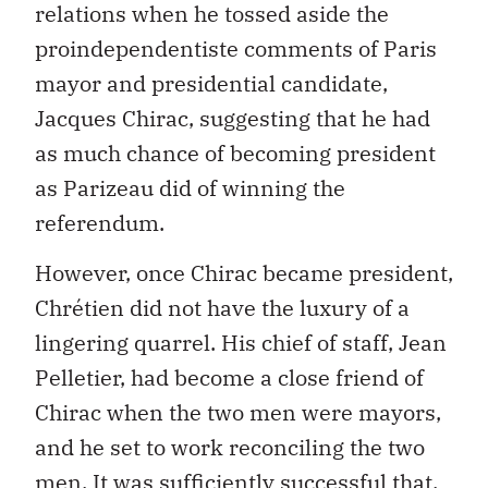
relations when he tossed aside the
proindependentiste comments of Paris
mayor and presidential candidate,
Jacques Chirac, suggesting that he had
as much chance of becoming president
as Parizeau did of winning the
referendum.
However, once Chirac became president,
Chrétien did not have the luxury of a
lingering quarrel. His chief of staff, Jean
Pelletier, had become a close friend of
Chirac when the two men were mayors,
and he set to work reconciling the two
men. It was sufficiently successful that,