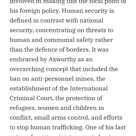
involved in making this the focal point of
his foreign policy. Human security is
defined in contrast with national
security, concentrating on threats to
human and communal safety rather
than the defence of borders. It was
embraced by Axworthy as an
overarching concept that included the
ban on anti-personnel mines, the
establishment of the International
Criminal Court, the protection of
refugees, women and children in
conflict, small arms control, and efforts
to stop human trafficking. One of his last