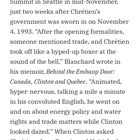
Summit in Seattle in mid-November,
just two weeks after Chrétien’s
government was sworn in on November
4, 1993. “After the opening formalities,
someone mentioned trade, and Chrétien
took off like a hyped-up boxer at the
sound of the bell,” Blanchard wrote in
his memoir,
Behind the Embassy Door:
Canada, Clinton and Quebec
. “Animated,
hyper-nervous, talking a mile a minute
in his convoluted English, he went on
and on about energy policy and water
rights and trade matters while Clinton
looked dazed.” When Clinton asked