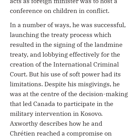
acts as foreign minister was to host a
conference on children in conflict.
In a number of ways, he was successful,
launching the treaty process which
resulted in the signing of the landmine
treaty, and lobbying effectively for the
creation of the International Criminal
Court. But his use of soft power had its
limitations. Despite his misgivings, he
was at the centre of the decision-making
that led Canada to participate in the
military intervention in Kosovo.
Axworthy describes how he and
Chrétien reached a compromise on