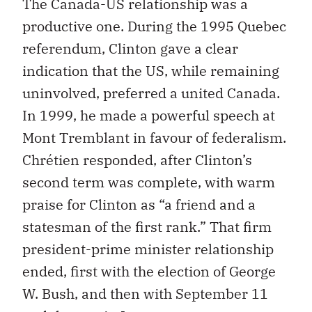
The Canada-US relationship was a
productive one. During the 1995 Quebec
referendum, Clinton gave a clear
indication that the US, while remaining
uninvolved, preferred a united Canada.
In 1999, he made a powerful speech at
Mont Tremblant in favour of federalism.
Chrétien responded, after Clinton’s
second term was complete, with warm
praise for Clinton as “a friend and a
statesman of the first rank.” That firm
president-prime minister relationship
ended, first with the election of George
W. Bush, and then with September 11