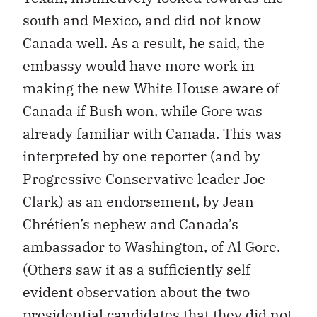
south and Mexico, and did not know
Canada well. As a result, he said, the
embassy would have more work in
making the new White House aware of
Canada if Bush won, while Gore was
already familiar with Canada. This was
interpreted by one reporter (and by
Progressive Conservative leader Joe
Clark) as an endorsement, by Jean
Chrétien’s nephew and Canada’s
ambassador to Washington, of Al Gore.
(Others saw it as a sufficiently self-
evident observation about the two
presidential candidates that they did not