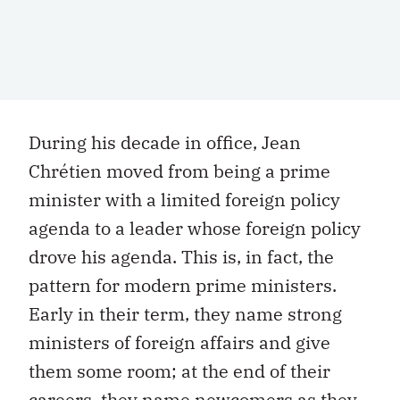
During his decade in office, Jean
Chrétien moved from being a prime
minister with a limited foreign policy
agenda to a leader whose foreign policy
drove his agenda. This is, in fact, the
pattern for modern prime ministers.
Early in their term, they name strong
ministers of foreign affairs and give
them some room; at the end of their
careers, they name newcomers as they