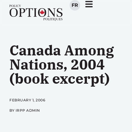
FR
Canada Among
Nations, 2004
(book excerpt)
FEBRUARY 1, 2006
BY IRPP ADMIN