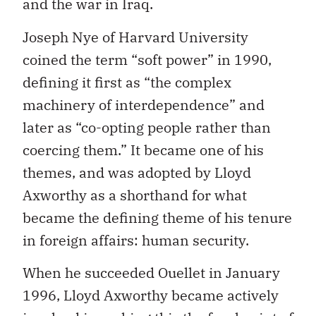
and the war in Iraq.
Joseph Nye of Harvard University
coined the term “soft power” in 1990,
defining it first as “the complex
machinery of interdependence” and
later as “co-opting people rather than
coercing them.” It became one of his
themes, and was adopted by Lloyd
Axworthy as a shorthand for what
became the defining theme of his tenure
in foreign affairs: human security.
When he succeeded Ouellet in January
1996, Lloyd Axworthy became actively