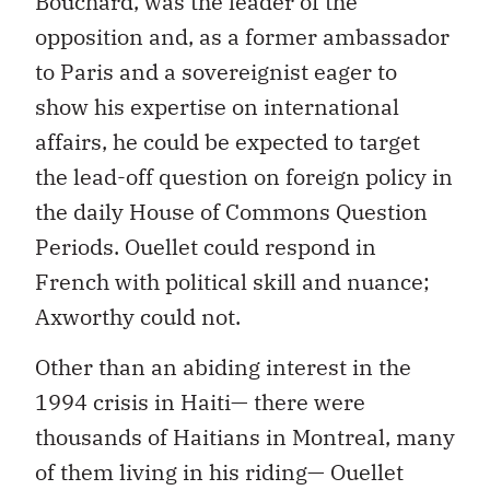
Bouchard, was the leader of the
opposition and, as a former ambassador
to Paris and a sovereignist eager to
show his expertise on international
affairs, he could be expected to target
the lead-off question on foreign policy in
the daily House of Commons Question
Periods. Ouellet could respond in
French with political skill and nuance;
Axworthy could not.
Other than an abiding interest in the
1994 crisis in Haiti— there were
thousands of Haitians in Montreal, many
of them living in his riding— Ouellet