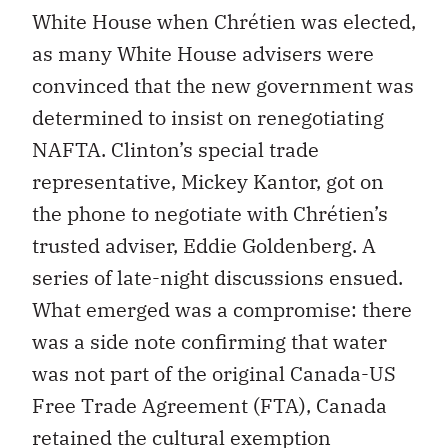
White House when Chrétien was elected,
as many White House advisers were
convinced that the new government was
determined to insist on renegotiating
NAFTA. Clinton’s special trade
representative, Mickey Kantor, got on
the phone to negotiate with Chrétien’s
trusted adviser, Eddie Goldenberg. A
series of late-night discussions ensued.
What emerged was a compromise: there
was a side note confirming that water
was not part of the original Canada-US
Free Trade Agreement (FTA), Canada
retained the cultural exemption