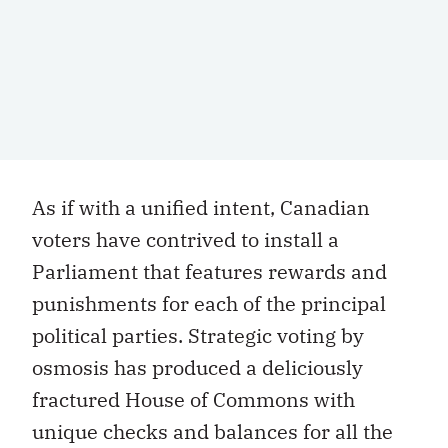
As if with a unified intent, Canadian
voters have contrived to install a
Parliament that features rewards and
punishments for each of the principal
political parties. Strategic voting by
osmosis has produced a deliciously
fractured House of Commons with
unique checks and balances for all the