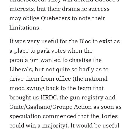
interests, but their dramatic success
may oblige Quebecers to note their
limitations.
It was very useful for the Bloc to exist as
a place to park votes when the
population wanted to chastise the
Liberals, but not quite so badly as to
drive them from office (the national
mood swung back to the team that
brought us HRDC, the gun registry and
Guite/Gagliano/Groupe Action as soon as
speculation commenced that the Tories
could win a majority). It would be useful