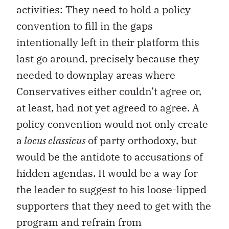
activities: They need to hold a policy
convention to fill in the gaps
intentionally left in their platform this
last go around, precisely because they
needed to downplay areas where
Conservatives either couldn’t agree or,
at least, had not yet agreed to agree. A
policy convention would not only create
a
locus classicus
of party orthodoxy, but
would be the antidote to accusations of
hidden agendas. It would be a way for
the leader to suggest to his loose-lipped
supporters that they need to get with the
program and refrain from