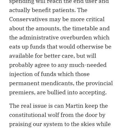
spending will reach the end user and
actually benefit patients. The
Conservatives may be more critical
about the amounts, the timetable and
the administrative overburden which
eats up funds that would otherwise be
available for better care, but will
probably agree to any much-needed
injection of funds which those
permanent mendicants, the provincial
premiers, are bullied into accepting.
The real issue is can Martin keep the
constitutional wolf from the door by
praising our system to the skies while