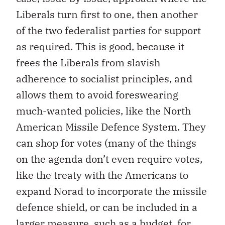
Liberals turn first to one, then another
of the two federalist parties for support
as required. This is good, because it
frees the Liberals from slavish
adherence to socialist principles, and
allows them to avoid foreswearing
much-wanted policies, like the North
American Missile Defence System. They
can shop for votes (many of the things
on the agenda don’t even require votes,
like the treaty with the Americans to
expand Norad to incorporate the missile
defence shield, or can be included in a
larger measure, such as a budget, for