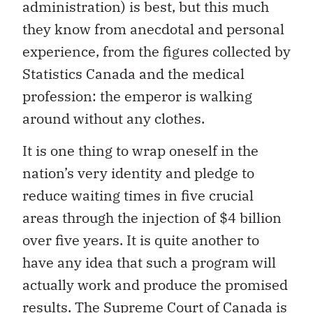
administration) is best, but this much
they know from anecdotal and personal
experience, from the figures collected by
Statistics Canada and the medical
profession: the emperor is walking
around without any clothes.
It is one thing to wrap oneself in the
nation’s very identity and pledge to
reduce waiting times in five crucial
areas through the injection of $4 billion
over five years. It is quite another to
have any idea that such a program will
actually work and produce the promised
results. The Supreme Court of Canada is