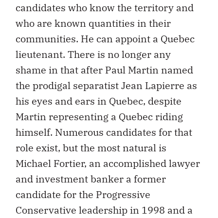
candidates who know the territory and
who are known quantities in their
communities. He can appoint a Quebec
lieutenant. There is no longer any
shame in that after Paul Martin named
the prodigal separatist Jean Lapierre as
his eyes and ears in Quebec, despite
Martin representing a Quebec riding
himself. Numerous candidates for that
role exist, but the most natural is
Michael Fortier, an accomplished lawyer
and investment banker a former
candidate for the Progressive
Conservative leadership in 1998 and a