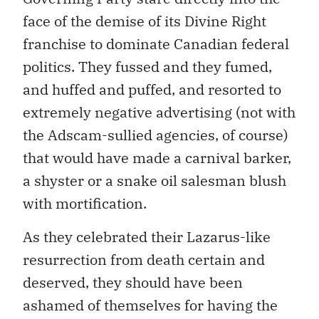
face of the demise of its Divine Right
franchise to dominate Canadian federal
politics. They fussed and they fumed,
and huffed and puffed, and resorted to
extremely negative advertising (not with
the Adscam-sullied agencies, of course)
that would have made a carnival barker,
a shyster or a snake oil salesman blush
with mortification.
As they celebrated their Lazarus-like
resurrection from death certain and
deserved, they should have been
ashamed of themselves for having the