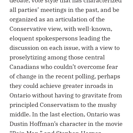
debate, vote style that has characterized
all parties’ meetings in the past, and be
organized as an articulation of the
Conservative view, with well-known,
eloquent spokespersons leading the
discussion on each issue, with a view to
proselytizing among those central
Canadians who couldn’t overcome fear
of change in the recent polling, perhaps
they could achieve greater inroads in
Ontario without having to gravitate from
principled Conservatism to the mushy
middle. In the last election, Ontario was
Dustin Hoffman’s character in the movie