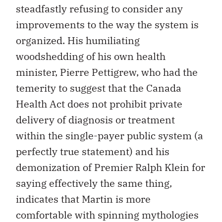
steadfastly refusing to consider any
improvements to the way the system is
organized. His humiliating
woodshedding of his own health
minister, Pierre Pettigrew, who had the
temerity to suggest that the Canada
Health Act does not prohibit private
delivery of diagnosis or treatment
within the single-payer public system (a
perfectly true statement) and his
demonization of Premier Ralph Klein for
saying effectively the same thing,
indicates that Martin is more
comfortable with spinning mythologies