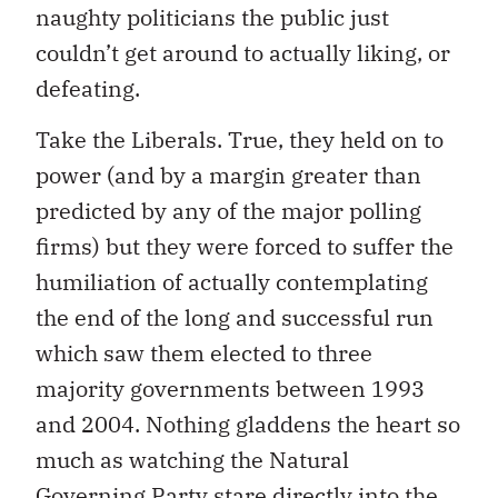
naughty politicians the public just
couldn’t get around to actually liking, or
defeating.
Take the Liberals. True, they held on to
power (and by a margin greater than
predicted by any of the major polling
firms) but they were forced to suffer the
humiliation of actually contemplating
the end of the long and successful run
which saw them elected to three
majority governments between 1993
and 2004. Nothing gladdens the heart so
much as watching the Natural
Governing Party stare directly into the