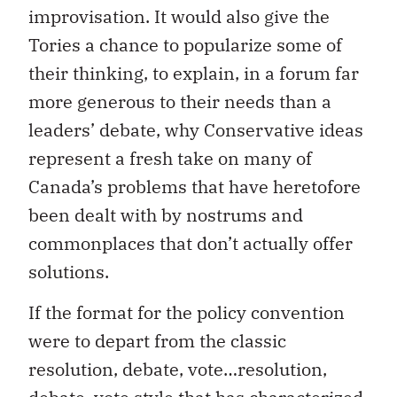
improvisation. It would also give the
Tories a chance to popularize some of
their thinking, to explain, in a forum far
more generous to their needs than a
leaders’ debate, why Conservative ideas
represent a fresh take on many of
Canada’s problems that have heretofore
been dealt with by nostrums and
commonplaces that don’t actually offer
solutions.
If the format for the policy convention
were to depart from the classic
resolution, debate, vote…resolution,