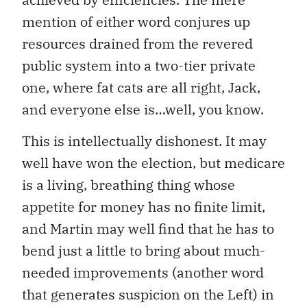
mention of either word conjures up
resources drained from the revered
public system into a two-tier private
one, where fat cats are all right, Jack,
and everyone else is…well, you know.
This is intellectually dishonest. It may
well have won the election, but medicare
is a living, breathing thing whose
appetite for money has no finite limit,
and Martin may well find that he has to
bend just a little to bring about much-
needed improvements (another word
that generates suspicion on the Left) in