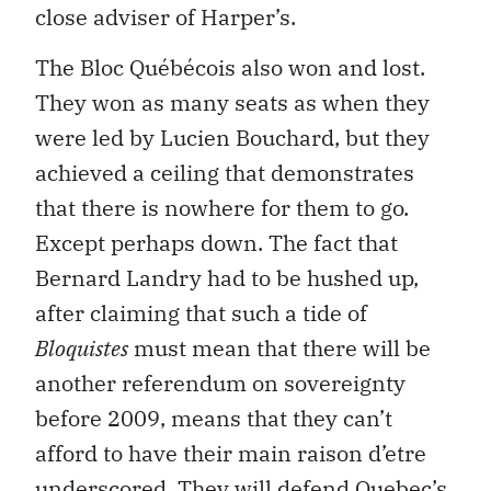
close adviser of Harper’s.
The Bloc Québécois also won and lost.
They won as many seats as when they
were led by Lucien Bouchard, but they
achieved a ceiling that demonstrates
that there is nowhere for them to go.
Except perhaps down. The fact that
Bernard Landry had to be hushed up,
after claiming that such a tide of
Bloquistes
must mean that there will be
another referendum on sovereignty
before 2009, means that they can’t
afford to have their main raison d’etre
underscored. They will defend Quebec’s