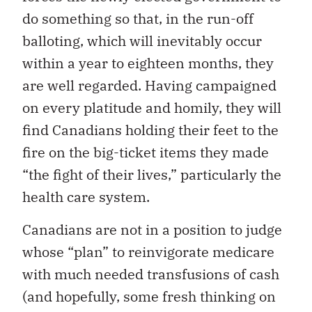
do something so that, in the run-off
balloting, which will inevitably occur
within a year to eighteen months, they
are well regarded. Having campaigned
on every platitude and homily, they will
find Canadians holding their feet to the
fire on the big-ticket items they made
“the fight of their lives,” particularly the
health care system.
Canadians are not in a position to judge
whose “plan” to reinvigorate medicare
with much needed transfusions of cash
(and hopefully, some fresh thinking on