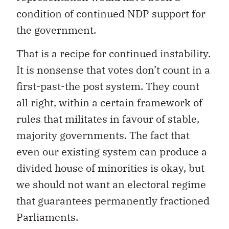
condition of continued NDP support for
the government.
That is a recipe for continued instability.
It is nonsense that votes don’t count in a
first-past-the post system. They count
all right, within a certain framework of
rules that militates in favour of stable,
majority governments. The fact that
even our existing system can produce a
divided house of minorities is okay, but
we should not want an electoral regime
that guarantees permanently fractioned
Parliaments.