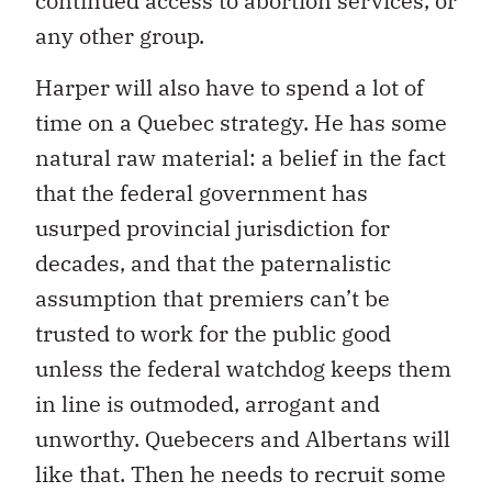
continued access to abortion services, or
any other group.
Harper will also have to spend a lot of
time on a Quebec strategy. He has some
natural raw material: a belief in the fact
that the federal government has
usurped provincial jurisdiction for
decades, and that the paternalistic
assumption that premiers can’t be
trusted to work for the public good
unless the federal watchdog keeps them
in line is outmoded, arrogant and
unworthy. Quebecers and Albertans will
like that. Then he needs to recruit some