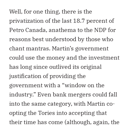
Well, for one thing, there is the
privatization of the last 18.7 percent of
Petro Canada, anathema to the NDP for
reasons best understood by those who
chant mantras. Martin’s government
could use the money and the investment
has long since outlived its original
justification of providing the
government with a “window on the
industry.” Even bank mergers could fall
into the same category, with Martin co-
opting the Tories into accepting that
their time has come (although, again, the