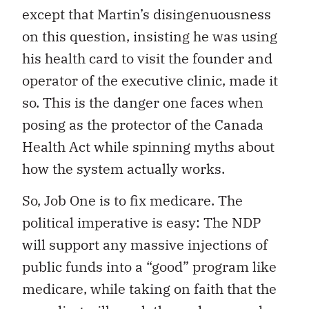
except that Martin’s disingenuousness
on this question, insisting he was using
his health card to visit the founder and
operator of the executive clinic, made it
so. This is the danger one faces when
posing as the protector of the Canada
Health Act while spinning myths about
how the system actually works.
So, Job One is to fix medicare. The
political imperative is easy: The NDP
will support any massive injections of
public funds into a “good” program like
medicare, while taking on faith that the