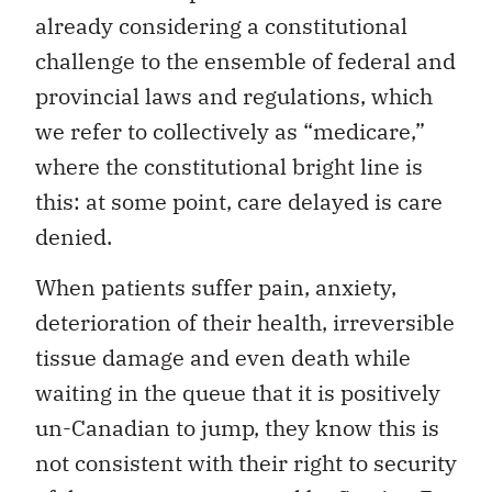
already considering a constitutional
challenge to the ensemble of federal and
provincial laws and regulations, which
we refer to collectively as “medicare,”
where the constitutional bright line is
this: at some point, care delayed is care
denied.
When patients suffer pain, anxiety,
deterioration of their health, irreversible
tissue damage and even death while
waiting in the queue that it is positively
un-Canadian to jump, they know this is
not consistent with their right to security