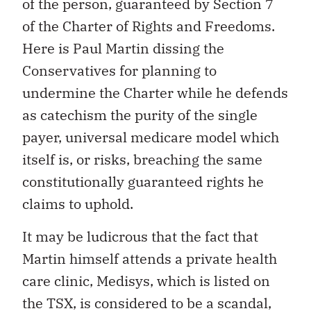
of the person, guaranteed by Section 7
of the Charter of Rights and Freedoms.
Here is Paul Martin dissing the
Conservatives for planning to
undermine the Charter while he defends
as catechism the purity of the single
payer, universal medicare model which
itself is, or risks, breaching the same
constitutionally guaranteed rights he
claims to uphold.
It may be ludicrous that the fact that
Martin himself attends a private health
care clinic, Medisys, which is listed on
the TSX, is considered to be a scandal,