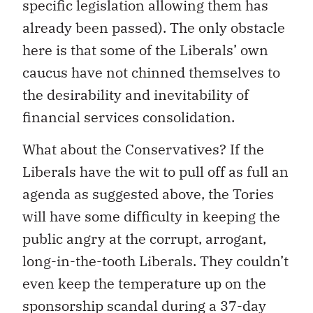
specific legislation allowing them has
already been passed). The only obstacle
here is that some of the Liberals’ own
caucus have not chinned themselves to
the desirability and inevitability of
financial services consolidation.
What about the Conservatives? If the
Liberals have the wit to pull off as full an
agenda as suggested above, the Tories
will have some difficulty in keeping the
public angry at the corrupt, arrogant,
long-in-the-tooth Liberals. They couldn’t
even keep the temperature up on the
sponsorship scandal during a 37-day