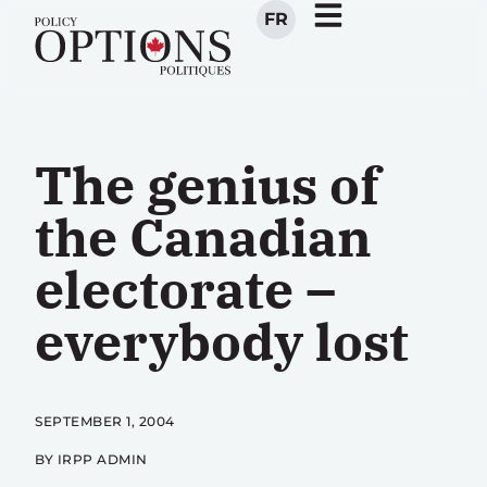
FR
The genius of
the Canadian
electorate –
everybody lost
SEPTEMBER 1, 2004
BY IRPP ADMIN