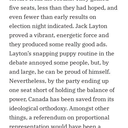
five seats, less than they had hoped, and
even fewer than early results on
election night indicated. Jack Layton
proved a vibrant, energetic force and
they produced some really good ads.
Layton’s snapping puppy routine in the
debate annoyed some people, but, by
and large, he can be proud of himself.
Nevertheless, by the party ending up
one seat short of holding the balance of
power, Canada has been saved from its
ideological orthodoxy. Amongst other
things, a referendum on proportional
representation would have been a