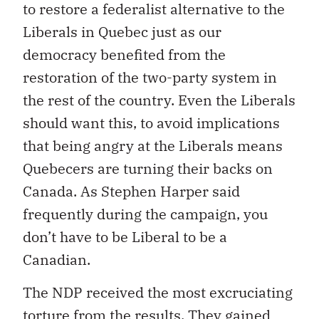
to restore a federalist alternative to the
Liberals in Quebec just as our
democracy benefited from the
restoration of the two-party system in
the rest of the country. Even the Liberals
should want this, to avoid implications
that being angry at the Liberals means
Quebecers are turning their backs on
Canada. As Stephen Harper said
frequently during the campaign, you
don’t have to be Liberal to be a
Canadian.
The NDP received the most excruciating
torture from the results. They gained