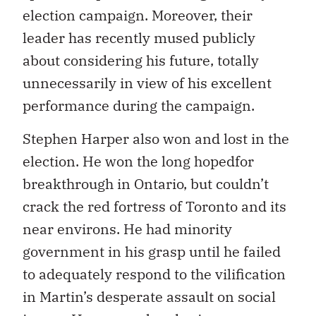
election campaign. Moreover, their
leader has recently mused publicly
about considering his future, totally
unnecessarily in view of his excellent
performance during the campaign.
Stephen Harper also won and lost in the
election. He won the long hopedfor
breakthrough in Ontario, but couldn’t
crack the red fortress of Toronto and its
near environs. He had minority
government in his grasp until he failed
to adequately respond to the vilification
in Martin’s desperate assault on social