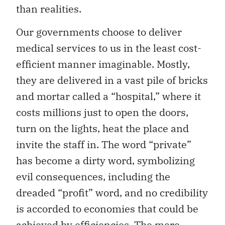
than realities.
Our governments choose to deliver
medical services to us in the least cost-
efficient manner imaginable. Mostly,
they are delivered in a vast pile of bricks
and mortar called a “hospital,” where it
costs millions just to open the doors,
turn on the lights, heat the place and
invite the staff in. The word “private”
has become a dirty word, symbolizing
evil consequences, including the
dreaded “profit” word, and no credibility
is accorded to economies that could be
achieved by efficiencies. The mere