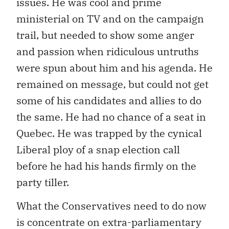
issues. He was cool and prime
ministerial on TV and on the campaign
trail, but needed to show some anger
and passion when ridiculous untruths
were spun about him and his agenda. He
remained on message, but could not get
some of his candidates and allies to do
the same. He had no chance of a seat in
Quebec. He was trapped by the cynical
Liberal ploy of a snap election call
before he had his hands firmly on the
party tiller.
What the Conservatives need to do now
is concentrate on extra-parliamentary