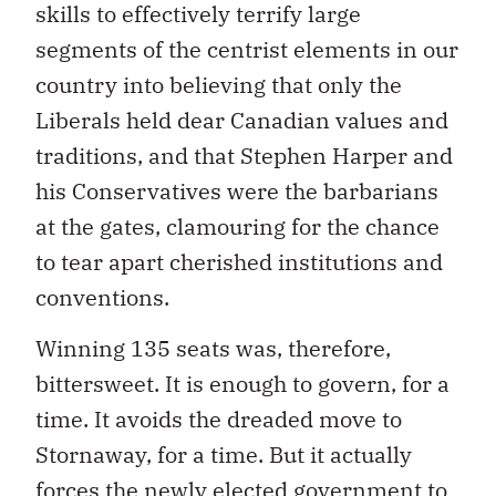
skills to effectively terrify large
segments of the centrist elements in our
country into believing that only the
Liberals held dear Canadian values and
traditions, and that Stephen Harper and
his Conservatives were the barbarians
at the gates, clamouring for the chance
to tear apart cherished institutions and
conventions.
Winning 135 seats was, therefore,
bittersweet. It is enough to govern, for a
time. It avoids the dreaded move to
Stornaway, for a time. But it actually
forces the newly elected government to