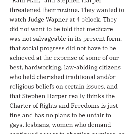
“Rain Man,” and Stephen Harper
threatened their routine. They wanted to
watch Judge Wapner at 4 o’clock. They
did not want to be told that medicare
was not salvageable in its present form,
that social progress did not have to be
achieved at the expense of some of our
best, hardworking, law-abiding citizens
who held cherished traditional and/or
religious beliefs on certain issues, and
that Stephen Harper really thinks the
Charter of Rights and Freedoms is just
fine and has no plans to be unfair to
gays, lesbians, women who demand