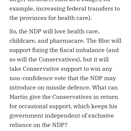
example, increasing federal transfers to
the provinces for health care).
So, the NDP will love health care,
childcare, and pharmacare. The Bloc will
support fixing the fiscal imbalance (and
so will the Conservatives), but it will
take Conservative support to win any
non-confidence vote that the NDP may
introduce on missile defence. What can
Martin give the Conservatives in return
for occasional support, which keeps his
government independent of exclusive
reliance on the NDP?