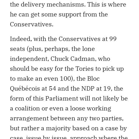
the delivery mechanisms. This is where
he can get some support from the
Conservatives.
Indeed, with the Conservatives at 99
seats (plus, perhaps, the lone
independent, Chuck Cadman, who
should be easy for the Tories to pick up
to make an even 100), the Bloc
Québécois at 54 and the NDP at 19, the
form of this Parliament will not likely be
a coalition or even a loose working
arrangement between any two parties,
but rather a majority based on a case by
case, issue by issue, approach where the