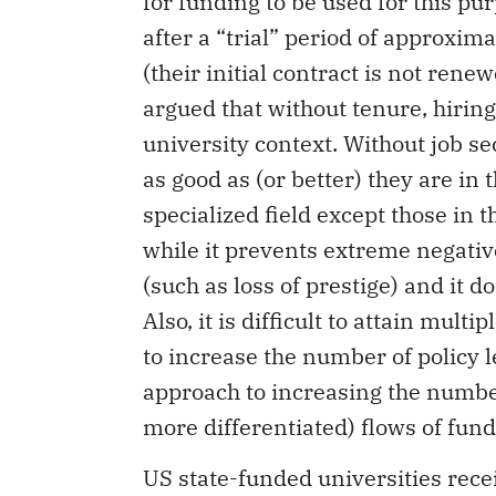
for funding to be used for this p
after a “trial” period of approxima
(their initial contract is not rene
argued that without tenure, hiring
university context. Without job s
as good as (or better) they are in
specialized field except those in t
while it prevents extreme negativ
(such as loss of prestige) and it d
Also, it is difficult to attain multi
to increase the number of policy l
approach to increasing the number 
more differentiated) flows of fund
US state-funded universities rece