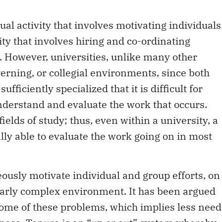
ual activity that involves motivating individuals
vity that involves hiring and co-ordinating
. However, universities, unlike many other
verning, or collegial environments, since both
fficiently specialized that it is difficult for
understand and evaluate the work that occurs.
ields of study; thus, even within a university, a
lly able to evaluate the work going on in most
eously motivate individual and group efforts, on
larly complex environment. It has been argued
some of these problems, which implies less need