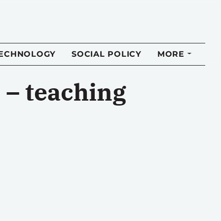
TECHNOLOGY
SOCIAL POLICY
MORE
 – teaching