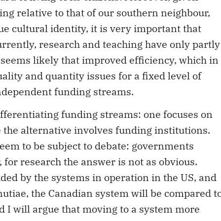
ing relative to that of our southern neighbour,
 cultural identity, it is very important that
Currently, research and teaching have only partly
 seems likely that improved efficiency, which in
lity and quantity issues for a fixed level of
independent funding streams.
fferentiating funding streams: one focuses on
 the alternative involves funding institutions.
seem to be subject to debate: governments
 for research the answer is not as obvious.
ded by the systems in operation in the US, and
nutiae, the Canadian system will be compared t
nd I will argue that moving to a system more