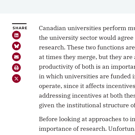
Canadian universities perform mul
SHARE
the university sector would agree
research. These two functions ar
at times they merge, but they are 
productivity of both is an importa
in which universities are funded i
operate, since it affects incentive
addressing incentives at both thes
given the institutional structure o
Before looking at approaches to in
importance of research. Unfortun