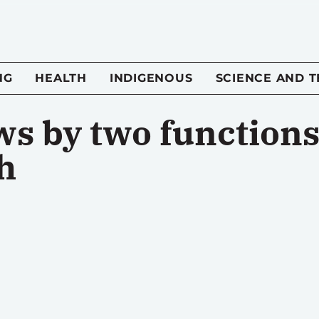
NG
HEALTH
INDIGENOUS
SCIENCE AND 
ws by two functions
h