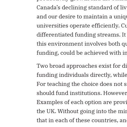
Canada’s declining standard of liv
and our desire to maintain a unique
universities operate efficiently. 
differentiated funding streams. It
this environment involves both qua
funding, could be achieved with 
Two broad approaches exist for di
funding individuals directly, while
For teaching the choice does not 
should fund institutions. However,
Examples of each option are provi
the UK. Without going into the mi
that in each of these countries, a