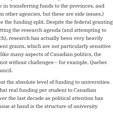
e in transferring funds to the provinces, and
other agencies, but these are side issues.)
e the funding split. Despite the federal granting
etting the research agenda (and attempting to
ch), research has actually been very heavily
nt grants, which are not particularly sensitive
 like many aspects of Canadian politics, the
is not without challenges— for example, Quebec
uncil.
ut the absolute level of funding to universities.
at real funding per student to Canadian
er the last decade as political attention has
ssue at hand is the structure of university