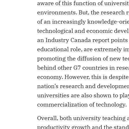
aware of this function of universi
environments. But, the research ro
of an increasingly knowledge-orient
technological and economic devel
an Industry Canada report points 
educational role, are extremely i
promoting the diffusion of new tec
behind other G7 countries in resea
economy. However, this is despite t
nation’s research and development
universities are also shown to pla
commercialization of technology.
Overall, both university teaching
productivity growth and the standa