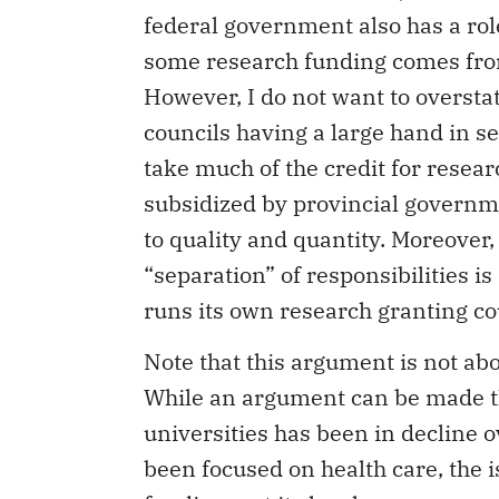
federal government also has a rol
some research funding comes from 
However, I do not want to overstat
councils having a large hand in s
take much of the credit for resear
subsidized by provincial governme
to quality and quantity. Moreover,
“separation” of responsibilities 
runs its own research granting co
Note that this argument is not abo
While an argument can be made th
universities has been in decline ov
been focused on health care, the i