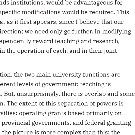
unds institutions, would be advantageous for
pecific modifications would be required. This
as it first appears, since I believe that our
irection; we need only go further. In modifying
dependently reward teaching and research,
 the operation of each, and in their joint
tion, the two main university functions are
fferent levels of government: teaching is
l. But, unsurprisingly, there is overlap and some
n. The extent of this separation of powers is
rsities: operating grants based primarily on
provincial governments, and federal granting
 the picture is more complex than this: the