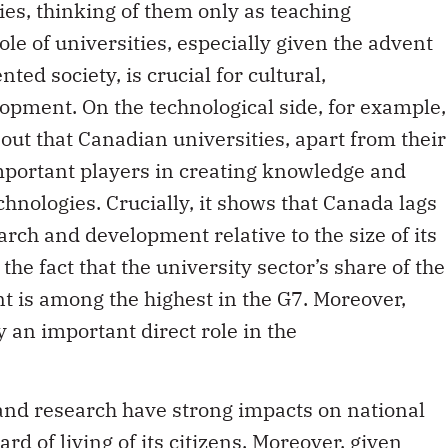
ties, thinking of them only as teaching
le of universities, especially given the advent
ed society, is crucial for cultural,
opment. On the technological side, for example,
out that Canadian universities, apart from their
mportant players in creating knowledge and
hnologies. Crucially, it shows that Canada lags
rch and development relative to the size of its
he fact that the university sector’s share of the
 is among the highest in the G7. Moreover,
y an important direct role in the
 and research have strong impacts on national
rd of living of its citizens. Moreover, given