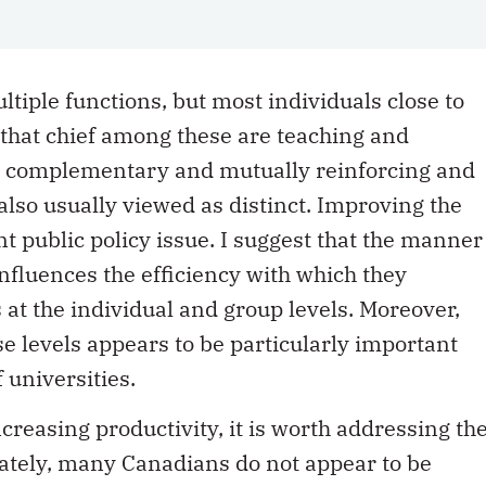
tiple functions, but most individuals close to
 that chief among these are teaching and
e complementary and mutually reinforcing and
also usually viewed as distinct. Improving the
nt public policy issue. I suggest that the manner
nfluences the efficiency with which they
s at the individual and group levels. Moreover,
e levels appears to be particularly important
f universities.
creasing productivity, it is worth addressing th
ately, many Canadians do not appear to be