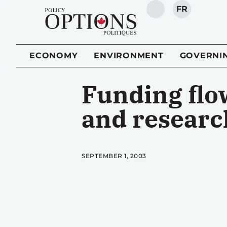
FR
SEARCH
ECONOMY
ENVIRONMENT
GOVERNI
Funding flo
and researc
SEPTEMBER 1, 2003