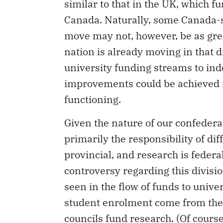
similar to that in the UK, which f
Canada. Naturally, some Canada-s
move may not, however, be as great 
nation is already moving in that d
university funding streams to in
improvements could be achieved in
functioning.
Given the nature of our confedera
primarily the responsibility of di
provincial, and research is federa
controversy regarding this divisio
seen in the flow of funds to unive
student enrolment come from the 
councils fund research. (Of course