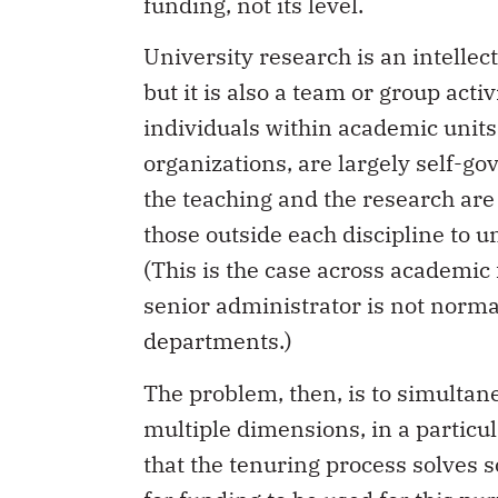
funding, not its level.
University research is an intellect
but it is also a team or group acti
individuals within academic units
organizations, are largely self-go
the teaching and the research are su
those outside each discipline to 
(This is the case across academic f
senior administrator is not norma
departments.)
The problem, then, is to simultan
multiple dimensions, in a particu
that the tenuring process solves 