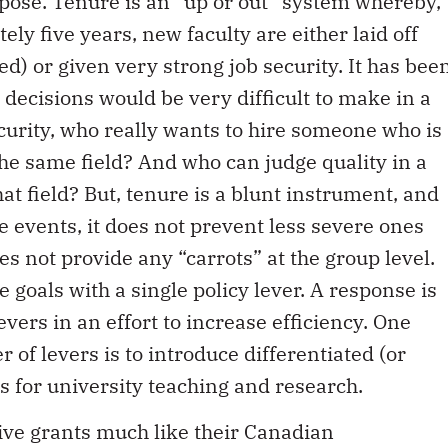
urpose. Tenure is an “up or out” system whereby,
tely five years, new faculty are either laid off
wed) or given very strong job security. It has bee
 decisions would be very difficult to make in a
ecurity, who really wants to hire someone who is
 the same field? And who can judge quality in a
hat field? But, tenure is a blunt instrument, and
e events, it does not prevent less severe ones
oes not provide any “carrots” at the group level.
ple goals with a single policy lever. A response is
evers in an effort to increase efficiency. One
of levers is to introduce differentiated (or
s for university teaching and research.
ive grants much like their Canadian