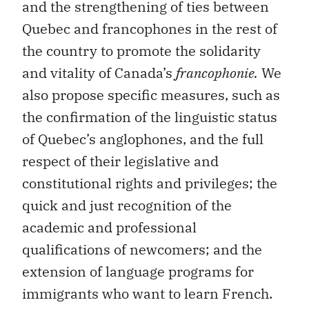
the country to promote the solidarity
and vitality of Canada’s
francophonie.
We
also propose specific measures, such as
the confirmation of the linguistic status
of Quebec’s anglophones, and the full
respect of their legislative and
constitutional rights and privileges; the
quick and just recognition of the
academic and professional
qualifications of newcomers; and the
extension of language programs for
immigrants who want to learn French.
Secondly, we emphasize the fact that