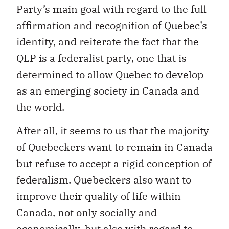
affirmation and recognition of Quebec’s
identity, and reiterate the fact that the
QLP is a federalist party, one that is
determined to allow Quebec to develop
as an emerging society in Canada and
the world.
After all, it seems to us that the majority
of Quebeckers want to remain in Canada
but refuse to accept a rigid conception of
federalism. Quebeckers also want to
improve their quality of life within
Canada, not only socially and
economically, but also with regard to
identity. Fortunately, the situation in