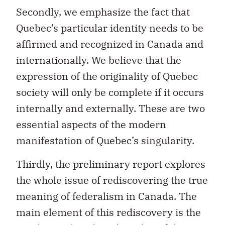
Quebec’s particular identity needs to be
affirmed and recognized in Canada and
internationally. We believe that the
expression of the originality of Quebec
society will only be complete if it occurs
internally and externally. These are two
essential aspects of the modern
manifestation of Quebec’s singularity.
Thirdly, the preliminary report explores
the whole issue of rediscovering the true
meaning of federalism in Canada. The
main element of this rediscovery is the
emphasis placed on the value of the
Canadian personality and of being a part