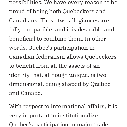
Canadians. These two allegiances are
fully compatible, and it is desirable and
beneficial to combine them. In other
words, Quebec’s participation in
Canadian federalism allows Quebeckers
to benefit from all the assets of an
identity that, although unique, is two-
dimensional, being shaped by Quebec
and Canada.
With respect to international affairs, it is
very important to institutionalize
Quebec’s participation in major trade
negotiations and certain international