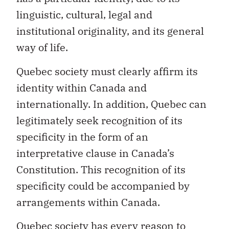
institutional originality, and its general
way of life.
Quebec society must clearly affirm its
identity within Canada and
internationally. In addition, Quebec can
legitimately seek recognition of its
specificity in the form of an
interpretative clause in Canada’s
Constitution. This recognition of its
specificity could be accompanied by
arrangements within Canada.
Quebec society has every reason to
assert itself loudly and strongly, on its