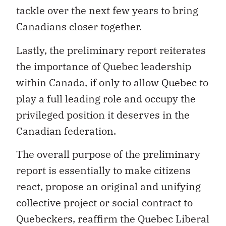
Canadians closer together.
Lastly, the preliminary report reiterates
the importance of Quebec leadership
within Canada, if only to allow Quebec to
play a full leading role and occupy the
privileged position it deserves in the
Canadian federation.
The overall purpose of the preliminary
report is essentially to make citizens
react, propose an original and unifying
collective project or social contract to
Quebeckers, reaffirm the Quebec Liberal
Party’s main goal with regard to the full