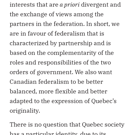
partners in the federation. In short, we
are in favour of federalism that is
characterized by partnership and is
based on the complementarity of the
roles and responsibilities of the two
orders of government. We also want
Canadian federalism to be better
balanced, more flexible and better
adapted to the expression of Quebec’s
originality.
There is no question that Quebec society
has a particular identity, due to its
linguistic, cultural, legal and