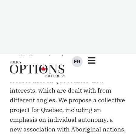
preliminary report. We wanted first and
foremost to appeal to Quebeckers as
individuals living in a society that is both
unique and multi-form, harmonious but
multi-dimensional.
That is why the preliminary report
focuses first on Quebeckers’ new
interests, which are dealt with from
different angles. We propose a collective
project for Quebec, including an
emphasis on individual autonomy, a
new association with Aboriginal nations,
and the strengthening of ties between
Quebec and francophones in the rest of