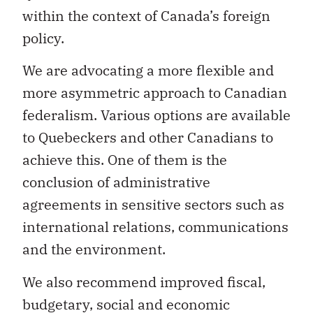
policy.
We are advocating a more flexible and
more asymmetric approach to Canadian
federalism. Various options are available
to Quebeckers and other Canadians to
achieve this. One of them is the
conclusion of administrative
agreements in sensitive sectors such as
international relations, communications
and the environment.
We also recommend improved fiscal,
budgetary, social and economic
planning by the federal government and