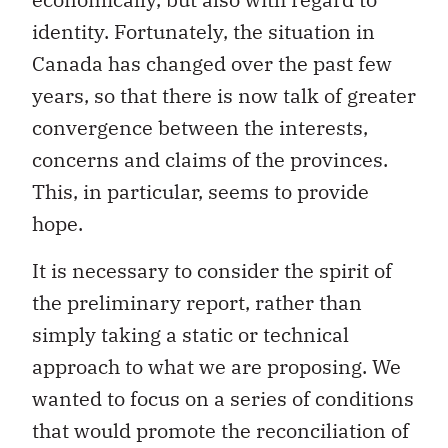
Canada has changed over the past few
years, so that there is now talk of greater
convergence between the interests,
concerns and claims of the provinces.
This, in particular, seems to provide
hope.
It is necessary to consider the spirit of
the preliminary report, rather than
simply taking a static or technical
approach to what we are proposing. We
wanted to focus on a series of conditions
that would promote the reconciliation of
interests that are
a priori
divergent and
the exchange of views among the