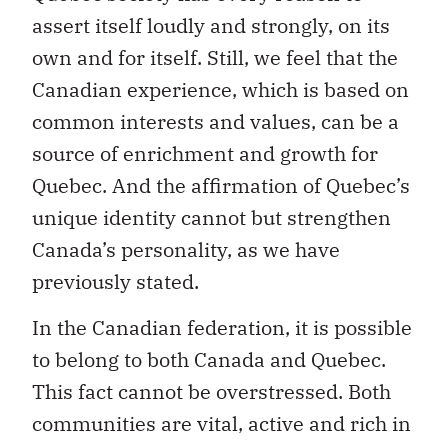
own and for itself. Still, we feel that the
Canadian experience, which is based on
common interests and values, can be a
source of enrichment and growth for
Quebec. And the affirmation of Quebec’s
unique identity cannot but strengthen
Canada’s personality, as we have
previously stated.
In the Canadian federation, it is possible
to belong to both Canada and Quebec.
This fact cannot be overstressed. Both
communities are vital, active and rich in
possibilities. We have every reason to be
proud of being both Quebeckers and