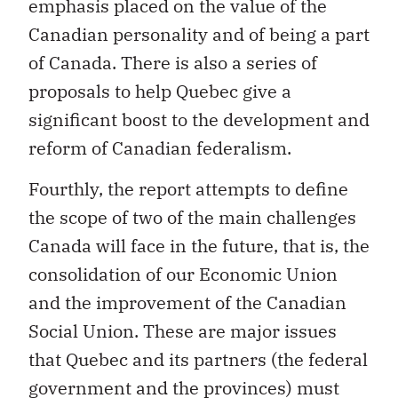
of Canada. There is also a series of
proposals to help Quebec give a
significant boost to the development and
reform of Canadian federalism.
Fourthly, the report attempts to define
the scope of two of the main challenges
Canada will face in the future, that is, the
consolidation of our Economic Union
and the improvement of the Canadian
Social Union. These are major issues
that Quebec and its partners (the federal
government and the provinces) must
tackle over the next few years to bring