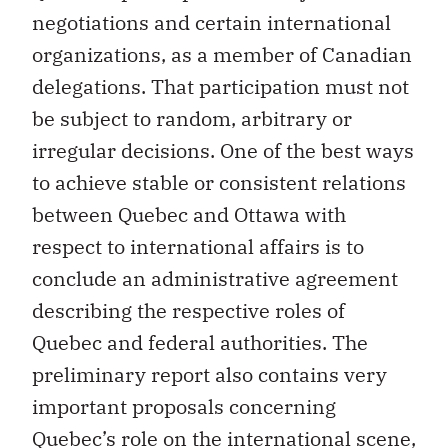
organizations, as a member of Canadian
delegations. That participation must not
be subject to random, arbitrary or
irregular decisions. One of the best ways
to achieve stable or consistent relations
between Quebec and Ottawa with
respect to international affairs is to
conclude an administrative agreement
describing the respective roles of
Quebec and federal authorities. The
preliminary report also contains very
important proposals concerning
Quebec’s role on the international scene,
within the context of Canada’s foreign