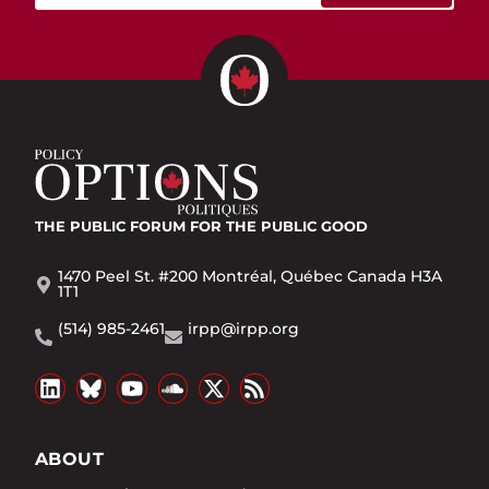
THE PUBLIC FORUM
FOR THE PUBLIC GOOD
1470 Peel St. #200 Montréal, Québec Canada H3A
1T1
(514) 985-2461
irpp@irpp.org
ABOUT