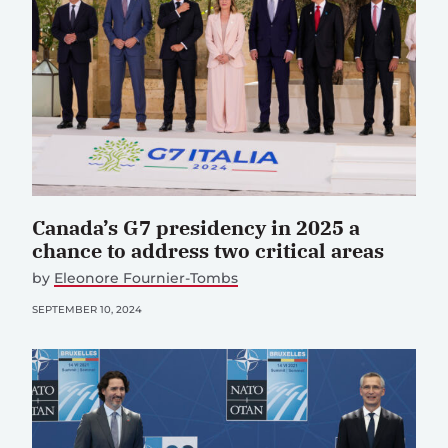
Canada’s G7 presidency in 2025 a
chance to address two critical areas
by
Eleonore Fournier-Tombs
SEPTEMBER 10, 2024