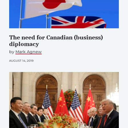
The need for Canadian (business)
diplomacy
by
Mark Agnew
AUGUST 14, 2019