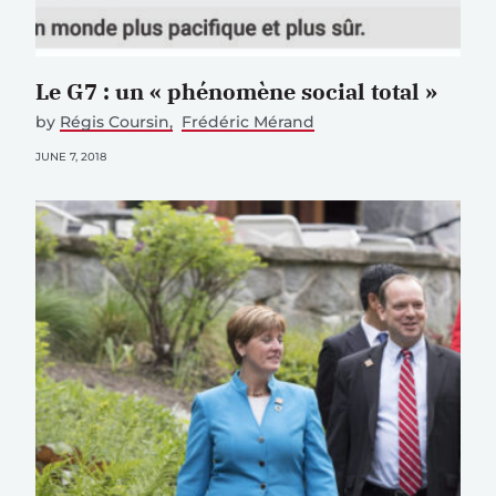
Le G7 : un « phénomène social total »
by
Régis Coursin
Frédéric Mérand
JUNE 7, 2018