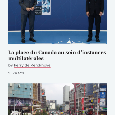
La place du Canada au sein d’instances
multilatérales
by
Ferry de Kerckhove
JULY 8, 2021