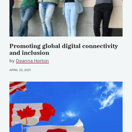
Promoting global digital connectivity
and inclusion
by
Deanna Horton
APRIL 22, 2021