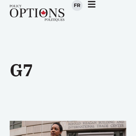
FR
G7