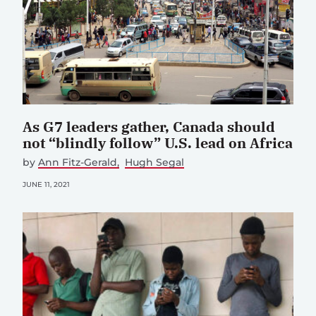
As G7 leaders gather, Canada should
not “blindly follow” U.S. lead on Africa
by
Ann Fitz-Gerald
Hugh Segal
JUNE 11, 2021