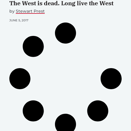
The West is dead. Long live the West
by
Stewart Prest
JUNE 5, 2017