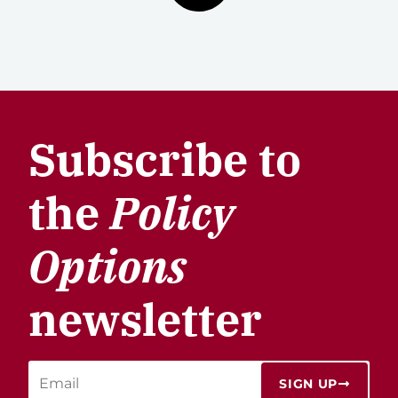
Subscribe to
the
Policy
Options
newsletter
SIGN UP