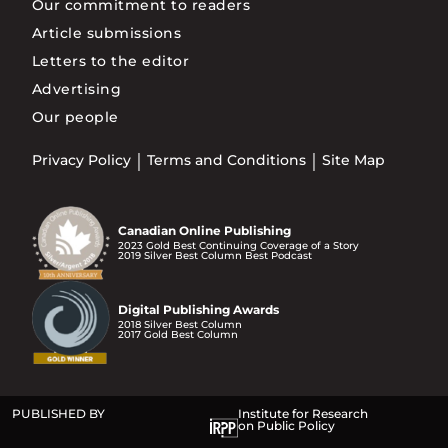
Our commitment to readers
Article submissions
Letters to the editor
Advertising
Our people
Privacy Policy
Terms and Conditions
Site Map
Canadian Online Publishing
2023 Gold Best Continuing Coverage of a Story
2019 Silver Best Column Best Podcast
Digital Publishing Awards
2018 Silver Best Column
2017 Gold Best Column
PUBLISHED BY
Institute for Research
on Public Policy