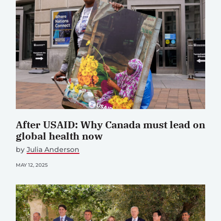
After USAID: Why Canada must lead on
global health now
by
Julia Anderson
MAY 12, 2025