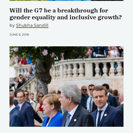
Will the G7 be a breakthrough for
gender equality and inclusive growth?
by
Shubha Sandill
JUNE 6, 2018