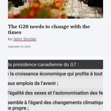
The G20 needs to change with the
times
by
John Sinclair
JANUARY 10, 2019