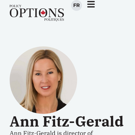
FR
Ann Fitz-Gerald
Ann Fitz-Gerald is director of