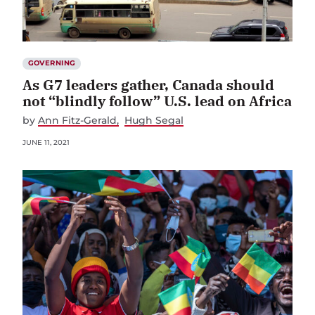
GOVERNING
As G7 leaders gather, Canada should
not “blindly follow” U.S. lead on Africa
by
Ann Fitz-Gerald
Hugh Segal
JUNE 11, 2021