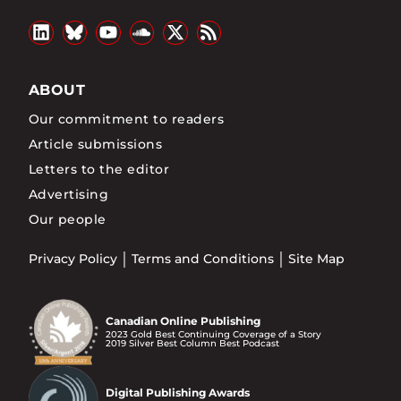
ABOUT
Our commitment to readers
Article submissions
Letters to the editor
Advertising
Our people
Privacy Policy
Terms and Conditions
Site Map
Canadian Online Publishing
2023 Gold Best Continuing Coverage of a Story
2019 Silver Best Column Best Podcast
Digital Publishing Awards