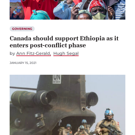
GOVERNING
Canada should support Ethiopia as it
enters post-conflict phase
by
Ann Fitz-Gerald
Hugh Segal
JANUARY 15, 2021