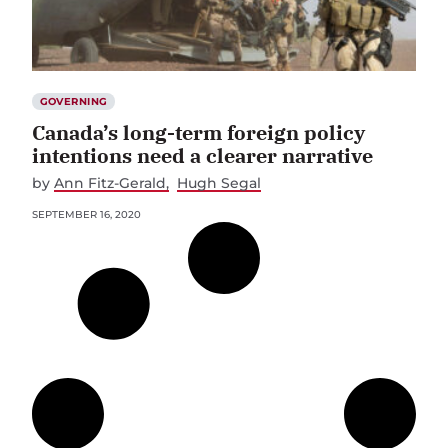
GOVERNING
Canada’s long-term foreign policy
intentions need a clearer narrative
by
Ann Fitz-Gerald
Hugh Segal
SEPTEMBER 16, 2020