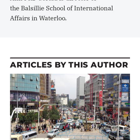
the Balsillie School of International
Affairs in Waterloo.
ARTICLES BY THIS AUTHOR