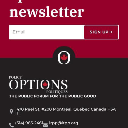
newsletter
SIGN UP
THE PUBLIC FORUM
FOR THE PUBLIC GOOD
1470 Peel St. #200 Montréal, Québec Canada H3A
1T1
(514) 985-2461
irpp@irpp.org