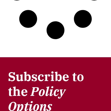
Subscribe to
the
Policy
Options