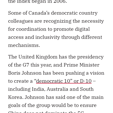
the index began in 2006.
Some of Canada’s democratic country
colleagues are recognizing the necessity
for coordination to promote digital
access and inclusivity through different
mechanisms.
The United Kingdom has the presidency
of the G7 this year, and Prime Minister
Boris Johnson has been pushing a vision
to create a “
democratic 10” or D-10
–
including India, Australia and South
Korea. Johnson has said one of the main
goals of the group would be to ensure