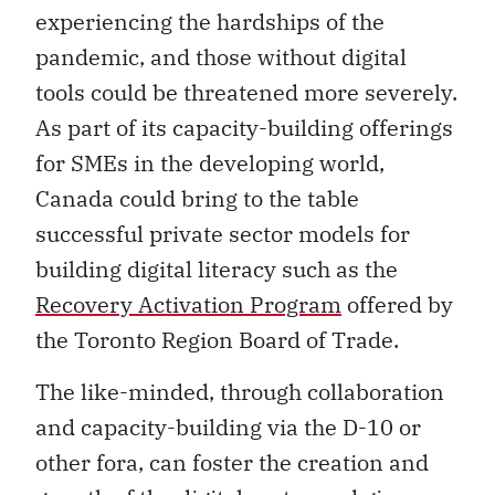
experiencing the hardships of the
pandemic, and those without digital
tools could be threatened more severely.
As part of its capacity-building offerings
for SMEs in the developing world,
Canada could bring to the table
successful private sector models for
building digital literacy such as the
Recovery Activation Program
offered by
the Toronto Region Board of Trade.
The like-minded, through collaboration
and capacity-building via the D-10 or
other fora, can foster the creation and