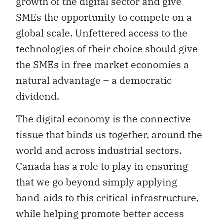
growth of the digital sector and give
SMEs the opportunity to compete on a
global scale. Unfettered access to the
technologies of their choice should give
the SMEs in free market economies a
natural advantage – a democratic
dividend.
The digital economy is the connective
tissue that binds us together, around the
world and across industrial sectors.
Canada has a role to play in ensuring
that we go beyond simply applying
band-aids to this critical infrastructure,
while helping promote better access