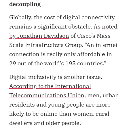
decoupling
Globally, the cost of digital connectivity
remains a significant obstacle. As
noted
by Jonathan Davidson
of Cisco’s Mass-
Scale Infrastructure Group, “An internet
connection is really only affordable in
29 out of the world’s 195 countries.”
Digital inclusivity is another issue.
According to the International
Telecommunications Union
, men, urban
residents and young people are more
likely to be online than women, rural
dwellers and older people.