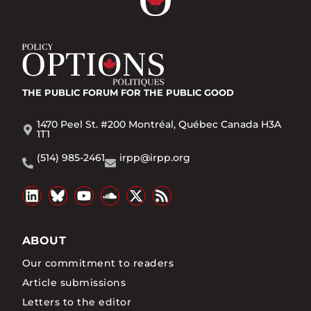
THE PUBLIC FORUM
FOR THE PUBLIC GOOD
1470 Peel St. #200 Montréal, Québec Canada H3A
1T1
(514) 985-2461
irpp@irpp.org
ABOUT
Our commitment to readers
Article submissions
Letters to the editor