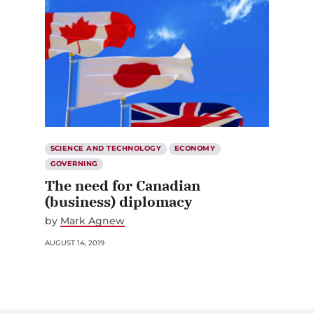
SCIENCE AND TECHNOLOGY
ECONOMY
GOVERNING
The need for Canadian
(business) diplomacy
by
Mark Agnew
AUGUST 14, 2019