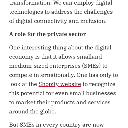
transformation. We can employ digital
technologies to address the challenges
of digital connectivity and inclusion.
A role for the private sector
One interesting thing about the digital
economy is that it allows smalland
medium-sized enterprises (SMEs) to
compete internationally. One has only to
look at the
Shopify website
to recognize
this potential for even small businesses
to market their products and services
around the globe.
But SMEs in every country are now