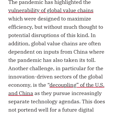
The pandemic has highlighted the
vulnerability of global value chains
which were designed to maximize
efficiency, but without much thought to
potential disruptions of this kind. In
addition, global value chains are often
dependent on inputs from China where
the pandemic has also taken its toll.
Another challenge, in particular for the
innovation-driven sectors of the global
economy, is the “
decoupling” of the U.S.
and China
as they pursue increasingly
separate technology agendas. This does
not portend well for a future digital