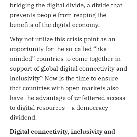
bridging the digital divide, a divide that
prevents people from reaping the
benefits of the digital economy.
Why not utilize this crisis point as an
opportunity for the so-called “like-
minded” countries to come together in
support of global digital connectivity and
inclusivity? Now is the time to ensure
that countries with open markets also
have the advantage of unfettered access
to digital resources – a democracy
dividend.
Digital connectivity, inclusivity and