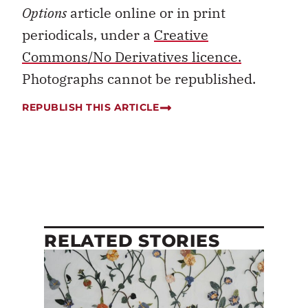
Options
article online or in print
periodicals, under a
Creative
Commons/No Derivatives licence.
Photographs cannot be republished.
REPUBLISH THIS ARTICLE
RELATED STORIES