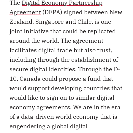
The
Digital Economy Partnership
Agreement
(DEPA) signed between New
Zealand, Singapore and Chile, is one
joint initiative that could be replicated
around the world. The agreement
facilitates digital trade but also trust,
including through the establishment of
secure digital identities. Through the D-
10, Canada could propose a fund that
would support developing countries that
would like to sign on to similar digital
economy agreements. We are in the era
of a data-driven world economy that is
engendering a global digital