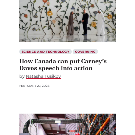
SCIENCE AND TECHNOLOGY
GOVERNING
How Canada can put Carney’s
Davos speech into action
by
Natasha Tusikov
FEBRUARY 27, 2026