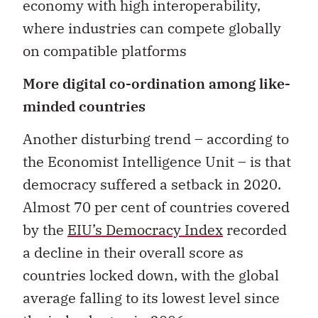
economy with high interoperability,
where industries can compete globally
on compatible platforms
More digital co-ordination among like-
minded countries
Another disturbing trend – according to
the Economist Intelligence Unit – is that
democracy suffered a setback in 2020.
Almost 70 per cent of countries covered
by the
EIU’s Democracy Index
recorded
a decline in their overall score as
countries locked down, with the global
average falling to its lowest level since