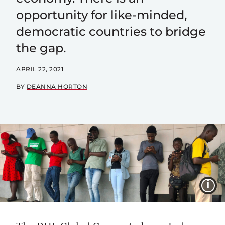
opportunity for like-minded,
democratic countries to bridge
the gap.
APRIL 22, 2021
BY
DEANNA HORTON
I