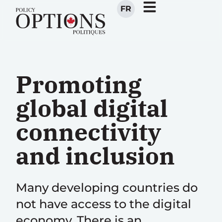
FR
Promoting
global digital
connectivity
and inclusion
Many developing countries do
not have access to the digital
economy. There is an