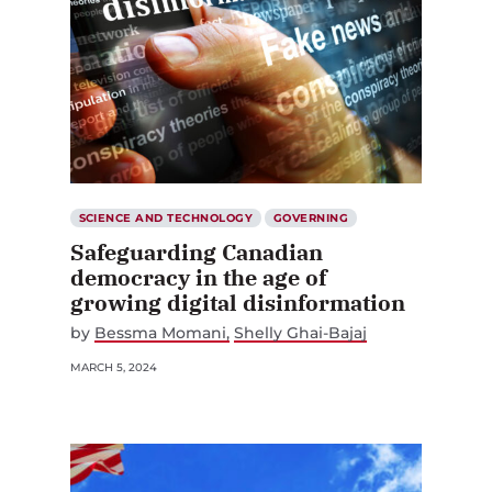
SCIENCE AND TECHNOLOGY
GOVERNING
Safeguarding Canadian
democracy in the age of
growing digital disinformation
by
Bessma Momani
Shelly Ghai-Bajaj
MARCH 5, 2024