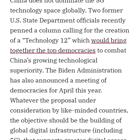
China does not dominate the 5G
technology space globally. Two former
U.S. State Department officials recently
penned a column calling for the creation
of a “Technology 12” which
would bring
together the top democracies
to combat
China’s growing technological
superiority. The Biden Administration
has also announced a meeting of
democracies for April this year.
Whatever the proposal under
consideration by like-minded countries,
the objective should be the building of
global digital infrastructure (including