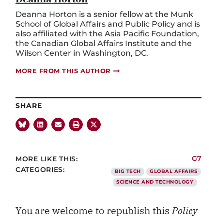
Deanna Horton is a senior fellow at the Munk
School of Global Affairs and Public Policy and is
also affiliated with the Asia Pacific Foundation,
the Canadian Global Affairs Institute and the
Wilson Center in Washington, DC.
MORE FROM THIS AUTHOR
SHARE
MORE LIKE THIS:
G7
CATEGORIES:
BIG TECH
GLOBAL AFFAIRS
SCIENCE AND TECHNOLOGY
You are welcome to republish this
Policy