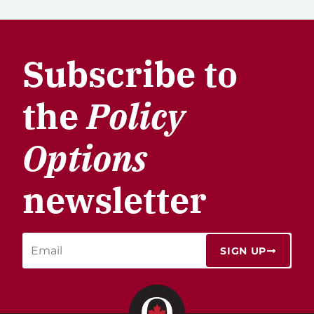
Subscribe to
the
Policy
Options
newsletter
SIGN UP