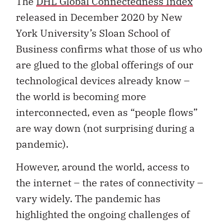
The
DHL Global Connectedness Index
released in December 2020 by New
York University’s Sloan School of
Business confirms what those of us who
are glued to the global offerings of our
technological devices already know –
the world is becoming more
interconnected, even as “people flows”
are way down (not surprising during a
pandemic).
However, around the world, access to
the internet – the rates of connectivity –
vary widely. The pandemic has
highlighted the ongoing challenges of