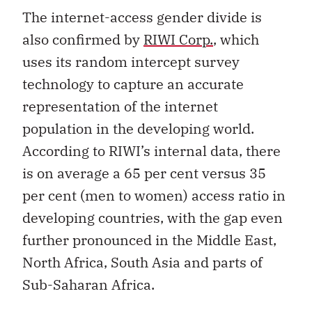
The internet-access gender divide is
also confirmed by
RIWI Corp.
, which
uses its random intercept survey
technology to capture an accurate
representation of the internet
population in the developing world.
According to RIWI’s internal data, there
is on average a 65 per cent versus 35
per cent (men to women) access ratio in
developing countries, with the gap even
further pronounced in the Middle East,
North Africa, South Asia and parts of
Sub-Saharan Africa.