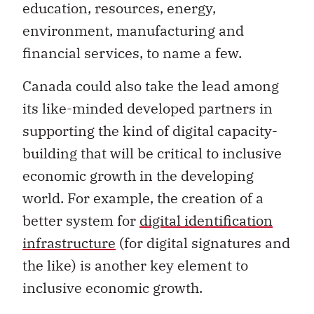
education, resources, energy,
environment, manufacturing and
financial services, to name a few.
Canada could also take the lead among
its like-minded developed partners in
supporting the kind of digital capacity-
building that will be critical to inclusive
economic growth in the developing
world. For example, the creation of a
better system for
digital identification
infrastructure
(for digital signatures and
the like) is another key element to
inclusive economic growth.