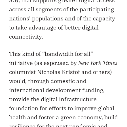
5G), that supports greater digital access
across all segments of the participating
nations’ populations and of the capacity
to take advantage of better digital
connectivity.
This kind of “bandwidth for all”
initiative (as espoused by
New York Times
columnist Nicholas Kristof and others)
would, through domestic and
international development funding,
provide the digital infrastructure
foundation for efforts to improve global
health and foster a green economy, build
resilience for the next pandemic and