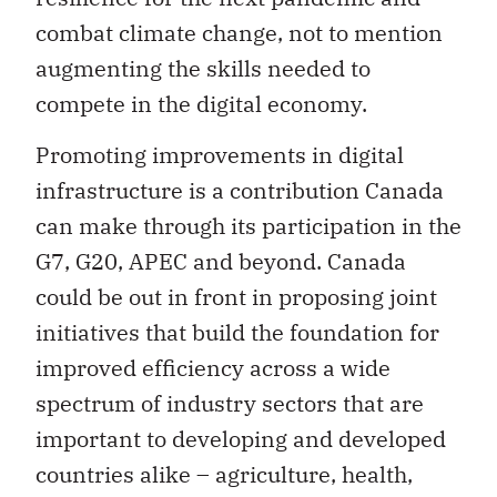
combat climate change, not to mention
augmenting the skills needed to
compete in the digital economy.
Promoting improvements in digital
infrastructure is a contribution Canada
can make through its participation in the
G7, G20, APEC and beyond. Canada
could be out in front in proposing joint
initiatives that build the foundation for
improved efficiency across a wide
spectrum of industry sectors that are
important to developing and developed
countries alike – agriculture, health,