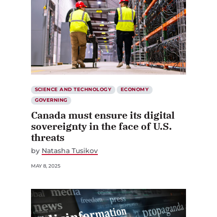
SCIENCE AND TECHNOLOGY
ECONOMY
GOVERNING
Canada must ensure its digital
sovereignty in the face of U.S.
threats
by
Natasha Tusikov
MAY 8, 2025