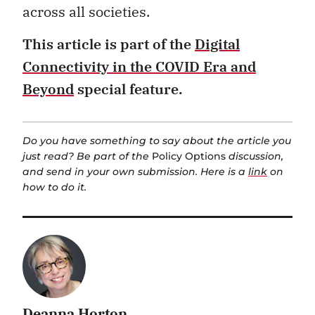
across all societies.
This article is part of the
Digital
Connectivity in the COVID Era and
Beyond
special feature.
Do you have something to say about the article you
just read? Be part of the
Policy Options
discussion,
and send in your own submission. Here is a
link
on
how to do it.
Deanna Horton