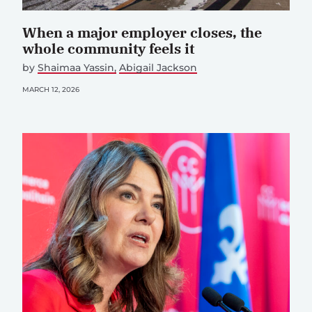
When a major employer closes, the
whole community feels it
by
Shaimaa Yassin
Abigail Jackson
MARCH 12, 2026