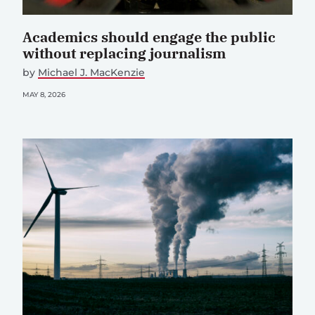
Academics should engage the public
without replacing journalism
by
Michael J. MacKenzie
MAY 8, 2026