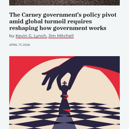
The Carney government’s policy pivot
amid global turmoil requires
reshaping how government works
by
Kevin G. Lynch
Jim Mitchell
APRIL 17, 2026