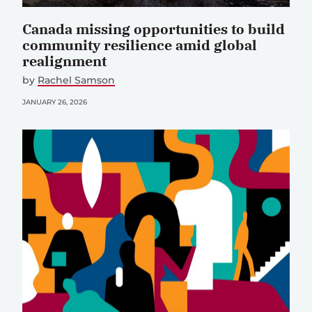
Canada missing opportunities to build
community resilience amid global
realignment
by
Rachel Samson
JANUARY 26, 2026