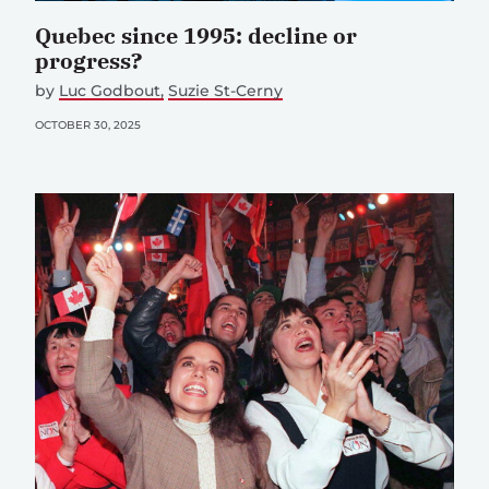
Quebec since 1995: decline or
progress?
by
Luc Godbout
Suzie St-Cerny
OCTOBER 30, 2025