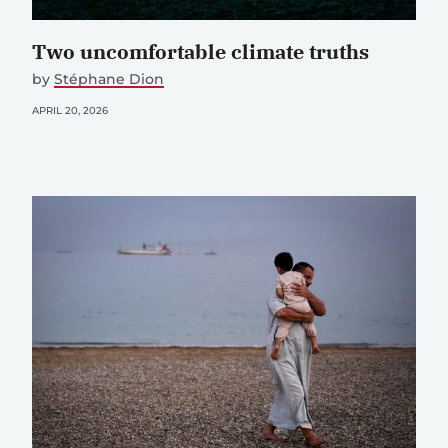
Two uncomfortable climate truths
by
Stéphane Dion
APRIL 20, 2026