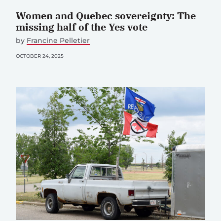
Women and Quebec sovereignty: The
missing half of the Yes vote
by
Francine Pelletier
OCTOBER 24, 2025