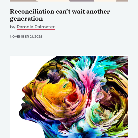
Reconciliation can’t wait another
generation
by
Pamela Palmater
NOVEMBER 21, 2025