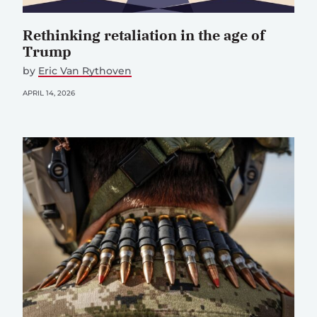
Rethinking retaliation in the age of
Trump
by
Eric Van Rythoven
APRIL 14, 2026