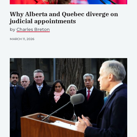
Why Alberta and Quebec diverge on
judicial appointments
by
Charles Breton
MARCH 11, 2026