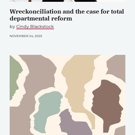
Wreckonciliation and the case for total
departmental reform
by
Cindy Blackstock
NOVEMBER 24, 2025