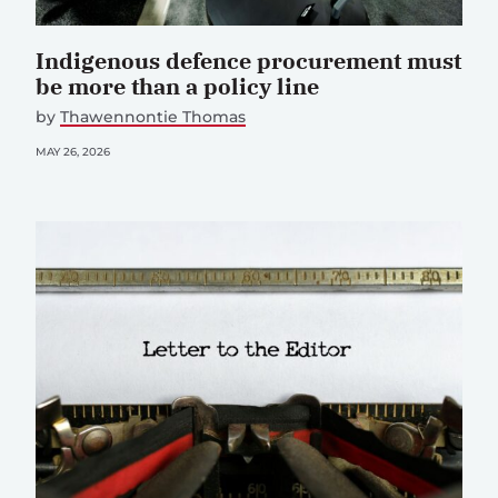
Indigenous defence procurement must
be more than a policy line
by
Thawennontie Thomas
MAY 26, 2026