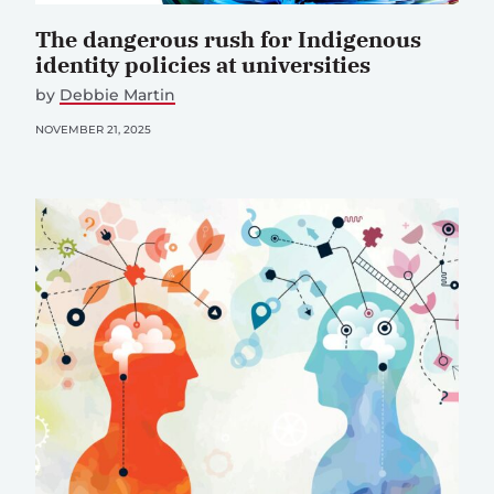
The dangerous rush for Indigenous
identity policies at universities
by
Debbie Martin
NOVEMBER 21, 2025