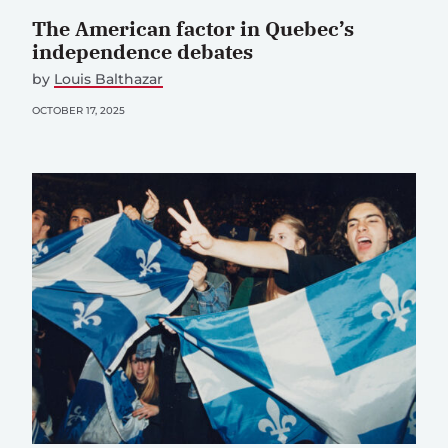
The American factor in Quebec’s
independence debates
by
Louis Balthazar
OCTOBER 17, 2025