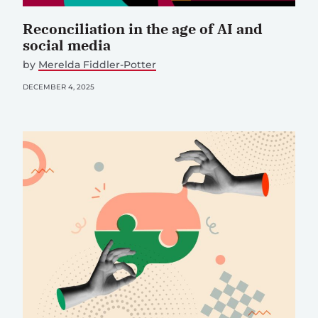
Reconciliation in the age of AI and
social media
by
Merelda Fiddler-Potter
DECEMBER 4, 2025