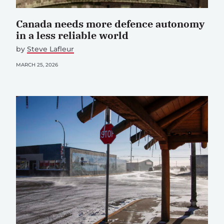
Canada needs more defence autonomy
in a less reliable world
by
Steve Lafleur
MARCH 25, 2026