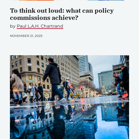
To think out loud: what can policy
commissions achieve?
by
Paul L.A.H. Chartrand
NOVEMBER 21, 2025