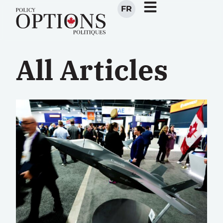
FR
All Articles