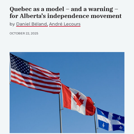
Quebec as a model – and a warning –
for Alberta’s independence movement
by
Daniel Béland
André Lecours
OCTOBER 22, 2025