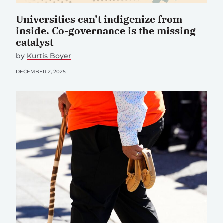
Universities can’t indigenize from
inside. Co-governance is the missing
catalyst
by
Kurtis Boyer
DECEMBER 2, 2025