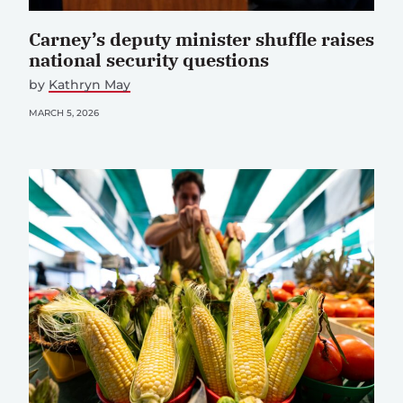
Carney’s deputy minister shuffle raises
national security questions
by
Kathryn May
MARCH 5, 2026