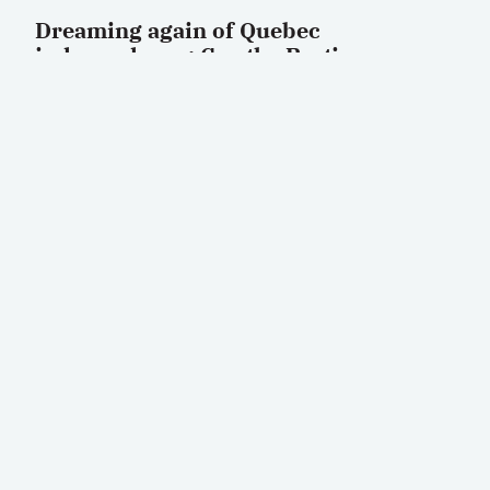
Dreaming again of Quebec
independence: Can the Parti
Québécois turn a revival into reality?
by
Jean-Herman Guay
OCTOBER 15, 2025