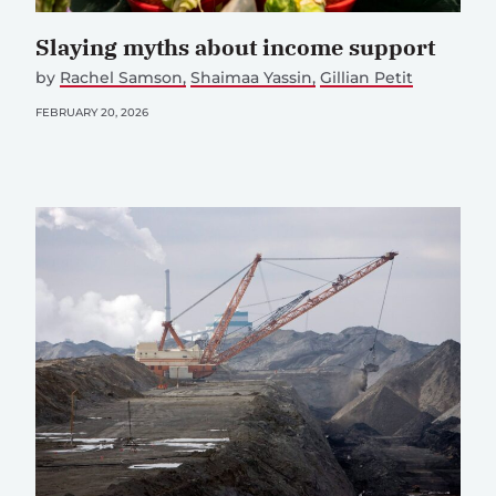
Slaying myths about income support
by
Rachel Samson
Shaimaa Yassin
Gillian Petit
FEBRUARY 20, 2026