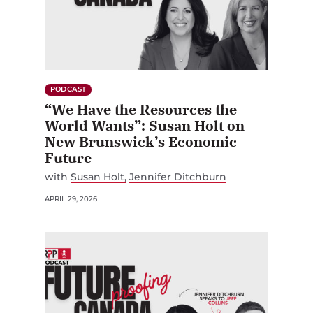
PODCAST
“We Have the Resources the
World Wants”: Susan Holt on
New Brunswick’s Economic
Future
with
Susan Holt
Jennifer Ditchburn
APRIL 29, 2026