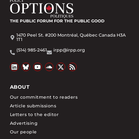
THE PUBLIC FORUM
FOR THE PUBLIC GOOD
1470 Peel St. #200 Montréal, Québec Canada H3A
1T1
(514) 985-2461
irpp@irpp.org
ABOUT
Our commitment to readers
Article submissions
Letters to the editor
Advertising
Our people