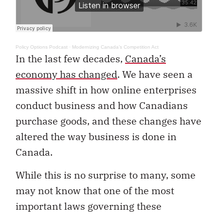
Policy Options Podcast
·
Modernizing Canada’s Competition Act
In the last few decades,
Canada’s
economy has changed
. We have seen a
massive shift in how online enterprises
conduct business and how Canadians
purchase goods, and these changes have
altered the way business is done in
Canada.
While this is no surprise to many, some
may not know that one of the most
important laws governing these