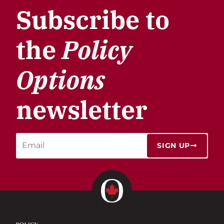
Subscribe to
the
Policy
Options
newsletter
SIGN UP