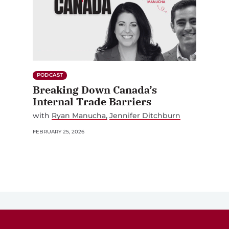
PODCAST
Breaking Down Canada’s
Internal Trade Barriers
with
Ryan Manucha
Jennifer Ditchburn
FEBRUARY 25, 2026