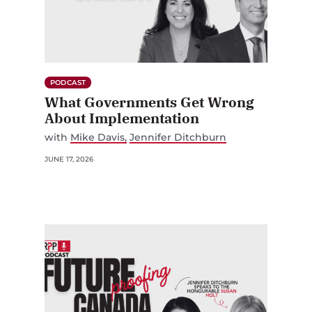
PODCAST
What Governments Get Wrong
About Implementation
with
Mike Davis
Jennifer Ditchburn
JUNE 17, 2026