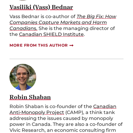
Vasiliki (Vass) Bednar
Vass Bednar is co-author of
The Big Fix: How
Companies Capture Markets and Harm
Canadian
s.
She is the managing director of
the
Canadian SHIELD Institute
.
MORE FROM THIS AUTHOR
Robin Shaban
Robin Shaban is co-founder of the
Canadian
Anti-Monopoly Project
(CAMP), a think tank
addressing the issues caused by monopoly
power in Canada. They are also a co-founder of
Vivic Research, an economic consulting firm