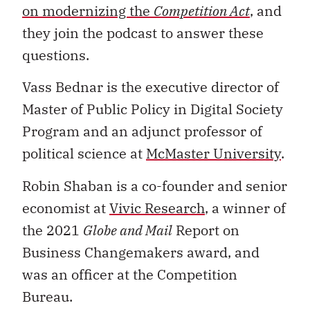
on modernizing the
Competition Act
, and
they join the podcast to answer these
questions.
Vass Bednar is the executive director of
Master of Public Policy in Digital Society
Program and an adjunct professor of
political science at
McMaster University
.
Robin Shaban is a co-founder and senior
economist at
Vivic Research
, a winner of
the 2021
Globe and Mail
Report on
Business Changemakers award, and
was an officer at the Competition
Bureau.