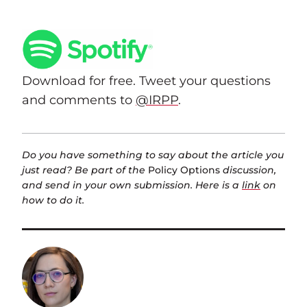
Download for free. Tweet your questions
and comments to
@IRPP
.
Do you have something to say about the article you
just read? Be part of the
Policy Options
discussion,
and send in your own submission. Here is a
link
on
how to do it.