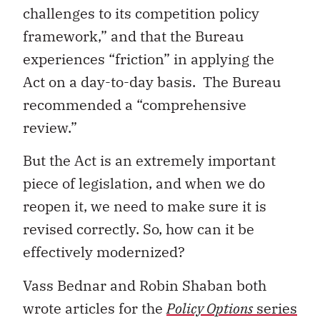
challenges to its competition policy
framework,” and that the Bureau
experiences “friction” in applying the
Act on a day-to-day basis. The Bureau
recommended a “comprehensive
review.”
But the Act is an extremely important
piece of legislation, and when we do
reopen it, we need to make sure it is
revised correctly. So, how can it be
effectively modernized?
Vass Bednar and Robin Shaban both
wrote articles for the
Policy Options
series