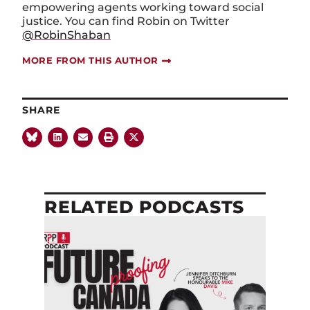
empowering agents working toward social
justice. You can find Robin on Twitter
@RobinShaban
MORE FROM THIS AUTHOR
SHARE
RELATED PODCASTS