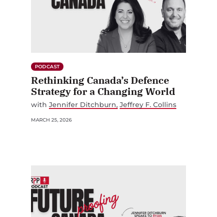
PODCAST
Rethinking Canada’s Defence
Strategy for a Changing World
with
Jennifer Ditchburn
Jeffrey F. Collins
MARCH 25, 2026