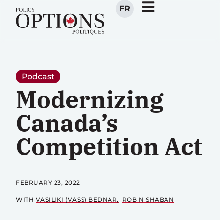
FR
Podcast
Modernizing
Canada’s
Competition Act
FEBRUARY 23, 2022
WITH
VASILIKI (VASS) BEDNAR
ROBIN SHABAN