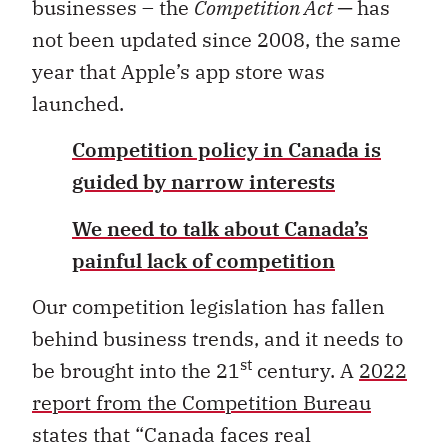
businesses – the
Competition Act
─ has
not been updated since 2008, the same
year that Apple’s app store was
launched.
Competition policy in Canada is
guided by narrow interests
We need to talk about Canada’s
painful lack of competition
Our competition legislation has fallen
behind business trends, and it needs to
st
be brought into the 21
century. A
2022
report from the Competition Bureau
states that “Canada faces real