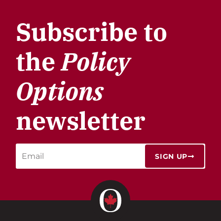
Subscribe to
the
Policy
Options
newsletter
SIGN UP