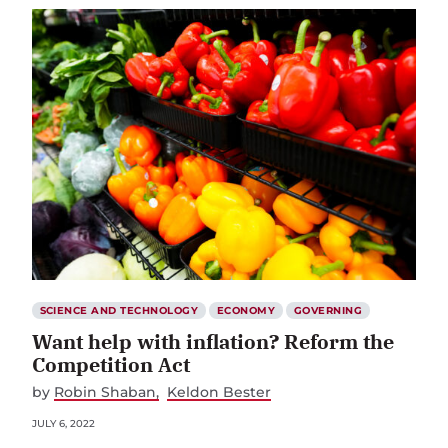
SCIENCE AND TECHNOLOGY
ECONOMY
GOVERNING
Want help with inflation? Reform the
Competition Act
by
Robin Shaban
Keldon Bester
JULY 6, 2022