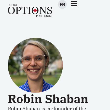
FR
Robin Shaban
Robin Shaban is co-founder of the