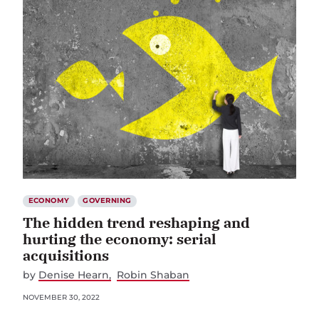
ECONOMY
GOVERNING
The hidden trend reshaping and
hurting the economy: serial
acquisitions
by
Denise Hearn
Robin Shaban
NOVEMBER 30, 2022