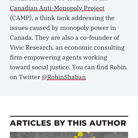
Canadian Anti-Monopoly Project
(CAMP), a think tank addressing the
issues caused by monopoly power in
Canada. They are also a co-founder of
Vivic Research, an economic consulting
firm empowering agents working
toward social justice. You can find Robin
on Twitter
@RobinShaban
ARTICLES BY THIS AUTHOR