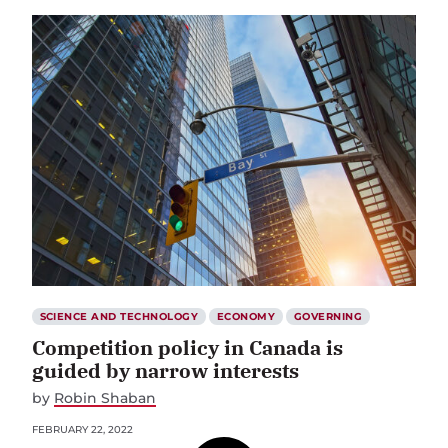
SCIENCE AND TECHNOLOGY
ECONOMY
GOVERNING
Competition policy in Canada is
guided by narrow interests
by
Robin Shaban
FEBRUARY 22, 2022