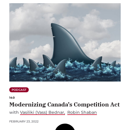
PODCAST
140
Modernizing Canada’s Competition Act
with
Vasiliki (Vass) Bednar
Robin Shaban
FEBRUARY 23, 2022