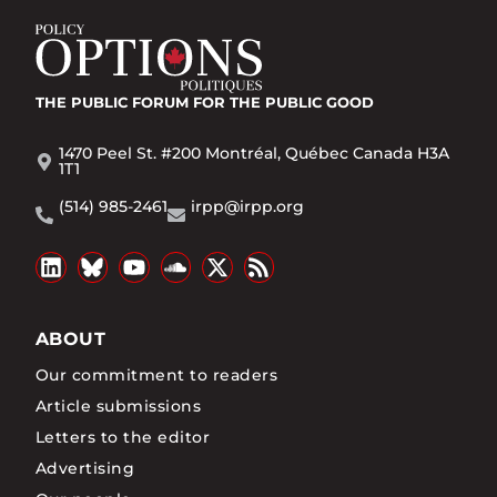
THE PUBLIC FORUM
FOR THE PUBLIC GOOD
1470 Peel St. #200 Montréal, Québec Canada H3A
1T1
(514) 985-2461
irpp@irpp.org
ABOUT
Our commitment to readers
Article submissions
Letters to the editor
Advertising