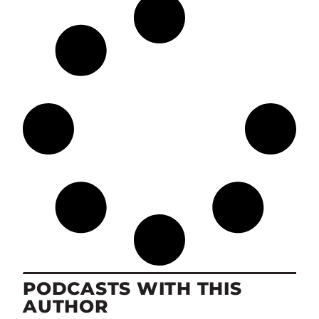
PODCASTS WITH THIS
AUTHOR