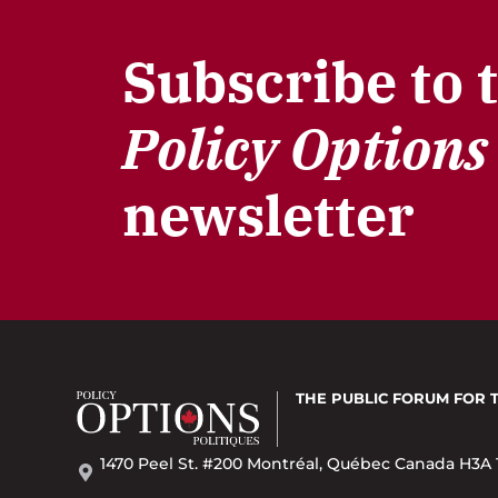
Subscribe to 
Policy Options
newsletter
THE PUBLIC FORUM
FOR 
1470 Peel St. #200 Montréal, Québec Canada H3A 