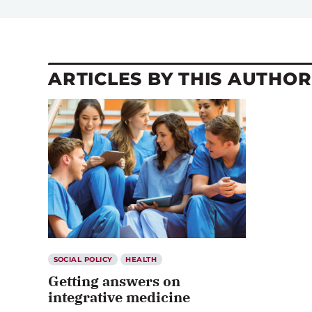
ARTICLES BY THIS AUTHOR
SOCIAL POLICY
HEALTH
Getting answers on
integrative medicine