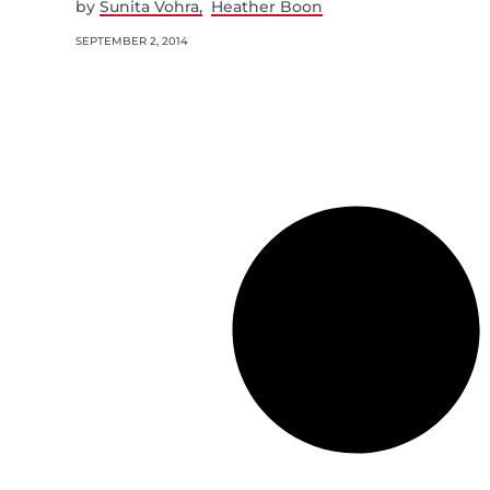
by
Sunita Vohra
Heather Boon
SEPTEMBER 2, 2014