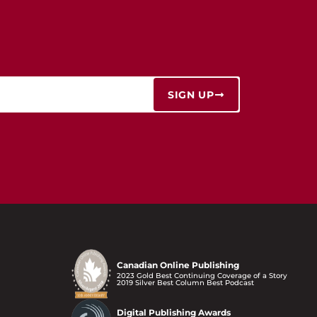
SIGN UP
Canadian Online Publishing
2023 Gold Best Continuing Coverage of a Story
2019 Silver Best Column Best Podcast
Digital Publishing Awards