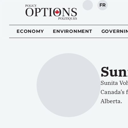
FR
SEARCH
ECONOMY
ENVIRONMENT
GOVERNI
Sun
Sunita Vo
Canada’s f
Alberta.