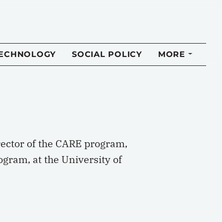
TECHNOLOGY
SOCIAL POLICY
MORE
rector of the CARE program,
ogram, at the University of