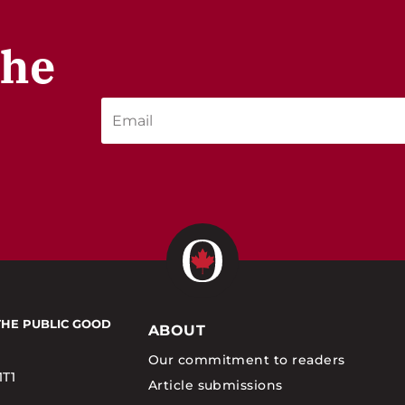
the
THE PUBLIC GOOD
ABOUT
Our commitment to readers
1T1
Article submissions