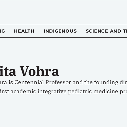
NG
HEALTH
INDIGENOUS
SCIENCE AND 
ita Vohra
hra is Centennial Professor and the founding di
irst academic integrative pediatric medicine pr