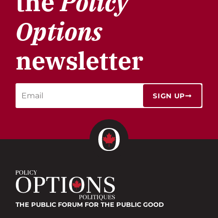
the
Policy
Options
newsletter
SIGN UP
THE PUBLIC FORUM
FOR THE PUBLIC GOOD