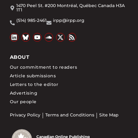
1470 Peel St. #200 Montréal, Québec Canada H3A
1T1
(514) 985-2461
irpp@irpp.org
ABOUT
Our commitment to readers
Article submissions
Letters to the editor
Advertising
Our people
Privacy Policy
Terms and Conditions
Site Map
Canadian Online Publishing