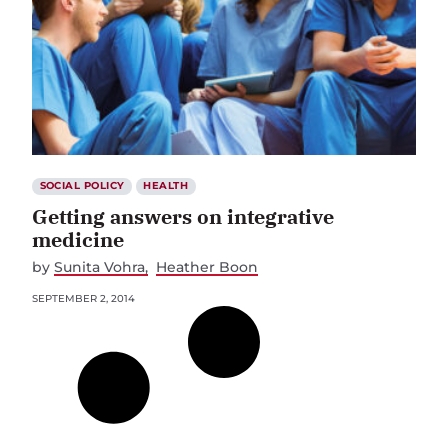
SOCIAL POLICY
HEALTH
Getting answers on integrative
medicine
by
Sunita Vohra
Heather Boon
SEPTEMBER 2, 2014