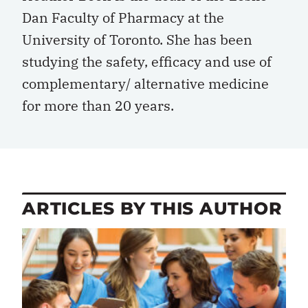
Dan Faculty of Pharmacy at the
University of Toronto. She has been
studying the safety, efficacy and use of
complementary/ alternative medicine
for more than 20 years.
ARTICLES BY THIS AUTHOR