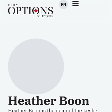
FR
Heather Boon
Heather Boon is the dean of the Leslie