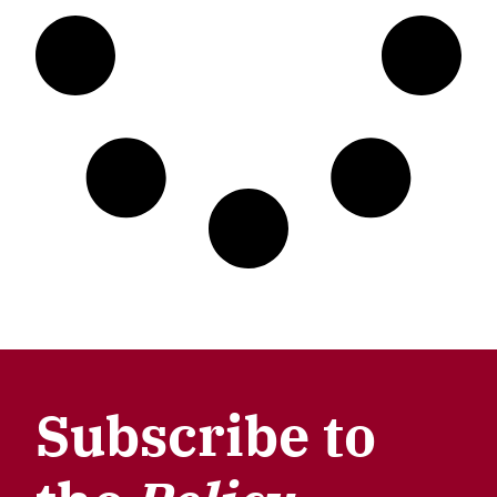
Subscribe to