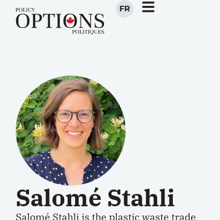
FR
Salomé Stahli
Salomé Stahli
is the plastic waste trade