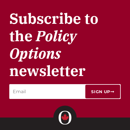
Subscribe to
the
Policy
Options
newsletter
SIGN UP