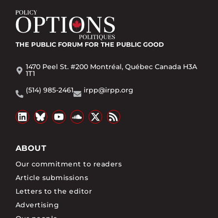
THE PUBLIC FORUM
FOR THE PUBLIC GOOD
1470 Peel St. #200 Montréal, Québec Canada H3A
1T1
(514) 985-2461
irpp@irpp.org
ABOUT
Our commitment to readers
Article submissions
Letters to the editor
Advertising