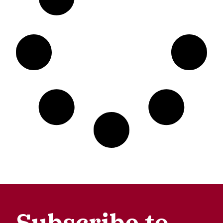
Subscribe to