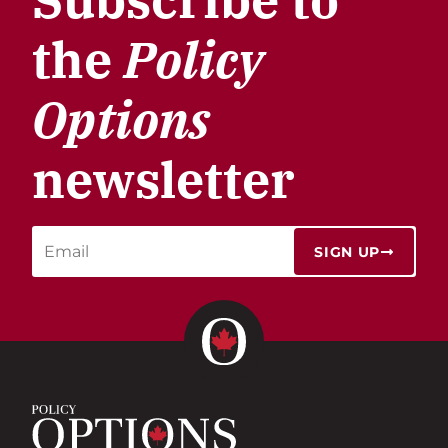
the
Policy
Options
newsletter
SIGN UP