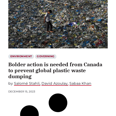
ENVIRONMENT
GOVERNING
Bolder action is needed from Canada
to prevent global plastic waste
dumping
by
Salomé Stahli
David Azoulay
Sabaa Khan
DECEMBER 15, 2023