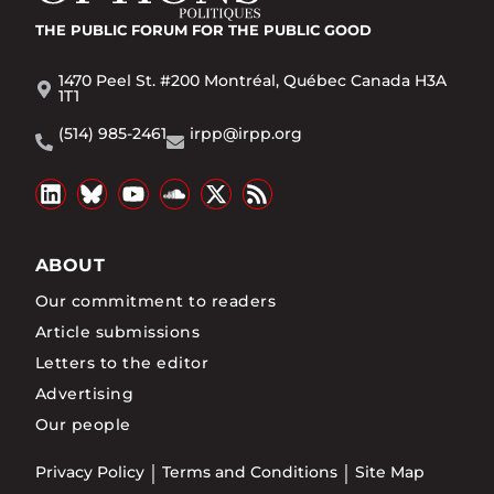
THE PUBLIC FORUM
FOR THE PUBLIC GOOD
1470 Peel St. #200 Montréal, Québec Canada H3A
1T1
(514) 985-2461
irpp@irpp.org
ABOUT
Our commitment to readers
Article submissions
Letters to the editor
Advertising
Our people
Privacy Policy
Terms and Conditions
Site Map