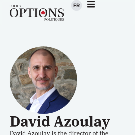
FR
David Azoulay
David Azoulay is the
director
of the