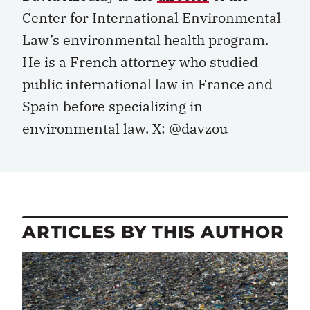
Center for International Environmental
Law’s environmental health program.
He is a French attorney who studied
public international law in France and
Spain before specializing in
environmental law. X: @davzou
ARTICLES BY THIS AUTHOR