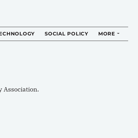
TECHNOLOGY
SOCIAL POLICY
MORE
 Association.