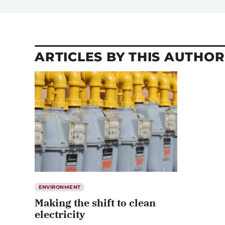
ARTICLES BY THIS AUTHOR
ENVIRONMENT
Making the shift to clean
electricity