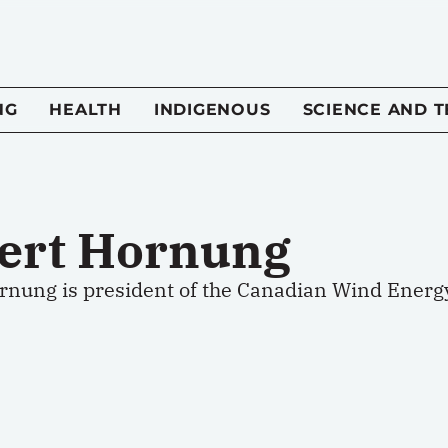
NG
HEALTH
INDIGENOUS
SCIENCE AND 
ert Hornung
rnung is president of the Canadian Wind Energy