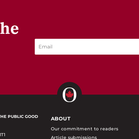
the
THE PUBLIC GOOD
ABOUT
Our commitment to readers
1T1
Article submissions