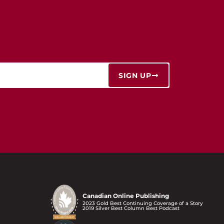
SIGN UP
Canadian Online Publishing
2023 Gold Best Continuing Coverage of a Story
2019 Silver Best Column Best Podcast