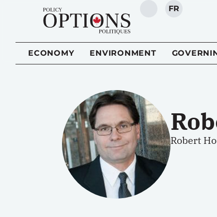
FR
SEARCH
ECONOMY
ENVIRONMENT
GOVERNI
Rob
Robert Ho