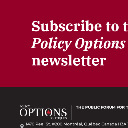
Subscribe to 
Policy Options
newsletter
THE PUBLIC FORUM
FOR 
1470 Peel St. #200 Montréal, Québec Canada H3A 