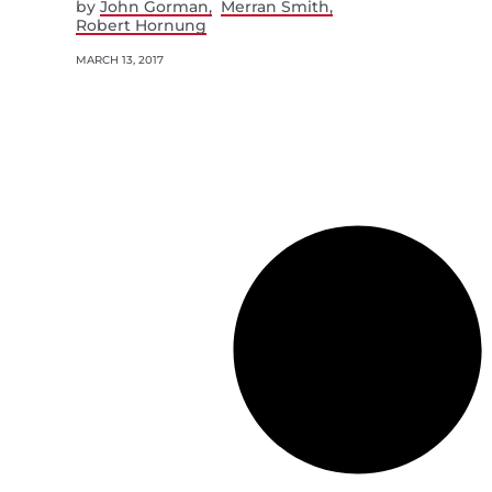
by
John Gorman
Merran Smith
Robert Hornung
MARCH 13, 2017