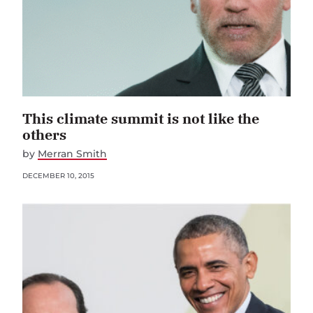
This climate summit is not like the
others
by
Merran Smith
DECEMBER 10, 2015