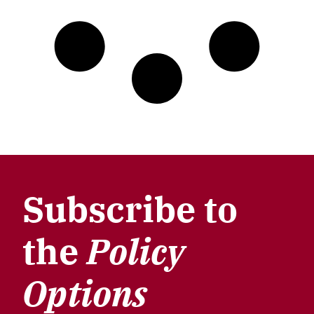
Subscribe to
the
Policy
Options