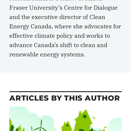
Fraser University’s Centre for Dialogue
and the executive director of Clean
Energy Canada, where she advocates for
effective climate policy and works to
advance Canada’s shift to clean and
renewable energy systems.
ARTICLES BY THIS AUTHOR