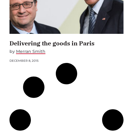
Delivering the goods in Paris
by
Merran Smith
DECEMBER 8, 2015