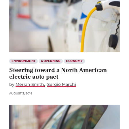
ENVIRONMENT
GOVERNING
ECONOMY
Steering toward a North American
electric auto pact
by
Merran Smith
Sergio Marchi
AUGUST 3, 2016