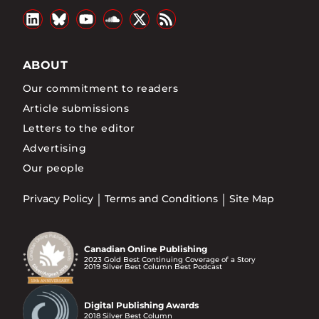
ABOUT
Our commitment to readers
Article submissions
Letters to the editor
Advertising
Our people
Privacy Policy
Terms and Conditions
Site Map
Canadian Online Publishing
2023 Gold Best Continuing Coverage of a Story
2019 Silver Best Column Best Podcast
Digital Publishing Awards
2018 Silver Best Column