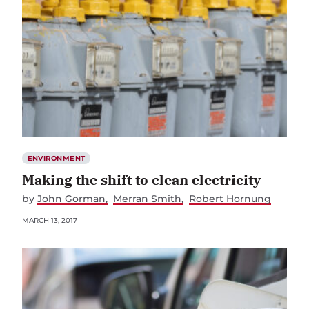
ENVIRONMENT
Making the shift to clean electricity
by
John Gorman
Merran Smith
Robert Hornung
MARCH 13, 2017