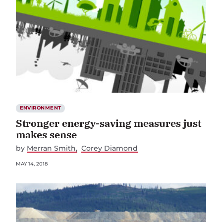
ENVIRONMENT
Stronger energy-saving measures just
makes sense
by
Merran Smith
Corey Diamond
MAY 14, 2018