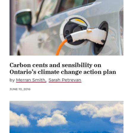
Carbon cents and sensibility on
Ontario’s climate change action plan
by
Merran Smith
Sarah Petrevan
JUNE 10, 2016