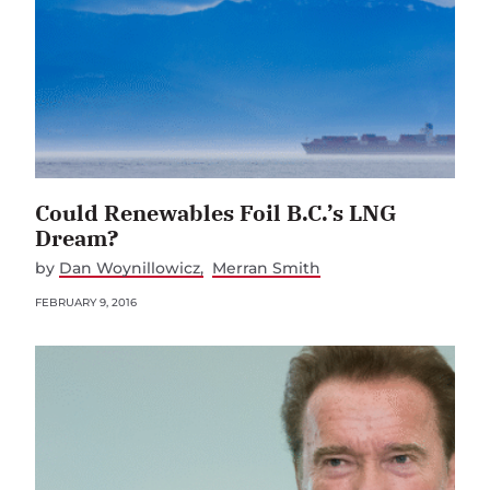
Could Renewables Foil B.C.’s LNG
Dream?
by
Dan Woynillowicz
Merran Smith
FEBRUARY 9, 2016