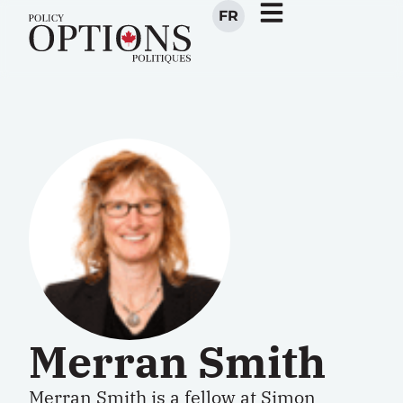
FR
Merran Smith
Merran Smith is a fellow at Simon