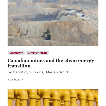
ECONOMY
ENVIRONMENT
Canadian mines and the clean energy
transition
by
Dan Woynillowicz
Merran Smith
JULY 18, 2017