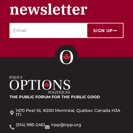
newsletter
SIGN UP
THE PUBLIC FORUM
FOR THE PUBLIC GOOD
1470 Peel St. #200 Montréal, Québec Canada H3A
1T1
(514) 985-2461
irpp@irpp.org