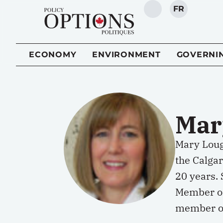
FR
SEARCH
ECONOMY
ENVIRONMENT
GOVERNI
Mar
Mary Lough
the Calga
20 years.
Member of
member of