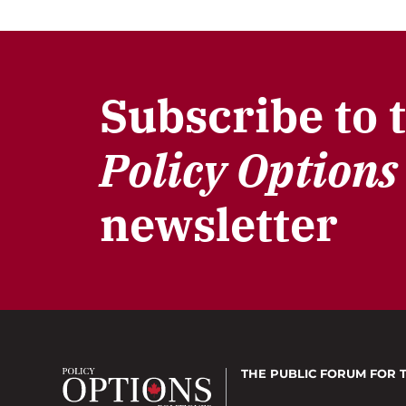
Subscribe to 
Policy Options
newsletter
THE PUBLIC FORUM
FOR 