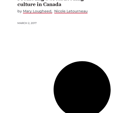
culture in Canada
by
Mary Lougheed
Nicole Letourneau
MARCH 2, 2017