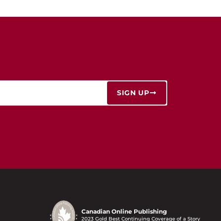
SIGN UP
Canadian Online Publishing
2023 Gold Best Continuing Coverage of a Story