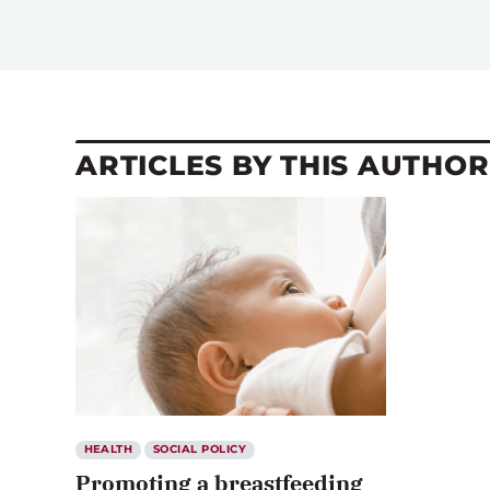
ARTICLES BY THIS AUTHOR
HEALTH
SOCIAL POLICY
Promoting a breastfeeding