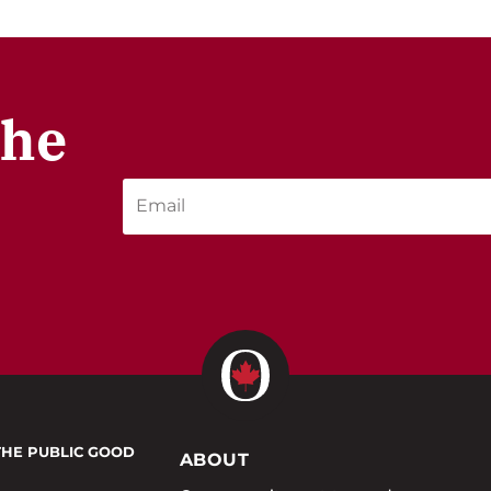
the
THE PUBLIC GOOD
ABOUT