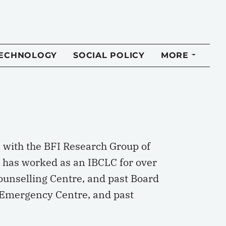
TECHNOLOGY
SOCIAL POLICY
MORE
) with the BFI Research Group of
 has worked as an IBCLC for over
ounselling Centre, and past Board
 Emergency Centre, and past