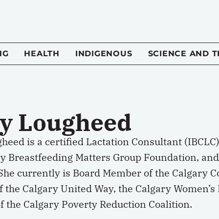
NG
HEALTH
INDIGENOUS
SCIENCE AND 
y Lougheed
eed is a certified Lactation Consultant (IBCLC
ry Breastfeeding Matters Group Foundation, and
 She currently is Board Member of the Calgary C
 the Calgary United Way, the Calgary Women’s
 the Calgary Poverty Reduction Coalition.