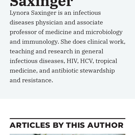
Saxinger
Lynora Saxinger is an infectious
diseases physician and associate
professor of medicine and microbiology
and immunology. She does clinical work,
teaching and research in general
infectious diseases, HIV, HCV, tropical
medicine, and antibiotic stewardship
and resistance.
ARTICLES BY THIS AUTHOR