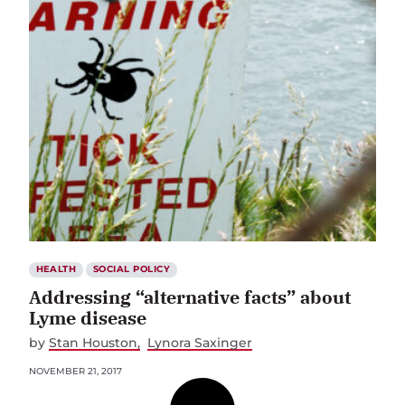
HEALTH
SOCIAL POLICY
Addressing “alternative facts” about
Lyme disease
by
Stan Houston
Lynora Saxinger
NOVEMBER 21, 2017