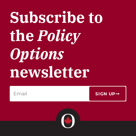
Subscribe to
the
Policy
Options
newsletter
SIGN UP