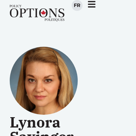
FR
Lynora