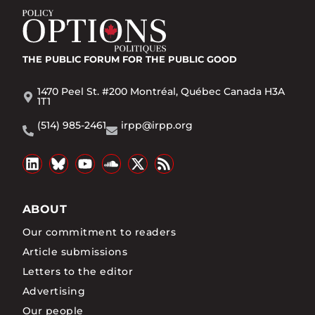
THE PUBLIC FORUM
FOR THE PUBLIC GOOD
1470 Peel St. #200 Montréal, Québec Canada H3A
1T1
(514) 985-2461
irpp@irpp.org
ABOUT
Our commitment to readers
Article submissions
Letters to the editor
Advertising
Our people