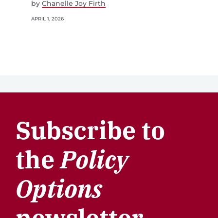
by
Chanelle Joy Firth
APRIL 1, 2026
Subscribe to
the
Policy
Options
newsletter