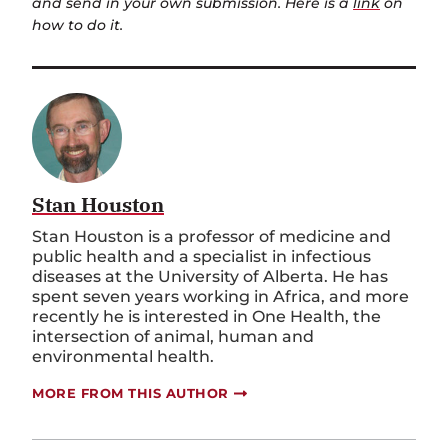
and send in your own submission. Here is a
link
on
how to do it.
Stan Houston
Stan Houston is a professor of medicine and
public health and a specialist in infectious
diseases at the University of Alberta. He has
spent seven years working in Africa, and more
recently he is interested in One Health, the
intersection of animal, human and
environmental health.
MORE FROM THIS AUTHOR