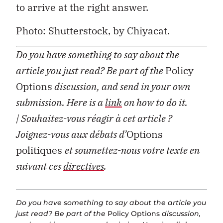
to arrive at the right answer.
Photo: Shutterstock, by Chiyacat.
Do you have something to say about the
article you just read? Be part of the
Policy
Options
discussion, and send in your own
submission. Here is a
link
on how to do it.
| Souhaitez-vous réagir à cet article ?
Joignez-vous aux débats d’
Options
politiques
et soumettez-nous votre texte en
suivant ces
directives
.
Do you have something to say about the article you
just read? Be part of the
Policy Options
discussion,