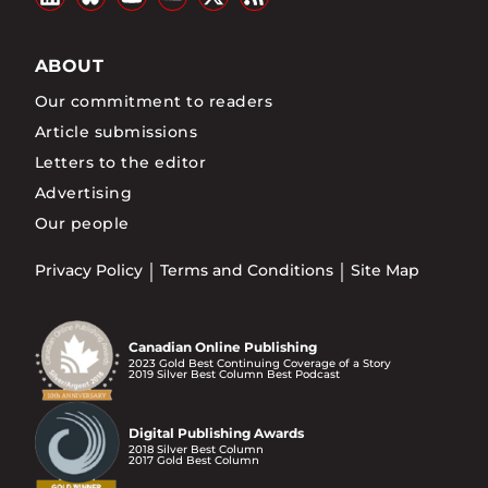
ABOUT
Our commitment to readers
Article submissions
Letters to the editor
Advertising
Our people
Privacy Policy
Terms and Conditions
Site Map
Canadian Online Publishing
2023 Gold Best Continuing Coverage of a Story
2019 Silver Best Column Best Podcast
Digital Publishing Awards
2018 Silver Best Column
2017 Gold Best Column