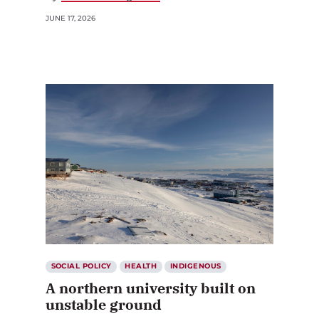
JUNE 17, 2026
SOCIAL POLICY
HEALTH
INDIGENOUS
A northern university built on
unstable ground