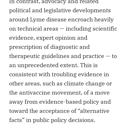
In contrast, advocacy and related
political and legislative developments
around Lyme disease encroach heavily
on technical areas — including scientific
evidence, expert opinion and
prescription of diagnostic and
therapeutic guidelines and practice — to
an unprecedented extent. This is
consistent with troubling evidence in
other areas, such as climate change or
the antivaccine movement, of a move
away from evidence-based policy and
toward the acceptance of “alternative
facts” in public policy decisions.