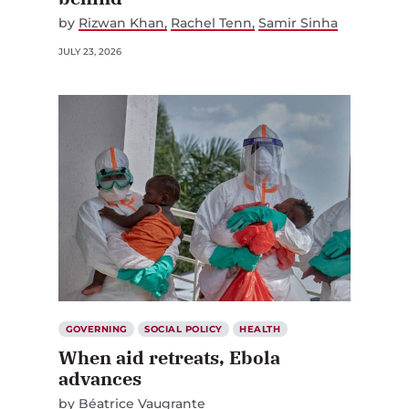
by
Rizwan Khan
Rachel Tenn
Samir Sinha
JULY 23, 2026
GOVERNING
SOCIAL POLICY
HEALTH
When aid retreats, Ebola
advances
by
Béatrice Vaugrante