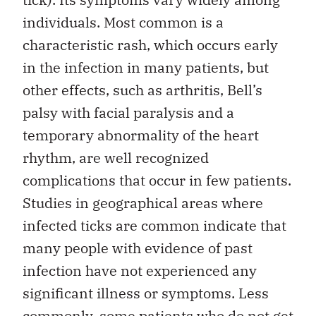
individuals. Most common is a
characteristic rash, which occurs early
in the infection in many patients, but
other effects, such as arthritis, Bell’s
palsy with facial paralysis and a
temporary abnormality of the heart
rhythm, are well recognized
complications that occur in few patients.
Studies in geographical areas where
infected ticks are common indicate that
many people with evidence of past
infection have not experienced any
significant illness or symptoms. Less
commonly, some patients who do not get