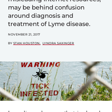
may be behind confusion
around diagnosis and
treatment of Lyme disease.
NOVEMBER 21, 2017
BY
STAN HOUSTON
LYNORA SAXINGER