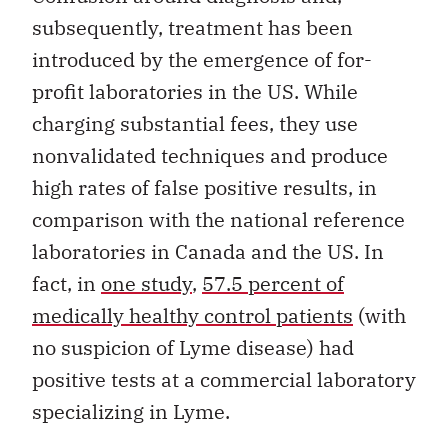
subsequently, treatment has been
introduced by the emergence of for-
profit laboratories in the US. While
charging substantial fees, they use
nonvalidated techniques and produce
high rates of false positive results, in
comparison with the national reference
laboratories in Canada and the US. In
fact, in
one study
,
57.5 percent of
medically healthy control patients
(with
no suspicion of Lyme disease) had
positive tests at a commercial laboratory
specializing in Lyme.