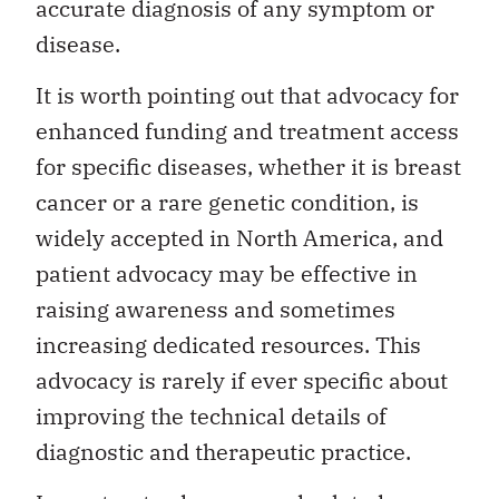
accurate diagnosis of any symptom or
disease.
It is worth pointing out that advocacy for
enhanced funding and treatment access
for specific diseases, whether it is breast
cancer or a rare genetic condition, is
widely accepted in North America, and
patient advocacy may be effective in
raising awareness and sometimes
increasing dedicated resources. This
advocacy is rarely if ever specific about
improving the technical details of
diagnostic and therapeutic practice.