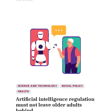
SCIENCE AND TECHNOLOGY
SOCIAL POLICY
HEALTH
Artificial intelligence regulation
must not leave older adults
behind