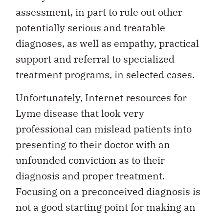
assessment, in part to rule out other
potentially serious and treatable
diagnoses, as well as empathy, practical
support and referral to specialized
treatment programs, in selected cases.
Unfortunately, Internet resources for
Lyme disease that look very
professional can mislead patients into
presenting to their doctor with an
unfounded conviction as to their
diagnosis and proper treatment.
Focusing on a preconceived diagnosis is
not a good starting point for making an