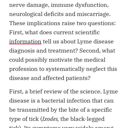
nerve damage, immune dysfunction,
neurological deficits and miscarriage.
These implications raise two questions:
First, what does current scientific
information
tell us about Lyme disease
diagnosis and treatment? Second, what
could possibly motivate the medical
profession to systematically neglect this
disease and affected patients?
First, a brief review of the science. Lyme
disease is a bacterial infection that can
be transmitted by the bite of a specific
type of tick (
Ixodes,
the black-legged
tick). Its symptoms vary widely among