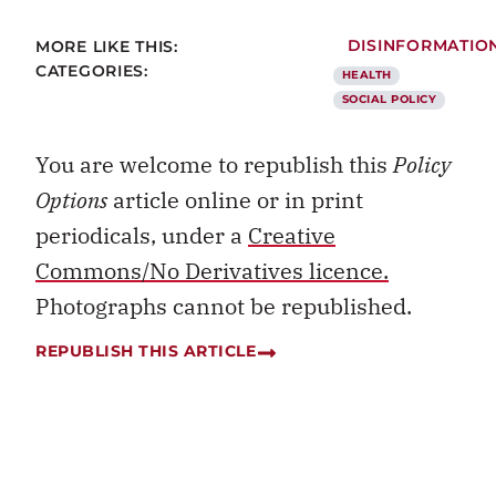
MORE LIKE THIS:
DISINFORMATIO
CATEGORIES:
HEALTH
SOCIAL POLICY
You are welcome to republish this
Policy
Options
article online or in print
periodicals, under a
Creative
Commons/No Derivatives licence.
Photographs cannot be republished.
REPUBLISH THIS ARTICLE