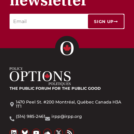
SIGN UP
THE PUBLIC FORUM
FOR THE PUBLIC GOOD
1470 Peel St. #200 Montréal, Québec Canada H3A
1T1
(514) 985-2461
irpp@irpp.org