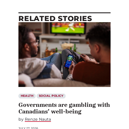
RELATED STORIES
HEALTH
SOCIAL POLICY
Governments are gambling with
Canadians’ well-being
by
Renze Nauta
JULY 27, 2026