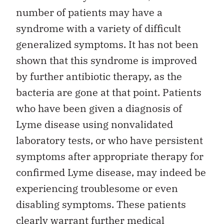
number of patients may have a
syndrome with a variety of difficult
generalized symptoms. It has not been
shown that this syndrome is improved
by further antibiotic therapy, as the
bacteria are gone at that point. Patients
who have been given a diagnosis of
Lyme disease using nonvalidated
laboratory tests, or who have persistent
symptoms after appropriate therapy for
confirmed Lyme disease, may indeed be
experiencing troublesome or even
disabling symptoms. These patients
clearly warrant further medical