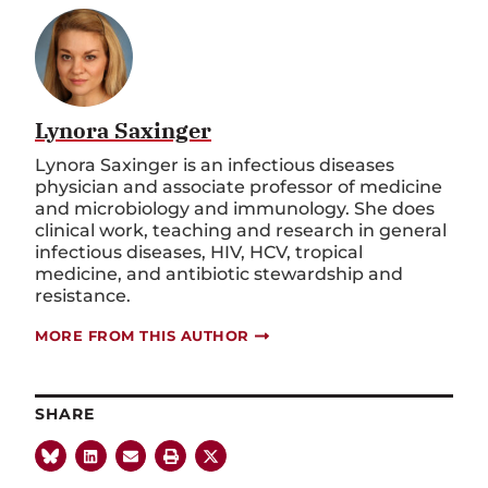
Lynora Saxinger
Lynora Saxinger is an infectious diseases
physician and associate professor of medicine
and microbiology and immunology. She does
clinical work, teaching and research in general
infectious diseases, HIV, HCV, tropical
medicine, and antibiotic stewardship and
resistance.
MORE FROM THIS AUTHOR
SHARE