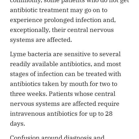
antibiotic treatment may go on to
experience prolonged infection and,
exceptionally, their central nervous
systems are affected.
Lyme bacteria are sensitive to several
readily available antibiotics, and most
stages of infection can be treated with
antibiotics taken by mouth for two to
three weeks. Patients whose central
nervous systems are affected require
intravenous antibiotics for up to 28
days.
Confusion around diagnosis and,