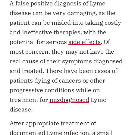
A false positive diagnosis of Lyme
disease can be very damaging, as the
patient can be misled into taking costly
and ineffective therapies, with the
potential for serious
side effects
. Of
most concern, they may not have the
real cause of their symptoms diagnosed
and treated. There have been cases of
patients dying of cancers or other
progressive conditions while on
treatment for
misdiagnosed
Lyme
disease.
After appropriate treatment of
documented Lyme infection, a small