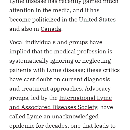
Lyme disease has recently gained much
attention in the media, and it has
become politicized in the
United States
and also in
Canada
.
Vocal individuals and groups have
implied
that the medical profession is
systematically ignoring or neglecting
patients with Lyme disease; these critics
have cast doubt on current diagnosis
and treatment approaches. Advocacy
groups, led by the
International Lyme
and Associated Diseases Society
, have
called Lyme an unacknowledged
epidemic for decades, one that leads to