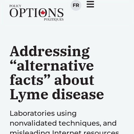
FR
Addressing
“alternative
facts” about
Lyme disease
Laboratories using
nonvalidated techniques, and
misleading Internet resources,