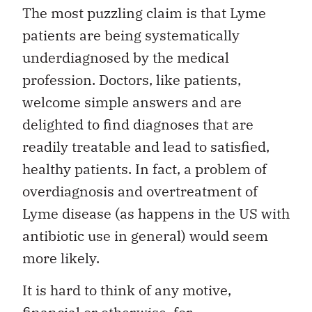
The most puzzling claim is that Lyme
patients are being systematically
underdiagnosed by the medical
profession. Doctors, like patients,
welcome simple answers and are
delighted to find diagnoses that are
readily treatable and lead to satisfied,
healthy patients. In fact, a problem of
overdiagnosis and overtreatment of
Lyme disease (as happens in the US with
antibiotic use in general) would seem
more likely.
It is hard to think of any motive,