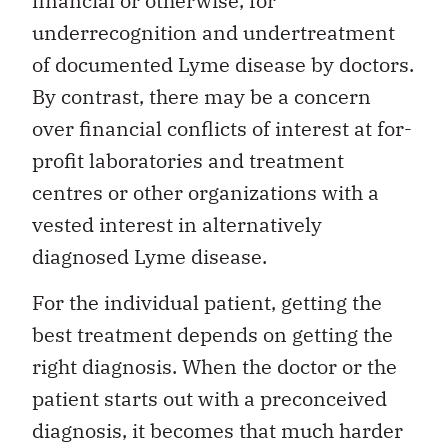
financial or otherwise, for
underrecognition and undertreatment
of documented Lyme disease by doctors.
By contrast, there may be a concern
over financial conflicts of interest at for-
profit laboratories and treatment
centres or other organizations with a
vested interest in alternatively
diagnosed Lyme disease.
For the individual patient, getting the
best treatment depends on getting the
right diagnosis. When the doctor or the
patient starts out with a preconceived
diagnosis, it becomes that much harder