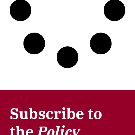
Subscribe to
the
Policy