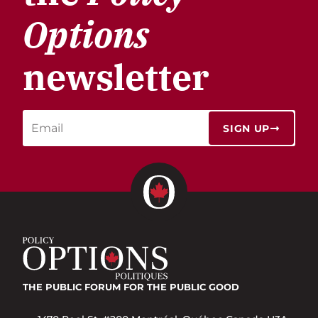
Options
newsletter
SIGN UP
THE PUBLIC FORUM
FOR THE PUBLIC GOOD