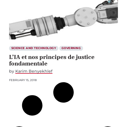
SCIENCE AND TECHNOLOGY
GOVERNING
L’IA et nos principes de justice
fondamentale
by
Karim Benyekhlef
FEBRUARY 15, 2018