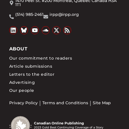
1470 Peel St. #200 Montréal, Québec Canada H3A
1T1
(514) 985-2461
irpp@irpp.org
ABOUT
Our commitment to readers
Article submissions
Letters to the editor
Advertising
Our people
Privacy Policy
Terms and Conditions
Site Map
Canadian Online Publishing
2023 Gold Best Continuing Coverage of a Story