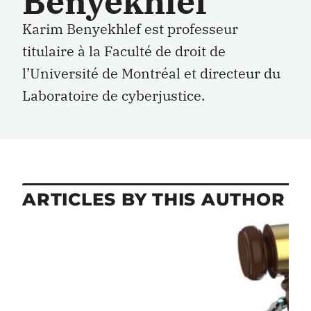
Benyekhlef
Karim Benyekhlef est professeur
titulaire à la Faculté de droit de
l’Université de Montréal et directeur du
Laboratoire de cyberjustice.
ARTICLES BY THIS AUTHOR