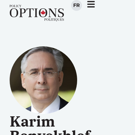
FR
Karim