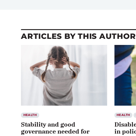
ARTICLES BY THIS AUTHOR
HEALTH
HEALTH
Stability and good
Disabl
governance needed for
in poli