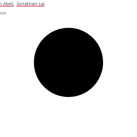
n Abel
Jonathan Lai
2020