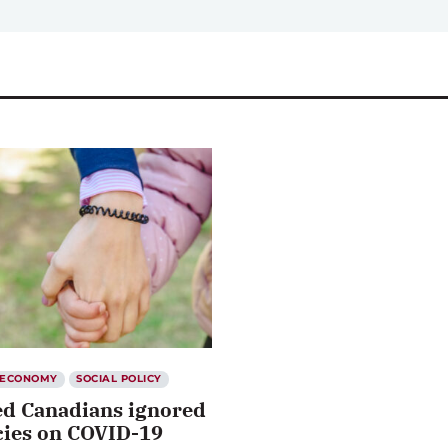
ECONOMY
SOCIAL POLICY
ed Canadians ignored
cies on COVID-19