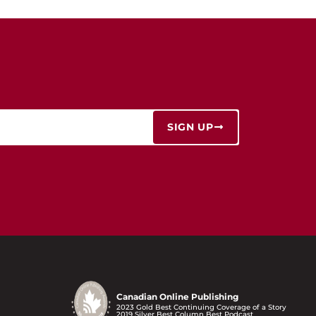
SIGN UP
Canadian Online Publishing
2023 Gold Best Continuing Coverage of a Story
2019 Silver Best Column Best Podcast