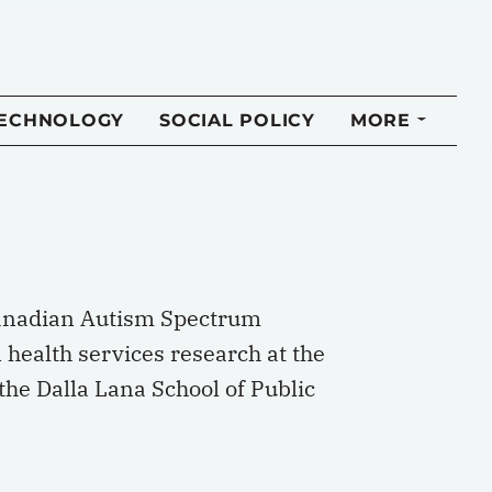
TECHNOLOGY
SOCIAL POLICY
MORE
 Canadian Autism Spectrum
n health services research at the
the Dalla Lana School of Public