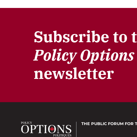
Subscribe to 
Policy Options
newsletter
THE PUBLIC FORUM
FOR 