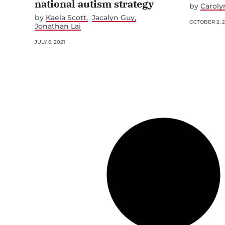
national autism strategy
by
Caroly
by
Kaela Scott
Jacalyn Guy
OCTOBER 2, 
Jonathan Lai
JULY 6, 2021