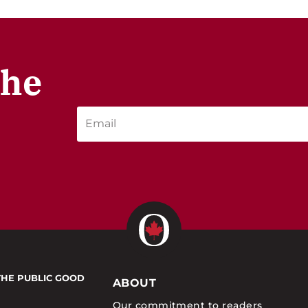
the
THE PUBLIC GOOD
ABOUT
Our commitment to readers