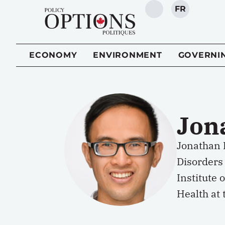
FR
SEARCH
ECONOMY
ENVIRONMENT
GOVERNI
Jon
Jonathan 
Disorders 
Institute 
Health at 