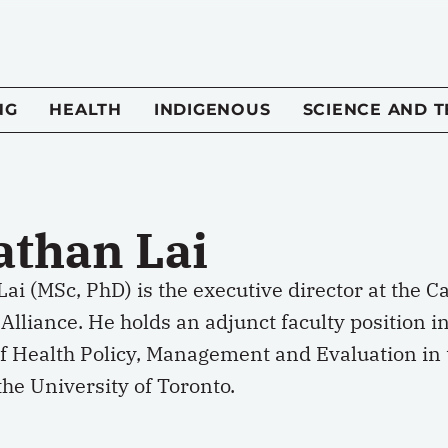
NG
HEALTH
INDIGENOUS
SCIENCE AND 
athan Lai
Lai (MSc, PhD) is the executive director at the
Alliance. He holds an adjunct faculty position i
of Health Policy, Management and Evaluation in 
the University of Toronto.