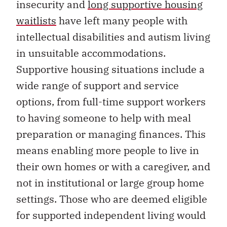
insecurity and
long supportive housing
waitlists
have left many people with
intellectual disabilities and autism living
in unsuitable accommodations.
Supportive housing situations include a
wide range of support and service
options, from full-time support workers
to having someone to help with meal
preparation or managing finances. This
means enabling more people to live in
their own homes or with a caregiver, and
not in institutional or large group home
settings. Those who are deemed eligible
for supported independent living would