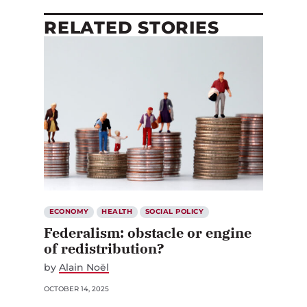
RELATED STORIES
ECONOMY
HEALTH
SOCIAL POLICY
Federalism: obstacle or engine
of redistribution?
by
Alain Noël
OCTOBER 14, 2025