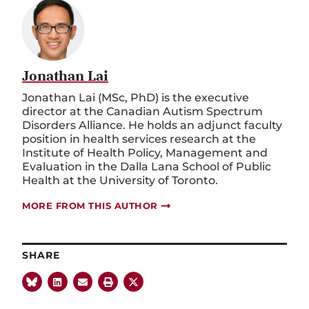
Jonathan Lai
Jonathan Lai (MSc, PhD) is the executive
director at the Canadian Autism Spectrum
Disorders Alliance. He holds an adjunct faculty
position in health services research at the
Institute of Health Policy, Management and
Evaluation in the Dalla Lana School of Public
Health at the University of Toronto.
MORE FROM THIS AUTHOR
SHARE