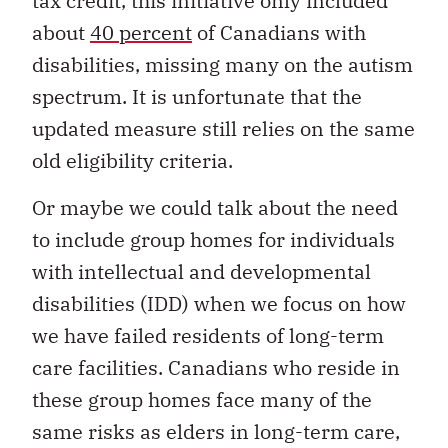
tax credit, this initiative only included
about
40 percent
of Canadians with
disabilities, missing many on the autism
spectrum. It is unfortunate that the
updated measure still relies on the same
old eligibility criteria.
Or maybe we could talk about the need
to include group homes for individuals
with intellectual and developmental
disabilities (IDD) when we focus on how
we have failed residents of long-term
care facilities. Canadians who reside in
these group homes face many of the
same risks as elders in long-term care,