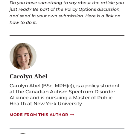
Do you have something to say about the article you
just read? Be part of the
Policy Options
discussion,
and send in your own submission. Here is a
link
on
how to do it.
Carolyn Abel
Carolyn Abel (BSc, MPH(c)), is a policy student
at the Canadian Autism Spectrum Disorder
Alliance and is pursuing a Master of Public
Health at New York University.
MORE FROM THIS AUTHOR