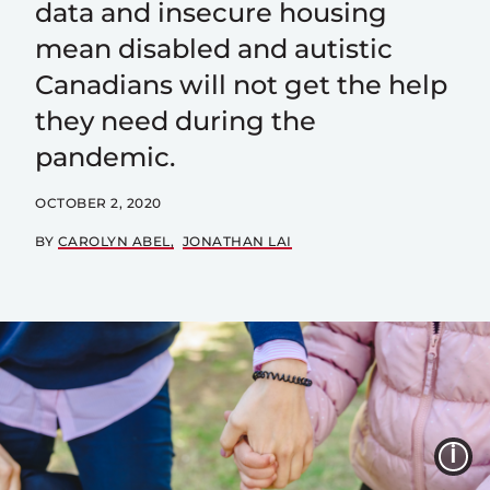
data and insecure housing
mean disabled and autistic
Canadians will not get the help
they need during the
pandemic.
OCTOBER 2, 2020
BY
CAROLYN ABEL
JONATHAN LAI
I