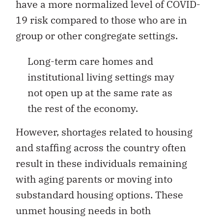
have a more normalized level of COVID-
19 risk compared to those who are in
group or other congregate settings.
Long-term care homes and
institutional living settings may
not open up at the same rate as
the rest of the economy.
However, shortages related to housing
and staffing across the country often
result in these individuals remaining
with aging parents or moving into
substandard housing options. These
unmet housing needs in both