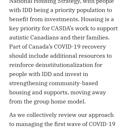
National Housing Strategy, with people
with IDD being a priority population to
benefit from investments. Housing is a
key priority for CASDA’s work to support
autistic Canadians and their families.
Part of Canada’s COVID-19 recovery
should include additional resources to
reinforce deinstitutionalization for
people with IDD and invest in
strengthening community-based
housing and supports, moving away
from the group home model.
As we collectively review our approach
to managing the first wave of COVID-19