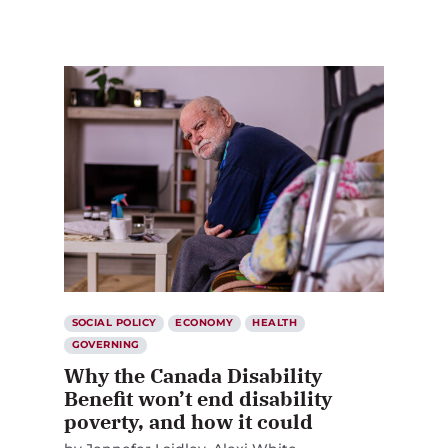
SOCIAL POLICY
ECONOMY
HEALTH
GOVERNING
Why the Canada Disability
Benefit won’t end disability
poverty, and how it could