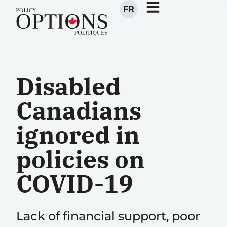
FR
Disabled
Canadians
ignored in
policies on
COVID-19
Lack of financial support, poor