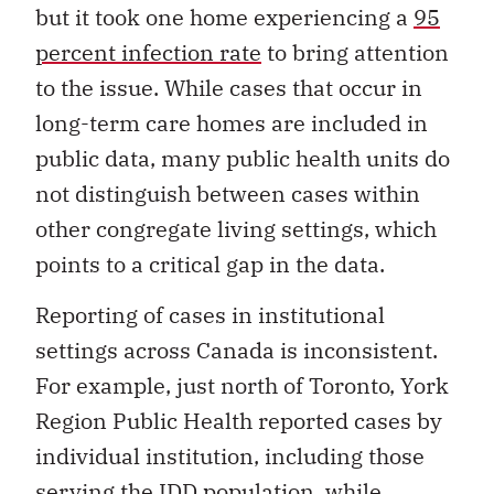
but it took one home experiencing a
95
percent infection rate
to bring attention
to the issue. While cases that occur in
long-term care homes are included in
public data, many public health units do
not distinguish between cases within
other congregate living settings, which
points to a critical gap in the data.
Reporting of cases in institutional
settings across Canada is inconsistent.
For example, just north of Toronto, York
Region Public Health reported cases by
individual institution, including those
serving the IDD population, while