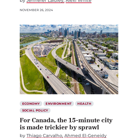
by
Jennefer Laidley
Alexi White
NOVEMBER 26, 2024
ECONOMY
ENVIRONMENT
HEALTH
SOCIAL POLICY
For Canada, the 15-minute city
is made trickier by sprawl
by
Thiago Carvalho
Ahmed El‑Geneidy