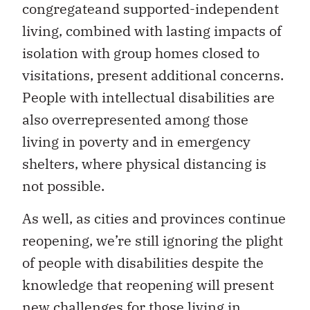
congregateand supported-independent
living, combined with lasting impacts of
isolation with group homes closed to
visitations, present additional concerns.
People with intellectual disabilities are
also overrepresented among those
living in poverty and in emergency
shelters, where physical distancing is
not possible.
As well, as cities and provinces continue
reopening, we’re still ignoring the plight
of people with disabilities despite the
knowledge that reopening will present
new challenges for those living in