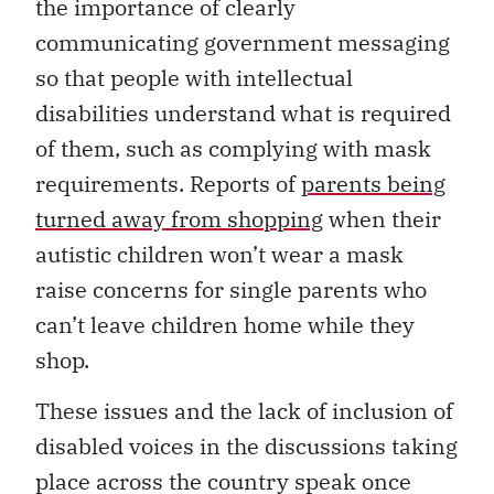
the importance of clearly
communicating government messaging
so that people with intellectual
disabilities understand what is required
of them, such as complying with mask
requirements. Reports of
parents being
turned away from shopping
when their
autistic children won’t wear a mask
raise concerns for single parents who
can’t leave children home while they
shop.
These issues and the lack of inclusion of
disabled voices in the discussions taking
place across the country speak once