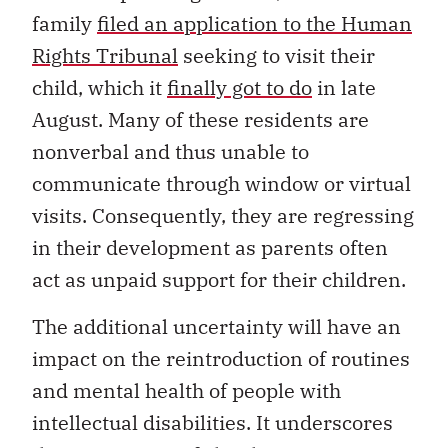
family
filed an application to the Human
Rights Tribunal
seeking to visit their
child, which it
finally got to do
in late
August. Many of these residents are
nonverbal and thus unable to
communicate through window or virtual
visits. Consequently, they are regressing
in their development as parents often
act as unpaid support for their children.
The additional uncertainty will have an
impact on the reintroduction of routines
and mental health of people with
intellectual disabilities. It underscores