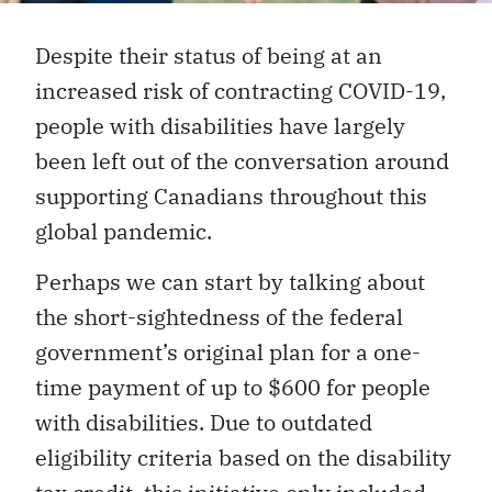
Despite their status of being at an
increased risk of contracting COVID-19,
people with disabilities have largely
been left out of the conversation around
supporting Canadians throughout this
global pandemic.
Perhaps we can start by talking about
the short-sightedness of the federal
government’s original plan for a one-
time payment of up to $600 for people
with disabilities. Due to outdated
eligibility criteria based on the disability