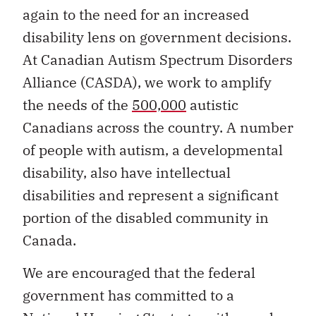
again to the need for an increased
disability lens on government decisions.
At Canadian Autism Spectrum Disorders
Alliance (CASDA), we work to amplify
the needs of the
500,000
autistic
Canadians across the country. A number
of people with autism, a developmental
disability, also have intellectual
disabilities and represent a significant
portion of the disabled community in
Canada.
We are encouraged that the federal
government has committed to a