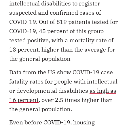
intellectual disabilities to register
suspected and confirmed cases of
COVID-19. Out of 819 patients tested for
COVID-19, 45 percent of this group
tested positive, with a mortality rate of
13 percent, higher than the average for
the general population
Data from the US show COVID-19 case
fatality rates for people with intellectual
or developmental disabilities
as high as
16 percent
, over 2.5 times higher than
the general population.
Even before COVID-19, housing