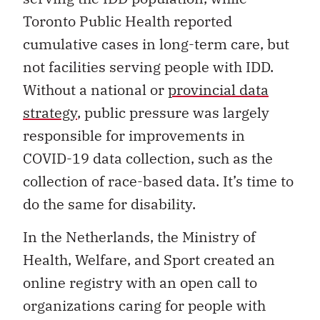
Toronto Public Health reported
cumulative cases in long-term care, but
not facilities serving people with IDD.
Without a national or
provincial data
strategy
, public pressure was largely
responsible for improvements in
COVID-19 data collection, such as the
collection of race-based data. It’s time to
do the same for disability.
In the Netherlands, the Ministry of
Health, Welfare, and Sport created an
online registry with an open call to
organizations caring for people with