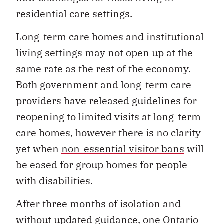
residential care settings.
Long-term care homes and institutional
living settings may not open up at the
same rate as the rest of the economy.
Both government and long-term care
providers have released guidelines for
reopening to limited visits at long-term
care homes, however there is no clarity
yet when
non-essential visitor bans
will
be eased for group homes for people
with disabilities.
After three months of isolation and
without updated guidance, one Ontario