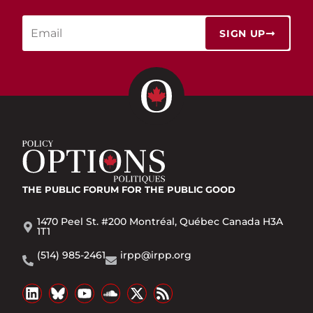
SIGN UP
THE PUBLIC FORUM
FOR THE PUBLIC GOOD
1470 Peel St. #200 Montréal, Québec Canada H3A
1T1
(514) 985-2461
irpp@irpp.org