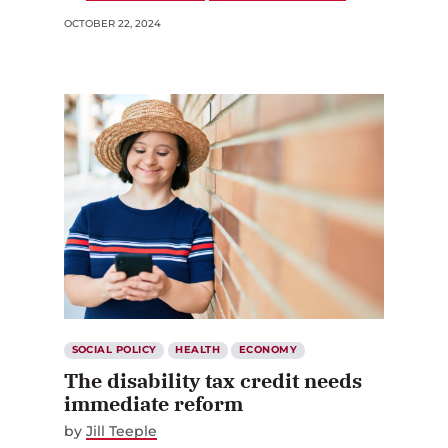
OCTOBER 22, 2024
SOCIAL POLICY
HEALTH
ECONOMY
The disability tax credit needs
immediate reform
by
Jill Teeple