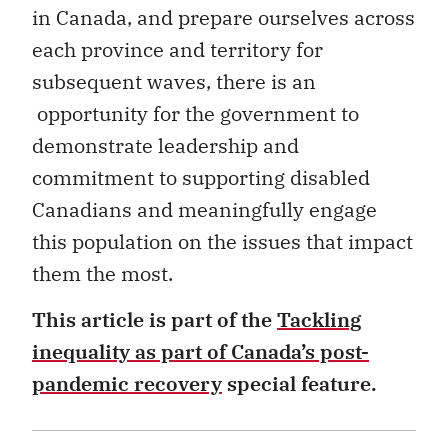
in Canada, and prepare ourselves across
each province and territory for
subsequent waves, there is an
opportunity for the government to
demonstrate leadership and
commitment to supporting disabled
Canadians and meaningfully engage
this population on the issues that impact
them the most.
This article is part of the
Tackling
inequality as part of Canada’s post-
pandemic recovery
special feature.