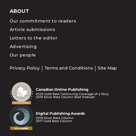
ABOUT
Our commitment to readers
Article submissions
Letters to the editor
Advertising
Our people
Privacy Policy
Terms and Conditions
Site Map
Canadian Online Publishing
2023 Gold Best Continuing Coverage of a Story
2019 Silver Best Column Best Podcast
Digital Publishing Awards
2018 Silver Best Column
2017 Gold Best Column