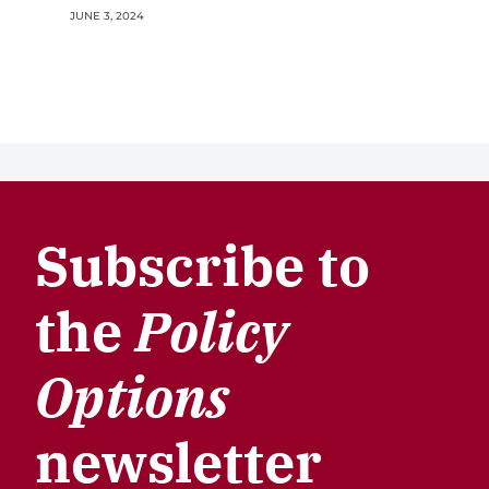
JUNE 3, 2024
Subscribe to
the
Policy
Options
newsletter