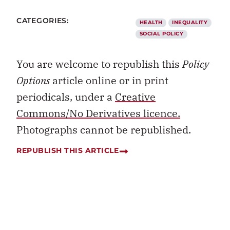
CATEGORIES:
HEALTH
INEQUALITY
SOCIAL POLICY
You are welcome to republish this
Policy
Options
article online or in print
periodicals, under a
Creative
Commons/No Derivatives licence.
Photographs cannot be republished.
REPUBLISH THIS ARTICLE