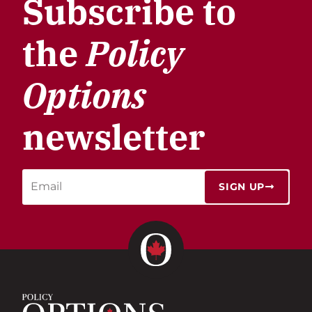
Subscribe to
the
Policy
Options
newsletter
SIGN UP