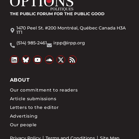
THE PUBLIC FORUM
FOR THE PUBLIC GOOD
1470 Peel St. #200 Montréal, Québec Canada H3A
1T1
(514) 985-2461
irpp@irpp.org
ABOUT
Our commitment to readers
Article submissions
Letters to the editor
Advertising
Our people
Privacy Policy
Terms and Conditions
Site Map