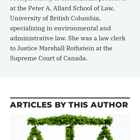
at the Peter A. Allard School of Law,
University of British Columbia,
specializing in environmental and
administrative law. She was a law clerk
to Justice Marshall Rothstein at the
Supreme Court of Canada.
ARTICLES BY THIS AUTHOR