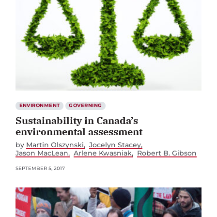
ENVIRONMENT
GOVERNING
Sustainability in Canada’s
environmental assessment
by
Martin Olszynski
Jocelyn Stacey
Jason MacLean
Arlene Kwasniak
Robert B. Gibson
SEPTEMBER 5, 2017