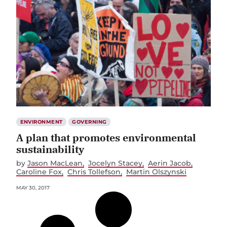
ENVIRONMENT
GOVERNING
A plan that promotes environmental
sustainability
by
Jason MacLean
Jocelyn Stacey
Aerin Jacob
Caroline Fox
Chris Tollefson
Martin Olszynski
MAY 30, 2017