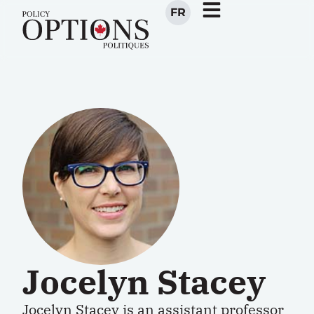
FR
Jocelyn Stacey
Jocelyn Stacey is an assistant professor