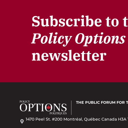
Subscribe to 
Policy Options
newsletter
THE PUBLIC FORUM
FOR 
1470 Peel St. #200 Montréal, Québec Canada H3A 