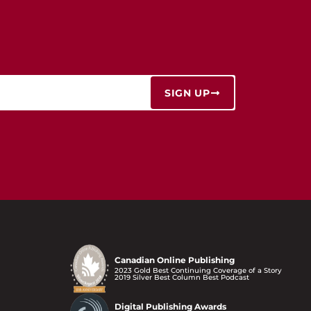
SIGN UP
Canadian Online Publishing
2023 Gold Best Continuing Coverage of a Story
2019 Silver Best Column Best Podcast
Digital Publishing Awards