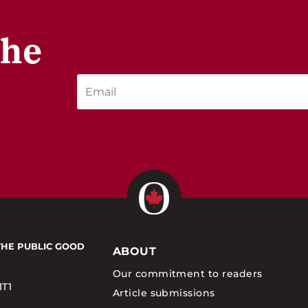
the
THE PUBLIC GOOD
ABOUT
Our commitment to readers
1T1
Article submissions