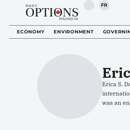
FR
SEARCH
ECONOMY
ENVIRONMENT
GOVERNI
Eri
Erica S. D
internati
was an ene