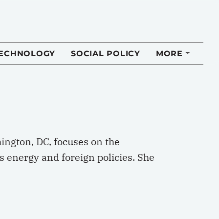
TECHNOLOGY
SOCIAL POLICY
MORE
hington, DC, focuses on the
 energy and foreign policies. She