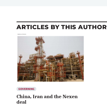
ARTICLES BY THIS AUTHOR
GOVERNING
China, Iran and the Nexen
deal