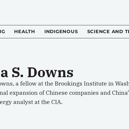
NG
HEALTH
INDIGENOUS
SCIENCE AND 
ca S. Downs
owns, a fellow at the Brookings Institute in Was
onal expansion of Chinese companies and China’s
rgy analyst at the CIA.