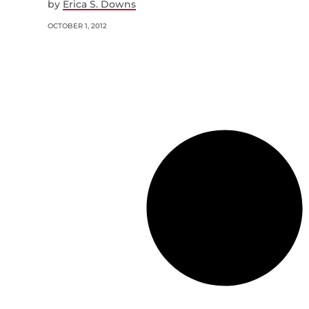
by
Erica S. Downs
OCTOBER 1, 2012