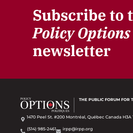
Subscribe to 
Policy Options
newsletter
THE PUBLIC FORUM
FOR 
1470 Peel St. #200 Montréal, Québec Canada H3A 
(514) 985-2461
irpp@irpp.org