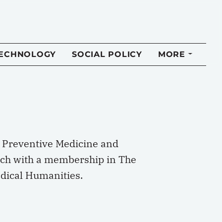
TECHNOLOGY
SOCIAL POLICY
MORE
of Preventive Medicine and
anch with a membership in The
edical Humanities.