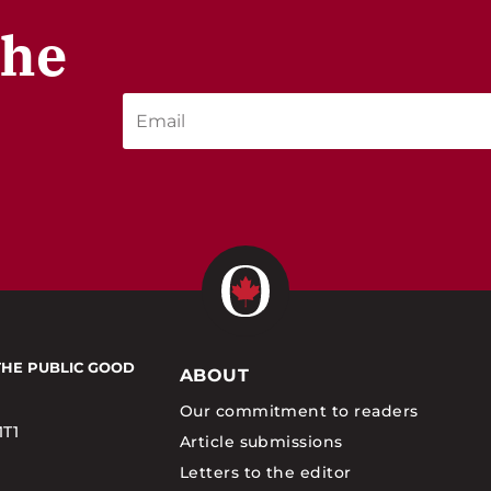
the
THE PUBLIC GOOD
ABOUT
Our commitment to readers
1T1
Article submissions
Letters to the editor