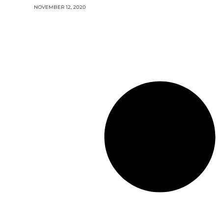
NOVEMBER 12, 2020