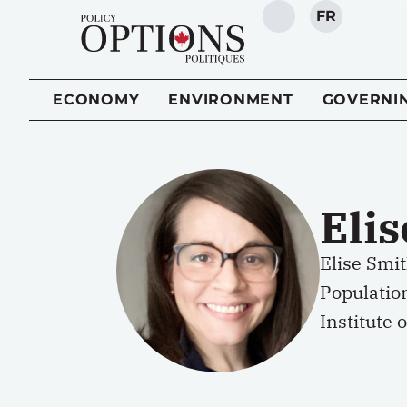
FR
SEARCH
ECONOMY
ENVIRONMENT
GOVERNI
Eli
Elise Smit
Populatio
Institute 