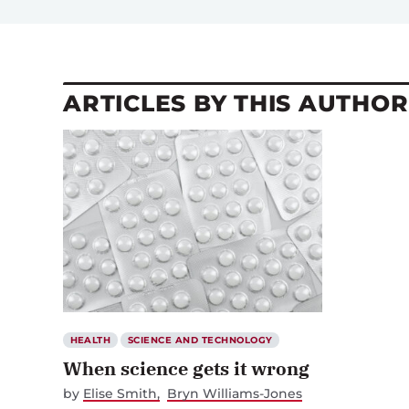
ARTICLES BY THIS AUTHOR
HEALTH
SCIENCE AND TECHNOLOGY
When science gets it wrong
by
Elise Smith
Bryn Williams-Jones