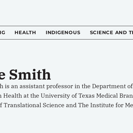
NG
HEALTH
INDIGENOUS
SCIENCE AND 
se Smith
h is an assistant professor in the Department 
n Health at the University of Texas Medical Br
of Translational Science and The Institute for M