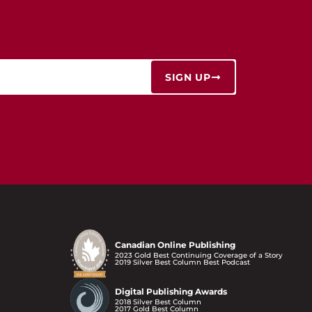
SIGN UP
Canadian Online Publishing
2023 Gold Best Continuing Coverage of a Story
2019 Silver Best Column Best Podcast
Digital Publishing Awards
2018 Silver Best Column
2017 Gold Best Column