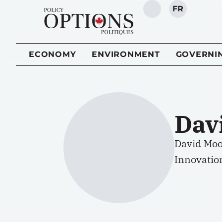
FR
SEARCH
ECONOMY
ENVIRONMENT
GOVERNI
Dav
David Moo
Innovatio