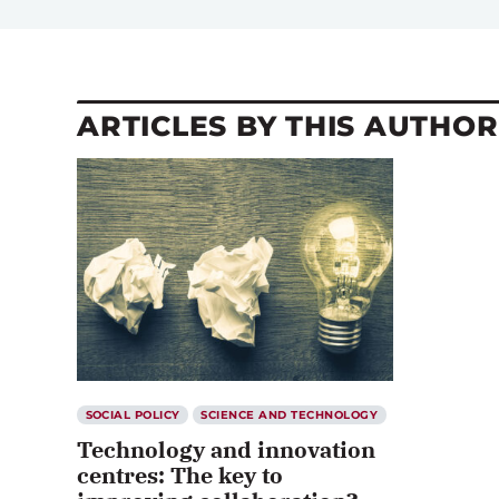
ARTICLES BY THIS AUTHOR
SOCIAL POLICY
SCIENCE AND TECHNOLOGY
Technology and innovation
centres: The key to