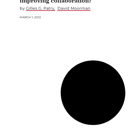
improving collaboration?
by
Gilles G. Patry
David Moorman
MARCH 1, 2012