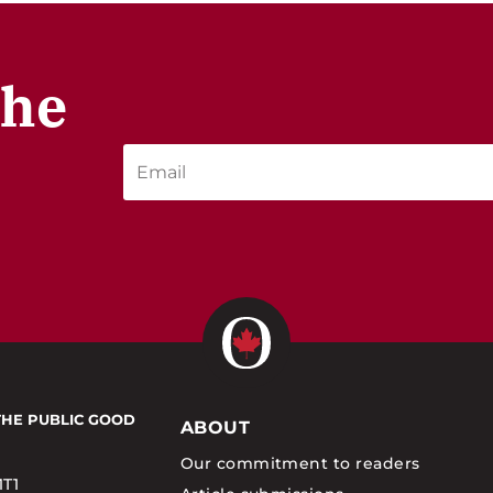
the
THE PUBLIC GOOD
ABOUT
Our commitment to readers
1T1