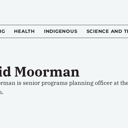
NG
HEALTH
INDIGENOUS
SCIENCE AND 
id Moorman
rman is senior programs planning officer at th
n.