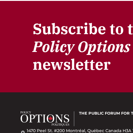
Subscribe to 
Policy Options
newsletter
THE PUBLIC FORUM
FOR 
1470 Peel St. #200 Montréal, Québec Canada H3A 