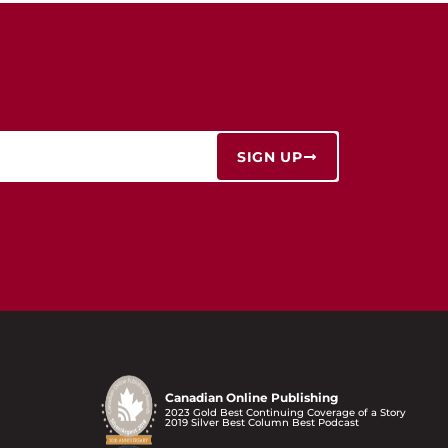
SIGN UP
Canadian Online Publishing
2023 Gold Best Continuing Coverage of a Story
2019 Silver Best Column Best Podcast