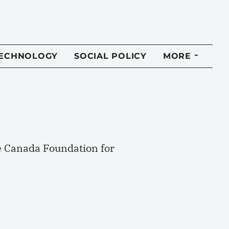
TECHNOLOGY
SOCIAL POLICY
MORE
e Canada Foundation for