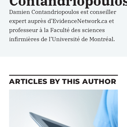
Contandriopoulo
Damien Contandriopoulos est conseiller
expert auprès d’EvidenceNetwork.ca et
professeur à la Faculté des sciences
infirmières de l’Université de Montréal.
ARTICLES BY THIS AUTHOR