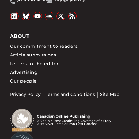
ABOUT
Our commitment to readers
Article submissions
Letters to the editor
Advertising
Our people
Privacy Policy
Terms and Conditions
Site Map
Canadian Online Publishing
2023 Gold Best Continuing Coverage of a Story
2019 Silver Best Column Best Podcast