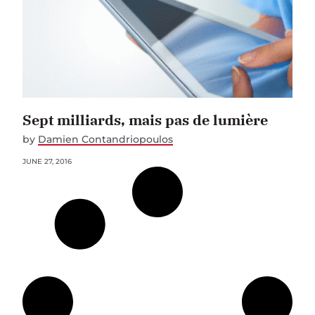
Sept milliards, mais pas de lumière
by
Damien Contandriopoulos
JUNE 27, 2016