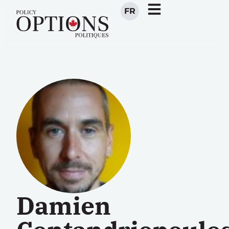
FR
Damien