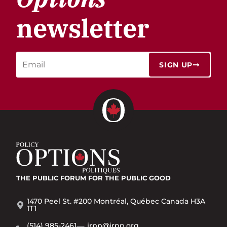
newsletter
SIGN UP
THE PUBLIC FORUM
FOR THE PUBLIC GOOD
1470 Peel St. #200 Montréal, Québec Canada H3A
1T1
(514) 985-2461
irpp@irpp.org