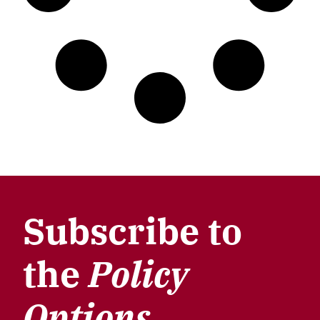
Subscribe to
the
Policy
Options