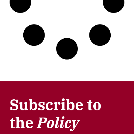
Subscribe to
the
Policy