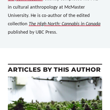
in cultural anthropology at McMaster
University. He is co-author of the edited
collection
The High North: Cannabis in Canada
published by UBC Press.
ARTICLES BY THIS AUTHOR