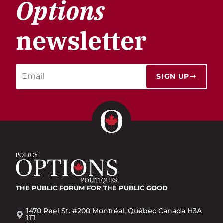
Options
newsletter
SIGN UP
THE PUBLIC FORUM
FOR THE PUBLIC GOOD
1470 Peel St. #200 Montréal, Québec Canada H3A
1T1