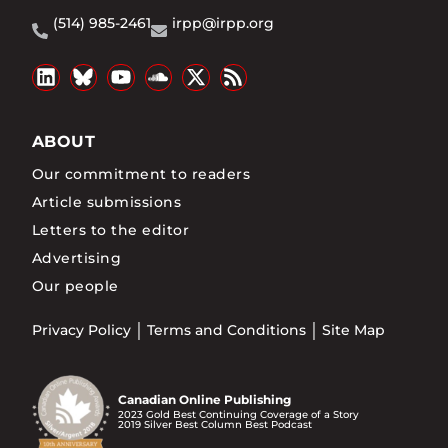
(514) 985-2461
irpp@irpp.org
ABOUT
Our commitment to readers
Article submissions
Letters to the editor
Advertising
Our people
Privacy Policy
Terms and Conditions
Site Map
Canadian Online Publishing
2023 Gold Best Continuing Coverage of a Story
2019 Silver Best Column Best Podcast