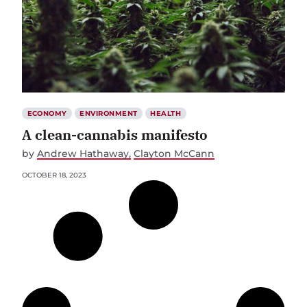
ECONOMY
ENVIRONMENT
HEALTH
A clean-cannabis manifesto
by
Andrew Hathaway
Clayton McCann
OCTOBER 18, 2023