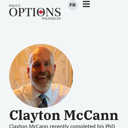
FR
Clayton McCann
Clayton McCann
recently completed his PhD