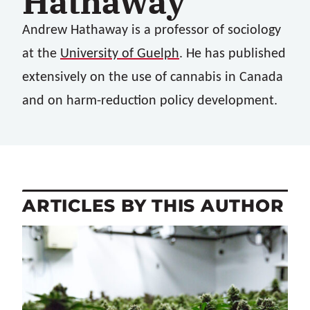
Hathaway
Andrew Hathaway
is a professor of sociology
at the
University of Guelph
. He has published
extensively on the use of cannabis in Canada
and on harm-reduction policy development.
ARTICLES BY THIS AUTHOR