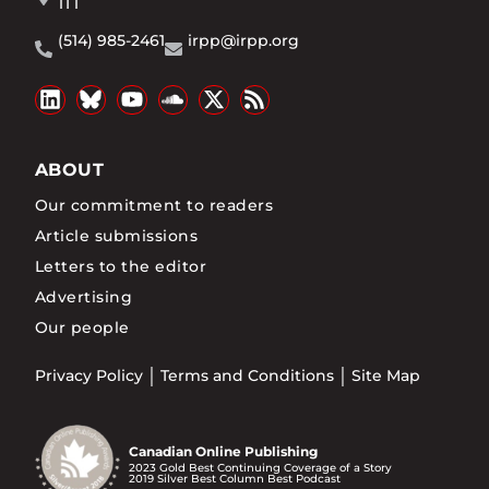
1T1
(514) 985-2461
irpp@irpp.org
ABOUT
Our commitment to readers
Article submissions
Letters to the editor
Advertising
Our people
Privacy Policy
Terms and Conditions
Site Map
Canadian Online Publishing
2023 Gold Best Continuing Coverage of a Story
2019 Silver Best Column Best Podcast