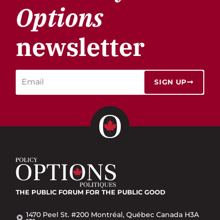
Options
newsletter
SIGN UP
THE PUBLIC FORUM
FOR THE PUBLIC GOOD
1470 Peel St. #200 Montréal, Québec Canada H3A