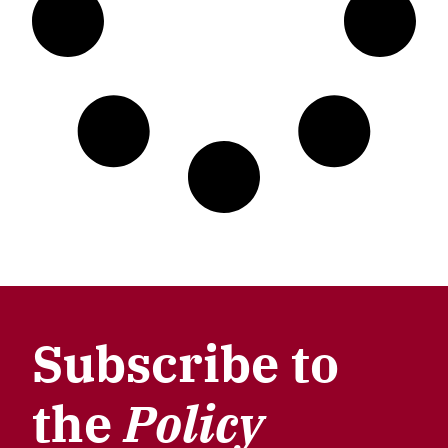
Subscribe to
the
Policy