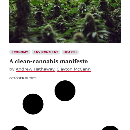
ECONOMY
ENVIRONMENT
HEALTH
A clean-cannabis manifesto
by
Andrew Hathaway
Clayton McCann
OCTOBER 18, 2023