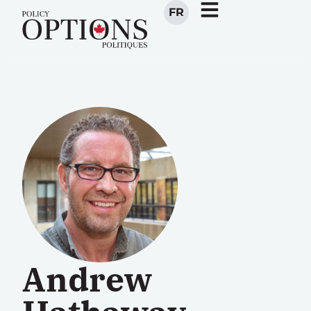
FR
Andrew