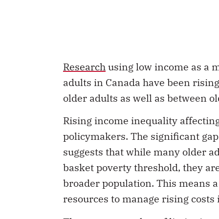
Research
using low income as a m
adults in Canada have been risin
older adults as well as between o
Rising income inequality affectin
policymakers. The significant g
suggests that while many older a
basket poverty threshold, they are
broader population. This means a
resources to manage rising costs i
There are a number of
limitations