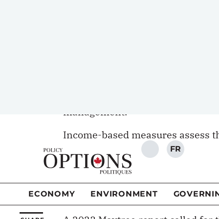
Considering material deprivation 
experience. It measures whether 
most would view necessary for an 
crucial for older adults, whose mo
costs, housing expenses and life t
All can lead to new debt, financia
management.
Income-based measures assess th
reveal whether that translates in
fill that gap by considering actu
afford essentials, including hous
care.
A 2023
Maytree report
called for