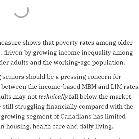
easure shows that poverty rates among older
g, driven by growing income inequality among
lder adults and the working-age population.
g seniors should be a pressing concern for
ap between the income-based MBM and LIM rates
dults may not
technically
fall below the market
 still struggling financially compared with the
 growing segment of Canadians has limited
n housing, health care and daily living.
with the market basket that likely contribute to