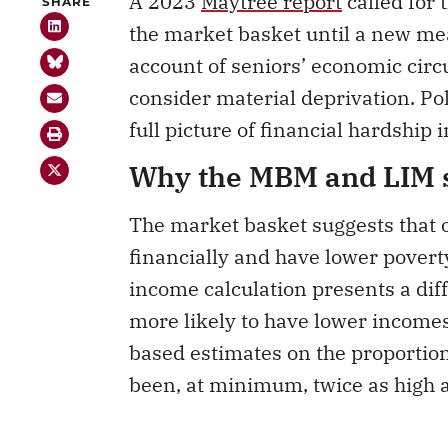
the market basket until a new me
account of seniors’ economic cir
consider material deprivation. Pol
full picture of financial hardship in
Why the MBM and LIM s
The market basket suggests that ol
financially and have lower poverty
income calculation presents a diff
more likely to have lower incomes
based estimates on the proportion
been, at minimum, twice as high 