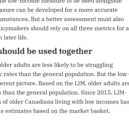
asure can be developed for a more accurate
cumstances. But a better assessment must also
icymakers should rely on all three metrics for a
 later life.
hould be used together
der adults are less likely to be struggling
 rates than the general population. But the low
erent picture. Based on the LIM, older adults ar
 than the general population. Since 2015, LIM-
 of older Canadians living with low incomes ha
as estimates based on the market basket.