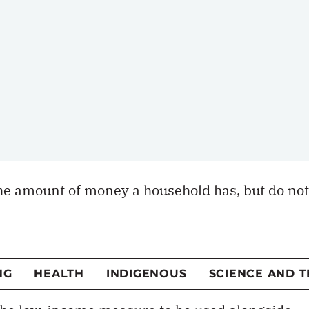
shifts the focus from earnings to day-to-day
households can afford goods and services that
acceptable standard of living. The distinction i
netary security is affected by rising health-care
ransitions such as retirement or losing a spouse
l strain and a greater need for money
e amount of money a household has, but do not
to adequate material conditions. The MDI helps
al circumstances and whether individuals can
ing, food and necessary services such as health
 the low-income measure to be used alongside