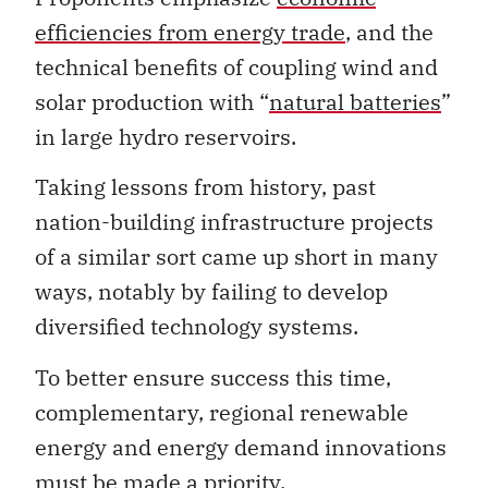
efficiencies from energy trade
, and the
technical benefits of coupling wind and
solar production with “
natural batteries
”
in large hydro reservoirs.
Taking lessons from history, past
nation-building infrastructure projects
of a similar sort came up short in many
ways, notably by failing to develop
diversified technology systems.
To better ensure success this time,
complementary, regional renewable
energy and energy demand innovations
must be made a priority.