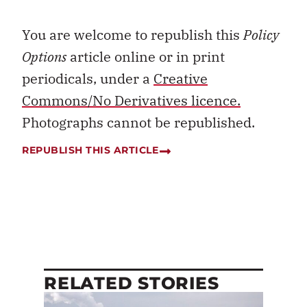
You are welcome to republish this
Policy
Options
article online or in print
periodicals, under a
Creative
Commons/No Derivatives licence.
Photographs cannot be republished.
REPUBLISH THIS ARTICLE
RELATED STORIES