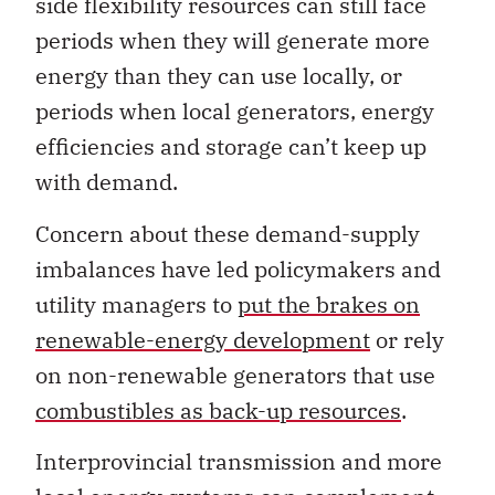
side flexibility resources can still face
periods when they will generate more
energy than they can use locally, or
periods when local generators, energy
efficiencies and storage can’t keep up
with demand.
Concern about these demand-supply
imbalances have led policymakers and
utility managers to
put the brakes on
renewable-energy development
or rely
on non-renewable generators that use
combustibles as back-up resources
.
Interprovincial transmission and more