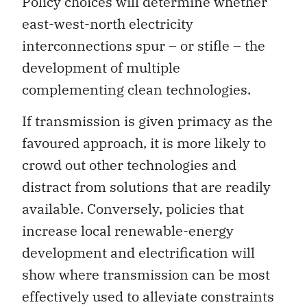
Policy choices will determine whether
east-west-north electricity
interconnections spur – or stifle – the
development of multiple
complementing clean technologies.
If transmission is given primacy as the
favoured approach, it is more likely to
crowd out other technologies and
distract from solutions that are readily
available. Conversely, policies that
increase local renewable-energy
development and electrification will
show where transmission can be most
effectively used to alleviate constraints