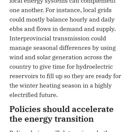
local energy systems can complement
one another. For instance, local grids
could mostly balance hourly and daily
ebbs and flows in demand and supply.
Interprovincial transmission could
manage seasonal differences by using
wind and solar generation across the
country to give time for hydroelectric
reservoirs to fill up so they are ready for
the winter heating season in a highly
electrified future.
Policies should accelerate
the energy transition