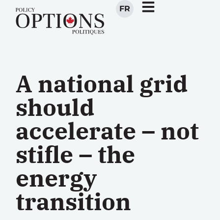
FR
A national grid
should
accelerate – not
stifle – the
energy
transition