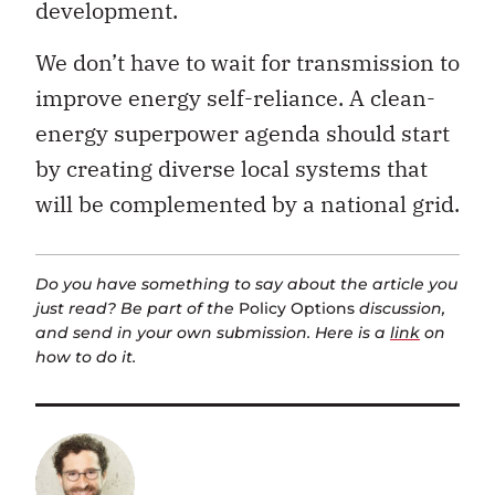
development.
We don’t have to wait for transmission to
improve energy self-reliance. A clean-
energy superpower agenda should start
by creating diverse local systems that
will be complemented by a national grid.
Do you have something to say about the article you
just read? Be part of the
Policy Options
discussion,
and send in your own submission. Here is a
link
on
how to do it.