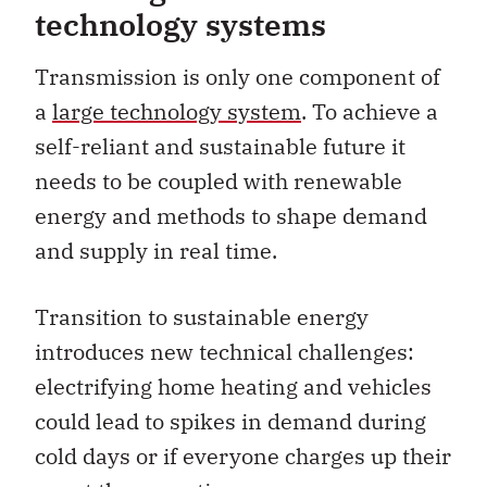
technology systems
Transmission is only one component of
a
large technology system
. To achieve a
self-reliant and sustainable future it
needs to be coupled with renewable
energy and methods to shape demand
and supply in real time.
Transition to sustainable energy
introduces new technical challenges:
electrifying home heating and vehicles
could lead to spikes in demand during
cold days or if everyone charges up their