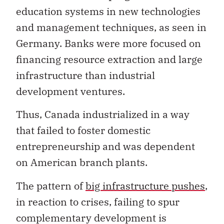
education systems in new technologies
and management techniques, as seen in
Germany. Banks were more focused on
financing resource extraction and large
infrastructure than industrial
development ventures.
Thus, Canada industrialized in a way
that failed to foster domestic
entrepreneurship and was dependent
on American branch plants.
The pattern of
big infrastructure pushes
,
in reaction to crises, failing to spur
complementary development is