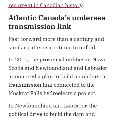
recurrent in Canadian history
.
Atlantic Canada’s undersea
transmission link
Fast-forward more than a century and
similar patterns continue to unfold.
In 2010, the provincial utilities in Nova
Scotia and Newfoundland and Labrador
announced a plan to build an undersea
transmission link connected to the
Muskrat Falls hydroelectric project.
In Newfoundland and Labrador, the
political drive to build the dam and