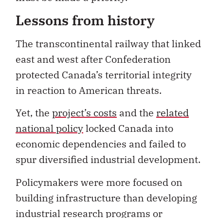
Lessons from history
The transcontinental railway that linked
east and west after Confederation
protected Canada’s territorial integrity
in reaction to American threats.
Yet, the
project’s costs
and the
related
national policy
locked Canada into
economic dependencies and failed to
spur diversified industrial development.
Policymakers were more focused on
building infrastructure than developing
industrial research programs or