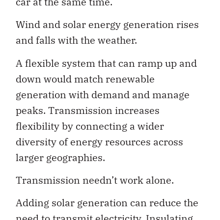
car at the same time.
Wind and solar energy generation rises
and falls with the weather.
A flexible system that can ramp up and
down would match renewable
generation with demand and manage
peaks. Transmission increases
flexibility by connecting a wider
diversity of energy resources across
larger geographies.
Transmission needn’t work alone.
Adding solar generation can reduce the
need to transmit electricity. Insulating