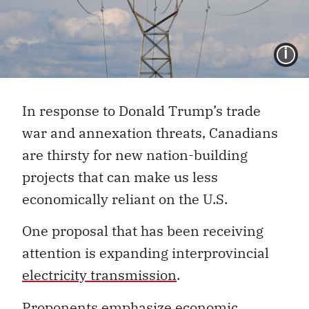
I
In response to Donald Trump’s trade
war and annexation threats, Canadians
are thirsty for new nation-building
projects that can make us less
economically reliant on the U.S.
One proposal that has been receiving
attention is expanding interprovincial
electricity transmission
.
Proponents emphasize
economic