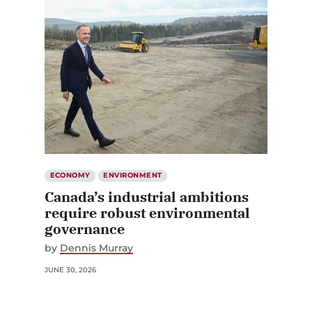
ECONOMY
ENVIRONMENT
Canada’s industrial ambitions
require robust environmental
governance
by
Dennis Murray
JUNE 30, 2026