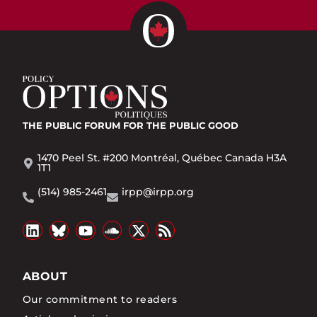
THE PUBLIC FORUM
FOR THE PUBLIC GOOD
1470 Peel St. #200 Montréal, Québec Canada H3A
1T1
(514) 985-2461
irpp@irpp.org
ABOUT
Our commitment to readers