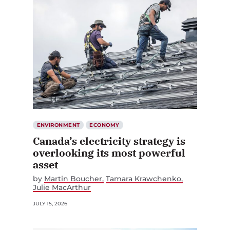
ENVIRONMENT
ECONOMY
Canada’s electricity strategy is
overlooking its most powerful
asset
by
Martin Boucher
Tamara Krawchenko
Julie MacArthur
JULY 15, 2026