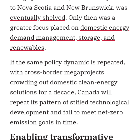
to Nova Scotia and New Brunswick, was
eventually shelved
. Only then was a
greater focus placed on
domestic energy
demand management, storage, and
renewables
.
If the same policy dynamic is repeated,
with cross-border megaprojects
crowding out domestic clean-energy
solutions for a decade, Canada will
repeat its pattern of stifled technological
development and fail to meet net-zero
emission goals in time.
Enabling transformative