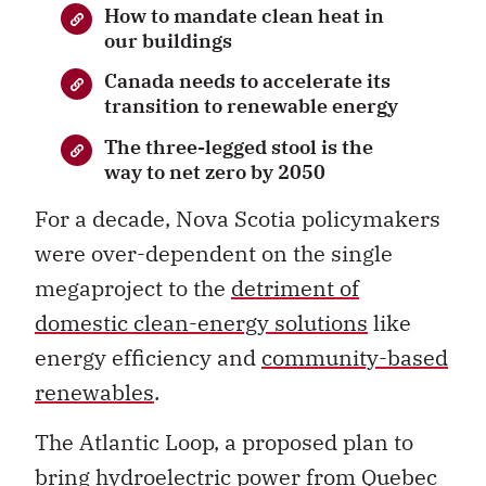
How to mandate clean heat in
our buildings
Canada needs to accelerate its
transition to renewable energy
The three-legged stool is the
way to net zero by 2050
For a decade, Nova Scotia policymakers
were over-dependent on the single
megaproject to the
detriment of
domestic clean-energy solutions
like
energy efficiency and
community-based
renewables
.
The Atlantic Loop, a proposed plan to
bring hydroelectric power from Quebec