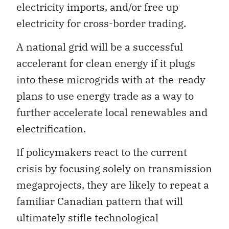
electricity imports, and/or free up
electricity for cross-border trading.
A national grid will be a successful
accelerant for clean energy if it plugs
into these microgrids with at-the-ready
plans to use energy trade as a way to
further accelerate local renewables and
electrification.
If policymakers react to the current
crisis by focusing solely on transmission
megaprojects, they are likely to repeat a
familiar Canadian pattern that will
ultimately stifle technological