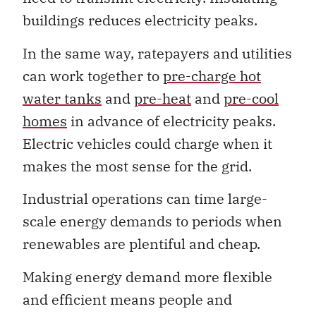
buildings reduces electricity peaks.
In the same way, ratepayers and utilities
can work together to
pre-charge hot
water tanks
and
pre-heat
and
pre-cool
homes
in advance of electricity peaks.
Electric vehicles could charge when it
makes the most sense for the grid.
Industrial operations can time large-
scale energy demands to periods when
renewables are plentiful and cheap.
Making energy demand more flexible
and efficient means people and