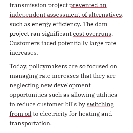
transmission project
prevented an
independent assessment of alternatives
,
such as energy efficiency. The dam
project ran significant
cost overruns
.
Customers faced potentially large rate
increases.
Today, policymakers are so focused on
managing rate increases that they are
neglecting new development
opportunities such as allowing utilities
to reduce customer bills by
switching
from oil
to electricity for heating and
transportation.