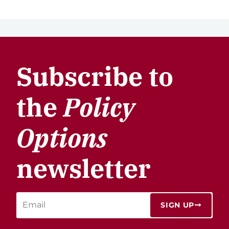
Subscribe to
the
Policy
Options
newsletter
SIGN UP