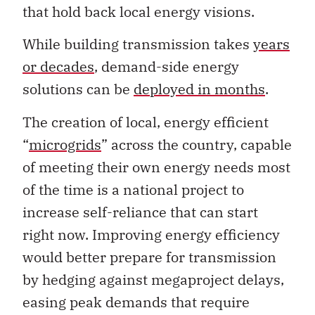
that hold back local energy visions.
While building transmission takes
years
or decades
, demand-side energy
solutions can be
deployed in months
.
The creation of local, energy efficient
“
microgrids
” across the country, capable
of meeting their own energy needs most
of the time is a national project to
increase self-reliance that can start
right now. Improving energy efficiency
would better prepare for transmission
by hedging against megaproject delays,
easing peak demands that require