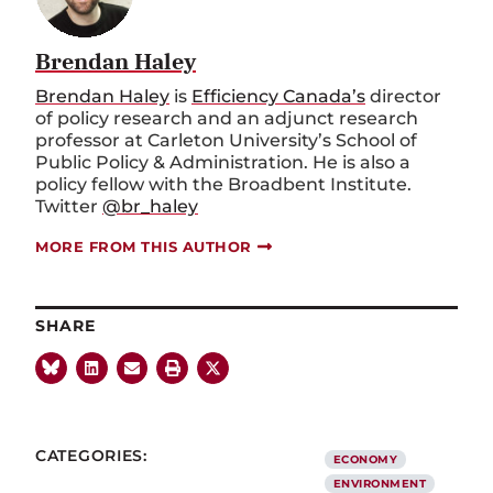
Brendan Haley
Brendan Haley
is
Efficiency Canada’s
director
of policy research and an adjunct research
professor at Carleton University’s School of
Public Policy & Administration. He is also a
policy fellow with the Broadbent Institute.
Twitter
@br_haley
MORE FROM THIS AUTHOR
SHARE
CATEGORIES:
ECONOMY
ENVIRONMENT