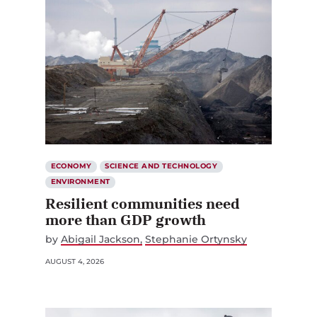
ECONOMY
SCIENCE AND TECHNOLOGY
ENVIRONMENT
Resilient communities need
more than GDP growth
by
Abigail Jackson
Stephanie Ortynsky
AUGUST 4, 2026