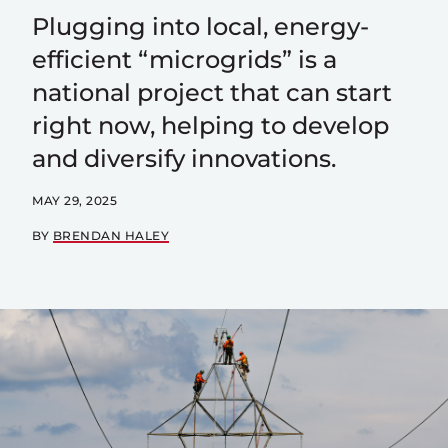
Plugging into local, energy-
efficient “microgrids” is a
national project that can start
right now, helping to develop
and diversify innovations.
MAY 29, 2025
BY
BRENDAN HALEY