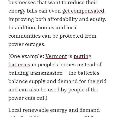
businesses that want to reduce their
energy bills can even
get compensated
,
improving both affordability and equity.
In addition, homes and local
communities can be protected from
power outages.
(One example:
Vermont
is
putting
batteries
in people’s homes instead of
building transmission – the batteries
balance supply and demand for the grid
and can also be used by people if the
power cuts out.)
Local renewable energy and demand-