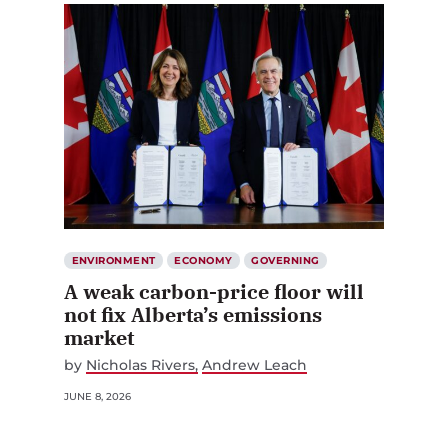
ENVIRONMENT
ECONOMY
GOVERNING
A weak carbon-price floor will
not fix Alberta’s emissions
market
by
Nicholas Rivers
Andrew Leach
JUNE 8, 2026