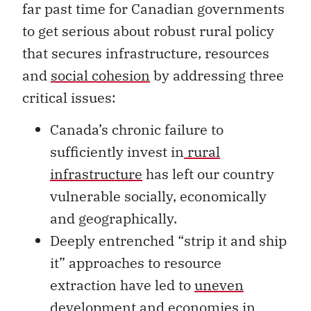
far past time for Canadian governments
to get serious about robust rural policy
that secures infrastructure, resources
and
social cohesion
by addressing three
critical issues:
Canada’s chronic failure to
sufficiently invest in
rural
infrastructure
has left our country
vulnerable socially, economically
and geographically.
Deeply entrenched “strip it and ship
it” approaches to resource
extraction have led to
uneven
development
and economies in