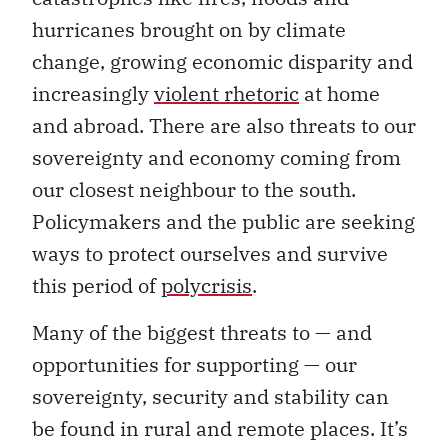
hurricanes brought on by climate
change, growing economic disparity and
increasingly
violent rhetoric
at home
and abroad. There are also threats to our
sovereignty and economy coming from
our closest neighbour to the south.
Policymakers and the public are seeking
ways to protect ourselves and survive
this period of
polycrisis
.
Many of the biggest threats to — and
opportunities for supporting — our
sovereignty, security and stability can
be found in rural and remote places. It’s