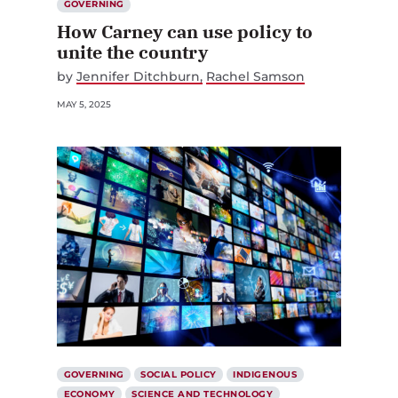
GOVERNING
How Carney can use policy to
unite the country
by
Jennifer Ditchburn
Rachel Samson
MAY 5, 2025
GOVERNING
SOCIAL POLICY
INDIGENOUS
ECONOMY
SCIENCE AND TECHNOLOGY