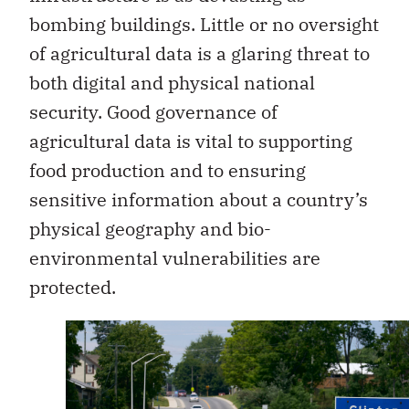
bombing buildings. Little or no oversight
of agricultural data is a glaring threat to
both digital and physical national
security. Good governance of
agricultural data is vital to supporting
food production and to ensuring
sensitive information about a country’s
physical geography and bio-
environmental vulnerabilities are
protected.