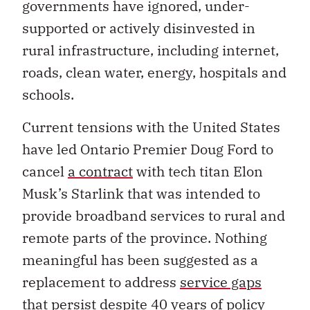
governments have ignored, under-
supported or actively disinvested in
rural infrastructure, including internet,
roads, clean water, energy, hospitals and
schools.
Current tensions with the United States
have led Ontario Premier Doug Ford to
cancel
a contract
with tech titan Elon
Musk’s Starlink that was intended to
provide broadband services to rural and
remote parts of the province. Nothing
meaningful has been suggested as a
replacement to address
service gaps
that persist despite 40 years of policy