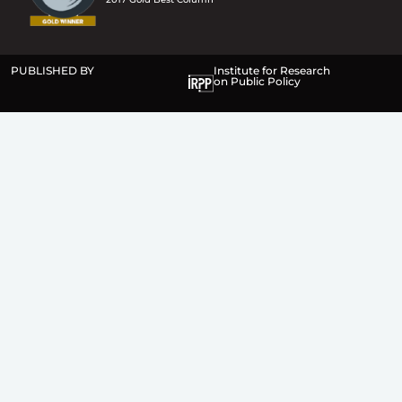
PUBLISHED BY
Institute for Research
on Public Policy