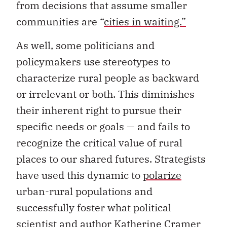
from decisions that assume smaller
communities are “
cities in waiting.”
As well, some politicians and
policymakers use stereotypes to
characterize rural people as backward
or irrelevant or both. This diminishes
their inherent right to pursue their
specific needs or goals — and fails to
recognize the critical value of rural
places to our shared futures. Strategists
have used this dynamic to
polarize
urban-rural populations and
successfully foster what political
scientist and author
Katherine Cramer