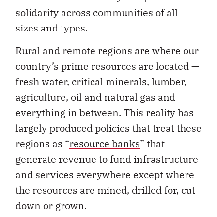
solidarity across communities of all
sizes and types.
Rural and remote regions are where our
country’s prime resources are located —
fresh water, critical minerals, lumber,
agriculture, oil and natural gas and
everything in between. This reality has
largely produced policies that treat these
regions as “
resource banks
” that
generate revenue to fund infrastructure
and services everywhere except where
the resources are mined, drilled for, cut
down or grown.