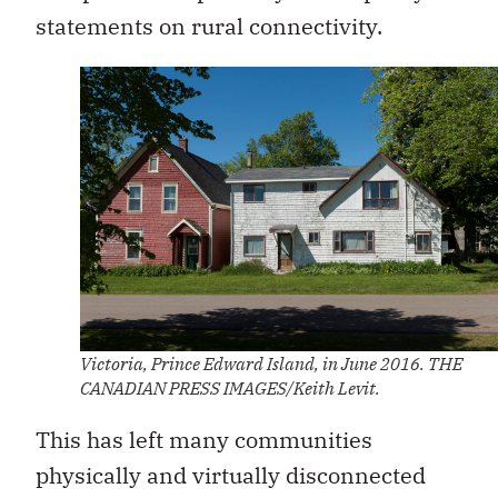
statements on rural connectivity.
Victoria, Prince Edward Island, in June 2016. THE
CANADIAN PRESS IMAGES/Keith Levit.
This has left many communities
physically and virtually disconnected