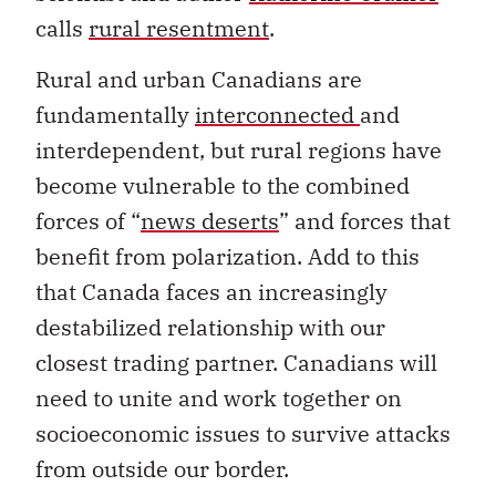
calls
rural resentment
.
Rural and urban Canadians are
fundamentally
interconnected
and
interdependent, but rural regions have
become vulnerable to the combined
forces of “
news deserts
” and forces that
benefit from polarization. Add to this
that Canada faces an increasingly
destabilized relationship with our
closest trading partner. Canadians will
need to unite and work together on
socioeconomic issues to survive attacks
from outside our border.