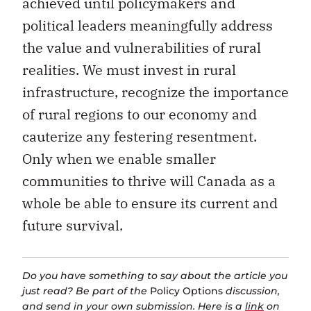
achieved until policymakers and
political leaders meaningfully address
the value and vulnerabilities of rural
realities. We must invest in rural
infrastructure, recognize the importance
of rural regions to our economy and
cauterize any festering resentment.
Only when we enable smaller
communities to thrive will Canada as a
whole be able to ensure its current and
future survival.
Do you have something to say about the article you
just read? Be part of the
Policy Options
discussion,
and send in your own submission. Here is a
link
on