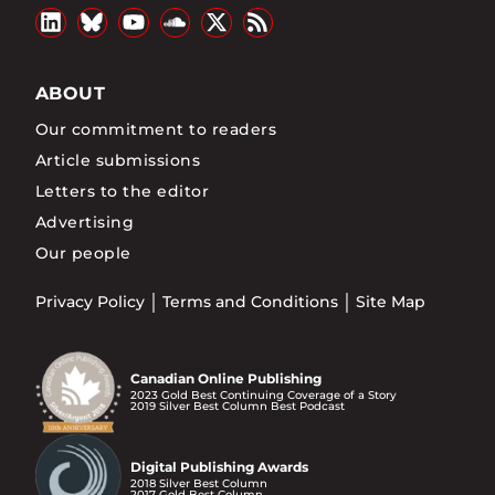
ABOUT
Our commitment to readers
Article submissions
Letters to the editor
Advertising
Our people
Privacy Policy
Terms and Conditions
Site Map
Canadian Online Publishing
2023 Gold Best Continuing Coverage of a Story
2019 Silver Best Column Best Podcast
Digital Publishing Awards
2018 Silver Best Column
2017 Gold Best Column