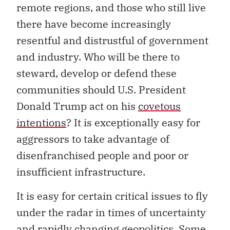
remote regions, and those who still live
there have become increasingly
resentful and distrustful of government
and industry. Who will be there to
steward, develop or defend these
communities should U.S. President
Donald Trump act on his
covetous
intentions
? It is exceptionally easy for
aggressors to take advantage of
disenfranchised people and poor or
insufficient infrastructure.
It is easy for certain critical issues to fly
under the radar in times of uncertainty
and rapidly changing geopolitics. Some