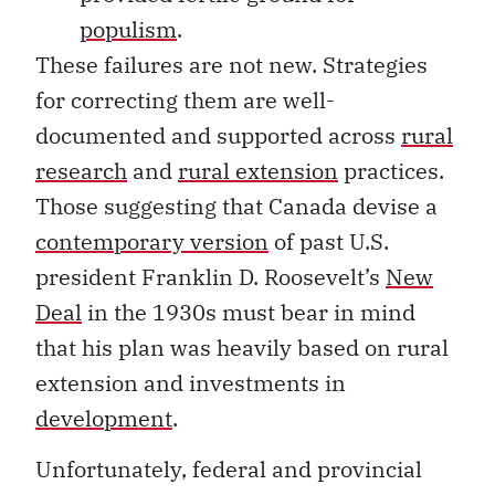
populism
.
These failures are not new. Strategies
for correcting them are well-
documented and supported across
rural
research
and
rural extension
practices.
Those suggesting that Canada devise a
contemporary version
of past U.S.
president Franklin D. Roosevelt’s
New
Deal
in the 1930s must bear in mind
that his plan was heavily based on rural
extension and investments in
development
.
Unfortunately, federal and provincial