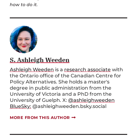
how to do it.
S. Ashleigh Weeden
Ashleigh Weeden
is a
research associate
with
the Ontario office of the Canadian Centre for
Policy Alternatives. She holds a master's
degree in public administration from the
University of Victoria and a PhD from the
University of Guelph. X:
@ashleighweeden
BlueSky:
@ashleighweeden.bsky.social
MORE FROM THIS AUTHOR