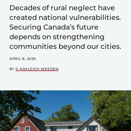
Decades of rural neglect have
created national vulnerabilities.
Securing Canada’s future
depends on strengthening
communities beyond our cities.
APRIL 8, 2025
BY
S. ASHLEIGH WEEDEN