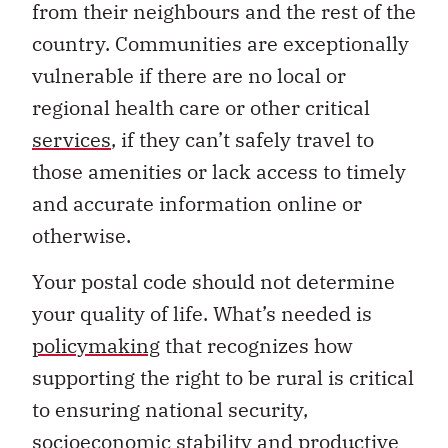
from their neighbours and the rest of the
country. Communities are exceptionally
vulnerable if there are no local or
regional health care or other critical
services
, if they can’t safely travel to
those amenities or lack access to timely
and accurate information online or
otherwise.
Your postal code should not determine
your quality of life. What’s needed is
policymaking
that recognizes how
supporting the right to be rural is critical
to ensuring national security,
socioeconomic stability and productive