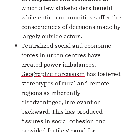
which a few stakeholders benefit
while entire communities suffer the
consequences of decisions made by
largely outside actors.
Centralized social and economic
forces in urban centres have
created power imbalances.
Geographic narcissism
has fostered
stereotypes of rural and remote
regions as inherently
disadvantaged, irrelevant or
backward. This has produced
fissures in social cohesion and
provided fertile ground for