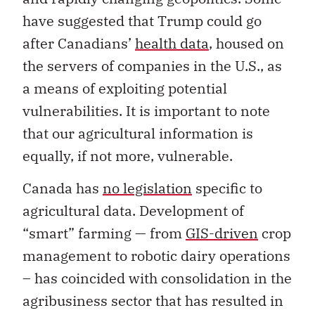
have suggested that Trump could go
after Canadians’
health data
, housed on
the servers of companies in the U.S., as
a means of exploiting potential
vulnerabilities. It is important to note
that our agricultural information is
equally, if not more, vulnerable.
Canada has
no legislation
specific to
agricultural data. Development of
“smart” farming — from
GIS-driven
crop
management to robotic dairy operations
– has coincided with consolidation in the
agribusiness sector that has resulted in