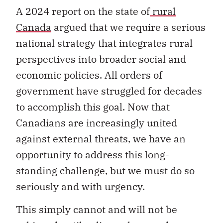
A 2024 report on the state of
rural
Canada
argued that we require a serious
national strategy that integrates rural
perspectives into broader social and
economic policies. All orders of
government have struggled for decades
to accomplish this goal. Now that
Canadians are increasingly united
against external threats, we have an
opportunity to address this long-
standing challenge, but we must do so
seriously and with urgency.
This simply cannot and will not be