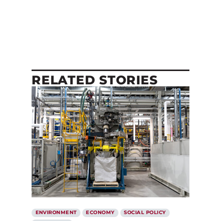
RELATED STORIES
ENVIRONMENT
ECONOMY
SOCIAL POLICY