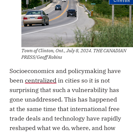
Town of Clinton, Ont., July 8, 2024. THE CANADIAN
PRESS/Geoff Robins
Socioeconomics and policymaking have
been
centralized
in cities so it is not
surprising that such a vulnerability has
gone unaddressed. This has happened
at the same time that international free
trade deals and technology have rapidly
reshaped what we do, where, and how