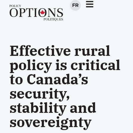
FR
Effective rural
policy is critical
to Canada’s
security,
stability and
sovereignty