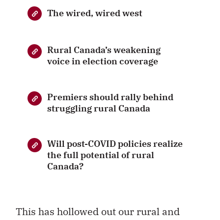
The wired, wired west
Rural Canada’s weakening
voice in election coverage
Premiers should rally behind
struggling rural Canada
Will post-COVID policies realize
the full potential of rural
Canada?
This has hollowed out our rural and