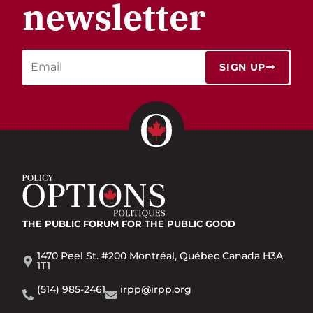
newsletter
SIGN UP
THE PUBLIC FORUM
FOR THE PUBLIC GOOD
1470 Peel St. #200 Montréal, Québec Canada H3A
1T1
(514) 985-2461
irpp@irpp.org