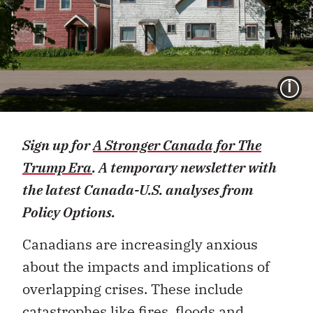
I
Sign up for
A Stronger Canada for The
Trump Era
. A temporary newsletter with
the latest Canada-U.S. analyses from
Policy Options.
Canadians are increasingly anxious
about the impacts and implications of
overlapping crises. These include
catastrophes like fires, floods and