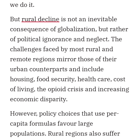
we do it.
But
rural decline
is not an inevitable
consequence of globalization, but rather
of political ignorance and neglect. The
challenges faced by most rural and
remote regions mirror those of their
urban counterparts and include
housing, food security, health care, cost
of living, the opioid crisis and increasing
economic disparity.
However, policy choices that use per-
capita formulas favour large
populations. Rural regions also suffer