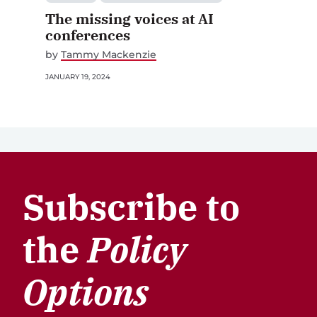
The missing voices at AI
conferences
by
Tammy Mackenzie
JANUARY 19, 2024
Subscribe to
the
Policy
Options