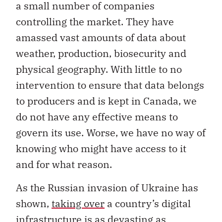
a small number of companies
controlling the market. They have
amassed vast amounts of data about
weather, production, biosecurity and
physical geography. With little to no
intervention to ensure that data belongs
to producers and is kept in Canada, we
do not have any effective means to
govern its use. Worse, we have no way of
knowing who might have access to it
and for what reason.
As the Russian invasion of Ukraine has
shown,
taking over
a country’s digital
infrastructure is as devasting as