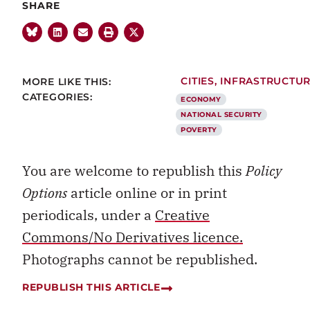
SHARE
MORE LIKE THIS:
CITIES
,
INFRASTRUCTU
CATEGORIES:
ECONOMY
NATIONAL SECURITY
POVERTY
You are welcome to republish this
Policy
Options
article online or in print
periodicals, under a
Creative
Commons/No Derivatives licence.
Photographs cannot be republished.
REPUBLISH THIS ARTICLE